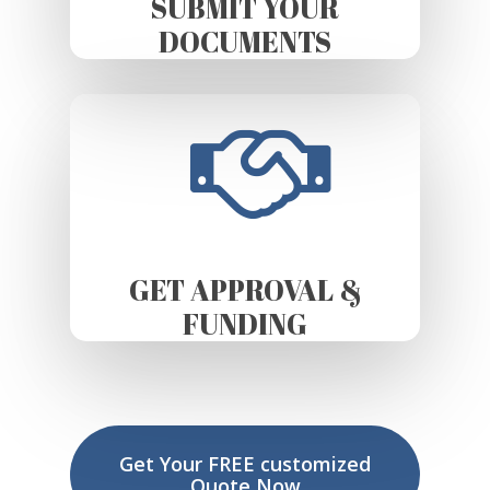
SUBMIT YOUR
DOCUMENTS
GET APPROVAL &
FUNDING
Get Your FREE customized
Quote Now