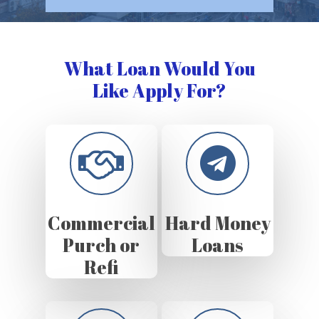
What Loan Would You
Like Apply For?
Commercial
Hard Money
Purch or
Loans
Refi