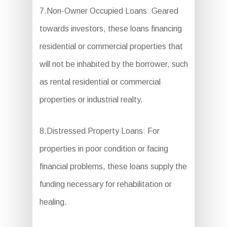
7.Non-Owner Occupied Loans: Geared
towards investors, these loans financing
residential or commercial properties that
will not be inhabited by the borrower, such
as rental residential or commercial
properties or industrial realty.
8.Distressed Property Loans: For
properties in poor condition or facing
financial problems, these loans supply the
funding necessary for rehabilitation or
healing.