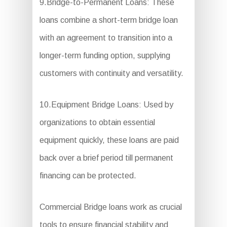
9.Bridge-to-Permanent Loans: These
loans combine a short-term bridge loan
with an agreement to transition into a
longer-term funding option, supplying
customers with continuity and versatility.
10.Equipment Bridge Loans: Used by
organizations to obtain essential
equipment quickly, these loans are paid
back over a brief period till permanent
financing can be protected.
Commercial Bridge loans work as crucial
tools to ensure financial stability and