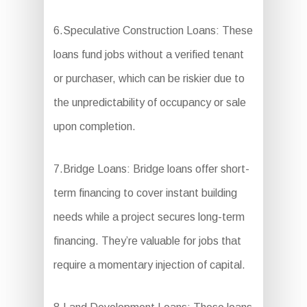
6.Speculative Construction Loans: These
loans fund jobs without a verified tenant
or purchaser, which can be riskier due to
the unpredictability of occupancy or sale
upon completion.
7.Bridge Loans: Bridge loans offer short-
term financing to cover instant building
needs while a project secures long-term
financing. They’re valuable for jobs that
require a momentary injection of capital.