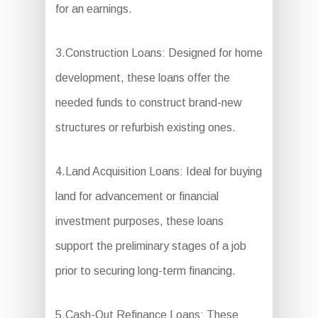
for an earnings.
3.Construction Loans: Designed for home
development, these loans offer the
needed funds to construct brand-new
structures or refurbish existing ones.
4.Land Acquisition Loans: Ideal for buying
land for advancement or financial
investment purposes, these loans
support the preliminary stages of a job
prior to securing long-term financing.
5.Cash-Out Refinance Loans: These