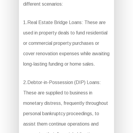
different scenarios:
1.Real Estate Bridge Loans: These are
used in property deals to fund residential
or commercial property purchases or
cover renovation expenses while awaiting
long-lasting funding or home sales.
2.Debtor-in-Possession (DIP) Loans:
These are supplied to business in
monetary distress, frequently throughout
personal bankruptcy proceedings, to
assist them continue operations and