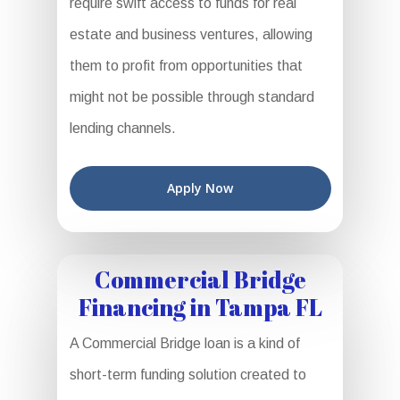
require swift access to funds for real
estate and business ventures, allowing
them to profit from opportunities that
might not be possible through standard
lending channels.
Apply Now
Commercial Bridge
Financing in Tampa FL
A Commercial Bridge loan is a kind of
short-term funding solution created to