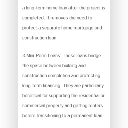
a long-term home loan after the project is
completed. It removes the need to
protect a separate home mortgage and
construction loan.
3.Mini-Perm Loans: These loans bridge
the space between building and
construction completion and protecting
long-term financing. They are particularly
beneficial for supporting the residential or
commercial property and getting renters
before transitioning to a permanent loan.