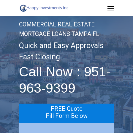
Menu
Skip
to
COMMERCIAL REAL ESTATE
main
MORTGAGE LOANS TAMPA FL
content
Quick and Easy Approvals
Fast Closing
Call Now : 951-
963-9399
FREE Quote
Fill Form Below