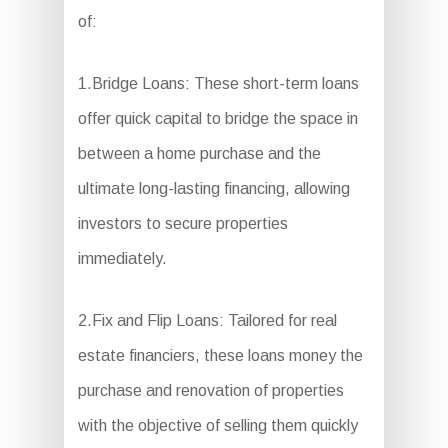
of:
1.Bridge Loans: These short-term loans
offer quick capital to bridge the space in
between a home purchase and the
ultimate long-lasting financing, allowing
investors to secure properties
immediately.
2.Fix and Flip Loans: Tailored for real
estate financiers, these loans money the
purchase and renovation of properties
with the objective of selling them quickly