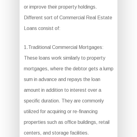
or improve their property holdings.
Different sort of Commercial Real Estate
Loans consist of:
1.Traditional Commercial Mortgages:
These loans work similarly to property
mortgages, where the debtor gets a lump
sum in advance and repays the loan
amount in addition to interest over a
specific duration. They are commonly
utilized for acquiring or re-financing
properties such as office buildings, retail
centers, and storage facilities.