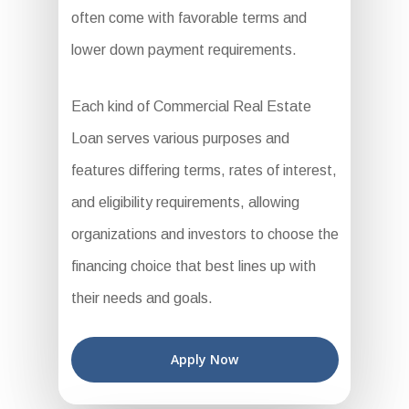
often come with favorable terms and
lower down payment requirements.
Each kind of Commercial Real Estate
Loan serves various purposes and
features differing terms, rates of interest,
and eligibility requirements, allowing
organizations and investors to choose the
financing choice that best lines up with
their needs and goals.
Apply Now