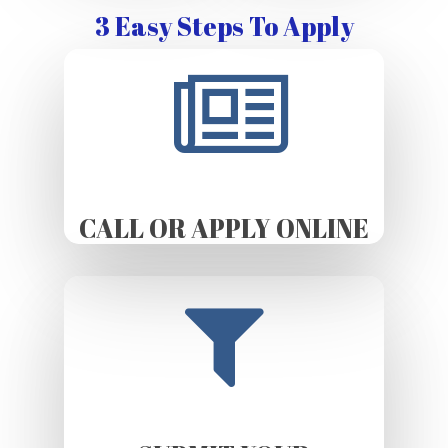
3 Easy Steps To Apply
CALL OR APPLY ONLINE