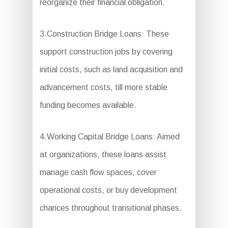
reorganize their financial obligation.
3.Construction Bridge Loans: These
support construction jobs by covering
initial costs, such as land acquisition and
advancement costs, till more stable
funding becomes available.
4.Working Capital Bridge Loans: Aimed
at organizations, these loans assist
manage cash flow spaces, cover
operational costs, or buy development
chances throughout transitional phases.