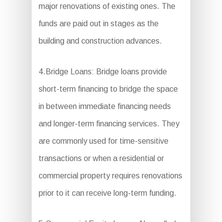
major renovations of existing ones. The
funds are paid out in stages as the
building and construction advances.
4.Bridge Loans: Bridge loans provide
short-term financing to bridge the space
in between immediate financing needs
and longer-term financing services. They
are commonly used for time-sensitive
transactions or when a residential or
commercial property requires renovations
prior to it can receive long-term funding.