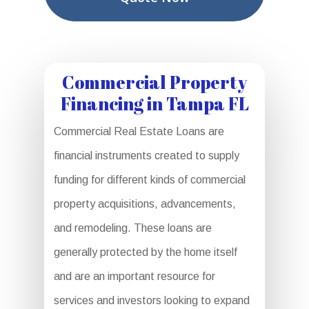
Commercial Property
Financing in Tampa FL
Commercial Real Estate Loans are
financial instruments created to supply
funding for different kinds of commercial
property acquisitions, advancements,
and remodeling. These loans are
generally protected by the home itself
and are an important resource for
services and investors looking to expand