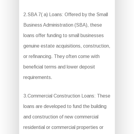
2.SBA 7( a) Loans: Offered by the Small
Business Administration (SBA), these
loans offer funding to small businesses
genuine estate acquisitions, construction,
or refinancing. They often come with
beneficial terms and lower deposit
requirements.
3.Commercial Construction Loans: These
loans are developed to fund the building
and construction of new commercial
residential or commercial properties or