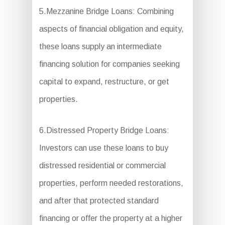
5.Mezzanine Bridge Loans: Combining
aspects of financial obligation and equity,
these loans supply an intermediate
financing solution for companies seeking
capital to expand, restructure, or get
properties.
6.Distressed Property Bridge Loans:
Investors can use these loans to buy
distressed residential or commercial
properties, perform needed restorations,
and after that protected standard
financing or offer the property at a higher