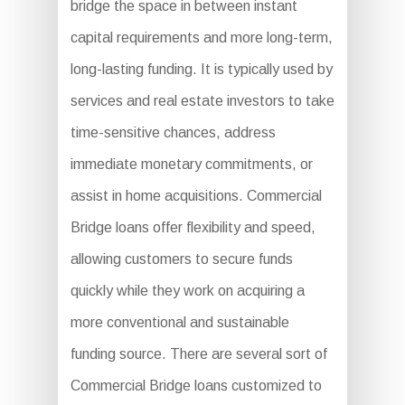
bridge the space in between instant
capital requirements and more long-term,
long-lasting funding. It is typically used by
services and real estate investors to take
time-sensitive chances, address
immediate monetary commitments, or
assist in home acquisitions. Commercial
Bridge loans offer flexibility and speed,
allowing customers to secure funds
quickly while they work on acquiring a
more conventional and sustainable
funding source. There are several sort of
Commercial Bridge loans customized to