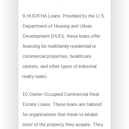
9.HUD/FHA Loans: Provided by the U.S.
Department of Housing and Urban
Development (HUD), these loans offer
financing for multifamily residential or
commercial properties, healthcare
centers, and other types of industrial
realty tasks.
10.Owner-Occupied Commercial Real
Estate Loans: These loans are tailored
for organizations that mean to inhabit
most of the property they acquire. They