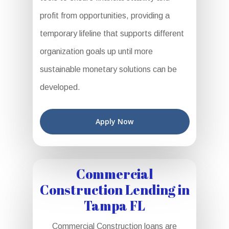
profit from opportunities, providing a
temporary lifeline that supports different
organization goals up until more
sustainable monetary solutions can be
developed.
Apply Now
Commercial
Construction Lending in
Tampa FL
Commercial Construction loans are