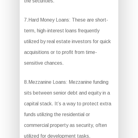
the securities.
7.Hard Money Loans: These are short-
term, high-interest loans frequently
utilized by real estate investors for quick
acquisitions or to profit from time-
sensitive chances.
8.Mezzanine Loans: Mezzanine funding
sits between senior debt and equity in a
capital stack. It’s a way to protect extra
funds utilizing the residential or
commercial property as security, often
utilized for development tasks.