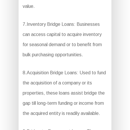
value.
7.Inventory Bridge Loans: Businesses
can access capital to acquire inventory
for seasonal demand or to benefit from
bulk purchasing opportunities.
8.Acquisition Bridge Loans: Used to fund
the acquisition of a company or its
properties, these loans assist bridge the
gap till long-term funding or income from
the acquired entity is readily available.