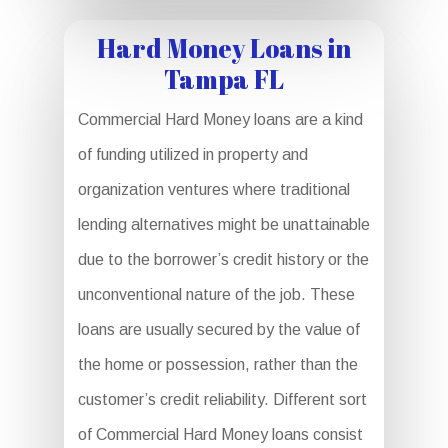
Hard Money Loans in
Tampa FL
Commercial Hard Money loans are a kind
of funding utilized in property and
organization ventures where traditional
lending alternatives might be unattainable
due to the borrower’s credit history or the
unconventional nature of the job. These
loans are usually secured by the value of
the home or possession, rather than the
customer’s credit reliability. Different sort
of Commercial Hard Money loans consist