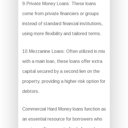
9.Private Money Loans: These loans
come from private financiers or groups
instead of standard financial institutions,
using more flexibility and tailored terms.
10.Mezzanine Loans: Often utilized in mix
with a main loan, these loans offer extra
capital secured by a second lien on the
property, providing a higher-risk option for
debtors.
Commercial Hard Money loans function as
an essential resource for borrowers who