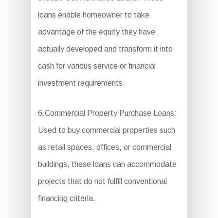
loans enable homeowner to take
advantage of the equity they have
actually developed and transform it into
cash for various service or financial
investment requirements.
6.Commercial Property Purchase Loans:
Used to buy commercial properties such
as retail spaces, offices, or commercial
buildings, these loans can accommodate
projects that do not fulfill conventional
financing criteria.