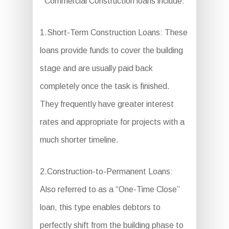
Commercial Construction loans include:
1.Short-Term Construction Loans: These
loans provide funds to cover the building
stage and are usually paid back
completely once the task is finished.
They frequently have greater interest
rates and appropriate for projects with a
much shorter timeline.
2.Construction-to-Permanent Loans:
Also referred to as a “One-Time Close”
loan, this type enables debtors to
perfectly shift from the building phase to