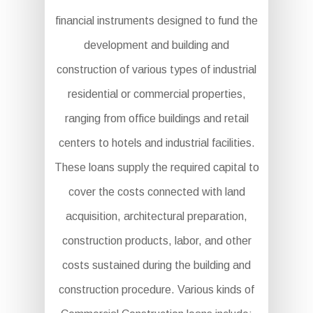
financial instruments designed to fund the
development and building and
construction of various types of industrial
residential or commercial properties,
ranging from office buildings and retail
centers to hotels and industrial facilities.
These loans supply the required capital to
cover the costs connected with land
acquisition, architectural preparation,
construction products, labor, and other
costs sustained during the building and
construction procedure. Various kinds of