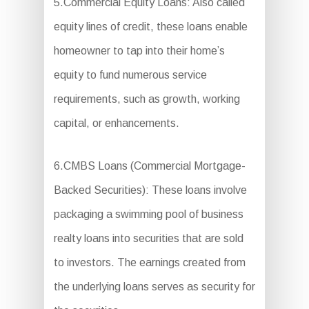
5.Commercial Equity Loans: Also called
equity lines of credit, these loans enable
homeowner to tap into their home’s
equity to fund numerous service
requirements, such as growth, working
capital, or enhancements.
6.CMBS Loans (Commercial Mortgage-
Backed Securities): These loans involve
packaging a swimming pool of business
realty loans into securities that are sold
to investors. The earnings created from
the underlying loans serves as security for