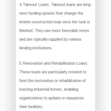
4.Takeout Loans: Takeout loans are long-
term funding options that change the
interim construction loan once the task is
finished. They use more favorable terms
and are typically supplied by various
lending institutions.
5.Renovation and Rehabilitation Loans:
These loans are particularly created to
fund the restoration or rehabilitation of
existing industrial homes, enabling
organizations to update or repurpose
their facilities.