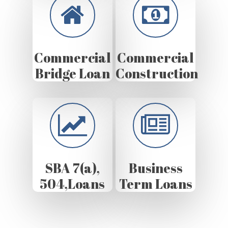
Commercial
Commercial
Bridge Loan
Construction
SBA 7(a),
Business
504,Loans
Term Loans