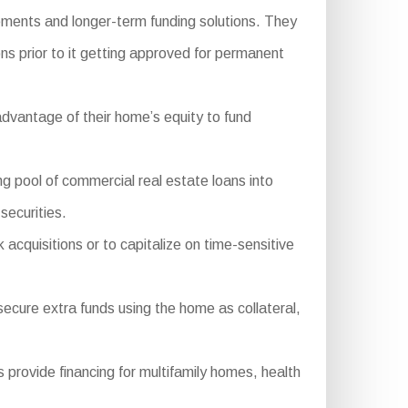
ements and longer-term funding solutions. They
ns prior to it getting approved for permanent
dvantage of their home’s equity to fund
pool of commercial real estate loans into
securities.
 acquisitions or to capitalize on time-sensitive
secure extra funds using the home as collateral,
ovide financing for multifamily homes, health