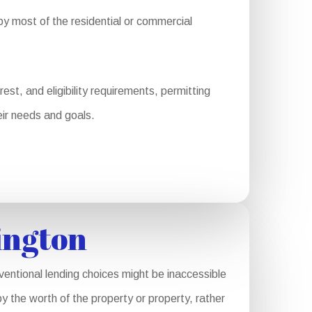
y most of the residential or commercial
st, and eligibility requirements, permitting
eir needs and goals.
ington
ventional lending choices might be inaccessible
y the worth of the property or property, rather