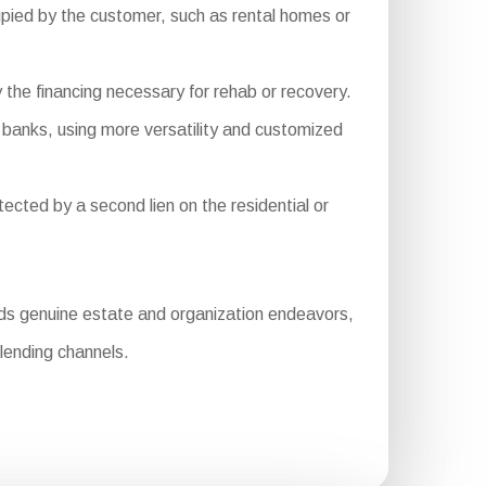
pied by the customer, such as rental homes or
 the financing necessary for rehab or recovery.
 banks, using more versatility and customized
ected by a second lien on the residential or
nds genuine estate and organization endeavors,
lending channels.