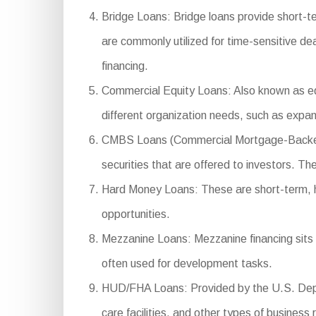
Bridge Loans: Bridge loans provide short-t
are commonly utilized for time-sensitive de
financing.
Commercial Equity Loans: Also known as equ
different organization needs, such as expan
CMBS Loans (Commercial Mortgage-Backed Se
securities that are offered to investors. Th
Hard Money Loans: These are short-term, high
opportunities.
Mezzanine Loans: Mezzanine financing sits b
often used for development tasks.
HUD/FHA Loans: Provided by the U.S. Depar
care facilities, and other types of business 