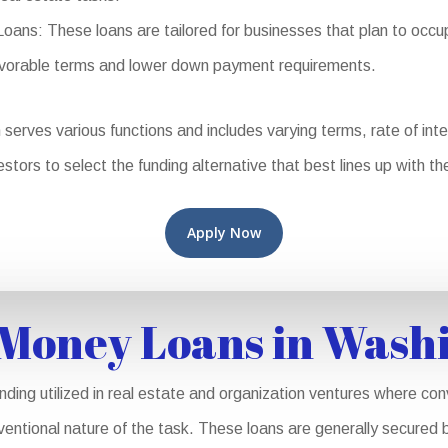
s: These loans are tailored for businesses that plan to occup
favorable terms and lower down payment requirements.
rves various functions and includes varying terms, rate of intere
stors to select the funding alternative that best lines up with th
Apply Now
Money Loans in Wash
ing utilized in real estate and organization ventures where con
nventional nature of the task. These loans are generally secured b