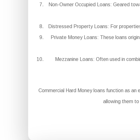
Non-Owner Occupied Loans: Geared towards
Distressed Property Loans: For properties 
Private Money Loans: These loans origina
Mezzanine Loans: Often used in combinat
Commercial Hard Money loans function as an es
allowing them to