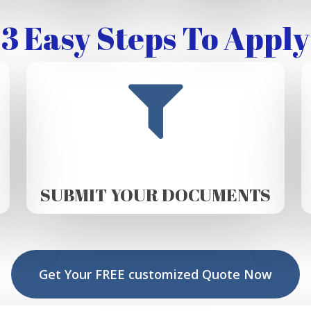
3 Easy Steps To Apply
SUBMIT YOUR DOCUMENTS
Get Your FREE customized Quote Now