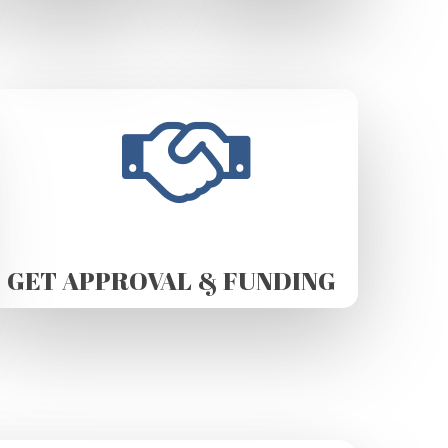
GET APPROVAL & FUNDING