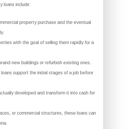
 loans include:
commercial property purchase and the eventual
ly.
rties with the goal of selling them rapidly for a
rand-new buildings or refurbish existing ones.
oans support the initial stages of a job before
tually developed and transform it into cash for
aces, or commercial structures, these loans can
ria.