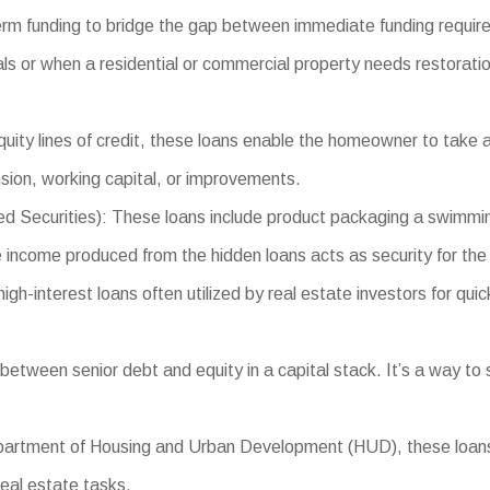
erm funding to bridge the gap between immediate funding requir
als or when a residential or commercial property needs restoratio
ity lines of credit, these loans enable the homeowner to take a
sion, working capital, or improvements.
curities): These loans include product packaging a swimming 
e income produced from the hidden loans acts as security for the 
-interest loans often utilized by real estate investors for quick
etween senior debt and equity in a capital stack. It’s a way to 
tment of Housing and Urban Development (HUD), these loans pr
real estate tasks.