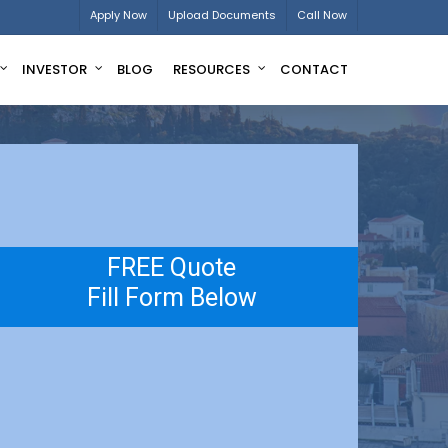
Apply Now
Upload Documents
Call Now
INVESTOR
BLOG
RESOURCES
CONTACT
FREE Quote
Fill Form Below