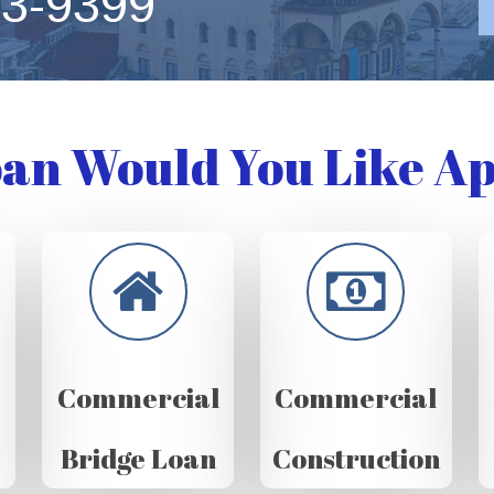
63-9399
an Would You Like Ap
Commercial
Commercial
Bridge Loan
Construction