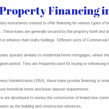
Property Financing i
y instruments created to offer financing for various types of bu
 These loans are generally secured by the property itself and ar
 or enhance their realty holdings. Different sorts of Commercial
ans operate similarly to residential home mortgages, where th
 given period. They are frequently used for buying or refinancing
ess Administration (SBA), these loans provide financing to small
ature beneficial terms and lower deposit requirements.
 are developed to money the construction of brand-new commerci
hases as the building and construction advances.