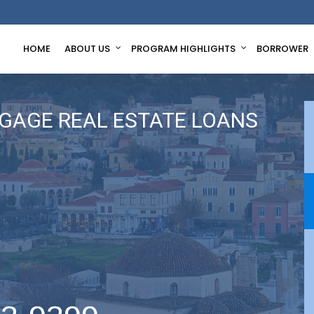
HOME
ABOUT US
PROGRAM HIGHLIGHTS
BORROWER
GAGE REAL ESTATE LOANS