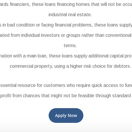
 financiers, these loans financing homes that will not be occu
industrial real estate.
in bad condition or facing financial problems, these loans supply
ted from individual investors or groups rather than conventional
terms.
ion with a main loan, these loans supply additional capital prot
commercial property, using a higher-risk choice for debtors.
sential resource for customers who require quick access to fu
 profit from chances that might not be feasible through standard 
Apply Now