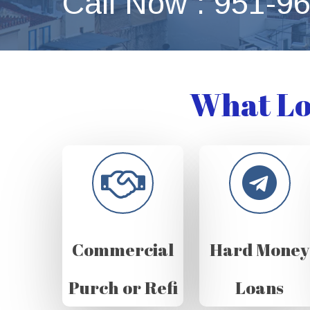
Call Now : 951-9
What Lo
Commercial
Hard Money
Purch or Refi
Loans