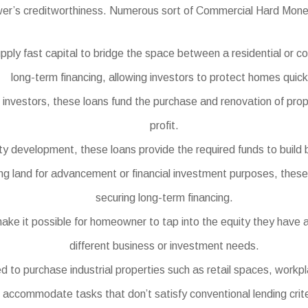
wer’s creditworthiness. Numerous sort of Commercial Hard Money
ply fast capital to bridge the space between a residential or 
long-term financing, allowing investors to protect homes quick
e investors, these loans fund the purchase and renovation of prope
profit.
y development, these loans provide the required funds to build b
ng land for advancement or financial investment purposes, these l
securing long-term financing.
e it possible for homeowner to tap into the equity they have ac
different business or investment needs.
o purchase industrial properties such as retail spaces, workpl
accommodate tasks that don’t satisfy conventional lending crite