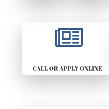
CALL OR APPLY ONLINE