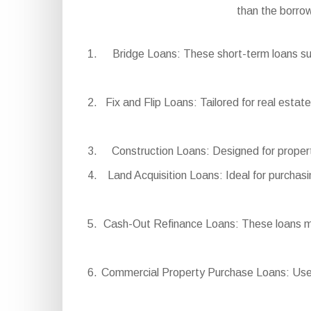
than the borro
Bridge Loans: These short-term loans sup
Fix and Flip Loans: Tailored for real estat
Construction Loans: Designed for propert
Land Acquisition Loans: Ideal for purchasi
Cash-Out Refinance Loans: These loans mak
Commercial Property Purchase Loans: Used t