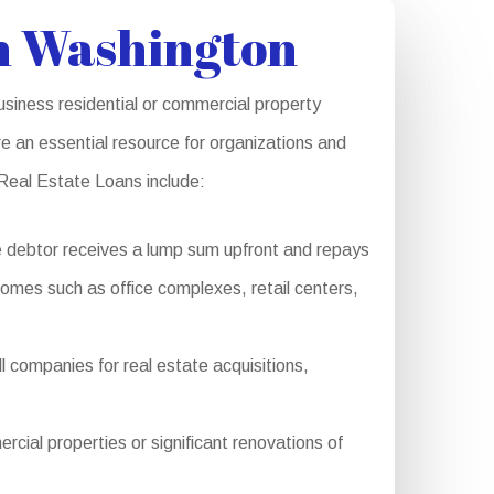
n Washington
siness residential or commercial property
e an essential resource for organizations and
 Real Estate Loans include:
e debtor receives a lump sum upfront and repays
 homes such as office complexes, retail centers,
 companies for real estate acquisitions,
al properties or significant renovations of