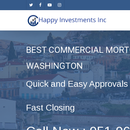
Skip
twitter
facebook
youtube
instagram
to
main
content
BEST COMMERCIAL MORT
WASHINGTON
Quick and Easy Approvals
Fast Closing