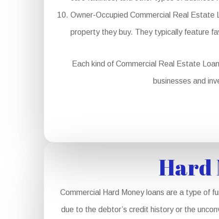
Owner-Occupied Commercial Real Estate Loan
property they buy. They typically feature 
Each kind of Commercial Real Estate Loan se
businesses and inve
Hard 
Commercial Hard Money loans are a type of fund
due to the debtor’s credit history or the unco