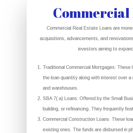
Commercial 
Commercial Real Estate Loans are monetar
acquisitions, advancements, and renovations.
investors aiming to expand
Traditional Commercial Mortgages: These lo
the loan quantity along with interest over a
and warehouses.
SBA 7( a) Loans: Offered by the Small Busin
building, or refinancing. They frequently fe
Commercial Construction Loans: These loans
existing ones. The funds are disbursed in p