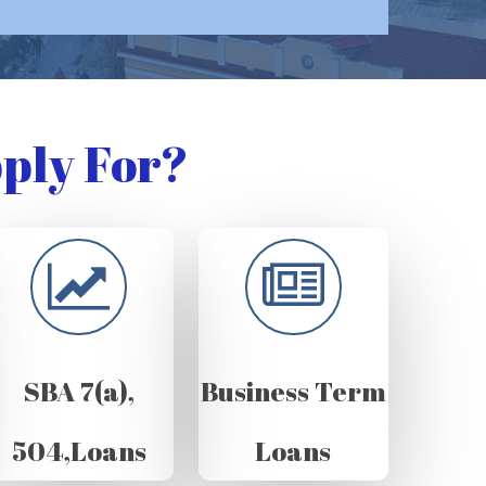
ply For?
SBA 7(a),
Business Term
504,Loans
Loans