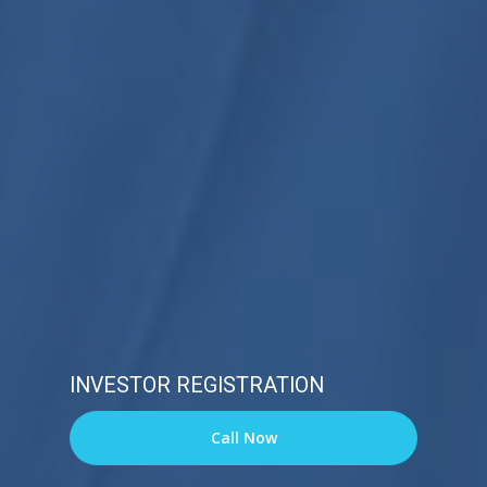
INVESTOR REGISTRATION
Call Now