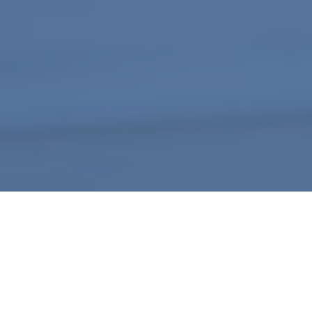
A webform by
Podio
What is Required for