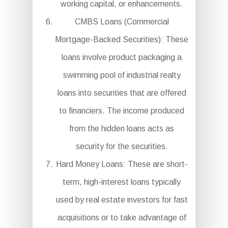
working capital, or enhancements.
CMBS Loans (Commercial
Mortgage-Backed Securities): These
loans involve product packaging a
swimming pool of industrial realty
loans into securities that are offered
to financiers. The income produced
from the hidden loans acts as
security for the securities.
Hard Money Loans: These are short-
term, high-interest loans typically
used by real estate investors for fast
acquisitions or to take advantage of