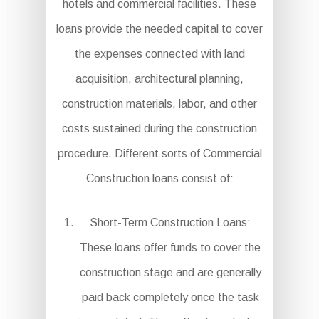
hotels and commercial facilities. These
loans provide the needed capital to cover
the expenses connected with land
acquisition, architectural planning,
construction materials, labor, and other
costs sustained during the construction
procedure. Different sorts of Commercial
Construction loans consist of:
Short-Term Construction Loans:
These loans offer funds to cover the
construction stage and are generally
paid back completely once the task