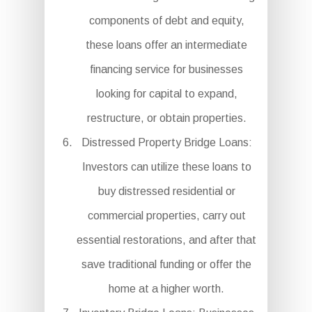
components of debt and equity,
these loans offer an intermediate
financing service for businesses
looking for capital to expand,
restructure, or obtain properties.
Distressed Property Bridge Loans:
Investors can utilize these loans to
buy distressed residential or
commercial properties, carry out
essential restorations, and after that
save traditional funding or offer the
home at a higher worth.