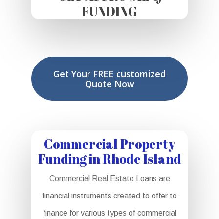
FUNDING
Get Your FREE customized
Quote Now
Commercial Property
Funding in Rhode Island
Commercial Real Estate Loans are
financial instruments created to offer to
finance for various types of commercial