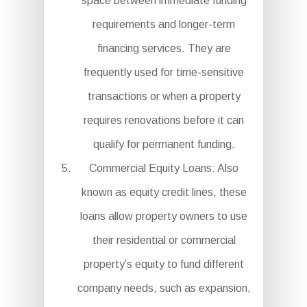
space between immediate funding
requirements and longer-term
financing services. They are
frequently used for time-sensitive
transactions or when a property
requires renovations before it can
qualify for permanent funding.
Commercial Equity Loans: Also
known as equity credit lines, these
loans allow property owners to use
their residential or commercial
property’s equity to fund different
company needs, such as expansion,