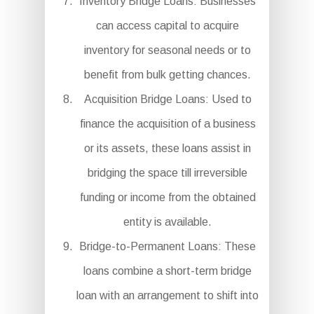
Inventory Bridge Loans: Businesses
can access capital to acquire
inventory for seasonal needs or to
benefit from bulk getting chances.
Acquisition Bridge Loans: Used to
finance the acquisition of a business
or its assets, these loans assist in
bridging the space till irreversible
funding or income from the obtained
entity is available.
Bridge-to-Permanent Loans: These
loans combine a short-term bridge
loan with an arrangement to shift into