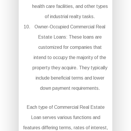
health care facilities, and other types
of industrial realty tasks.
Owner-Occupied Commercial Real
Estate Loans: These loans are
customized for companies that
intend to occupy the majority of the
property they acquire. They typically
include beneficial terms and lower
down payment requirements.
Each type of Commercial Real Estate
Loan serves various functions and
features differing terms, rates of interest,