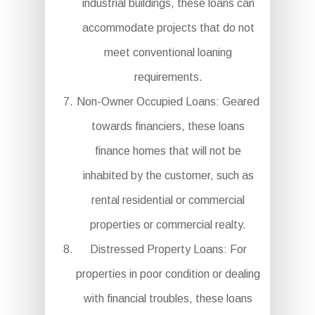
industrial buildings, these loans can
accommodate projects that do not
meet conventional loaning
requirements.
Non-Owner Occupied Loans: Geared
towards financiers, these loans
finance homes that will not be
inhabited by the customer, such as
rental residential or commercial
properties or commercial realty.
Distressed Property Loans: For
properties in poor condition or dealing
with financial troubles, these loans