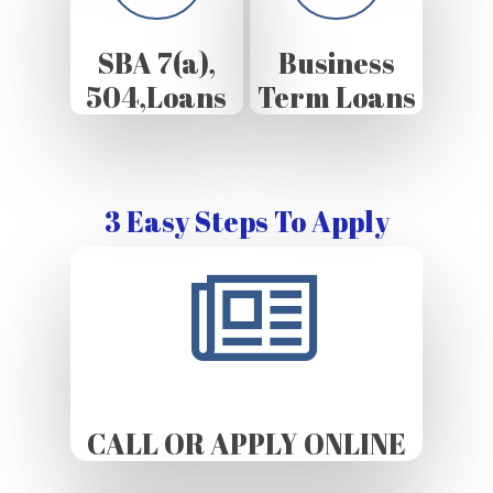
SBA 7(a),
Business
504,Loans
Term Loans
3 Easy Steps To Apply
CALL OR APPLY ONLINE