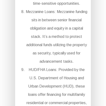
time-sensitive opportunities.
Mezzanine Loans: Mezzanine funding
sits in between senior financial
obligation and equity in a capital
stack. It’s a method to protect
additional funds utilizing the property
as security, typically used for
advancement tasks.
HUD/FHA Loans: Provided by the
U.S. Department of Housing and
Urban Development (HUD), these
loans offer financing for multifamily
residential or commercial properties,