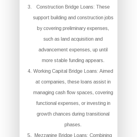
Construction Bridge Loans: These
support building and construction jobs
by covering preliminary expenses,
such as land acquisition and
advancement expenses, up until
more stable funding appears.
Working Capital Bridge Loans: Aimed
at companies, these loans assist in
managing cash flow spaces, covering
functional expenses, or investing in
growth chances during transitional
phases.
Mezzanine Bridge Loans: Combining