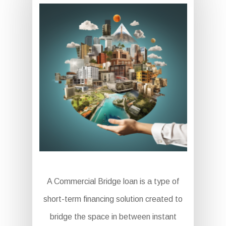
A Commercial Bridge loan is a type of
short-term financing solution created to
bridge the space in between instant