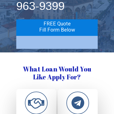
963-9399
FREE Quote
Fill Form Below
What Loan Would You
Like Apply For?