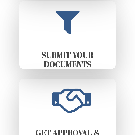
SUBMIT YOUR
DOCUMENTS
GET APPROVAL &