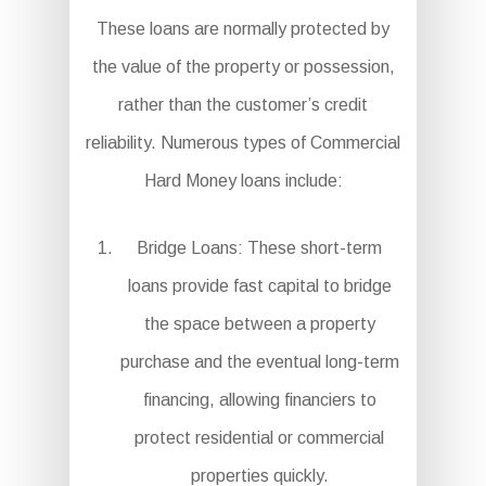
These loans are normally protected by
the value of the property or possession,
rather than the customer’s credit
reliability. Numerous types of Commercial
Hard Money loans include:
Bridge Loans: These short-term
loans provide fast capital to bridge
the space between a property
purchase and the eventual long-term
financing, allowing financiers to
protect residential or commercial
properties quickly.