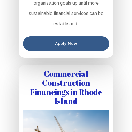
organization goals up until more
sustainable financial services can be
established.
Apply Now
Commercial
Construction
Financings in Rhode
Island