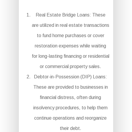
Real Estate Bridge Loans: These
are utilized in real estate transactions
to fund home purchases or cover
restoration expenses while waiting
for long-lasting financing or residential
or commercial property sales.
Debtor-in-Possession (DIP) Loans:
These are provided to businesses in
financial distress, often during
insolvency procedures, to help them
continue operations and reorganize
their debt.