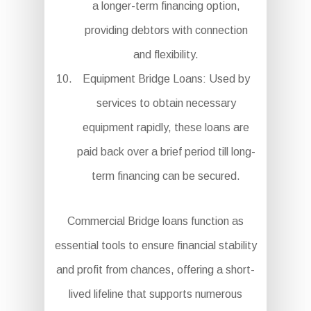
a longer-term financing option,
providing debtors with connection
and flexibility.
Equipment Bridge Loans: Used by
services to obtain necessary
equipment rapidly, these loans are
paid back over a brief period till long-
term financing can be secured.
Commercial Bridge loans function as
essential tools to ensure financial stability
and profit from chances, offering a short-
lived lifeline that supports numerous