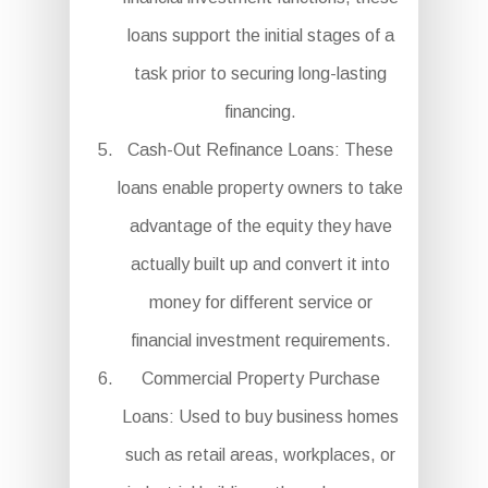
loans support the initial stages of a
task prior to securing long-lasting
financing.
Cash-Out Refinance Loans: These
loans enable property owners to take
advantage of the equity they have
actually built up and convert it into
money for different service or
financial investment requirements.
Commercial Property Purchase
Loans: Used to buy business homes
such as retail areas, workplaces, or