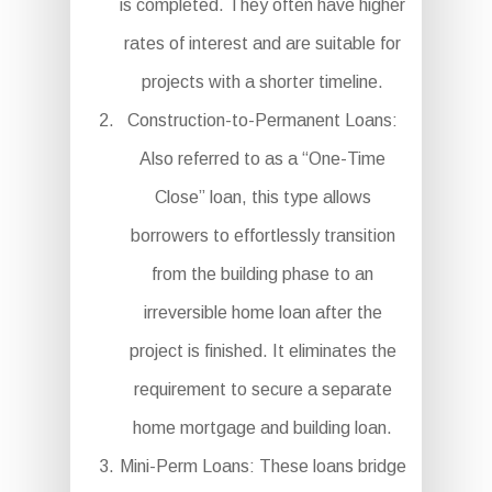
is completed. They often have higher
rates of interest and are suitable for
projects with a shorter timeline.
Construction-to-Permanent Loans:
Also referred to as a “One-Time
Close” loan, this type allows
borrowers to effortlessly transition
from the building phase to an
irreversible home loan after the
project is finished. It eliminates the
requirement to secure a separate
home mortgage and building loan.
Mini-Perm Loans: These loans bridge