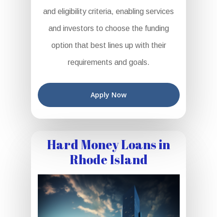
and eligibility criteria, enabling services
and investors to choose the funding
option that best lines up with their
requirements and goals.
Apply Now
Hard Money Loans in
Rhode Island