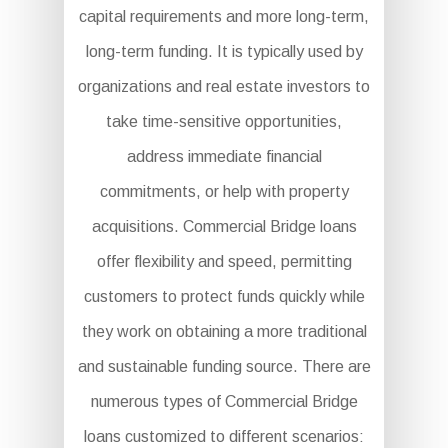
capital requirements and more long-term,
long-term funding. It is typically used by
organizations and real estate investors to
take time-sensitive opportunities,
address immediate financial
commitments, or help with property
acquisitions. Commercial Bridge loans
offer flexibility and speed, permitting
customers to protect funds quickly while
they work on obtaining a more traditional
and sustainable funding source. There are
numerous types of Commercial Bridge
loans customized to different scenarios: