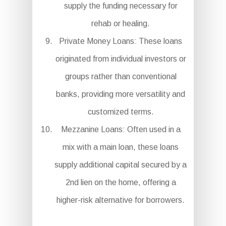
supply the funding necessary for
rehab or healing.
Private Money Loans: These loans
originated from individual investors or
groups rather than conventional
banks, providing more versatility and
customized terms.
Mezzanine Loans: Often used in a
mix with a main loan, these loans
supply additional capital secured by a
2nd lien on the home, offering a
higher-risk alternative for borrowers.