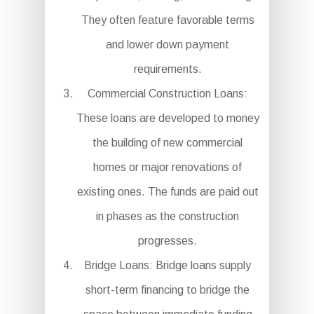
They often feature favorable terms
and lower down payment
requirements.
Commercial Construction Loans:
These loans are developed to money
the building of new commercial
homes or major renovations of
existing ones. The funds are paid out
in phases as the construction
progresses.
Bridge Loans: Bridge loans supply
short-term financing to bridge the