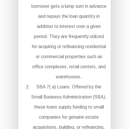
borrower gets a lump sum in advance
and repays the loan quantity in
addition to interest over a given
period. They are frequently utilized
for acquiring or refinancing residential
or commercial properties such as
office complexes, retail centers, and
warehouses.
SBA 7( a) Loans: Offered by the
Small Business Administration (SBA),
these loans supply funding to small
companies for genuine estate
acquisitions, building, or refinancing.