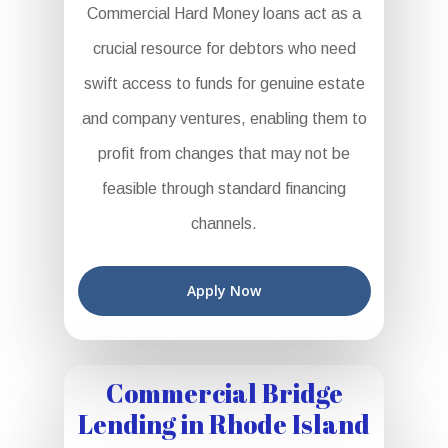
Commercial Hard Money loans act as a
crucial resource for debtors who need
swift access to funds for genuine estate
and company ventures, enabling them to
profit from changes that may not be
feasible through standard financing
channels.
Apply Now
Commercial Bridge
Lending in Rhode Island