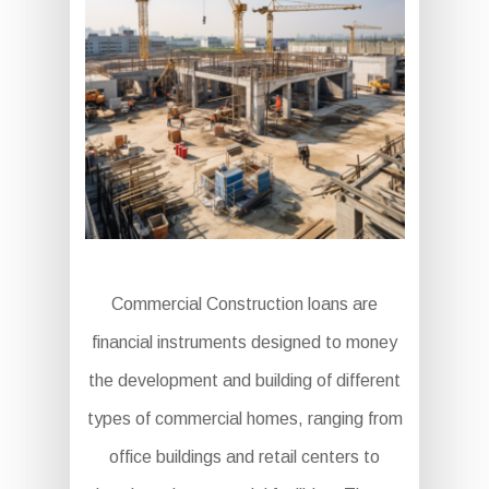
Commercial Construction loans are
financial instruments designed to money
the development and building of different
types of commercial homes, ranging from
office buildings and retail centers to