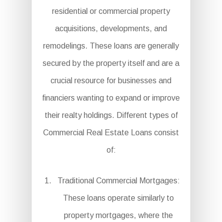
residential or commercial property
acquisitions, developments, and
remodelings. These loans are generally
secured by the property itself and are a
crucial resource for businesses and
financiers wanting to expand or improve
their realty holdings. Different types of
Commercial Real Estate Loans consist
of:
Traditional Commercial Mortgages:
These loans operate similarly to
property mortgages, where the