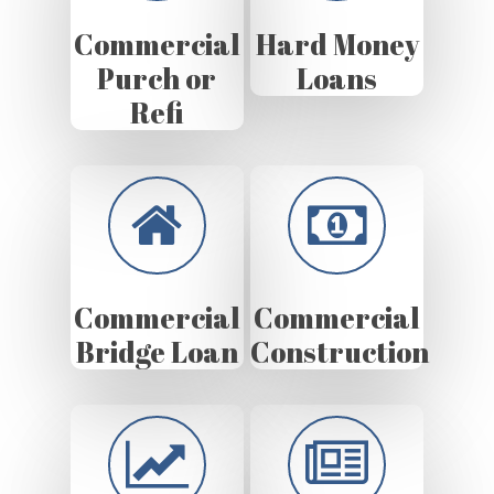
Commercial
Hard Money
Purch or
Loans
Refi
Commercial
Commercial
Bridge Loan
Construction