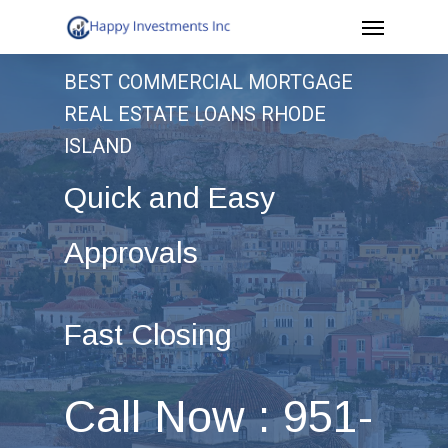
Menu
Skip
to
BEST COMMERCIAL MORTGAGE
main
REAL ESTATE LOANS RHODE
content
ISLAND
Quick and Easy
Approvals
Fast Closing
Call Now : 951-