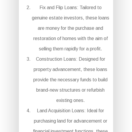
Fix and Flip Loans: Tailored to
genuine estate investors, these loans
are money for the purchase and
restoration of homes with the aim of
selling them rapidly for a profit.
Construction Loans: Designed for
property advancement, these loans
provide the necessary funds to build
brand-new structures or refurbish
existing ones.
Land Acquisition Loans: Ideal for
purchasing land for advancement or
financial investment functions, these