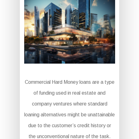
Commercial Hard Money loans are a type
of funding used in real estate and
company ventures where standard
loaning alternatives might be unattainable
due to the customer’s credit history or
the unconventional nature of the task.