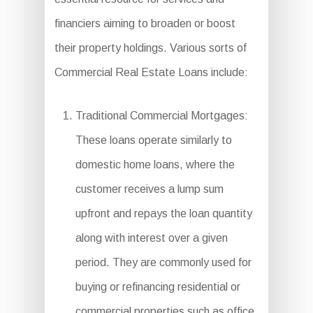
financiers aiming to broaden or boost
their property holdings. Various sorts of
Commercial Real Estate Loans include:
Traditional Commercial Mortgages:
These loans operate similarly to
domestic home loans, where the
customer receives a lump sum
upfront and repays the loan quantity
along with interest over a given
period. They are commonly used for
buying or refinancing residential or
commercial properties such as office