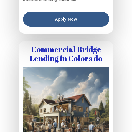
Apply Now
Commercial Bridge
Lending in Colorado