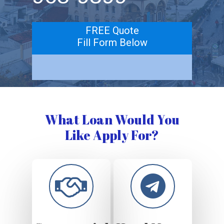
FREE Quote
Fill Form Below
What Loan Would You
Like Apply For?