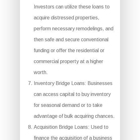
Investors can utilize these loans to
acquire distressed properties,
perform necessary remodelings, and
then safe and secure conventional
funding or offer the residential or
commercial property at a higher
worth.
Inventory Bridge Loans: Businesses
can access capital to buy inventory
for seasonal demand or to take
advantage of bulk acquiring chances.
Acquisition Bridge Loans: Used to
finance the acquisition of a business