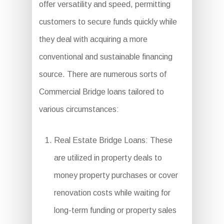
offer versatility and speed, permitting
customers to secure funds quickly while
they deal with acquiring a more
conventional and sustainable financing
source. There are numerous sorts of
Commercial Bridge loans tailored to
various circumstances:
Real Estate Bridge Loans: These
are utilized in property deals to
money property purchases or cover
renovation costs while waiting for
long-term funding or property sales