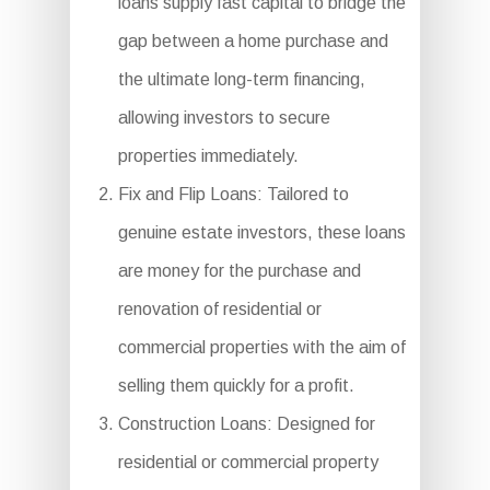
loans supply fast capital to bridge the
gap between a home purchase and
the ultimate long-term financing,
allowing investors to secure
properties immediately.
Fix and Flip Loans: Tailored to
genuine estate investors, these loans
are money for the purchase and
renovation of residential or
commercial properties with the aim of
selling them quickly for a profit.
Construction Loans: Designed for
residential or commercial property