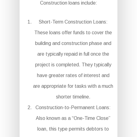
Construction loans include:
Short-Term Construction Loans:
These loans offer funds to cover the
building and construction phase and
are typically repaid in full once the
project is completed. They typically
have greater rates of interest and
are appropriate for tasks with a much
shorter timeline.
Construction-to-Permanent Loans:
Also known as a “One-Time Close”
loan, this type permits debtors to