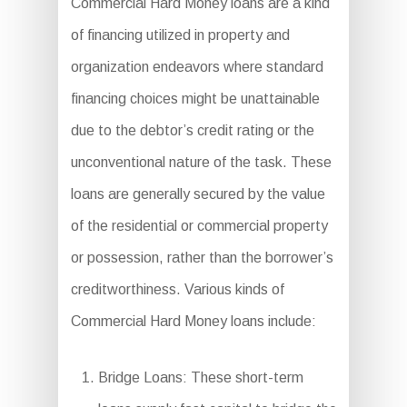
Commercial Hard Money loans are a kind
of financing utilized in property and
organization endeavors where standard
financing choices might be unattainable
due to the debtor’s credit rating or the
unconventional nature of the task. These
loans are generally secured by the value
of the residential or commercial property
or possession, rather than the borrower’s
creditworthiness. Various kinds of
Commercial Hard Money loans include:
Bridge Loans: These short-term