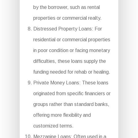
by the borrower, such as rental
properties or commercial realty.
Distressed Property Loans: For
residential or commercial properties
in poor condition or facing monetary
difficulties, these loans supply the
funding needed for rehab or healing.
Private Money Loans: These loans
originated from specific financiers or
groups rather than standard banks,
offering more flexibility and
customized terms.
Mezzanine Loans: Often used in a