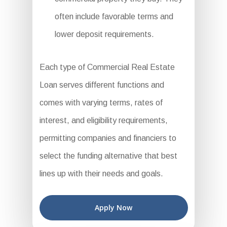
often include favorable terms and
lower deposit requirements.
Each type of Commercial Real Estate
Loan serves different functions and
comes with varying terms, rates of
interest, and eligibility requirements,
permitting companies and financiers to
select the funding alternative that best
lines up with their needs and goals.
Apply Now