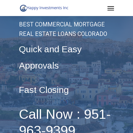
Menu
Skip
to
BEST COMMERCIAL MORTGAGE
main
REAL ESTATE LOANS COLORADO
content
Quick and Easy
Approvals
Fast Closing
Call Now : 951-
963-9399