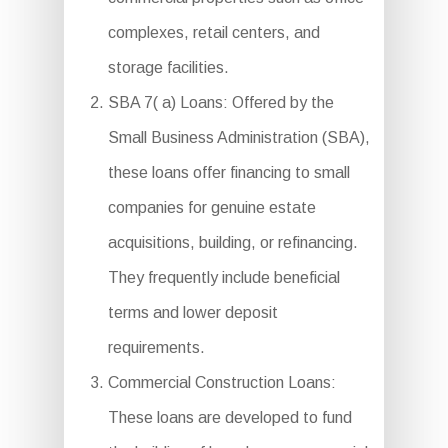
complexes, retail centers, and
storage facilities.
SBA 7( a) Loans: Offered by the
Small Business Administration (SBA),
these loans offer financing to small
companies for genuine estate
acquisitions, building, or refinancing.
They frequently include beneficial
terms and lower deposit
requirements.
Commercial Construction Loans:
These loans are developed to fund