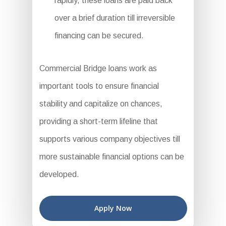
rapidly, these loans are paid back
over a brief duration till irreversible
financing can be secured.
Commercial Bridge loans work as
important tools to ensure financial
stability and capitalize on chances,
providing a short-term lifeline that
supports various company objectives till
more sustainable financial options can be
developed.
Apply Now