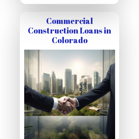
Commercial
Construction Loans in
Colorado