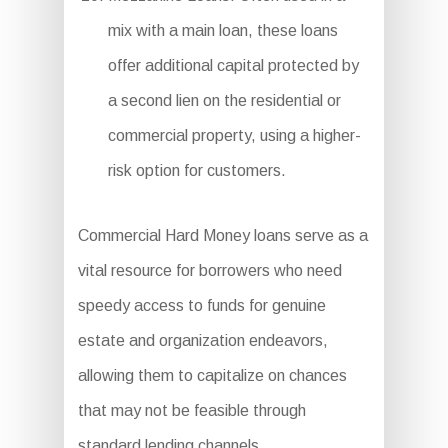
mix with a main loan, these loans
offer additional capital protected by
a second lien on the residential or
commercial property, using a higher-
risk option for customers.
Commercial Hard Money loans serve as a
vital resource for borrowers who need
speedy access to funds for genuine
estate and organization endeavors,
allowing them to capitalize on chances
that may not be feasible through
standard lending channels.