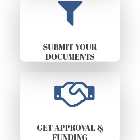
SUBMIT YOUR
DOCUMENTS
GET APPROVAL &
FUNDING