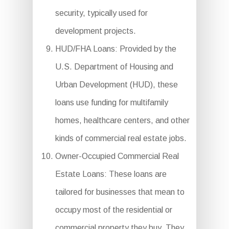
security, typically used for
development projects.
HUD/FHA Loans: Provided by the
U.S. Department of Housing and
Urban Development (HUD), these
loans use funding for multifamily
homes, healthcare centers, and other
kinds of commercial real estate jobs.
Owner-Occupied Commercial Real
Estate Loans: These loans are
tailored for businesses that mean to
occupy most of the residential or
commercial property they buy. They