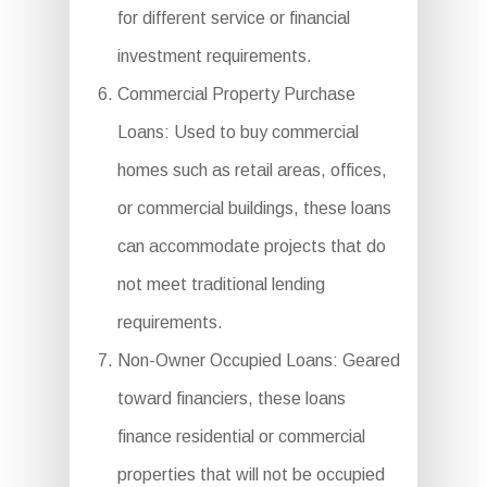
for different service or financial
investment requirements.
Commercial Property Purchase
Loans: Used to buy commercial
homes such as retail areas, offices,
or commercial buildings, these loans
can accommodate projects that do
not meet traditional lending
requirements.
Non-Owner Occupied Loans: Geared
toward financiers, these loans
finance residential or commercial
properties that will not be occupied