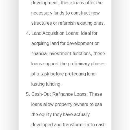
development, these loans offer the
necessary funds to construct new
structures or refurbish existing ones.
Land Acquisition Loans: Ideal for
acquiring land for development or
financial investment functions, these
loans support the preliminary phases
of a task before protecting long-
lasting funding.
Cash-Out Refinance Loans: These
loans allow property owners to use
the equity they have actually
developed and transform it into cash