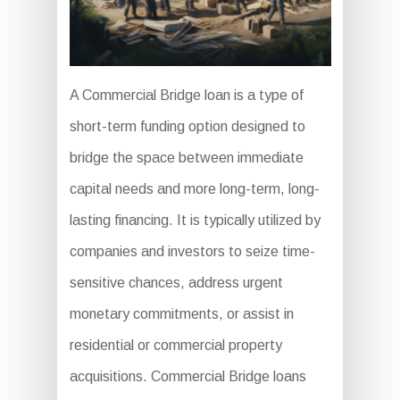
A Commercial Bridge loan is a type of
short-term funding option designed to
bridge the space between immediate
capital needs and more long-term, long-
lasting financing. It is typically utilized by
companies and investors to seize time-
sensitive chances, address urgent
monetary commitments, or assist in
residential or commercial property
acquisitions. Commercial Bridge loans