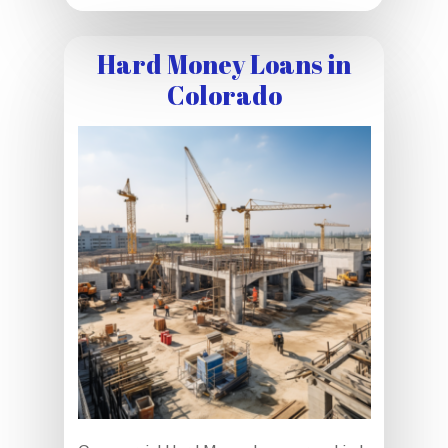
Hard Money Loans in
Colorado