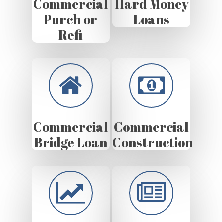
Commercial
Hard Money
Purch or
Loans
Refi
Commercial
Commercial
Bridge Loan
Construction