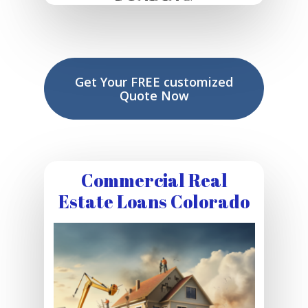
Get Your FREE customized
Quote Now
Commercial Real
Estate Loans Colorado