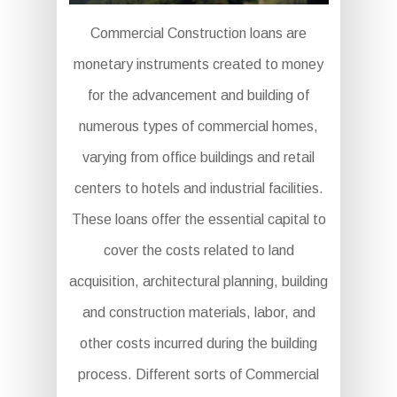
Commercial Construction loans are
monetary instruments created to money
for the advancement and building of
numerous types of commercial homes,
varying from office buildings and retail
centers to hotels and industrial facilities.
These loans offer the essential capital to
cover the costs related to land
acquisition, architectural planning, building
and construction materials, labor, and
other costs incurred during the building
process. Different sorts of Commercial