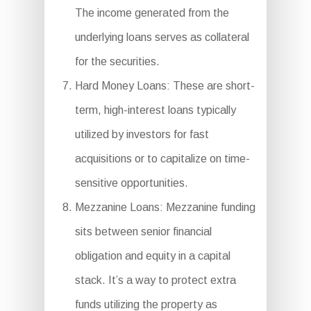
The income generated from the
underlying loans serves as collateral
for the securities.
Hard Money Loans: These are short-
term, high-interest loans typically
utilized by investors for fast
acquisitions or to capitalize on time-
sensitive opportunities.
Mezzanine Loans: Mezzanine funding
sits between senior financial
obligation and equity in a capital
stack. It’s a way to protect extra
funds utilizing the property as