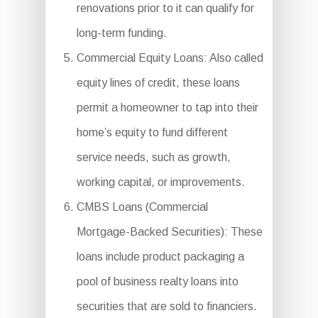
renovations prior to it can qualify for
long-term funding.
Commercial Equity Loans: Also called
equity lines of credit, these loans
permit a homeowner to tap into their
home’s equity to fund different
service needs, such as growth,
working capital, or improvements.
CMBS Loans (Commercial
Mortgage-Backed Securities): These
loans include product packaging a
pool of business realty loans into
securities that are sold to financiers.