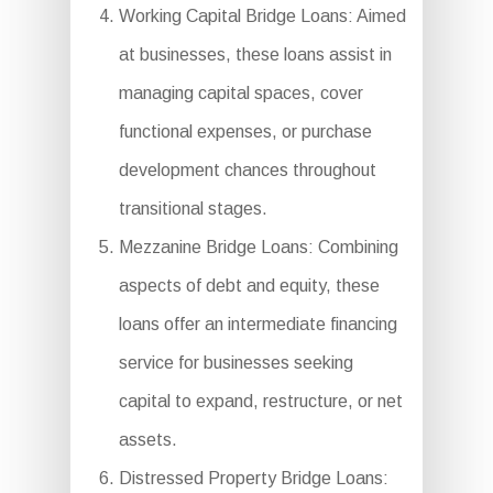
Working Capital Bridge Loans: Aimed
at businesses, these loans assist in
managing capital spaces, cover
functional expenses, or purchase
development chances throughout
transitional stages.
Mezzanine Bridge Loans: Combining
aspects of debt and equity, these
loans offer an intermediate financing
service for businesses seeking
capital to expand, restructure, or net
assets.
Distressed Property Bridge Loans: