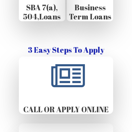
SBA 7(a),
Business
504,Loans
Term Loans
3 Easy Steps To Apply
CALL OR APPLY ONLINE