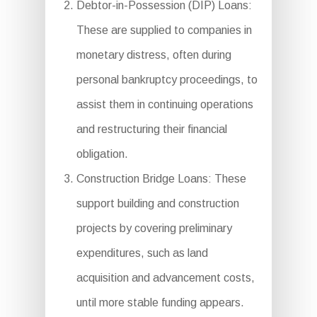
Debtor-in-Possession (DIP) Loans:
These are supplied to companies in
monetary distress, often during
personal bankruptcy proceedings, to
assist them in continuing operations
and restructuring their financial
obligation.
Construction Bridge Loans: These
support building and construction
projects by covering preliminary
expenditures, such as land
acquisition and advancement costs,
until more stable funding appears.