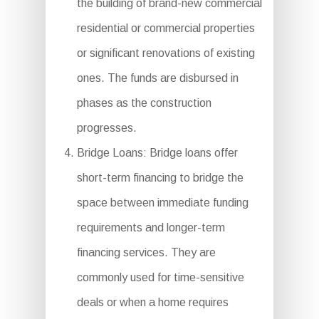
the building of brand-new commercial
residential or commercial properties
or significant renovations of existing
ones. The funds are disbursed in
phases as the construction
progresses.
Bridge Loans: Bridge loans offer
short-term financing to bridge the
space between immediate funding
requirements and longer-term
financing services. They are
commonly used for time-sensitive
deals or when a home requires