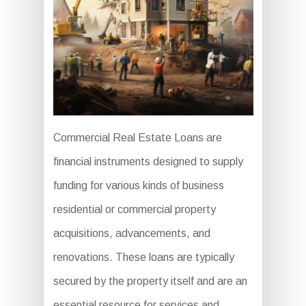
Commercial Real Estate Loans are
financial instruments designed to supply
funding for various kinds of business
residential or commercial property
acquisitions, advancements, and
renovations. These loans are typically
secured by the property itself and are an
essential resource for services and