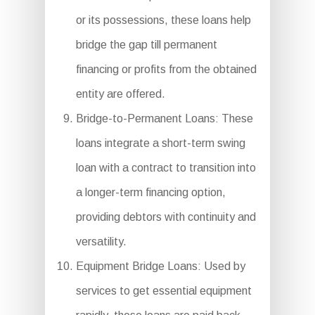
or its possessions, these loans help
bridge the gap till permanent
financing or profits from the obtained
entity are offered.
Bridge-to-Permanent Loans: These
loans integrate a short-term swing
loan with a contract to transition into
a longer-term financing option,
providing debtors with continuity and
versatility.
Equipment Bridge Loans: Used by
services to get essential equipment