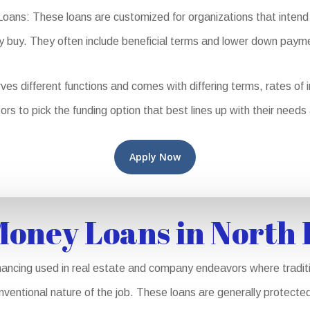
ns: These loans are customized for organizations that intend t
y buy. They often include beneficial terms and lower down paym
different functions and comes with differing terms, rates of inte
ors to pick the funding option that best lines up with their needs
Apply Now
oney Loans in North
ancing used in real estate and company endeavors where traditio
nventional nature of the job. These loans are generally protected