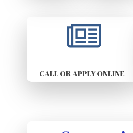
CALL OR APPLY ONLINE