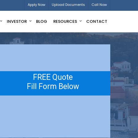
Apply Now
Upload Documents
Call Now
INVESTOR
BLOG
RESOURCES
CONTACT
FREE Quote
Fill Form Below