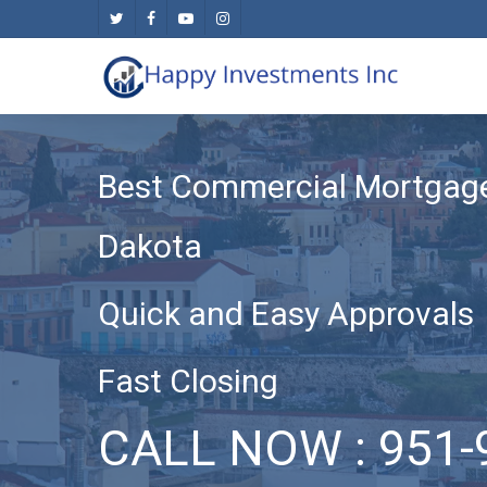
Skip
twitter
facebook
youtube
instagram
to
main
content
Best Commercial Mortgage
Dakota
Quick and Easy Approvals
Fast Closing
CALL NOW : 951-