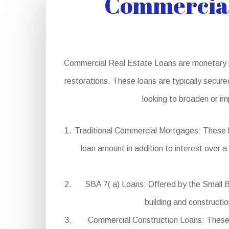
Commercial
Commercial Real Estate Loans are monetary in
restorations. These loans are typically secure
looking to broaden or im
Traditional Commercial Mortgages: These l
loan amount in addition to interest over a
SBA 7( a) Loans: Offered by the Small B
building and constructi
Commercial Construction Loans: These l