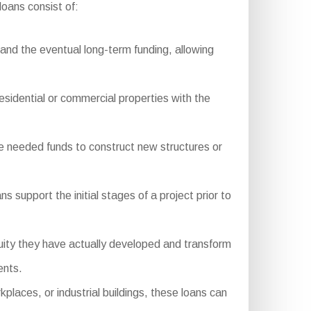
oans consist of:
nd the eventual long-term funding, allowing
residential or commercial properties with the
e needed funds to construct new structures or
 support the initial stages of a project prior to
ity they have actually developed and transform
ents.
aces, or industrial buildings, these loans can