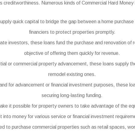
’s creditworthiness. Numerous kinds of Commercial Hard Money l
upply quick capital to bridge the gap between a home purchase a
financiers to protect properties promptly.
state investors, these loans fund the purchase and renovation of 
objective of offering them quickly for revenue.
tial or commercial property advancement, these loans supply th
remodel existing ones.
land for advancement or financial investment purposes, these loans
securing long-lasting funding.
e it possible for property owners to take advantage of the equ
it into money for various service or financial investment requirem
to purchase commercial properties such as retail spaces, workpl