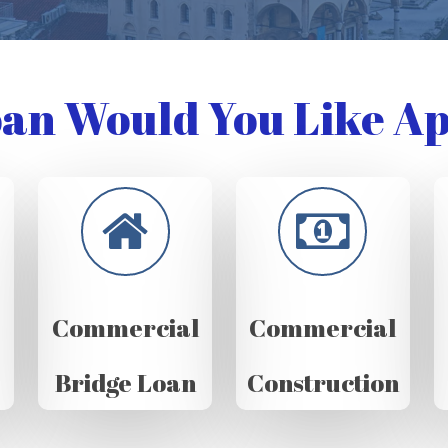
an Would You Like Ap
Commercial
Commercial
Bridge Loan
Construction