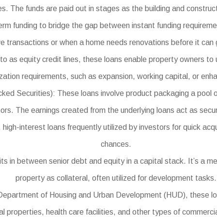
es. The funds are paid out in stages as the building and construc
erm funding to bridge the gap between instant funding requireme
ve transactions or when a home needs renovations before it can g
o as equity credit lines, these loans enable property owners to u
zation requirements, such as expansion, working capital, or en
ecurities): These loans involve product packaging a pool of ind
tors. The earnings created from the underlying loans act as securi
gh-interest loans frequently utilized by investors for quick acqu
chances.
 in between senior debt and equity in a capital stack. It’s a met
property as collateral, often utilized for development tasks.
partment of Housing and Urban Development (HUD), these loans u
 properties, health care facilities, and other types of commercia