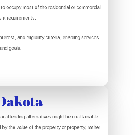
o occupy most of the residential or commercial
ent requirements.
rest, and eligibility criteria, enabling services
 and goals.
 Dakota
nal lending alternatives might be unattainable
 by the value of the property or property, rather