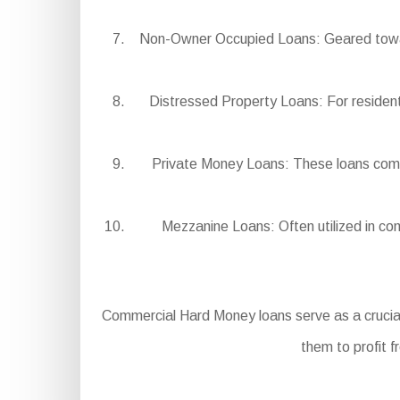
Non-Owner Occupied Loans: Geared toward 
Distressed Property Loans: For residentia
Private Money Loans: These loans come fr
Mezzanine Loans: Often utilized in comb
Commercial Hard Money loans serve as a crucial
them to profit f