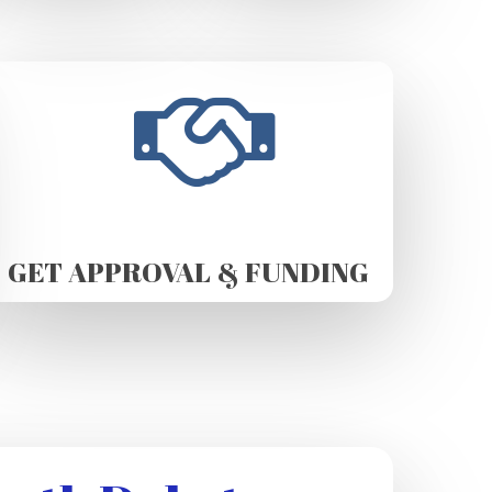
GET APPROVAL & FUNDING