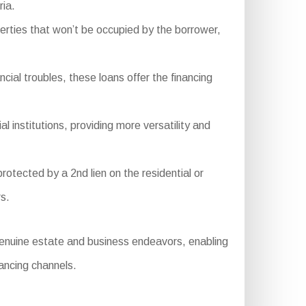
ria.
rties that won’t be occupied by the borrower,
cial troubles, these loans offer the financing
 institutions, providing more versatility and
rotected by a 2nd lien on the residential or
rs.
genuine estate and business endeavors, enabling
nancing channels.