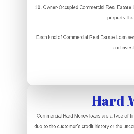
Owner-Occupied Commercial Real Estate Loa
property the
Each kind of Commercial Real Estate Loan serves 
and invest
Hard M
Commercial Hard Money loans are a type of fin
due to the customer’s credit history or the unco