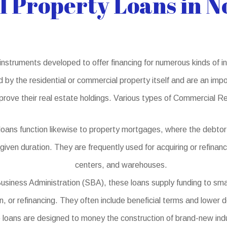
 Property Loans in N
struments developed to offer financing for numerous kinds of in
d by the residential or commercial property itself and are an impo
prove their real estate holdings. Various types of Commercial R
oans function likewise to property mortgages, where the debtor
 given duration. They are frequently used for acquiring or refinan
centers, and warehouses.
usiness Administration (SBA), these loans supply funding to sma
on, or refinancing. They often include beneficial terms and lowe
oans are designed to money the construction of brand-new indust