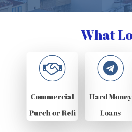
What Lo
Commercial
Hard Money
Purch or Refi
Loans