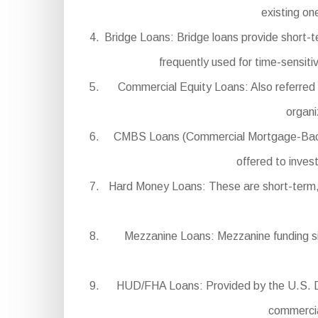
existing on
Bridge Loans: Bridge loans provide short-t
frequently used for time-sensiti
Commercial Equity Loans: Also referred t
organi
CMBS Loans (Commercial Mortgage-Backed S
offered to inves
Hard Money Loans: These are short-term, hi
Mezzanine Loans: Mezzanine funding sits
HUD/FHA Loans: Provided by the U.S. De
commercial