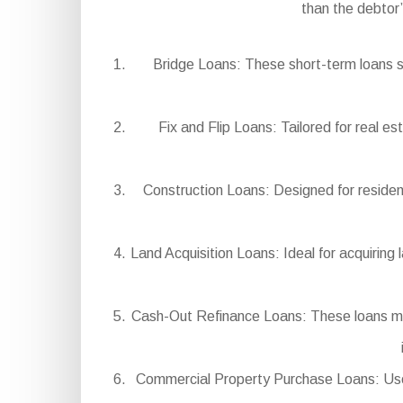
than the debtor
Bridge Loans: These short-term loans s
Fix and Flip Loans: Tailored for real e
Construction Loans: Designed for residen
Land Acquisition Loans: Ideal for acquiring 
Cash-Out Refinance Loans: These loans mak
Commercial Property Purchase Loans: Used 