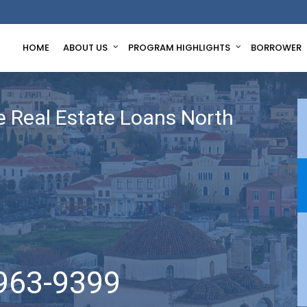
HOME
ABOUT US
PROGRAM HIGHLIGHTS
BORROWER
 Real Estate Loans North
963-9399