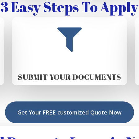
3 Easy Steps To Apply
SUBMIT YOUR DOCUMENTS
Get Your FREE customized Quote Now