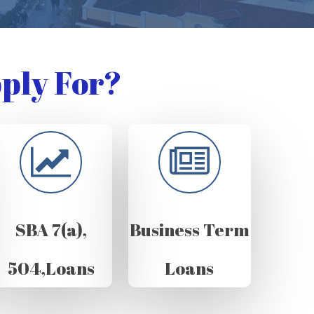
ply For?
SBA 7(a),
Business Term
504,Loans
Loans