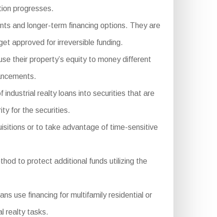
tion progresses.
nts and longer-term financing options. They are
et approved for irreversible funding.
se their property’s equity to money different
hancements.
ustrial realty loans into securities that are
ty for the securities.
isitions or to take advantage of time-sensitive
hod to protect additional funds utilizing the
se financing for multifamily residential or
l realty tasks.