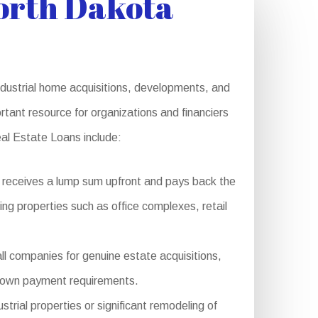
orth Dakota
dustrial home acquisitions, developments, and
rtant resource for organizations and financiers
eal Estate Loans include:
 receives a lump sum upfront and pays back the
cing properties such as office complexes, retail
ll companies for genuine estate acquisitions,
r down payment requirements.
rial properties or significant remodeling of