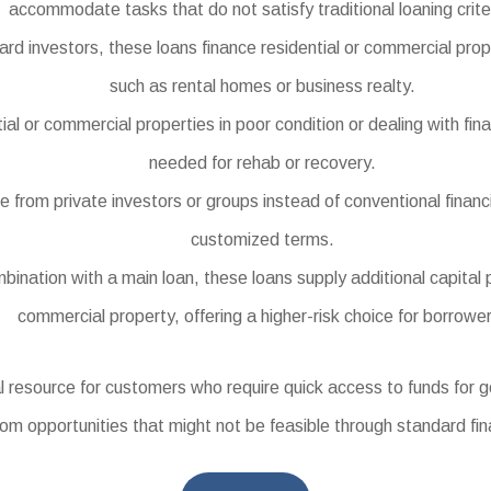
accommodate tasks that do not satisfy traditional loaning crite
investors, these loans finance residential or commercial prope
such as rental homes or business realty.
l or commercial properties in poor condition or dealing with finan
needed for rehab or recovery.
om private investors or groups instead of conventional financial
customized terms.
ination with a main loan, these loans supply additional capital p
commercial property, offering a higher-risk choice for borrowe
 resource for customers who require quick access to funds for 
rom opportunities that might not be feasible through standard fi