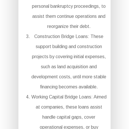
personal bankruptcy proceedings, to
assist them continue operations and
reorganize their debt.
Construction Bridge Loans: These
support building and construction
projects by covering initial expenses,
such as land acquisition and
development costs, until more stable
financing becomes available.
Working Capital Bridge Loans: Aimed
at companies, these loans assist
handle capital gaps, cover
operational expenses, or buy