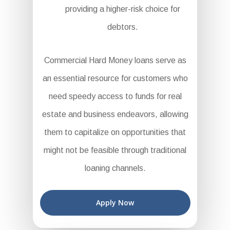
providing a higher-risk choice for
debtors.
Commercial Hard Money loans serve as
an essential resource for customers who
need speedy access to funds for real
estate and business endeavors, allowing
them to capitalize on opportunities that
might not be feasible through traditional
loaning channels.
Apply Now