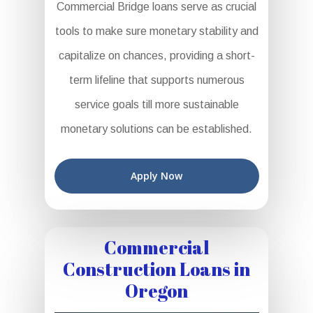
Commercial Bridge loans serve as crucial
tools to make sure monetary stability and
capitalize on chances, providing a short-
term lifeline that supports numerous
service goals till more sustainable
monetary solutions can be established.
Apply Now
Commercial
Construction Loans in
Oregon