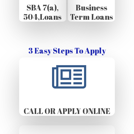
SBA 7(a),
Business
504,Loans
Term Loans
3 Easy Steps To Apply
CALL OR APPLY ONLINE