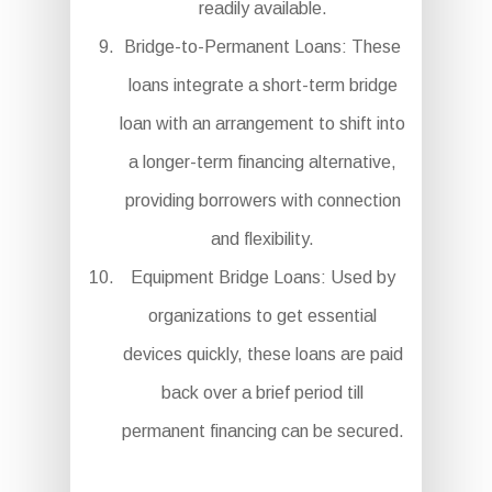
readily available.
Bridge-to-Permanent Loans: These
loans integrate a short-term bridge
loan with an arrangement to shift into
a longer-term financing alternative,
providing borrowers with connection
and flexibility.
Equipment Bridge Loans: Used by
organizations to get essential
devices quickly, these loans are paid
back over a brief period till
permanent financing can be secured.