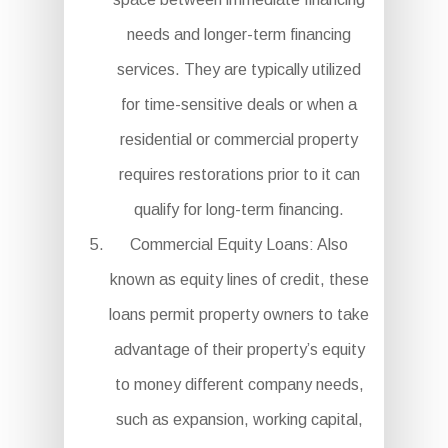
needs and longer-term financing
services. They are typically utilized
for time-sensitive deals or when a
residential or commercial property
requires restorations prior to it can
qualify for long-term financing.
Commercial Equity Loans: Also
known as equity lines of credit, these
loans permit property owners to take
advantage of their property’s equity
to money different company needs,
such as expansion, working capital,