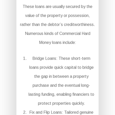
These loans are usually secured by the
value of the property or possession,
rather than the debtor’s creditworthiness.
Numerous kinds of Commercial Hard
Money loans include:
Bridge Loans: These short-term
loans provide quick capital to bridge
the gap in between a property
purchase and the eventual long-
lasting funding, enabling financiers to
protect properties quickly.
Fix and Flip Loans: Tailored genuine