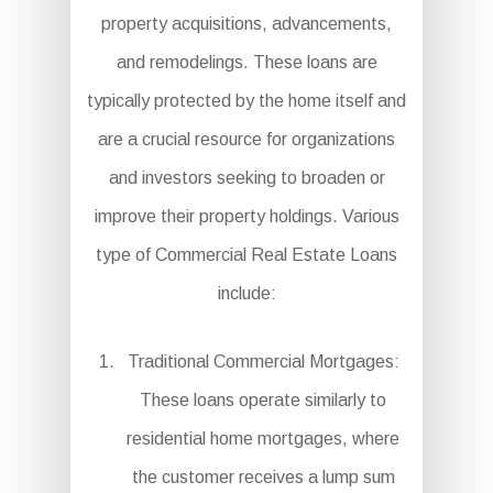
property acquisitions, advancements,
and remodelings. These loans are
typically protected by the home itself and
are a crucial resource for organizations
and investors seeking to broaden or
improve their property holdings. Various
type of Commercial Real Estate Loans
include:
Traditional Commercial Mortgages:
These loans operate similarly to
residential home mortgages, where
the customer receives a lump sum