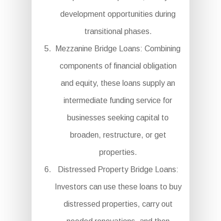
development opportunities during
transitional phases.
Mezzanine Bridge Loans: Combining
components of financial obligation
and equity, these loans supply an
intermediate funding service for
businesses seeking capital to
broaden, restructure, or get
properties.
Distressed Property Bridge Loans:
Investors can use these loans to buy
distressed properties, carry out