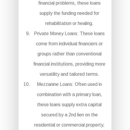
financial problems, these loans
supply the funding needed for
rehabilitation or healing.
Private Money Loans: These loans
come from individual financiers or
groups rather than conventional
financial institutions, providing more
versatility and tailored terms.
Mezzanine Loans: Often used in
combination with a primary loan,
these loans supply extra capital
secured by a 2nd lien on the
residential or commercial property,