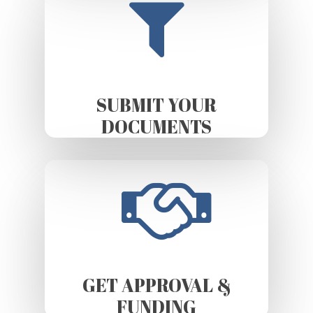
SUBMIT YOUR
DOCUMENTS
GET APPROVAL &
FUNDING