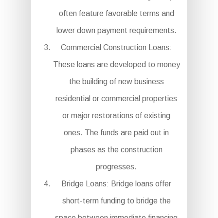
often feature favorable terms and
lower down payment requirements.
Commercial Construction Loans:
These loans are developed to money
the building of new business
residential or commercial properties
or major restorations of existing
ones. The funds are paid out in
phases as the construction
progresses.
Bridge Loans: Bridge loans offer
short-term funding to bridge the
space between immediate financing