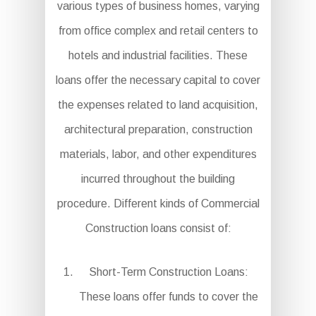
various types of business homes, varying
from office complex and retail centers to
hotels and industrial facilities. These
loans offer the necessary capital to cover
the expenses related to land acquisition,
architectural preparation, construction
materials, labor, and other expenditures
incurred throughout the building
procedure. Different kinds of Commercial
Construction loans consist of:
Short-Term Construction Loans:
These loans offer funds to cover the