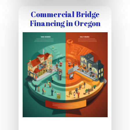
Commercial Bridge
Financing in Oregon