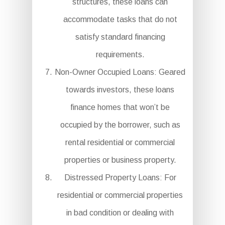
structures, these loans can
accommodate tasks that do not
satisfy standard financing
requirements.
Non-Owner Occupied Loans: Geared
towards investors, these loans
finance homes that won’t be
occupied by the borrower, such as
rental residential or commercial
properties or business property.
Distressed Property Loans: For
residential or commercial properties
in bad condition or dealing with