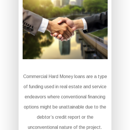
Commercial Hard Money loans are a type
of funding used in real estate and service
endeavors where conventional financing
options might be unattainable due to the
debtor’s credit report or the
unconventional nature of the project.