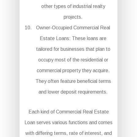
other types of industrial realty
projects.
Owner-Occupied Commercial Real
Estate Loans: These loans are
tailored for businesses that plan to
occupy most of the residential or
commercial property they acquire.
They often feature beneficial terms
and lower deposit requirements.
Each kind of Commercial Real Estate
Loan serves various functions and comes
with differing terms, rate of interest, and