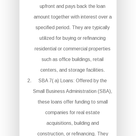
upfront and pays back the loan
amount together with interest over a
specified period. They are typically
utilized for buying or refinancing
residential or commercial properties
such as office buildings, retail
centers, and storage facilities.
SBA 7( a) Loans: Offered by the
Small Business Administration (SBA),
these loans offer funding to small
companies for real estate
acquisitions, building and
construction, or refinancing. They