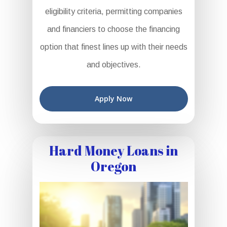
eligibility criteria, permitting companies
and financiers to choose the financing
option that finest lines up with their needs
and objectives.
Apply Now
Hard Money Loans in
Oregon