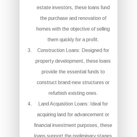
estate investors, these loans fund
the purchase and renovation of
homes with the objective of selling
them quickly for a profit.
Construction Loans: Designed for
property development, these loans
provide the essential funds to
construct brand-new structures or
refurbish existing ones.
Land Acquisition Loans: Ideal for
acquiring land for advancement or
financial investment purposes, these
loans support the preliminary stages