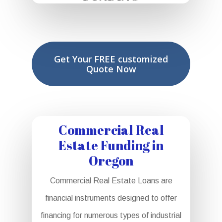
Get Your FREE customized
Quote Now
Commercial Real
Estate Funding in
Oregon
Commercial Real Estate Loans are
financial instruments designed to offer
financing for numerous types of industrial