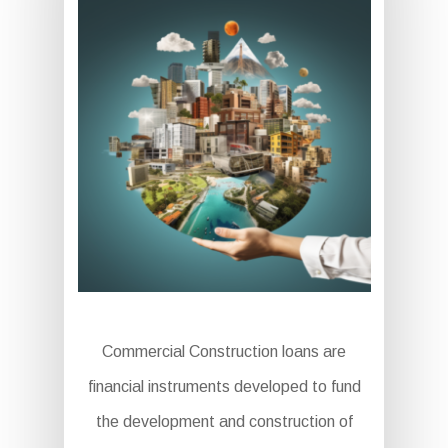
Commercial Construction loans are
financial instruments developed to fund
the development and construction of