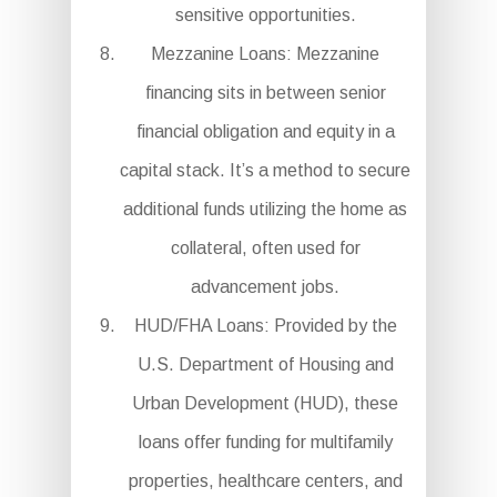
sensitive opportunities.
Mezzanine Loans: Mezzanine
financing sits in between senior
financial obligation and equity in a
capital stack. It’s a method to secure
additional funds utilizing the home as
collateral, often used for
advancement jobs.
HUD/FHA Loans: Provided by the
U.S. Department of Housing and
Urban Development (HUD), these
loans offer funding for multifamily
properties, healthcare centers, and