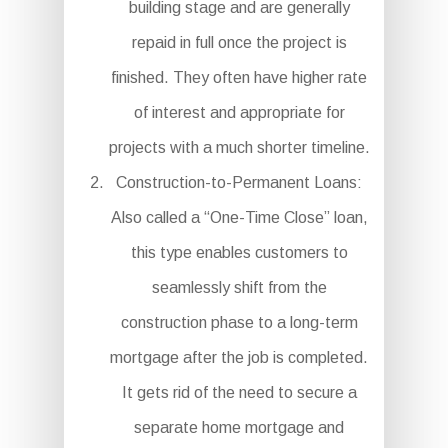
building stage and are generally
repaid in full once the project is
finished. They often have higher rate
of interest and appropriate for
projects with a much shorter timeline.
Construction-to-Permanent Loans:
Also called a “One-Time Close” loan,
this type enables customers to
seamlessly shift from the
construction phase to a long-term
mortgage after the job is completed.
It gets rid of the need to secure a
separate home mortgage and