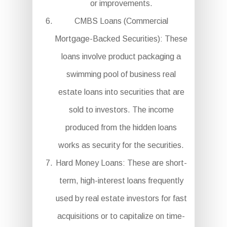
or improvements.
CMBS Loans (Commercial
Mortgage-Backed Securities): These
loans involve product packaging a
swimming pool of business real
estate loans into securities that are
sold to investors. The income
produced from the hidden loans
works as security for the securities.
Hard Money Loans: These are short-
term, high-interest loans frequently
used by real estate investors for fast
acquisitions or to capitalize on time-