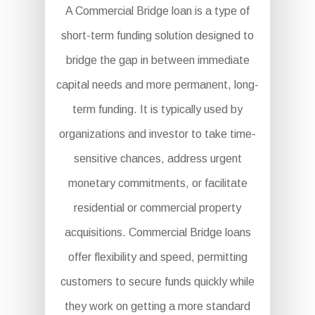
A Commercial Bridge loan is a type of
short-term funding solution designed to
bridge the gap in between immediate
capital needs and more permanent, long-
term funding. It is typically used by
organizations and investor to take time-
sensitive chances, address urgent
monetary commitments, or facilitate
residential or commercial property
acquisitions. Commercial Bridge loans
offer flexibility and speed, permitting
customers to secure funds quickly while
they work on getting a more standard