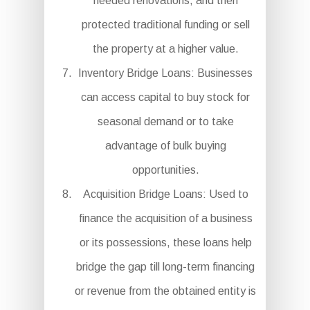
needed renovations, and then
protected traditional funding or sell
the property at a higher value.
Inventory Bridge Loans: Businesses
can access capital to buy stock for
seasonal demand or to take
advantage of bulk buying
opportunities.
Acquisition Bridge Loans: Used to
finance the acquisition of a business
or its possessions, these loans help
bridge the gap till long-term financing
or revenue from the obtained entity is