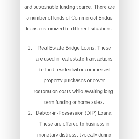
and sustainable funding source. There are
a number of kinds of Commercial Bridge
loans customized to different situations:
Real Estate Bridge Loans: These
are used in real estate transactions
to fund residential or commercial
property purchases or cover
restoration costs while awaiting long-
term funding or home sales.
Debtor-in-Possession (DIP) Loans:
These are offered to business in
monetary distress, typically during