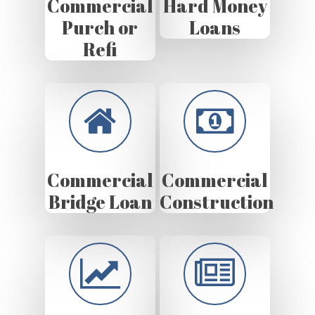
Commercial
Hard Money
Purch or
Loans
Refi
Commercial
Commercial
Bridge Loan
Construction