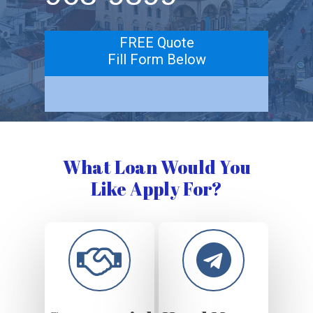
FREE Quote
Fill Form Below
What Loan Would You
Like Apply For?