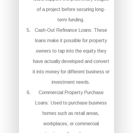
of a project before securing long-
term funding.
Cash-Out Refinance Loans: These
loans make it possible for property
owners to tap into the equity they
have actually developed and convert
it into money for different business or
investment needs.
Commercial Property Purchase
Loans: Used to purchase business
homes such as retail areas,
workplaces, or commercial