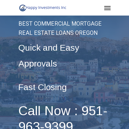
Menu
Skip
to
BEST COMMERCIAL MORTGAGE
main
REAL ESTATE LOANS OREGON
content
Quick and Easy
Approvals
Fast Closing
Call Now : 951-
963-9399