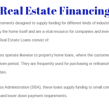
Real Estate Financing
ruments designed to supply funding for different kinds of indust
 the home itself and are a vital resource for companies and inve
Real Estate Loans consist of:
ns operate likewise to property home loans, where the custome
given period. They are frequently used for purchasing or refinanci
ties.
s Administration (SBA), these loans supply funding to small comp
ms and lower down payment requirements.