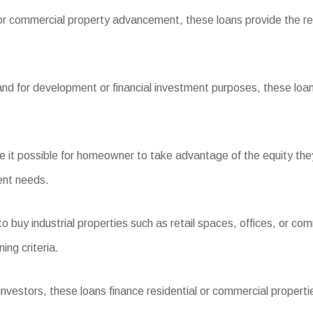
or commercial property advancement, these loans provide the req
and for development or financial investment purposes, these loans
t possible for homeowner to take advantage of the equity they 
ent needs.
uy industrial properties such as retail spaces, offices, or com
ing criteria.
stors, these loans finance residential or commercial properties