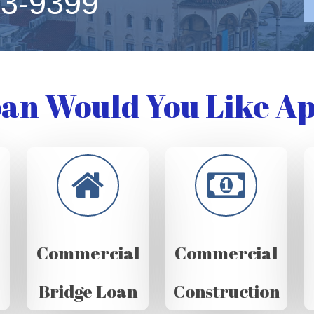
63-9399
an Would You Like Ap
Commercial
Commercial
Bridge Loan
Construction