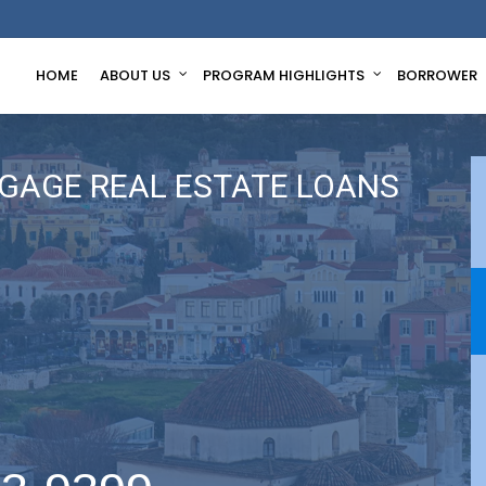
HOME
ABOUT US
PROGRAM HIGHLIGHTS
BORROWER
GAGE REAL ESTATE LOANS