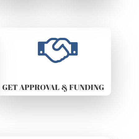
GET APPROVAL & FUNDING