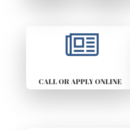
CALL OR APPLY ONLINE