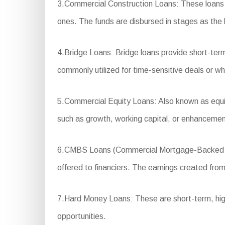
3.Commercial Construction Loans: These loans a
ones. The funds are disbursed in stages as the 
4.Bridge Loans: Bridge loans provide short-ter
commonly utilized for time-sensitive deals or wh
5.Commercial Equity Loans: Also known as equity
such as growth, working capital, or enhancemen
6.CMBS Loans (Commercial Mortgage-Backed Secur
offered to financiers. The earnings created from 
7.Hard Money Loans: These are short-term, high-i
opportunities.