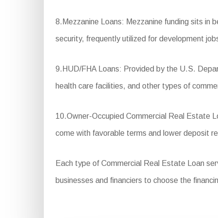
8.Mezzanine Loans: Mezzanine funding sits in bet
security, frequently utilized for development job
9.HUD/FHA Loans: Provided by the U.S. Departm
health care facilities, and other types of commer
10.Owner-Occupied Commercial Real Estate Loan
come with favorable terms and lower deposit r
Each type of Commercial Real Estate Loan serves 
businesses and financiers to choose the financin