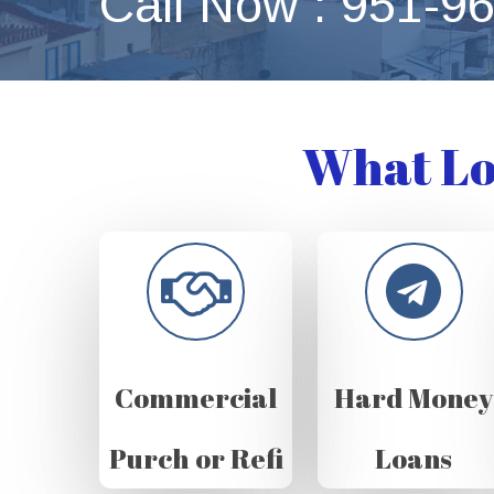
Call Now : 951-9
What Lo
Commercial
Hard Money
Purch or Refi
Loans