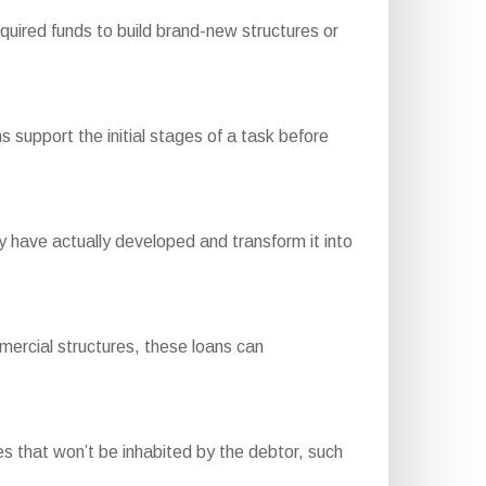
uired funds to build brand-new structures or
 support the initial stages of a task before
have actually developed and transform it into
mercial structures, these loans can
 that won’t be inhabited by the debtor, such