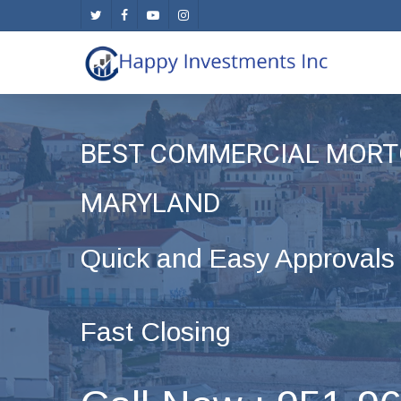
Skip
twitter
facebook
youtube
instagram
to
main
content
BEST COMMERCIAL MORT
MARYLAND
Quick and Easy Approvals
Fast Closing