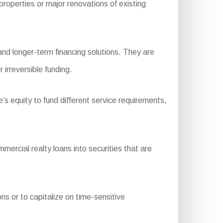
operties or major renovations of existing
nd longer-term financing solutions. They are
 irreversible funding.
s equity to fund different service requirements,
rcial realty loans into securities that are
ns or to capitalize on time-sensitive