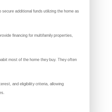
 secure additional funds utilizing the home as
de financing for multifamily properties,
abit most of the home they buy. They often
st, and eligibility criteria, allowing
es.