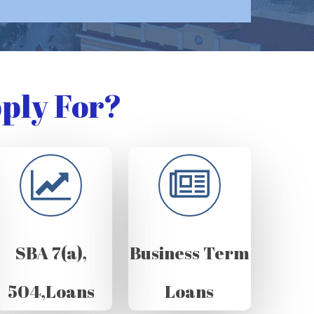
ply For?
SBA 7(a),
Business Term
504,Loans
Loans