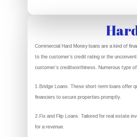
Hard
Commercial Hard Money loans are a kind of fina
to the customer’s credit rating or the unconvent
customer’s creditworthiness. Numerous type of
1.Bridge Loans: These short-term loans offer qu
financiers to secure properties promptly.
2.Fix and Flip Loans: Tailored for real estate in
for a revenue.