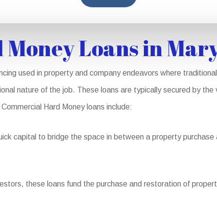
 Money Loans in Mar
ncing used in property and company endeavors where traditional 
ional nature of the job. These loans are typically secured by the
 Commercial Hard Money loans include:
ick capital to bridge the space in between a property purchase 
vestors, these loans fund the purchase and restoration of propert