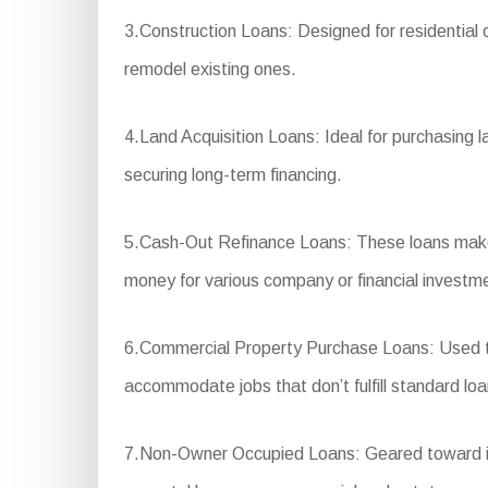
3.Construction Loans: Designed for residential 
remodel existing ones.
4.Land Acquisition Loans: Ideal for purchasing l
securing long-term financing.
5.Cash-Out Refinance Loans: These loans make i
money for various company or financial investm
6.Commercial Property Purchase Loans: Used to b
accommodate jobs that don’t fulfill standard loan
7.Non-Owner Occupied Loans: Geared toward inve