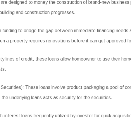
re designed to money the construction of brand-new business pr
building and construction progresses.
m funding to bridge the gap between immediate financing needs a
en a property requires renovations before it can get approved for
 lines of credit, these loans allow homeowner to use their home’
ts.
ities): These loans involve product packaging a pool of comme
the underlying loans acts as security for the securities.
nterest loans frequently utilized by investor for quick acquisitio