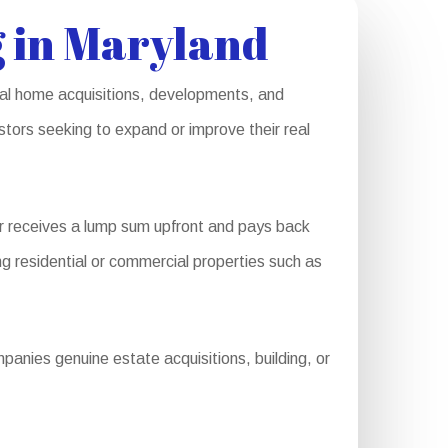
 in Maryland
rial home acquisitions, developments, and
stors seeking to expand or improve their real
r receives a lump sum upfront and pays back
ng residential or commercial properties such as
anies genuine estate acquisitions, building, or