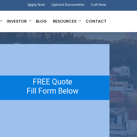
Apply Now
Upload Documents
Call Now
INVESTOR
BLOG
RESOURCES
CONTACT
FREE Quote
Fill Form Below