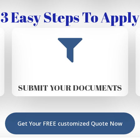
3 Easy Steps To Apply
SUBMIT YOUR DOCUMENTS
Get Your FREE customized Quote Now