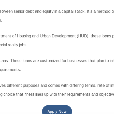
ween senior debt and equity in a capital stack. It’s a method to
s.
ent of Housing and Urban Development (HUD), these loans provi
cial realty jobs.
s: These loans are customized for businesses that plan to inh
equirements.
different purposes and comes with differing terms, rate of intere
g choice that finest lines up with their requirements and objectiv
Apply Now