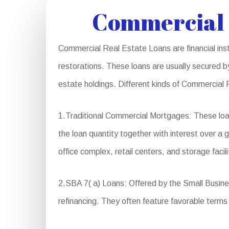
Commercial 
Commercial Real Estate Loans are financial inst
restorations. These loans are usually secured by
estate holdings. Different kinds of Commercial 
1.Traditional Commercial Mortgages: These loa
the loan quantity together with interest over a 
office complex, retail centers, and storage facili
2.SBA 7( a) Loans: Offered by the Small Busines
refinancing. They often feature favorable ter