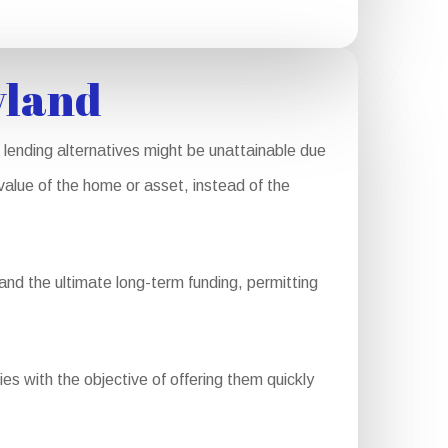
yland
lending alternatives might be unattainable due
 value of the home or asset, instead of the
and the ultimate long-term funding, permitting
ies with the objective of offering them quickly