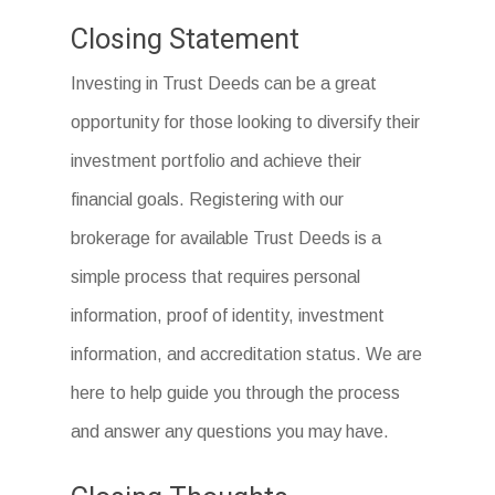
Closing Statement
Investing in Trust Deeds can be a great
opportunity for those looking to diversify their
investment portfolio and achieve their
financial goals. Registering with our
brokerage for available Trust Deeds is a
simple process that requires personal
information, proof of identity, investment
information, and accreditation status. We are
here to help guide you through the process
and answer any questions you may have.