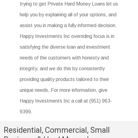
trying to get Private Hard Money Loans let us
lower- or middle-income borrowers in rural
help you by explaining all of your options, and
areas.
assist you in making a fully informed decision.
Happy Investments Inc overriding focus is in
satisfying the diverse loan and investment
needs of the customers with honesty and
integrity, and we do this by consistently
providing quality products tailored to their
unique needs. For more information, give
Happy Investments Inc a call at (951) 963-
9399.
Residential, Commercial, Small