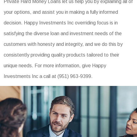
Private Hard Money Loans let us help you by explaining all of
your options, and assist you in making a fully informed
decision. Happy Investments Inc overriding focus is in
satisfying the diverse loan and investment needs of the
customers with honesty and integrity, and we do this by
consistently providing quality products tailored to their
unique needs. For more information, give Happy
Investments Inc a call at (951) 963-9399.