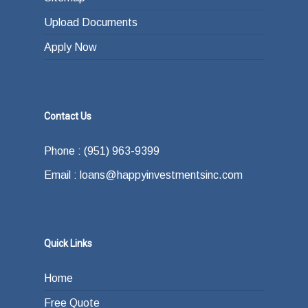
Upload Documents
Apply Now
Contact Us
Phone : (951) 963-9399
Email : loans@happyinvestmentsinc.com
Quick Links
Home
Free Quote