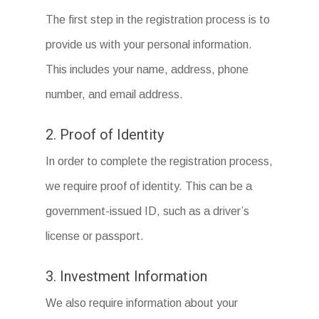
The first step in the registration process is to
provide us with your personal information.
This includes your name, address, phone
number, and email address.
2. Proof of Identity
In order to complete the registration process,
we require proof of identity. This can be a
government-issued ID, such as a driver’s
license or passport.
3. Investment Information
We also require information about your