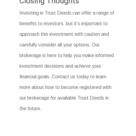
Closing Thoughts
Investing in Trust Deeds can offer a range of
benefits to investors, but it’s important to
approach this investment with caution and
carefully consider all your options. Our
brokerage is here to help you make informed
investment decisions and achieve your
financial goals. Contact us today to learn
more about how to become registered with
our brokerage for available Trust Deeds in
the future.