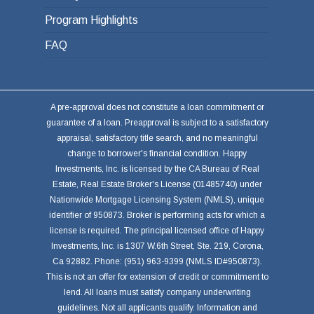
Program Highlights
FAQ
A pre-approval does not constitute a loan commitment or
guarantee of a loan. Preapproval is subject to a satisfactory
appraisal, satisfactory title search, and no meaningful
change to borrower's financial condition. Happy
Investments, Inc. is licensed by the CA Bureau of Real
Estate, Real Estate Broker's License (01485740) under
Nationwide Mortgage Licensing System (NMLS), unique
identifier of 950873. Broker is performing acts for which a
license is required. The principal licensed office of Happy
Investments, Inc. is 1307 W.6th Street, Ste. 219, Corona,
Ca 92882. Phone: (951) 963-9399 (NMLS ID#950873).
This is not an offer for extension of credit or commitment to
lend. All loans must satisfy company underwriting
guidelines. Not all applicants qualify. Information and