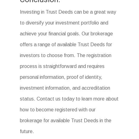
Investing in Trust Deeds can be a great way
to diversify your investment portfolio and
achieve your financial goals. Our brokerage
offers a range of available Trust Deeds for
investors to choose from. The registration
process is straightforward and requires
personal information, proof of identity,
investment information, and accreditation
status. Contact us today to learn more about
how to become registered with our
brokerage for available Trust Deeds in the
future.