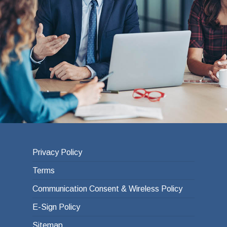
Privacy Policy
Terms
Communication Consent & Wireless Policy
E-Sign Policy
Sitemap