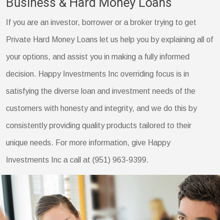
Business & Hard Money Loans
If you are an investor, borrower or a broker trying to get
Private Hard Money Loans let us help you by explaining all of
your options, and assist you in making a fully informed
decision. Happy Investments Inc overriding focus is in
satisfying the diverse loan and investment needs of the
customers with honesty and integrity, and we do this by
consistently providing quality products tailored to their
unique needs. For more information, give Happy
Investments Inc a call at (951) 963-9399.