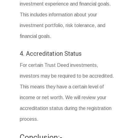
investment experience and financial goals.
This includes information about your
investment portfolio, risk tolerance, and
financial goals.
4. Accreditation Status
For certain Trust Deed investments,
investors may be required to be accredited.
This means they have a certain level of
income or net worth. We will review your
accreditation status during the registration
process.
Conclusion:-