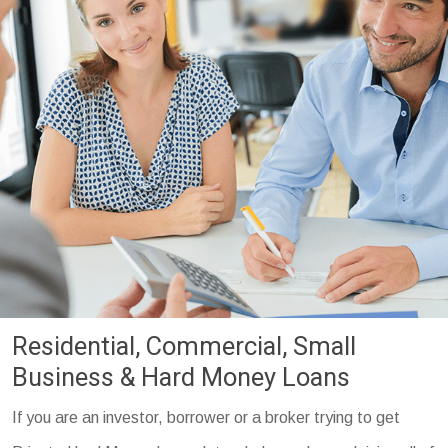
Residential, Commercial, Small
Business & Hard Money Loans
If you are an investor, borrower or a broker trying to get