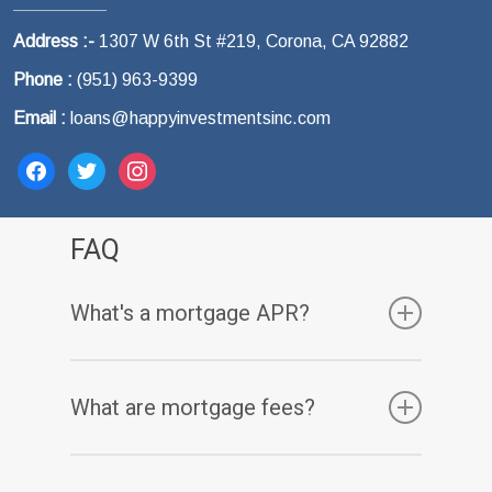
Address :-
1307 W 6th St #219, Corona, CA 92882
Phone :
(951) 963-9399
Email :
loans@happyinvestmentsinc.com
facebook
twitter
instagram
FAQ
What's a mortgage APR?
Your annual percentage rate, or APR, is one
What are mortgage fees?
of the many costs that comes with a
mortgage. While your mortgage’s interest
Charging fees is one way that lenders make