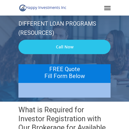
Menu
Skip
to
DIFFERENT LOAN PROGRAMS
main
(RESOURCES)
content
Call Now
FREE Quote
Fill Form Below
What is Required for
Investor Registration with
Our Brokerage for Available