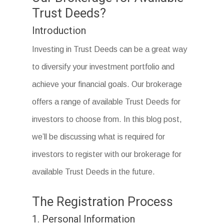
Trust Deeds?
Introduction
Investing in Trust Deeds can be a great way
to diversify your investment portfolio and
achieve your financial goals. Our brokerage
offers a range of available Trust Deeds for
investors to choose from. In this blog post,
we’ll be discussing what is required for
investors to register with our brokerage for
available Trust Deeds in the future.
The Registration Process
1. Personal Information