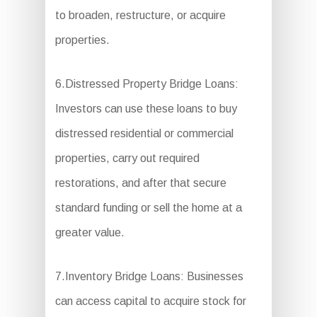
to broaden, restructure, or acquire
properties.
6.Distressed Property Bridge Loans:
Investors can use these loans to buy
distressed residential or commercial
properties, carry out required
restorations, and after that secure
standard funding or sell the home at a
greater value.
7.Inventory Bridge Loans: Businesses
can access capital to acquire stock for