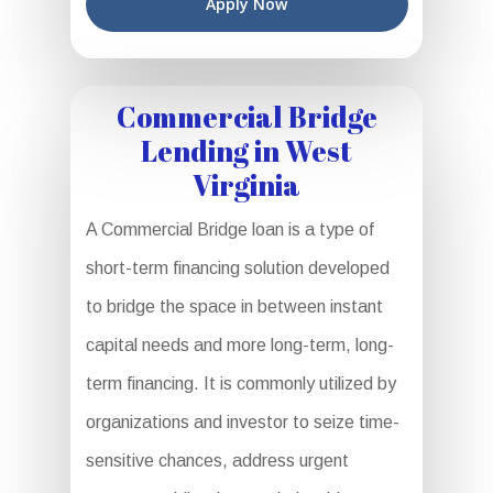
Apply Now
Commercial Bridge
Lending in West
Virginia
A Commercial Bridge loan is a type of
short-term financing solution developed
to bridge the space in between instant
capital needs and more long-term, long-
term financing. It is commonly utilized by
organizations and investor to seize time-
sensitive chances, address urgent