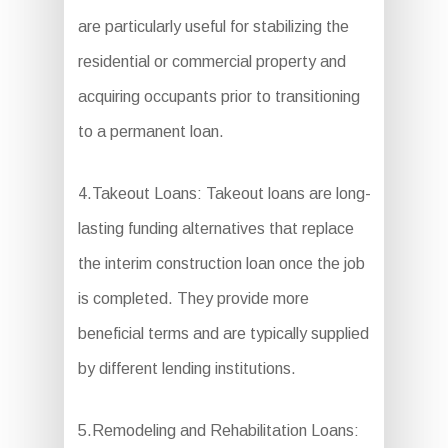
are particularly useful for stabilizing the
residential or commercial property and
acquiring occupants prior to transitioning
to a permanent loan.
4.Takeout Loans: Takeout loans are long-
lasting funding alternatives that replace
the interim construction loan once the job
is completed. They provide more
beneficial terms and are typically supplied
by different lending institutions.
5.Remodeling and Rehabilitation Loans: