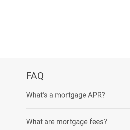
FAQ
What's a mortgage APR?
Your annual percentage rate, or APR, is one of th
What are mortgage fees?
(expressed as a percentage), your APR takes other