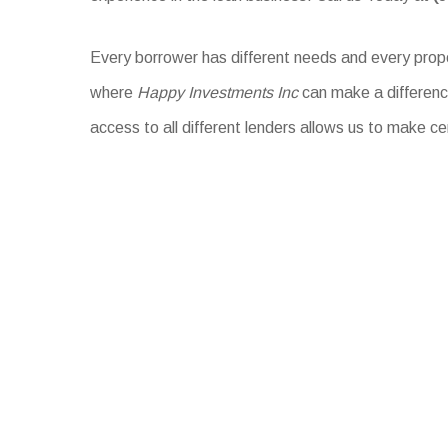
Every borrower has different needs and every proper
where
Happy Investments Inc
can make a difference
access to all different lenders allows us to make ce