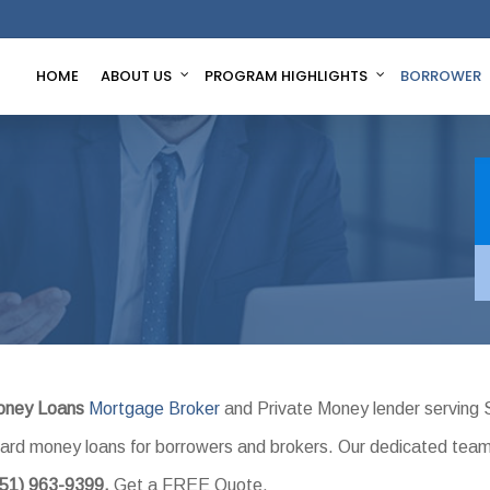
HOME
ABOUT US
PROGRAM HIGHLIGHTS
BORROWER
oney Loans
Mortgage Broker
and Private Money lender serving 
l hard money loans for borrowers and brokers. Our dedicated tea
951) 963-9399.
Get a FREE Quote.