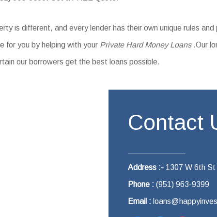
ty is different, and every lender has their own unique rules and
 for you by helping with your
Private Hard Money Loans
.Our lo
rtain our borrowers get the best loans possible.
Contact 
Address :-
1307 W 6th St
Phone :
(951) 963-9399
Email :
loans@happyinves