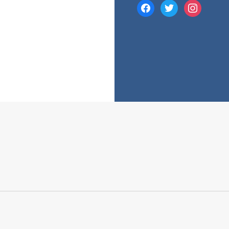
facebook
twitter
instagram
e many costs that comes with a mortgage. While your mortgage’s 
 fees and charges into account.