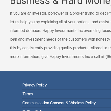
Business & Hard Mone
are for lower- or middle-income borrowers in rural a
Proof of your down payment amount, such as a sa
Prepayment penalty
Documentation of a name change (if you’ve recent
If you are an investor, borrower or a broker trying to get
Identification, such as a driver’s license
let us help you by explaining all of your options, and assist 
Your Social Security number
informed decision. Happy Investments Inc overriding focus i
A certificate of housing counseling or home-buyer e
loan and investment needs of the customers with honesty 
this by consistently providing quality products tailored to 
more information, give Happy Investments Inc a call at (
Privacy Policy
Terms
Communication Consent & Wireless Policy