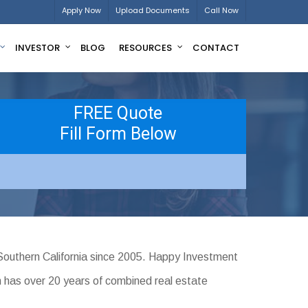
Apply Now
Upload Documents
Call Now
INVESTOR
BLOG
RESOURCES
CONTACT
FREE Quote
Fill Form Below
Southern California since 2005. Happy Investment
m has over 20 years of combined real estate