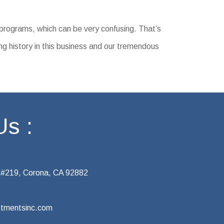
 programs, which can be very confusing. That’s
ng history in this business and our tremendous
Us :
 #219, Corona, CA 92882
tmentsinc.com