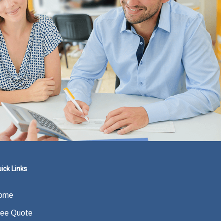
ick Links
ome
ree Quote