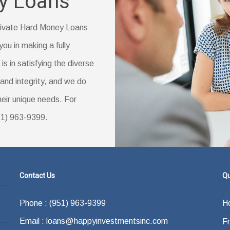
y Loans
reas.
vings account statement
ly changed your name)
 Private Hard Money Loans
you in making a fully
s in satisfying the diverse
ducation (if you have one)
and integrity, and we do
their unique needs. For
951) 963-9399.
Contact Us
Qu
Phone : (951) 963-9399
H
Email : loans@happyinvestmentsinc.com
F