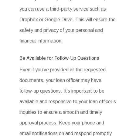
A webform by
Podio
you can use a third-party service such as
Dropbox or Google Drive. This will ensure the
A webform by
Podio
safety and privacy of your personal and
financial information.
Be Available for Follow-Up Questions
Even if you’ve provided all the requested
documents, your loan officer may have
follow-up questions. It’s important to be
available and responsive to your loan officer’s
inquiries to ensure a smooth and timely
approval process. Keep your phone and
email notifications on and respond promptly