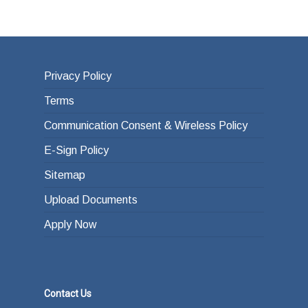
Privacy Policy
Terms
Communication Consent & Wireless Policy
E-Sign Policy
Sitemap
Upload Documents
Apply Now
Contact Us