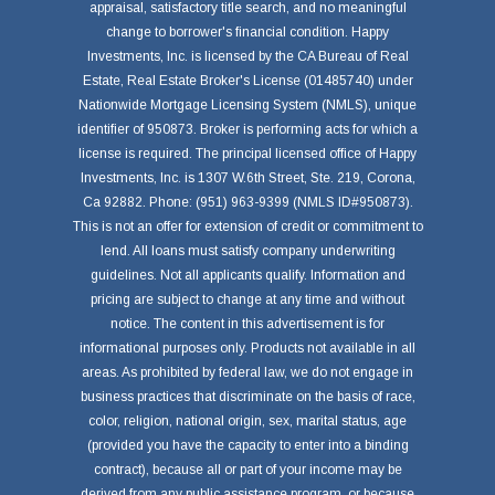
appraisal, satisfactory title search, and no meaningful
change to borrower's financial condition. Happy
Investments, Inc. is licensed by the CA Bureau of Real
Estate, Real Estate Broker's License (01485740) under
Nationwide Mortgage Licensing System (NMLS), unique
identifier of 950873. Broker is performing acts for which a
license is required. The principal licensed office of Happy
Investments, Inc. is 1307 W.6th Street, Ste. 219, Corona,
Ca 92882. Phone: (951) 963-9399 (NMLS ID#950873).
This is not an offer for extension of credit or commitment to
lend. All loans must satisfy company underwriting
guidelines. Not all applicants qualify. Information and
pricing are subject to change at any time and without
notice. The content in this advertisement is for
informational purposes only. Products not available in all
areas. As prohibited by federal law, we do not engage in
business practices that discriminate on the basis of race,
color, religion, national origin, sex, marital status, age
(provided you have the capacity to enter into a binding
contract), because all or part of your income may be
derived from any public assistance program, or because