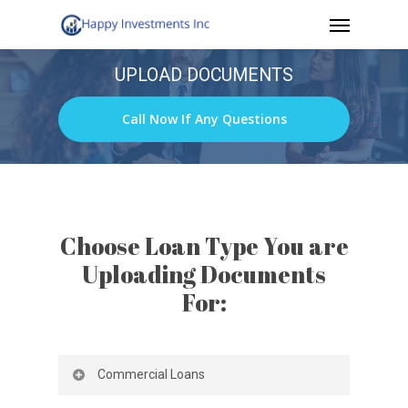
Menu
Skip
to
UPLOAD DOCUMENTS
main
content
Call Now If Any Questions
Choose Loan Type You are
Uploading Documents
For:
Commercial Loans