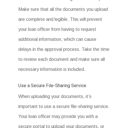
Real Estate
9) Proof Of Insurance for Subject
Make sure that all the documents you upload
6) Personal Financial Statement
7) Business Debt Schedule.
8) Purchase Agreement – If Buying
Property
are complete and legible. This will prevent
Real Estate
9) Proof Of Insurance for Subject
7) Business Debt Schedule.
8) Purchase Agreement – If Buying
your loan officer from having to request
Property
Real Estate
additional information, which can cause
9) Proof Of Insurance for Subject
8) Purchase Agreement – If Buying
delays in the approval process. Take the time
Property
Real Estate
9) Proof Of Insurance for Subject
to review each document and make sure all
Property
A webform by
Podio
necessary information is included.
9) Proof Of Insurance for Subject
Property
A webform by
Podio
Use a Secure File-Sharing Service
When uploading your documents, it’s
A webform by
Podio
important to use a secure file-sharing service.
A webform by
Podio
Your loan officer may provide you with a
secure portal to upload your documents, or