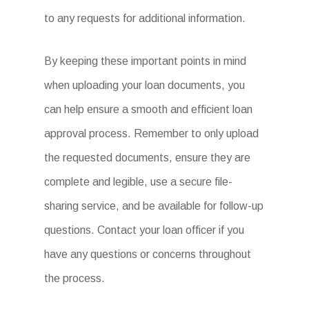
to any requests for additional information.
By keeping these important points in mind
when uploading your loan documents, you
can help ensure a smooth and efficient loan
approval process. Remember to only upload
the requested documents, ensure they are
complete and legible, use a secure file-
sharing service, and be available for follow-up
questions. Contact your loan officer if you
have any questions or concerns throughout
the process.