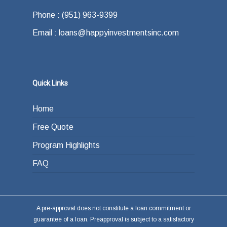
Phone : (951) 963-9399
Email : loans@happyinvestmentsinc.com
Quick Links
Home
Free Quote
Program Highlights
FAQ
A pre-approval does not constitute a loan commitment or
guarantee of a loan. Preapproval is subject to a satisfactory