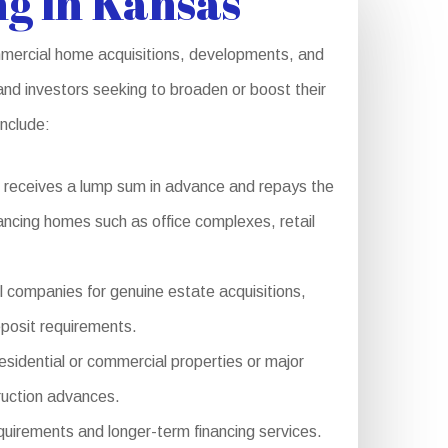
g in Kansas
ommercial home acquisitions, developments, and
and investors seeking to broaden or boost their
include:
 receives a lump sum in advance and repays the
inancing homes such as office complexes, retail
l companies for genuine estate acquisitions,
eposit requirements.
sidential or commercial properties or major
ruction advances.
quirements and longer-term financing services.