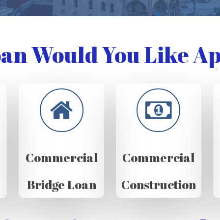
an Would You Like Ap
Commercial
Commercial
Bridge Loan
Construction