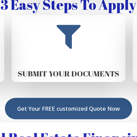
3 Easy Steps To Apply
SUBMIT YOUR DOCUMENTS
Get Your FREE customized Quote Now