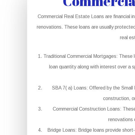
Commercial
Commercial Real Estate Loans are financial in
renovations. These loans are usually protected
real es
Traditional Commercial Mortgages: These l
loan quantity along with interest over a s
SBA 7( a) Loans: Offered by the Small B
construction, o
Commercial Construction Loans: These l
renovations 
Bridge Loans: Bridge loans provide short-