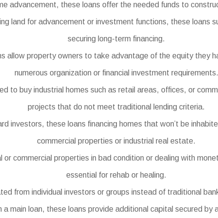
e advancement, these loans offer the needed funds to construct
ing land for advancement or investment functions, these loans s
securing long-term financing.
 allow property owners to take advantage of the equity they ha
numerous organization or financial investment requirements
 to buy industrial homes such as retail areas, offices, or com
projects that do not meet traditional lending criteria.
nvestors, these loans financing homes that won’t be inhabited 
commercial properties or industrial real estate.
 or commercial properties in bad condition or dealing with moneta
essential for rehab or healing.
d from individual investors or groups instead of traditional bank
 a main loan, these loans provide additional capital secured by a