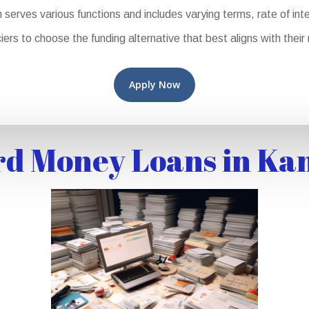
rves various functions and includes varying terms, rate of intere
iers to choose the funding alternative that best aligns with thei
Apply Now
d Money Loans in Ka