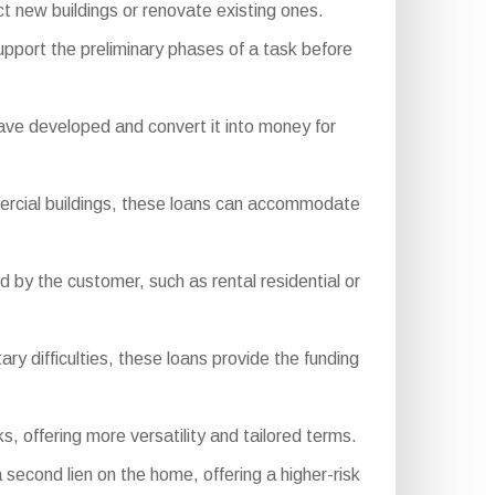
 new buildings or renovate existing ones.
upport the preliminary phases of a task before
ve developed and convert it into money for
.
mercial buildings, these loans can accommodate
by the customer, such as rental residential or
ry difficulties, these loans provide the funding
s, offering more versatility and tailored terms.
 second lien on the home, offering a higher-risk