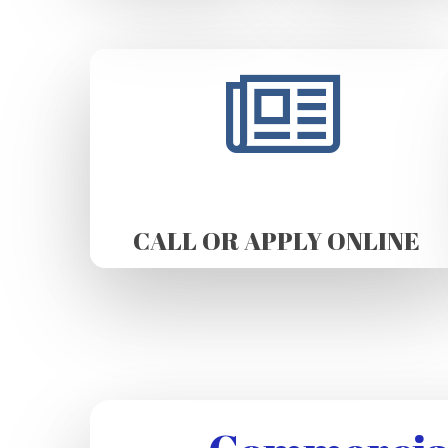
CALL OR APPLY ONLINE