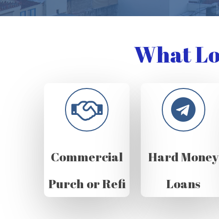
What Lo
Commercial
Hard Money
Purch or Refi
Loans