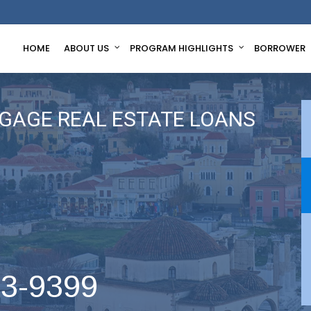
HOME
ABOUT US
PROGRAM HIGHLIGHTS
BORROWER
GAGE REAL ESTATE LOANS
63-9399