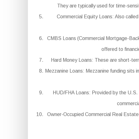
They are typically used for time-sens
Commercial Equity Loans: Also called 
CMBS Loans (Commercial Mortgage-Backed Se
offered to financ
Hard Money Loans: These are short-term, 
Mezzanine Loans: Mezzanine funding sits in 
HUD/FHA Loans: Provided by the U.S. D
commercial
Owner-Occupied Commercial Real Estate Lo