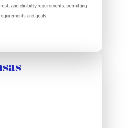
st, and eligibility requirements, permitting
r requirements and goals.
nsas