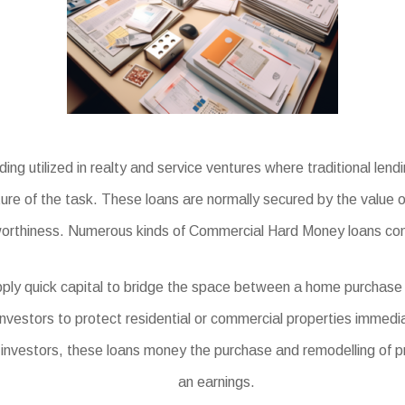
g utilized in realty and service ventures where traditional lend
ture of the task. These loans are normally secured by the value 
worthiness. Numerous kinds of Commercial Hard Money loans cons
ly quick capital to bridge the space between a home purchase a
investors to protect residential or commercial properties immedia
e investors, these loans money the purchase and remodelling of pr
an earnings.