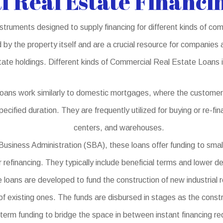
 Real Estate Financin
struments designed to supply financing for different kinds of c
 by the property itself and are a crucial resource for companies 
tate holdings. Different kinds of Commercial Real Estate Loans 
oans work similarly to domestic mortgages, where the customer
pecified duration. They are frequently utilized for buying or re-f
centers, and warehouses.
usiness Administration (SBA), these loans offer funding to smal
r refinancing. They typically include beneficial terms and lower d
oans are developed to fund the construction of new industrial re
of existing ones. The funds are disbursed in stages as the const
term funding to bridge the space in between instant financing re