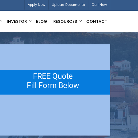
Apply Now
Upload Documents
Call Now
INVESTOR
BLOG
RESOURCES
CONTACT
FREE Quote
Fill Form Below