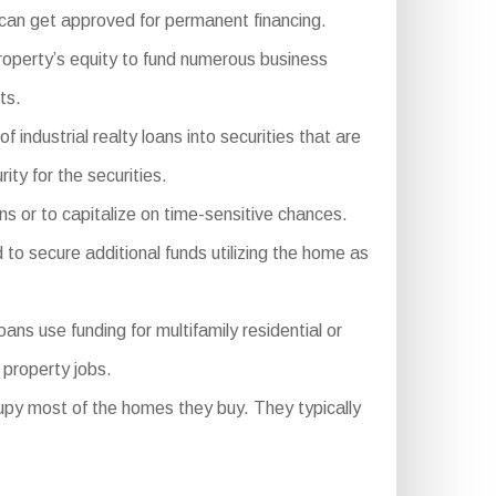
 can get approved for permanent financing.
roperty’s equity to fund numerous business
ts.
dustrial realty loans into securities that are
ity for the securities.
ns or to capitalize on time-sensitive chances.
to secure additional funds utilizing the home as
 use funding for multifamily residential or
 property jobs.
py most of the homes they buy. They typically