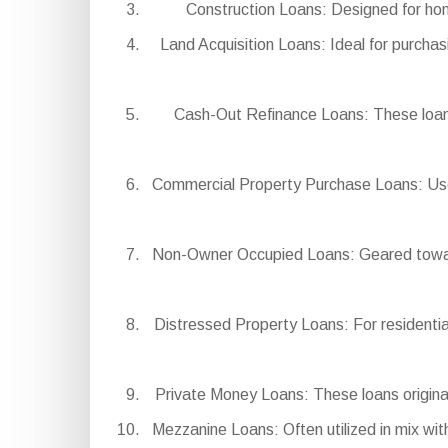
Construction Loans: Designed for hom
Land Acquisition Loans: Ideal for purchas
Cash-Out Refinance Loans: These loans
Commercial Property Purchase Loans: Used
Non-Owner Occupied Loans: Geared toward i
Distressed Property Loans: For residential
Private Money Loans: These loans originate
Mezzanine Loans: Often utilized in mix with