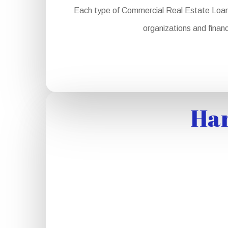
Each type of Commercial Real Estate Loan se
organizations and financ
Har