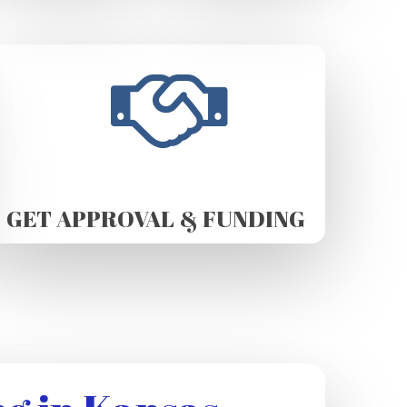
GET APPROVAL & FUNDING