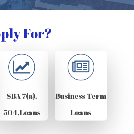
ply For?
SBA 7(a),
Business Term
504,Loans
Loans