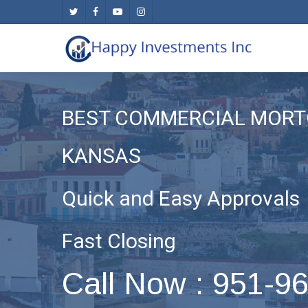
Skip
twitter
facebook
youtube
instagram
to
main
content
BEST COMMERCIAL MORT
KANSAS
Quick and Easy Approvals
Fast Closing
Call Now : 951-9