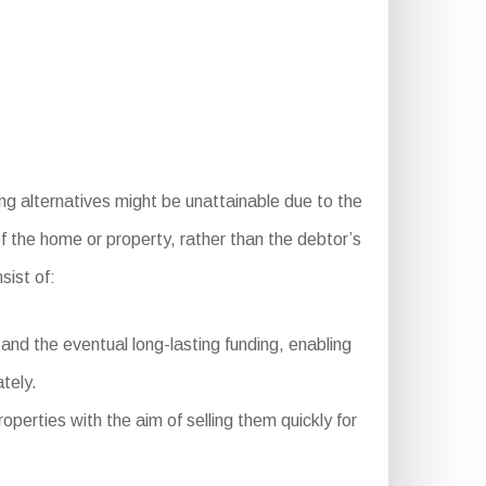
ing alternatives might be unattainable due to the
of the home or property, rather than the debtor’s
ist of:
nd the eventual long-lasting funding, enabling
tely.
operties with the aim of selling them quickly for