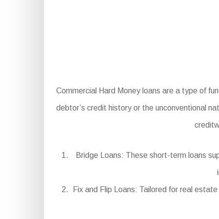
Commercial Hard Money loans are a type of fundin
debtor’s credit history or the unconventional na
credit
Bridge Loans: These short-term loans supp
Fix and Flip Loans: Tailored for real estat