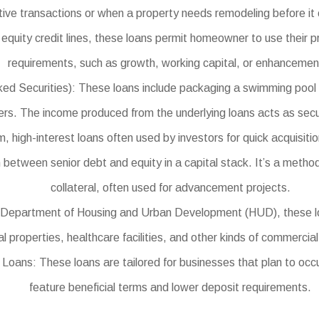
itive transactions or when a property needs remodeling before it
equity credit lines, these loans permit homeowner to use their p
requirements, such as growth, working capital, or enhancemen
curities): These loans include packaging a swimming pool of in
iers. The income produced from the underlying loans acts as secur
high-interest loans often used by investors for quick acquisitio
between senior debt and equity in a capital stack. It’s a method 
collateral, often used for advancement projects.
epartment of Housing and Urban Development (HUD), these loans
 properties, healthcare facilities, and other kinds of commercial
ans: These loans are tailored for businesses that plan to occu
feature beneficial terms and lower deposit requirements.