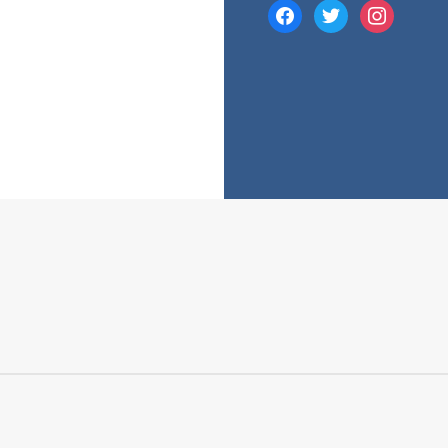
facebook
twitter
instagram
e many costs that comes with a mortgage. While your mortgage’s 
 fees and charges into account.