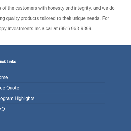
 of the customers with honesty and integrity, and we do
ing quality products tailored to their unique needs. For
ppy Investments Inc a call at (951) 963-9399.
ick Links
ome
ree Quote
rogram Highlights
AQ