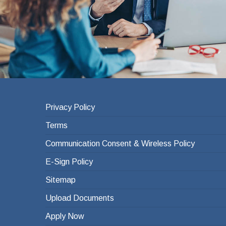
Privacy Policy
Terms
Communication Consent & Wireless Policy
E-Sign Policy
Sitemap
Upload Documents
Apply Now