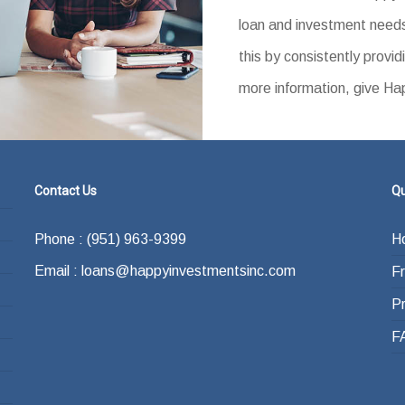
loan and investment needs
this by consistently provid
more information, give Ha
Contact Us
Qu
Phone : (951) 963-9399
H
Email : loans@happyinvestmentsinc.com
F
P
F