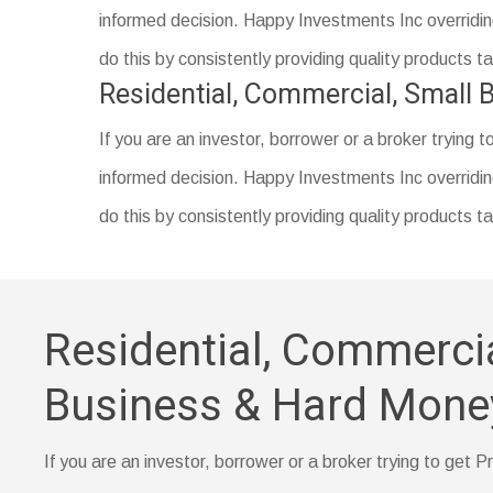
are for lower- or middle-income borrowers in rural a
Proof of your down payment amount, such as a sa
informed decision. Happy Investments Inc overriding
Prepayment penalty
Documentation of a name change (if you’ve recent
do this by consistently providing quality products 
Identification, such as a driver’s license
Residential, Commercial, Small
Your Social Security number
If you are an investor, borrower or a broker trying t
A certificate of housing counseling or home-buyer e
informed decision. Happy Investments Inc overriding
do this by consistently providing quality products 
Residential, Commercia
Business & Hard Mone
If you are an investor, borrower or a broker trying to get