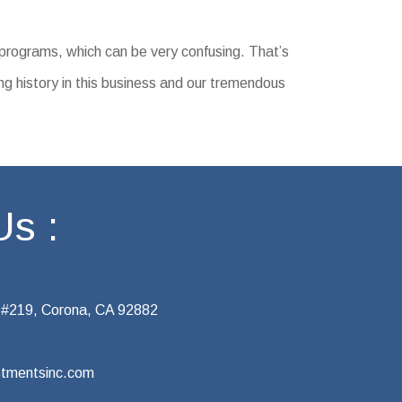
 programs, which can be very confusing. That’s
ng history in this business and our tremendous
Us :
 #219, Corona, CA 92882
tmentsinc.com