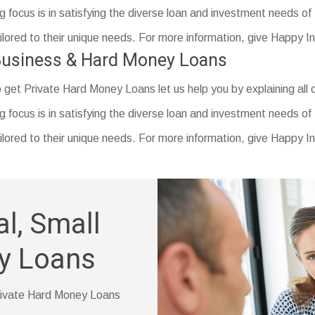
reas.
vings account statement
 focus is in satisfying the diverse loan and investment needs of
ly changed your name)
tailored to their unique needs. For more information, give Happy 
 Business & Hard Money Loans
o get Private Hard Money Loans let us help you by explaining all o
ducation (if you have one)
 focus is in satisfying the diverse loan and investment needs of
tailored to their unique needs. For more information, give Happy 
l, Small
y Loans
 Private Hard Money Loans