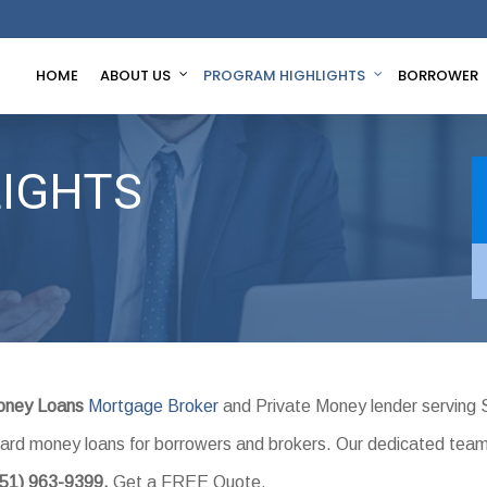
HOME
ABOUT US
PROGRAM HIGHLIGHTS
BORROWER
IGHTS
oney Loans
Mortgage Broker
and Private Money lender serving 
l hard money loans for borrowers and brokers. Our dedicated tea
951) 963-9399.
Get a FREE Quote.