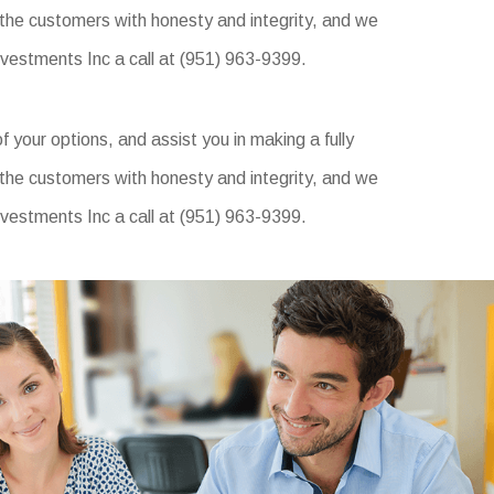
 the customers with honesty and integrity, and we
Investments Inc a call at (951) 963-9399.
f your options, and assist you in making a fully
 the customers with honesty and integrity, and we
Investments Inc a call at (951) 963-9399.