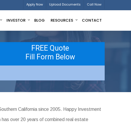
Apply Now
Upload Documents
Call Now
INVESTOR
BLOG
RESOURCES
CONTACT
FREE Quote
Fill Form Below
Southern California since 2005. Happy Investment
m has over 20 years of combined real estate