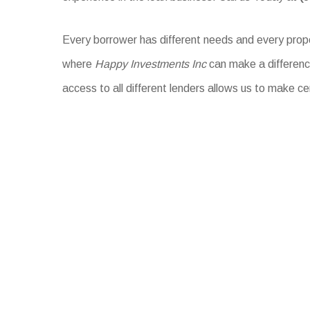
Every borrower has different needs and every proper
where
Happy Investments Inc
can make a difference
access to all different lenders allows us to make ce