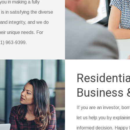
you in making a fully
s in satisfying the diverse
and integrity, and we do
their unique needs. For
951) 963-9399.
Residentia
Business 
If you are an investor, bo
let us help you by explainin
informed decision. Happy I