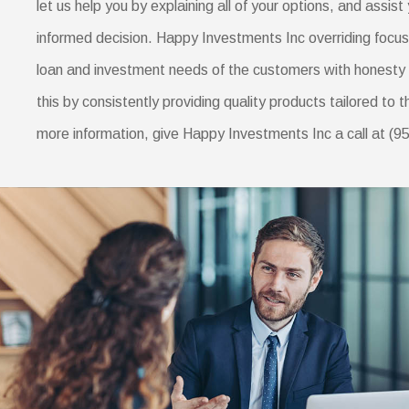
let us help you by explaining all of your options, and assist 
informed decision. Happy Investments Inc overriding focus i
loan and investment needs of the customers with honesty 
this by consistently providing quality products tailored to 
more information, give Happy Investments Inc a call at (