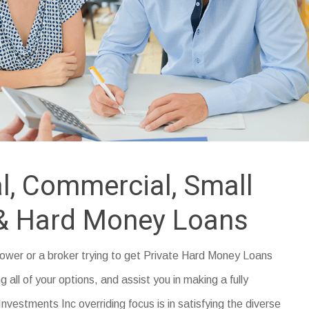
l, Commercial, Small
& Hard Money Loans
rrower or a broker trying to get Private Hard Money Loans
g all of your options, and assist you in making a fully
nvestments Inc overriding focus is in satisfying the diverse