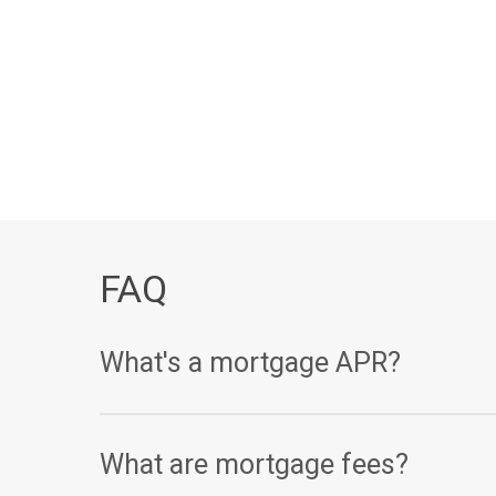
FAQ
What's a mortgage APR?
Your annual percentage rate, or APR, is one of th
What are mortgage fees?
(expressed as a percentage), your APR takes other