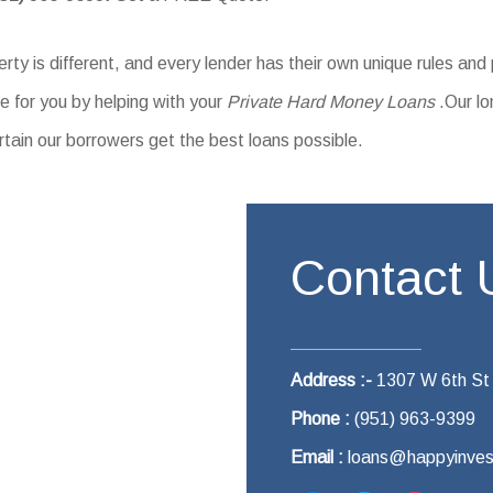
ty is different, and every lender has their own unique rules and
 for you by helping with your
Private Hard Money Loans
.Our lo
rtain our borrowers get the best loans possible.
Contact 
Address :-
1307 W 6th St
Phone :
(951) 963-9399
Email :
loans@happyinves