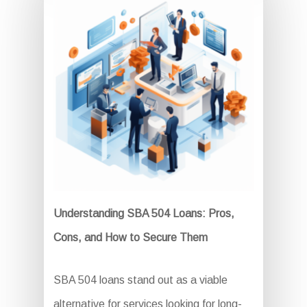
Understanding SBA 504 Loans: Pros,
Cons, and How to Secure Them
SBA 504 loans stand out as a viable
alternative for services looking for long-