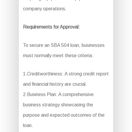
company operations.
Requirements for Approval:
To secure an SBA 504 loan, businesses
must normally meet these criteria:
1.Creditworthiness: A strong credit report
and financial history are crucial.
2.Business Plan: A comprehensive
business strategy showcasing the
purpose and expected outcomes of the
loan.