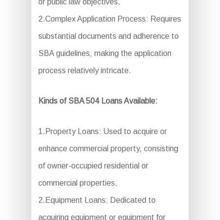
or public law objectives.
2.Complex Application Process: Requires
substantial documents and adherence to
SBA guidelines, making the application
process relatively intricate.
Kinds of SBA 504 Loans Available:
1.Property Loans: Used to acquire or
enhance commercial property, consisting
of owner-occupied residential or
commercial properties.
2.Equipment Loans: Dedicated to
acquiring equipment or equipment for