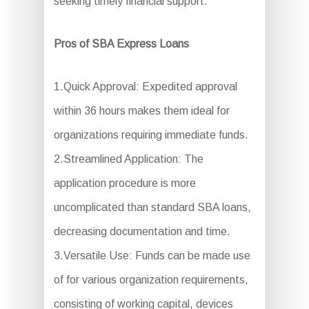
seeking timely financial support.
Pros of SBA Express Loans
1.Quick Approval: Expedited approval
within 36 hours makes them ideal for
organizations requiring immediate funds.
2.Streamlined Application: The
application procedure is more
uncomplicated than standard SBA loans,
decreasing documentation and time.
3.Versatile Use: Funds can be made use
of for various organization requirements,
consisting of working capital, devices