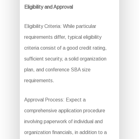
Eligibility and Approval
Eligibility Criteria: While particular
requirements differ, typical eligibility
criteria consist of a good credit rating,
sufficient security, a solid organization
plan, and conference SBA size
requirements.
Approval Process: Expect a
comprehensive application procedure
involving paperwork of individual and
organization financials, in addition to a