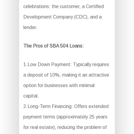
celebrations: the customer, a Certified
Development Company (CDC), and a
lender.
The Pros of SBA 504 Loans:
1.Low Down Payment: Typically requires
a deposit of 10%, making it an attractive
option for businesses with minimal
capital.
2.Long-Term Financing: Offers extended
payment terms (approximately 25 years
for real estate), reducing the problem of