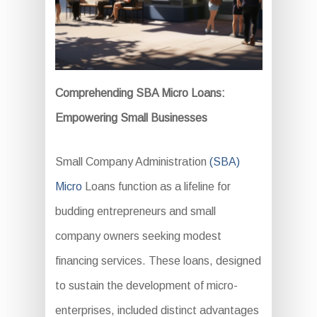
Comprehending SBA Micro Loans:
Empowering Small Businesses
Small Company Administration
(SBA)
Micro
Loans function as a lifeline for
budding entrepreneurs and small
company owners seeking modest
financing services. These loans, designed
to sustain the development of micro-
enterprises, included distinct advantages