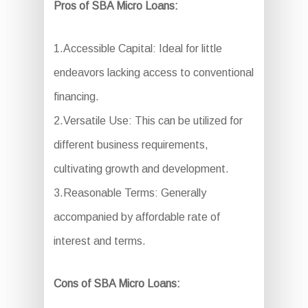
Pros of SBA Micro Loans:
1.Accessible Capital: Ideal for little
endeavors lacking access to conventional
financing.
2.Versatile Use: This can be utilized for
different business requirements,
cultivating growth and development.
3.Reasonable Terms: Generally
accompanied by affordable rate of
interest and terms.
Cons of SBA Micro Loans: