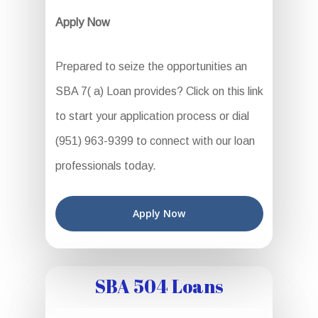
Apply Now
Prepared to seize the opportunities an
SBA 7( a) Loan provides? Click on this link
to start your application process or dial
(951) 963-9399 to connect with our loan
professionals today.
Apply Now
SBA 504 Loans