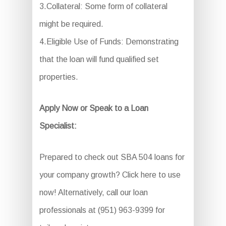
3.Collateral: Some form of collateral
might be required.
4.Eligible Use of Funds: Demonstrating
that the loan will fund qualified set
properties.
Apply Now or Speak to a Loan
Specialist:
Prepared to check out SBA 504 loans for
your company growth? Click here to use
now! Alternatively, call our loan
professionals at (951) 963-9399 for