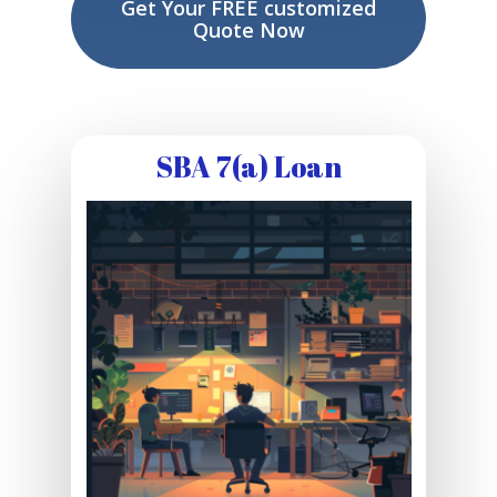
Get Your FREE customized
Quote Now
SBA 7(a) Loan