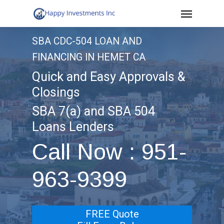
Menu
Skip
to
SBA CDC-504 LOAN AND
main
FINANCING IN HEMET CA
content
Quick and Easy Approvals &
Closings
SBA 7(a) and SBA 504
Loans Lenders
Call Now : 951-
963-9399
FREE Quote