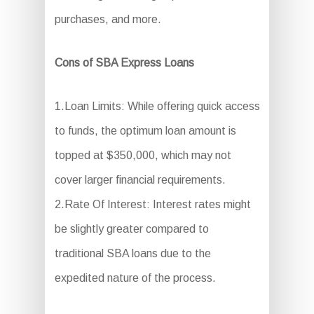
purchases, and more.
Cons of SBA Express Loans
1.Loan Limits: While offering quick access
to funds, the optimum loan amount is
topped at $350,000, which may not
cover larger financial requirements.
2.Rate Of Interest: Interest rates might
be slightly greater compared to
traditional SBA loans due to the
expedited nature of the process.