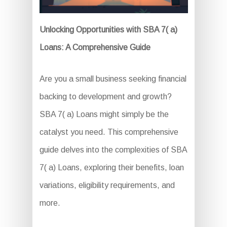
Unlocking Opportunities with SBA 7( a)
Loans: A Comprehensive Guide
Are you a small business seeking financial
backing to development and growth?
SBA 7( a) Loans might simply be the
catalyst you need. This comprehensive
guide delves into the complexities of SBA
7( a) Loans, exploring their benefits, loan
variations, eligibility requirements, and
more.