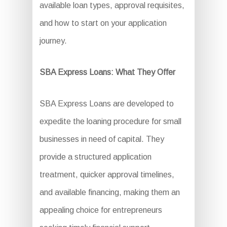
available loan types, approval requisites,
and how to start on your application
journey.
SBA Express Loans: What They Offer
SBA Express Loans are developed to
expedite the loaning procedure for small
businesses in need of capital. They
provide a structured application
treatment, quicker approval timelines,
and available financing, making them an
appealing choice for entrepreneurs