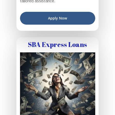
tailored assistance.
Apply Now
SBA Express Loans