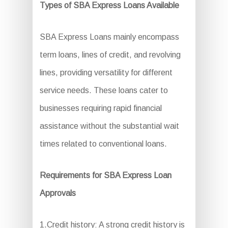
Types of SBA Express Loans Available
SBA Express Loans mainly encompass
term loans, lines of credit, and revolving
lines, providing versatility for different
service needs. These loans cater to
businesses requiring rapid financial
assistance without the substantial wait
times related to conventional loans.
Requirements for SBA Express Loan
Approvals
1.Credit history: A strong credit history is