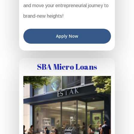
and move your entrepreneurial journey to
brand-new heights!
Apply Now
SBA Micro Loans