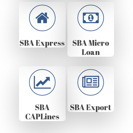
SBA Express
SBA Micro
Loan
SBA
SBA Export
CAPLines