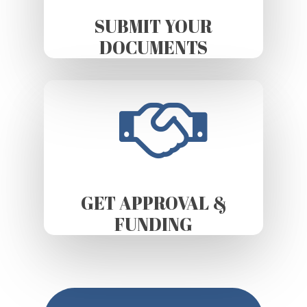
SUBMIT YOUR
DOCUMENTS
GET APPROVAL &
FUNDING