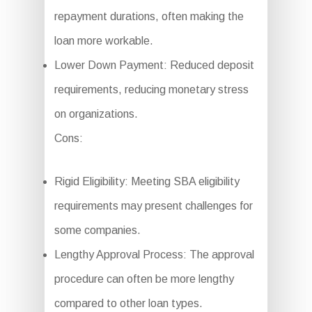
repayment durations, often making the
loan more workable.
Lower Down Payment: Reduced deposit
requirements, reducing monetary stress
on organizations.
Cons:
Rigid Eligibility: Meeting SBA eligibility
requirements may present challenges for
some companies.
Lengthy Approval Process: The approval
procedure can often be more lengthy
compared to other loan types.