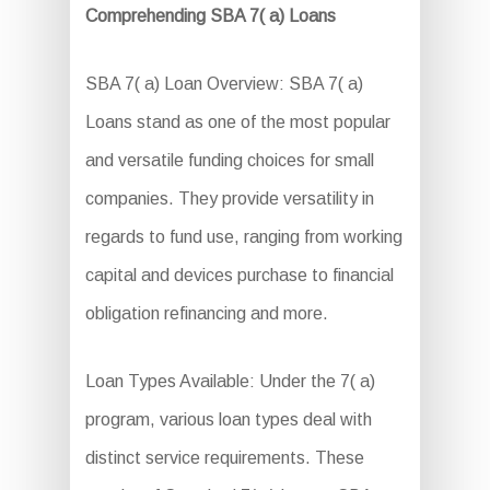
Comprehending SBA 7( a) Loans
SBA 7( a) Loan Overview: SBA 7( a)
Loans stand as one of the most popular
and versatile funding choices for small
companies. They provide versatility in
regards to fund use, ranging from working
capital and devices purchase to financial
obligation refinancing and more.
Loan Types Available: Under the 7( a)
program, various loan types deal with
distinct service requirements. These