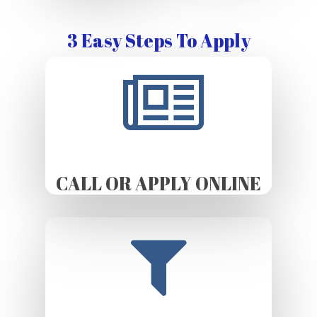
3 Easy Steps To Apply
CALL OR APPLY ONLINE