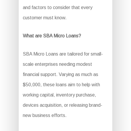
and factors to consider that every
customer must know.
What are SBA Micro Loans?
SBA Micro Loans are tailored for small-
scale enterprises needing modest
financial support. Varying as much as
$50,000, these loans aim to help with
working capital, inventory purchase,
devices acquisition, or releasing brand-
new business efforts.