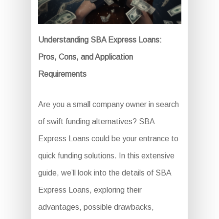
Understanding SBA Express Loans:
Pros, Cons, and Application
Requirements
Are you a small company owner in search
of swift funding alternatives? SBA
Express Loans could be your entrance to
quick funding solutions. In this extensive
guide, we’ll look into the details of SBA
Express Loans, exploring their
advantages, possible drawbacks,