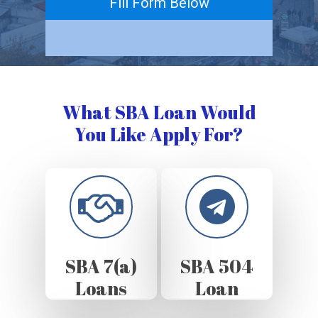
Fill Form Below
What SBA Loan Would
You Like Apply For?
SBA 7(a)
SBA 504
Loans
Loan