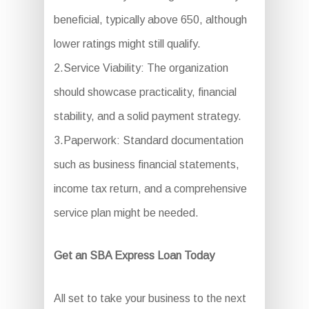
beneficial, typically above 650, although
lower ratings might still qualify.
2.Service Viability: The organization
should showcase practicality, financial
stability, and a solid payment strategy.
3.Paperwork: Standard documentation
such as business financial statements,
income tax return, and a comprehensive
service plan might be needed.
Get an SBA Express Loan Today
All set to take your business to the next