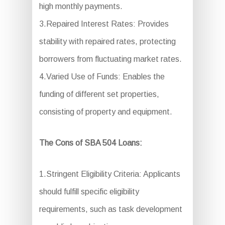
high monthly payments.
3.Repaired Interest Rates: Provides
stability with repaired rates, protecting
borrowers from fluctuating market rates.
4.Varied Use of Funds: Enables the
funding of different set properties,
consisting of property and equipment.
The Cons of SBA 504 Loans:
1.Stringent Eligibility Criteria: Applicants
should fulfill specific eligibility
requirements, such as task development