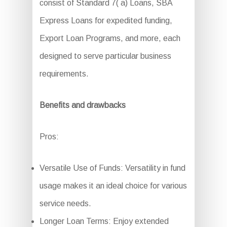
consist of Standard 7( a) Loans, SBA
Express Loans for expedited funding,
Export Loan Programs, and more, each
designed to serve particular business
requirements.
Benefits and drawbacks
Pros:
Versatile Use of Funds: Versatility in fund
usage makes it an ideal choice for various
service needs.
Longer Loan Terms: Enjoy extended