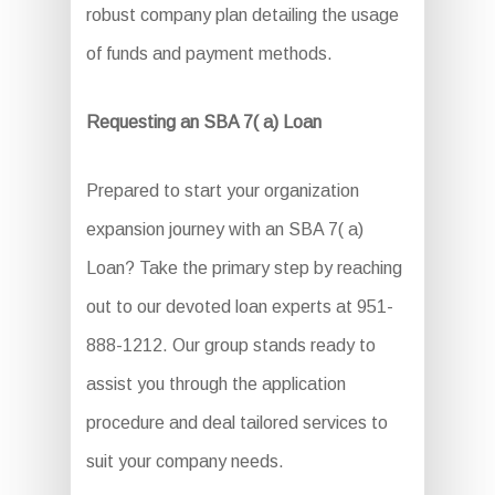
robust company plan detailing the usage
of funds and payment methods.
Requesting an SBA 7( a) Loan
Prepared to start your organization
expansion journey with an SBA 7( a)
Loan? Take the primary step by reaching
out to our devoted loan experts at 951-
888-1212. Our group stands ready to
assist you through the application
procedure and deal tailored services to
suit your company needs.