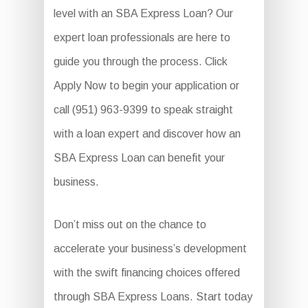
level with an SBA Express Loan? Our
expert loan professionals are here to
guide you through the process. Click
Apply Now to begin your application or
call (951) 963-9399 to speak straight
with a loan expert and discover how an
SBA Express Loan can benefit your
business.
Don’t miss out on the chance to
accelerate your business’s development
with the swift financing choices offered
through SBA Express Loans. Start today