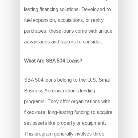
lasting financing solutions. Developed to
fuel expansion, acquisitions, or realty
purchases, these loans come with unique
advantages and factors to consider.
What Are SBA 504 Loans?
SBA 504 loans belong to the U.S. Small
Business Administration’s lending
programs. They offer organizations with
fixed-rate, long-lasting funding to acquire
set assets like property or equipment.
This program generally involves three