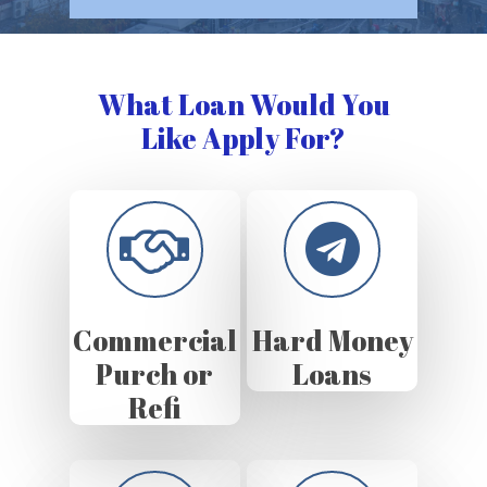
What Loan Would You
Like Apply For?
Commercial
Hard Money
Purch or
Loans
Refi