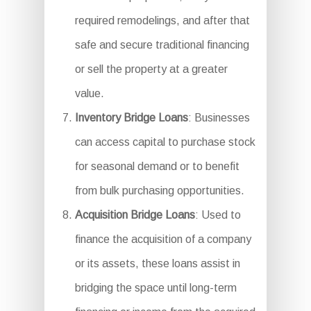
required remodelings, and after that
safe and secure traditional financing
or sell the property at a greater
value.
Inventory Bridge Loans
: Businesses
can access capital to purchase stock
for seasonal demand or to benefit
from bulk purchasing opportunities.
Acquisition Bridge Loans
: Used to
finance the acquisition of a company
or its assets, these loans assist in
bridging the space until long-term