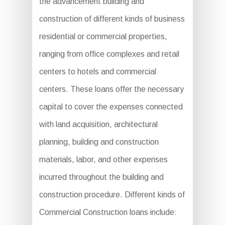
the advancement building and
construction of different kinds of business
residential or commercial properties,
ranging from office complexes and retail
centers to hotels and commercial
centers. These loans offer the necessary
capital to cover the expenses connected
with land acquisition, architectural
planning, building and construction
materials, labor, and other expenses
incurred throughout the building and
construction procedure. Different kinds of
Commercial Construction loans include: