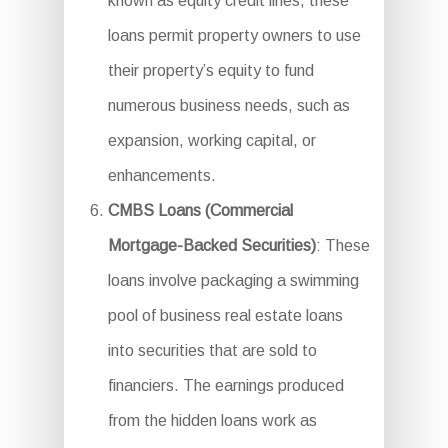
known as equity credit lines, these
loans permit property owners to use
their property’s equity to fund
numerous business needs, such as
expansion, working capital, or
enhancements.
CMBS Loans (Commercial
Mortgage-Backed Securities)
: These
loans involve packaging a swimming
pool of business real estate loans
into securities that are sold to
financiers. The earnings produced
from the hidden loans work as