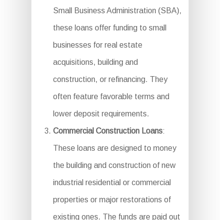
Small Business Administration (SBA),
these loans offer funding to small
businesses for real estate
acquisitions, building and
construction, or refinancing. They
often feature favorable terms and
lower deposit requirements.
Commercial Construction Loans
:
These loans are designed to money
the building and construction of new
industrial residential or commercial
properties or major restorations of
existing ones. The funds are paid out