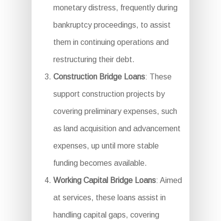
monetary distress, frequently during
bankruptcy proceedings, to assist
them in continuing operations and
restructuring their debt.
Construction Bridge Loans
: These
support construction projects by
covering preliminary expenses, such
as land acquisition and advancement
expenses, up until more stable
funding becomes available.
Working Capital Bridge Loans
: Aimed
at services, these loans assist in
handling capital gaps, covering