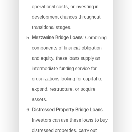
operational costs, or investing in
development chances throughout
transitional stages.
Mezzanine Bridge Loans
: Combining
components of financial obligation
and equity, these loans supply an
intermediate funding service for
organizations looking for capital to
expand, restructure, or acquire
assets.
Distressed Property Bridge Loans
:
Investors can use these loans to buy
distressed properties, carry out