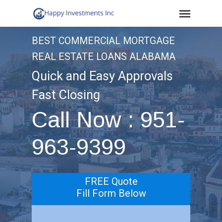
Menu
Skip
to
BEST COMMERCIAL MORTGAGE
main
REAL ESTATE LOANS ALABAMA
content
Quick and Easy Approvals
Fast Closing
Call Now : 951-
963-9399
FREE Quote
Fill Form Below