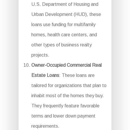
U.S. Department of Housing and
Urban Development (HUD), these
loans use funding for multifamily
homes, health care centers, and
other types of business realty
projects.
Owner-Occupied Commercial Real
Estate Loans
: These loans are
tailored for organizations that plan to
inhabit most of the homes they buy.
They frequently feature favorable
terms and lower down payment
requirements.