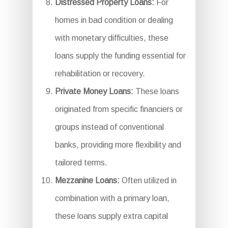
Distressed Property Loans:
For
homes in bad condition or dealing
with monetary difficulties, these
loans supply the funding essential for
rehabilitation or recovery.
Private Money Loans:
These loans
originated from specific financiers or
groups instead of conventional
banks, providing more flexibility and
tailored terms.
Mezzanine Loans:
Often utilized in
combination with a primary loan,
these loans supply extra capital