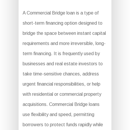
A Commercial Bridge loan is a type of
short-term financing option designed to
bridge the space between instant capital
requirements and more irreversible, long-
term financing. It is frequently used by
businesses and real estate investors to
take time-sensitive chances, address
urgent financial responsibilities, or help
with residential or commercial property
acquisitions. Commercial Bridge loans
use flexibility and speed, permitting
borrowers to protect funds rapidly while