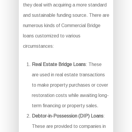
they deal with acquiring a more standard
and sustainable funding source. There are
numerous kinds of Commercial Bridge
loans customized to various
circumstances:
Real Estate Bridge Loans
: These
are used in real estate transactions
to make property purchases or cover
restoration costs while awaiting long-
term financing or property sales.
Debtor-in-Possession (DIP) Loans
:
These are provided to companies in