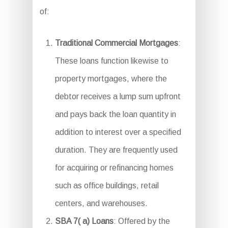
of:
Traditional Commercial Mortgages
:
These loans function likewise to
property mortgages, where the
debtor receives a lump sum upfront
and pays back the loan quantity in
addition to interest over a specified
duration. They are frequently used
for acquiring or refinancing homes
such as office buildings, retail
centers, and warehouses.
SBA 7( a) Loans
: Offered by the