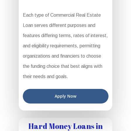
Each type of Commercial Real Estate
Loan serves different purposes and
features differing terms, rates of interest,
and eligibility requirements, permitting
organizations and financiers to choose
the funding choice that best aligns with
their needs and goals.
Apply Now
Hard Money Loans in