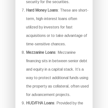
security for the securities.
Hard Money Loans
: These are short-
term, high-interest loans often
utilized by investors for fast
acquisitions or to take advantage of
time-sensitive chances.
Mezzanine Loans
: Mezzanine
financing sits in between senior debt
and equity in a capital stack. It’s a
way to protect additional funds using
the property as collateral, often used
for advancement projects.
HUD/FHA Loans
: Provided by the