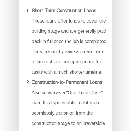
Short-Term Construction Loans
:
These loans offer funds to cover the
building stage and are generally paid
back in full once the job is completed.
They frequently have a greater rate
of interest and are appropriate for
tasks with a much shorter timeline.
Construction-to-Permanent Loans
:
Also known as a “One-Time Close”
loan, this type enables debtors to
seamlessly transition from the
construction stage to an irreversible