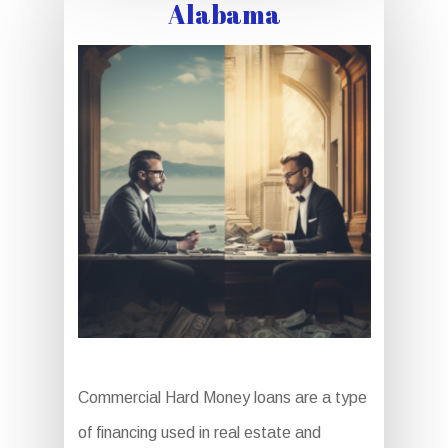
Alabama
Commercial Hard Money loans are a type
of financing used in real estate and