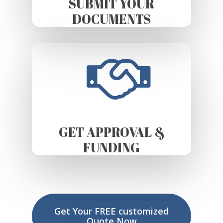
SUBMIT YOUR
DOCUMENTS
GET APPROVAL &
FUNDING
Get Your FREE customized
Quote Now