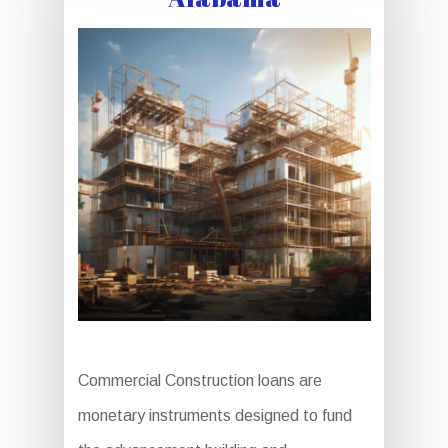
Commercial Construction loans are
monetary instruments designed to fund