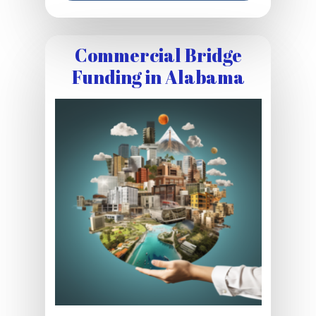
Commercial Bridge
Funding in Alabama