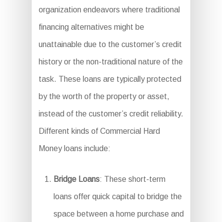
organization endeavors where traditional
financing alternatives might be
unattainable due to the customer’s credit
history or the non-traditional nature of the
task. These loans are typically protected
by the worth of the property or asset,
instead of the customer’s credit reliability.
Different kinds of Commercial Hard
Money loans include:
Bridge Loans
: These short-term
loans offer quick capital to bridge the
space between a home purchase and