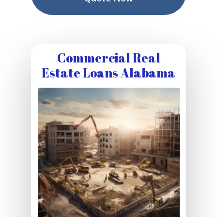
Commercial Real
Estate Loans Alabama