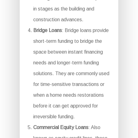
in stages as the building and
construction advances.
Bridge Loans
: Bridge loans provide
short-term funding to bridge the
space between instant financing
needs and longer-term funding
solutions. They are commonly used
for time-sensitive transactions or
when a home needs restorations
before it can get approved for
irreversible funding.
Commercial Equity Loans
: Also