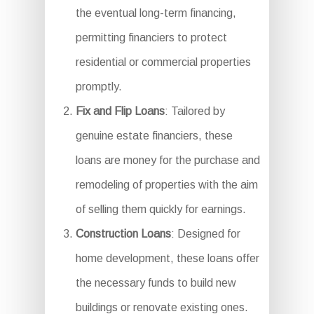
the eventual long-term financing,
permitting financiers to protect
residential or commercial properties
promptly.
Fix and Flip Loans
: Tailored by
genuine estate financiers, these
loans are money for the purchase and
remodeling of properties with the aim
of selling them quickly for earnings.
Construction Loans
: Designed for
home development, these loans offer
the necessary funds to build new
buildings or renovate existing ones.