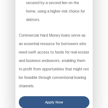
secured by a second lien on the
home, using a higher-risk choice for
debtors.
Commercial Hard Money loans serve as
an essential resource for borrowers who
need swift access to funds for real estate
and business endeavors, enabling them
to profit from opportunities that might not
be feasible through conventional loaning
channels.
Apply Now