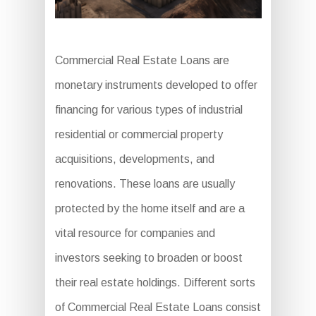
Commercial Real Estate Loans are
monetary instruments developed to offer
financing for various types of industrial
residential or commercial property
acquisitions, developments, and
renovations. These loans are usually
protected by the home itself and are a
vital resource for companies and
investors seeking to broaden or boost
their real estate holdings. Different sorts
of Commercial Real Estate Loans consist