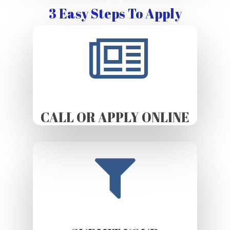
3 Easy Steps To Apply
CALL OR APPLY ONLINE