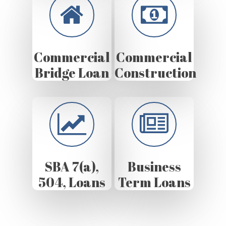
Commercial
Commercial
Bridge Loan
Construction
SBA 7(a),
Business
504, Loans
Term Loans