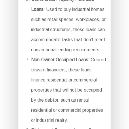
Loans
: Used to buy industrial homes
such as retail spaces, workplaces, or
industrial structures, these loans can
accommodate tasks that don’t meet
conventional lending requirements.
Non-Owner Occupied Loans:
Geared
toward financiers, these loans
finance residential or commercial
properties that will not be occupied
by the debtor, such as rental
residential or commercial properties
or industrial realty.