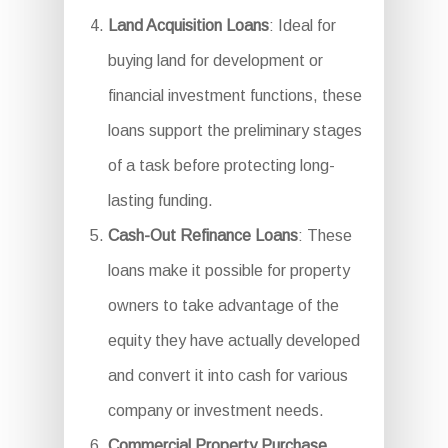
Land Acquisition Loans
: Ideal for
buying land for development or
financial investment functions, these
loans support the preliminary stages
of a task before protecting long-
lasting funding.
Cash-Out Refinance Loans
: These
loans make it possible for property
owners to take advantage of the
equity they have actually developed
and convert it into cash for various
company or investment needs.
Commercial Property Purchase