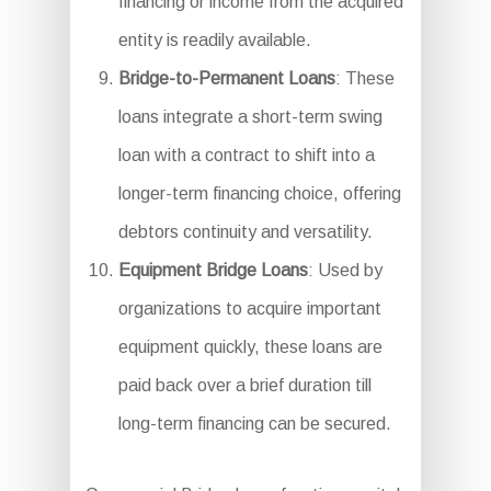
financing or income from the acquired
entity is readily available.
Bridge-to-Permanent Loans
: These
loans integrate a short-term swing
loan with a contract to shift into a
longer-term financing choice, offering
debtors continuity and versatility.
Equipment Bridge Loans
: Used by
organizations to acquire important
equipment quickly, these loans are
paid back over a brief duration till
long-term financing can be secured.