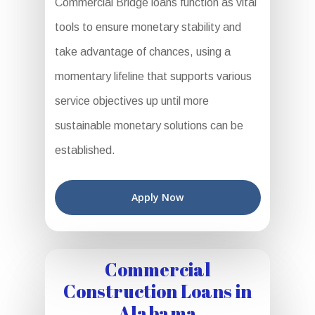
Commercial Bridge loans function as vital
tools to ensure monetary stability and
take advantage of chances, using a
momentary lifeline that supports various
service objectives up until more
sustainable monetary solutions can be
established.
Apply Now
Commercial
Construction Loans in
Alabama