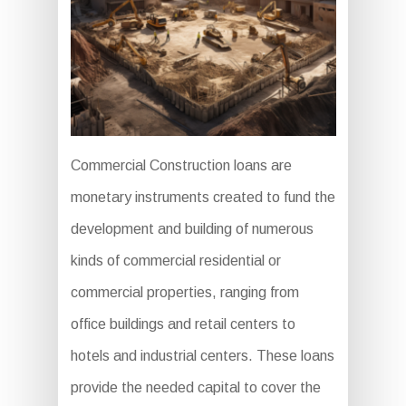
Commercial Construction loans are
monetary instruments created to fund the
development and building of numerous
kinds of commercial residential or
commercial properties, ranging from
office buildings and retail centers to
hotels and industrial centers. These loans
provide the needed capital to cover the