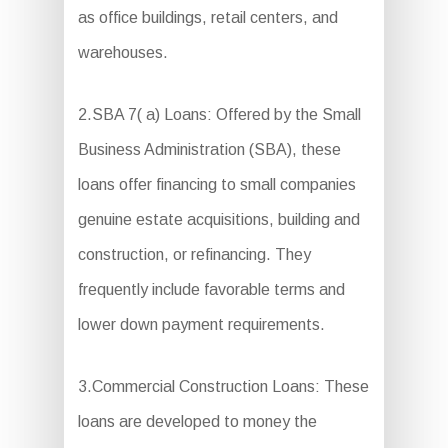
as office buildings, retail centers, and
warehouses.
2.SBA 7( a) Loans: Offered by the Small
Business Administration (SBA), these
loans offer financing to small companies
genuine estate acquisitions, building and
construction, or refinancing. They
frequently include favorable terms and
lower down payment requirements.
3.Commercial Construction Loans: These
loans are developed to money the