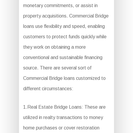
monetary commitments, or assist in
property acquisitions. Commercial Bridge
loans use flexibility and speed, enabling
customers to protect funds quickly while
they work on obtaining a more
conventional and sustainable financing
source. There are several sort of
Commercial Bridge loans customized to
different circumstances:
1.Real Estate Bridge Loans: These are
utilized in realty transactions to money
home purchases or cover restoration