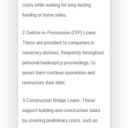
costs while waiting for long-lasting
funding or home sales.
2.Debtor-in-Possession (DIP) Loans:
These are provided to companies in
monetary distress, frequently throughout
personal bankruptcy proceedings, to
assist them continue operations and
restructure their debt.
3.Construction Bridge Loans: These
support building and construction tasks
by covering preliminary costs, such as