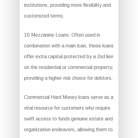
institutions, providing more flexibility and
customized terms.
10.Mezzanine Loans: Often used in
combination with a main loan, these loans
offer extra capital protected by a 2nd lien
on the residential or commercial property,
providing a higher-risk choice for debtors.
Commercial Hard Money loans serve as a
vital resource for customers who require
swift access to funds genuine estate and
organization endeavors, allowing them to