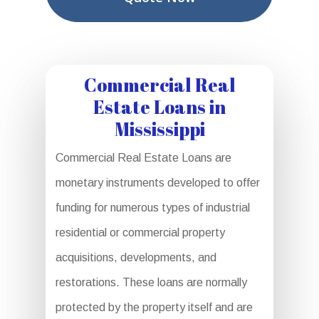
Commercial Real
Estate Loans in
Mississippi
Commercial Real Estate Loans are
monetary instruments developed to offer
funding for numerous types of industrial
residential or commercial property
acquisitions, developments, and
restorations. These loans are normally
protected by the property itself and are