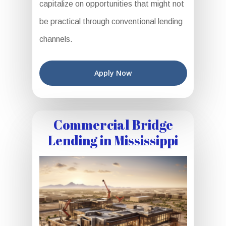
capitalize on opportunities that might not
be practical through conventional lending
channels.
Apply Now
Commercial Bridge
Lending in Mississippi