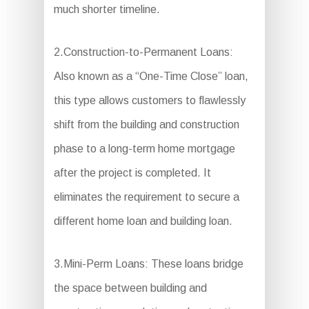
much shorter timeline.
2.Construction-to-Permanent Loans:
Also known as a “One-Time Close” loan,
this type allows customers to flawlessly
shift from the building and construction
phase to a long-term home mortgage
after the project is completed. It
eliminates the requirement to secure a
different home loan and building loan.
3.Mini-Perm Loans: These loans bridge
the space between building and