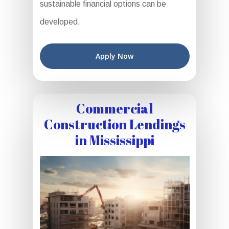
sustainable financial options can be
developed.
Apply Now
Commercial
Construction Lendings
in Mississippi