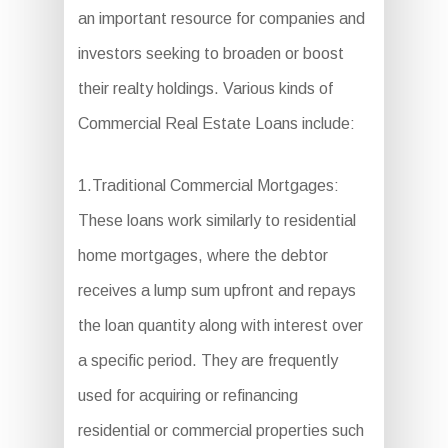
an important resource for companies and
investors seeking to broaden or boost
their realty holdings. Various kinds of
Commercial Real Estate Loans include:
1.Traditional Commercial Mortgages:
These loans work similarly to residential
home mortgages, where the debtor
receives a lump sum upfront and repays
the loan quantity along with interest over
a specific period. They are frequently
used for acquiring or refinancing
residential or commercial properties such