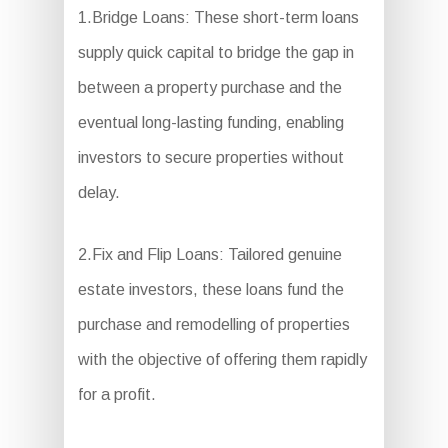
1.Bridge Loans: These short-term loans
supply quick capital to bridge the gap in
between a property purchase and the
eventual long-lasting funding, enabling
investors to secure properties without
delay.
2.Fix and Flip Loans: Tailored genuine
estate investors, these loans fund the
purchase and remodelling of properties
with the objective of offering them rapidly
for a profit.