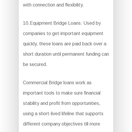
with connection and flexibility.
10.Equipment Bridge Loans: Used by
companies to get important equipment
quickly, these loans are paid back over a
short duration until permanent funding can
be secured.
Commercial Bridge loans work as
important tools to make sure financial
stability and profit from opportunities,
using a short-lived lifeline that supports
different company objectives till more