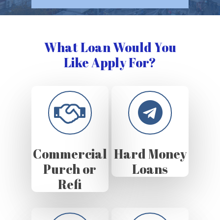
What Loan Would You
Like Apply For?
Commercial
Hard Money
Purch or
Loans
Refi