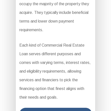
occupy the majority of the property they
acquire. They typically include beneficial
terms and lower down payment
requirements.
Each kind of Commercial Real Estate
Loan serves different purposes and
comes with varying terms, interest rates,
and eligibility requirements, allowing
services and financiers to pick the
financing option that finest aligns with
their needs and goals.