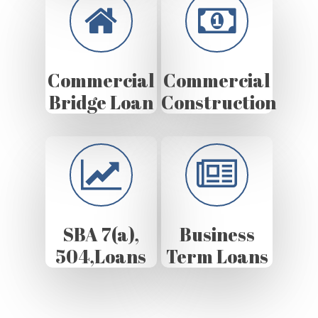
Commercial
Commercial
Bridge Loan
Construction
SBA 7(a),
Business
504,Loans
Term Loans