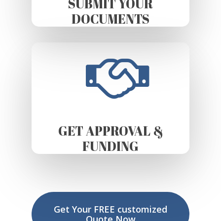
SUBMIT YOUR
DOCUMENTS
GET APPROVAL &
FUNDING
Get Your FREE customized
Quote Now