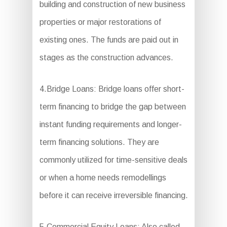
building and construction of new business
properties or major restorations of
existing ones. The funds are paid out in
stages as the construction advances.
4.Bridge Loans: Bridge loans offer short-
term financing to bridge the gap between
instant funding requirements and longer-
term financing solutions. They are
commonly utilized for time-sensitive deals
or when a home needs remodellings
before it can receive irreversible financing.
5.Commercial Equity Loans: Also called