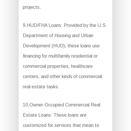
projects.
9.HUD/FHA Loans: Provided by the U.S.
Department of Housing and Urban
Development (HUD), these loans use
financing for multifamily residential or
commercial properties, healthcare
centers, and other kinds of commercial
real estate tasks.
10.Owner-Occupied Commercial Real
Estate Loans: These loans are
customized for services that mean to