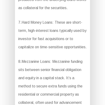
as collateral for the securities.
7.Hard Money Loans: These are short-
term, high-interest loans typically used by
investor for fast acquisitions or to
capitalize on time-sensitive opportunities.
8.Mezzanine Loans: Mezzanine funding
sits between senior financial obligation
and equity in a capital stack. It’s a
method to secure extra funds using the
residential or commercial property as
collateral, often used for advancement