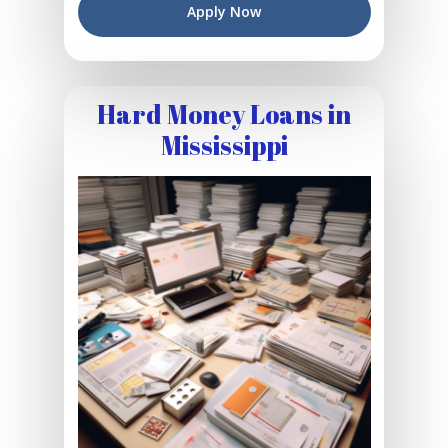
Apply Now
Hard Money Loans in
Mississippi