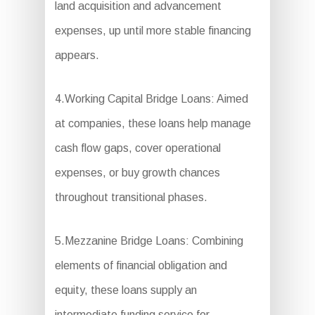
land acquisition and advancement
expenses, up until more stable financing
appears.
4.Working Capital Bridge Loans: Aimed
at companies, these loans help manage
cash flow gaps, cover operational
expenses, or buy growth chances
throughout transitional phases.
5.Mezzanine Bridge Loans: Combining
elements of financial obligation and
equity, these loans supply an
intermediate funding service for