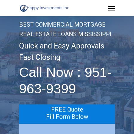
Menu
Skip
to
BEST COMMERCIAL MORTGAGE
main
REAL ESTATE LOANS MISSISSIPPI
content
Quick and Easy Approvals
Fast Closing
Call Now : 951-
963-9399
FREE Quote
Fill Form Below