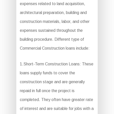
expenses related to land acquisition,
architectural preparation, building and
construction materials, labor, and other
expenses sustained throughout the
building procedure. Different type of
Commercial Construction loans include:
1.Short-Term Construction Loans: These
loans supply funds to cover the
construction stage and are generally
repaid in full once the project is
completed. They often have greater rate
of interest and are suitable for jobs with a