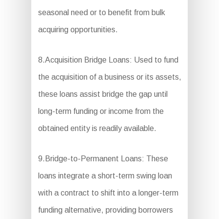
seasonal need or to benefit from bulk
acquiring opportunities.
8.Acquisition Bridge Loans: Used to fund
the acquisition of a business or its assets,
these loans assist bridge the gap until
long-term funding or income from the
obtained entity is readily available.
9.Bridge-to-Permanent Loans: These
loans integrate a short-term swing loan
with a contract to shift into a longer-term
funding alternative, providing borrowers