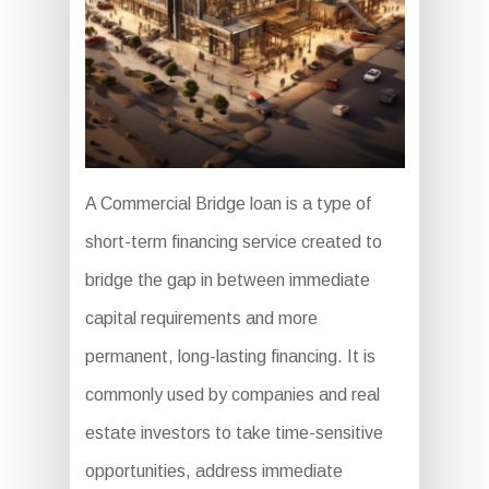
A Commercial Bridge loan is a type of
short-term financing service created to
bridge the gap in between immediate
capital requirements and more
permanent, long-lasting financing. It is
commonly used by companies and real
estate investors to take time-sensitive
opportunities, address immediate