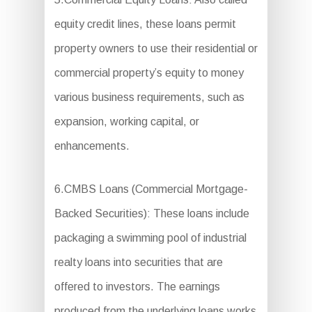
equity credit lines, these loans permit
property owners to use their residential or
commercial property’s equity to money
various business requirements, such as
expansion, working capital, or
enhancements.
6.CMBS Loans (Commercial Mortgage-
Backed Securities): These loans include
packaging a swimming pool of industrial
realty loans into securities that are
offered to investors. The earnings
produced from the underlying loans works