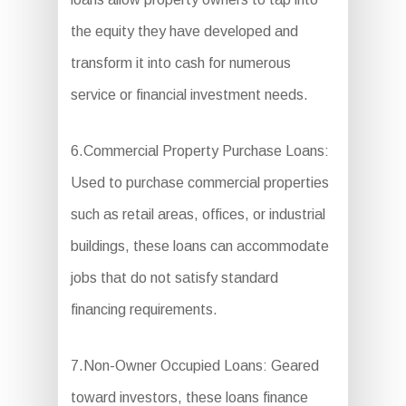
the equity they have developed and
transform it into cash for numerous
service or financial investment needs.
6.Commercial Property Purchase Loans:
Used to purchase commercial properties
such as retail areas, offices, or industrial
buildings, these loans can accommodate
jobs that do not satisfy standard
financing requirements.
7.Non-Owner Occupied Loans: Geared
toward investors, these loans finance