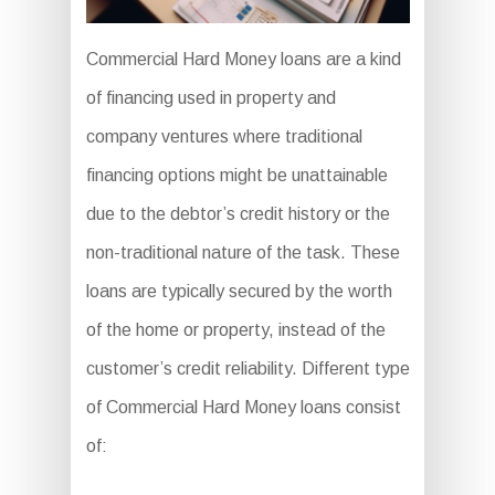
Commercial Hard Money loans are a kind
of financing used in property and
company ventures where traditional
financing options might be unattainable
due to the debtor’s credit history or the
non-traditional nature of the task. These
loans are typically secured by the worth
of the home or property, instead of the
customer’s credit reliability. Different type
of Commercial Hard Money loans consist
of: