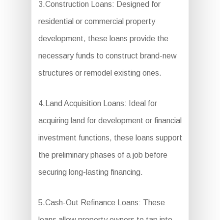
3.Construction Loans: Designed for
residential or commercial property
development, these loans provide the
necessary funds to construct brand-new
structures or remodel existing ones.
4.Land Acquisition Loans: Ideal for
acquiring land for development or financial
investment functions, these loans support
the preliminary phases of a job before
securing long-lasting financing.
5.Cash-Out Refinance Loans: These
loans allow property owners to tap into