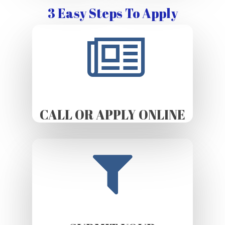
3 Easy Steps To Apply
CALL OR APPLY ONLINE