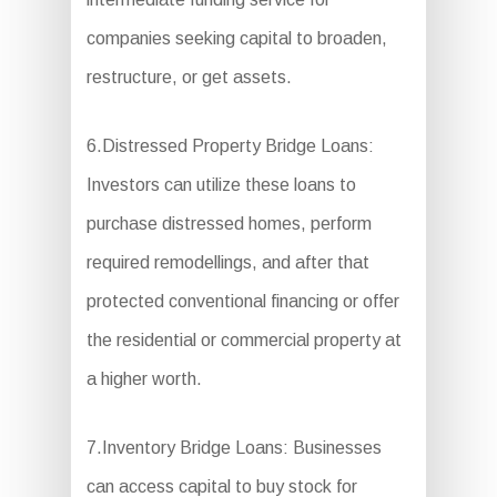
companies seeking capital to broaden,
restructure, or get assets.
6.Distressed Property Bridge Loans:
Investors can utilize these loans to
purchase distressed homes, perform
required remodellings, and after that
protected conventional financing or offer
the residential or commercial property at
a higher worth.
7.Inventory Bridge Loans: Businesses
can access capital to buy stock for