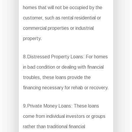
homes that will not be occupied by the
customer, such as rental residential or
commercial properties or industrial
property.
8.Distressed Property Loans: For homes
in bad condition or dealing with financial
troubles, these loans provide the
financing necessary for rehab or recovery.
9.Private Money Loans: These loans
come from individual investors or groups
rather than traditional financial