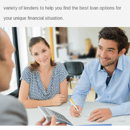
variety of lenders to help you find the best loan options for
your unique financial situation.