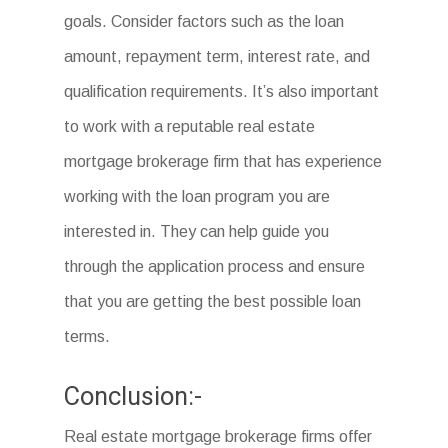
goals. Consider factors such as the loan
amount, repayment term, interest rate, and
qualification requirements. It’s also important
to work with a reputable real estate
mortgage brokerage firm that has experience
working with the loan program you are
interested in. They can help guide you
through the application process and ensure
that you are getting the best possible loan
terms.
Conclusion:-
Real estate mortgage brokerage firms offer