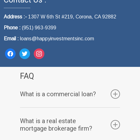
Address :-
1307 W 6th St #219, Corona, CA 92882
Phone :
(951) 963-9399
Email :
loans@happyinvestmentsinc.com
facebook
twitter
instagram
FAQ
What is a commercial loan?
A commercial loan is a type of financing that
What is a real estate
is used to purchase, refinance, or renovate
mortgage brokerage firm?
commercial properties.