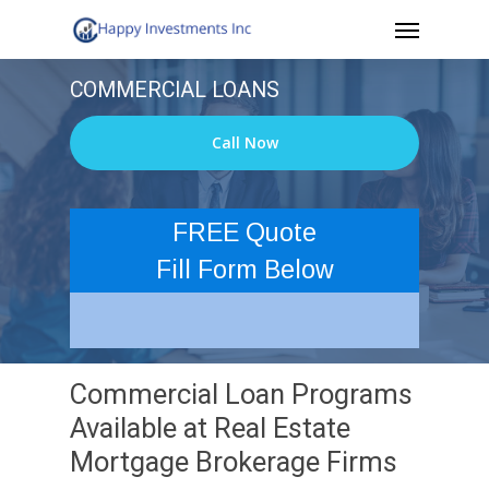
Menu
Skip
to
COMMERCIAL LOANS
main
content
Call Now
FREE Quote
Fill Form Below
Commercial Loan Programs
Available at Real Estate
Mortgage Brokerage Firms