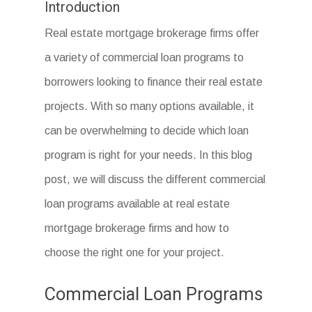
Introduction
Real estate mortgage brokerage firms offer
a variety of commercial loan programs to
borrowers looking to finance their real estate
projects. With so many options available, it
can be overwhelming to decide which loan
program is right for your needs. In this blog
post, we will discuss the different commercial
loan programs available at real estate
mortgage brokerage firms and how to
choose the right one for your project.
Commercial Loan Programs