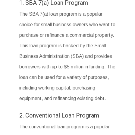
1. SBA 7(a) Loan Program
The SBA 7(a) loan program is a popular
choice for small business owners who want to
purchase or refinance a commercial property.
This loan program is backed by the Small
Business Administration (SBA) and provides
borrowers with up to $5 million in funding. The
loan can be used for a variety of purposes,
including working capital, purchasing
equipment, and refinancing existing debt.
2. Conventional Loan Program
The conventional loan program is a popular