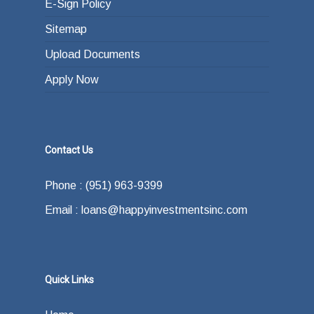
E-Sign Policy
Sitemap
Upload Documents
Apply Now
Contact Us
Phone : (951) 963-9399
Email : loans@happyinvestmentsinc.com
Quick Links