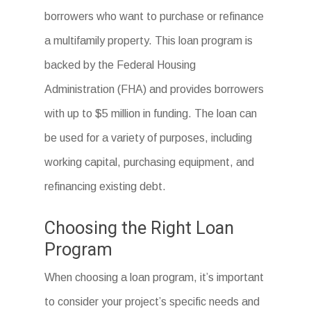
borrowers who want to purchase or refinance
a multifamily property. This loan program is
backed by the Federal Housing
Administration (FHA) and provides borrowers
with up to $5 million in funding. The loan can
be used for a variety of purposes, including
working capital, purchasing equipment, and
refinancing existing debt.
Choosing the Right Loan
Program
When choosing a loan program, it’s important
to consider your project’s specific needs and