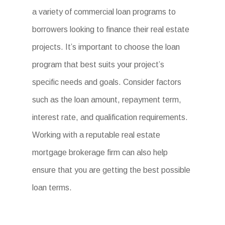
a variety of commercial loan programs to
borrowers looking to finance their real estate
projects. It’s important to choose the loan
program that best suits your project’s
specific needs and goals. Consider factors
such as the loan amount, repayment term,
interest rate, and qualification requirements.
Working with a reputable real estate
mortgage brokerage firm can also help
ensure that you are getting the best possible
loan terms.