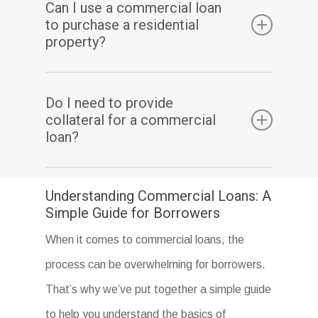
Can I use a commercial loan
can include application fees, origination fees,
to purchase a residential
appraisal fees, and closing costs.
property?
No, a commercial loan is designed specifically
Do I need to provide
for commercial properties, such as office
collateral for a commercial
buildings, retail spaces, and warehouses.
loan?
Collateral may be required for a commercial
Understanding Commercial Loans: A
loan, but it depends on the type of loan and
Simple Guide for Borrowers
the lender.
When it comes to commercial loans, the
process can be overwhelming for borrowers.
That’s why we’ve put together a simple guide
to help you understand the basics of