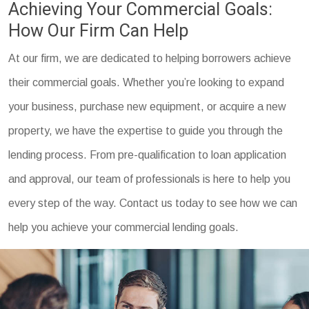
Achieving Your Commercial Goals:
How Our Firm Can Help
At our firm, we are dedicated to helping borrowers achieve
their commercial goals. Whether you’re looking to expand
your business, purchase new equipment, or acquire a new
property, we have the expertise to guide you through the
lending process. From pre-qualification to loan application
and approval, our team of professionals is here to help you
every step of the way. Contact us today to see how we can
help you achieve your commercial lending goals.