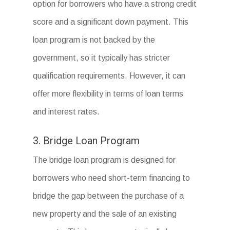
option for borrowers who have a strong credit
score and a significant down payment. This
loan program is not backed by the
government, so it typically has stricter
qualification requirements. However, it can
offer more flexibility in terms of loan terms
and interest rates.
3. Bridge Loan Program
The bridge loan program is designed for
borrowers who need short-term financing to
bridge the gap between the purchase of a
new property and the sale of an existing