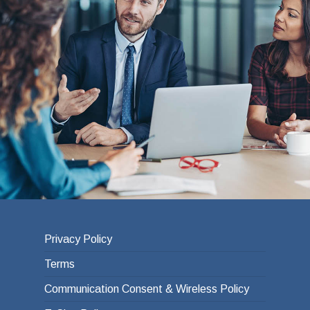
Privacy Policy
Terms
Communication Consent & Wireless Policy