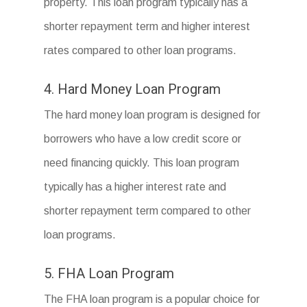
property. This loan program typically has a
shorter repayment term and higher interest
rates compared to other loan programs.
4. Hard Money Loan Program
The hard money loan program is designed for
borrowers who have a low credit score or
need financing quickly. This loan program
typically has a higher interest rate and
shorter repayment term compared to other
loan programs.
5. FHA Loan Program
The FHA loan program is a popular choice for