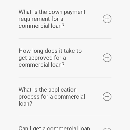
The repayment term for a commercial loan
What is the down payment
varies depending on the type of loan and the
requirement for a
lender.
commercial loan?
The down payment requirement for a
How long does it take to
commercial loan varies depending on the
get approved for a
type of loan, the lender, and your
commercial loan?
creditworthiness.
The approval process for a commercial loan
What is the application
varies depending on the type of loan, the
process for a commercial
lender, and your creditworthiness.
loan?
The application process for a commercial
Can I get a commercial loan