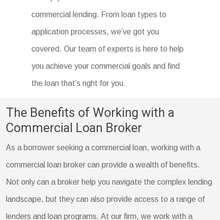
commercial lending. From loan types to
application processes, we’ve got you
covered. Our team of experts is here to help
you achieve your commercial goals and find
the loan that’s right for you.
The Benefits of Working with a
Commercial Loan Broker
As a borrower seeking a commercial loan, working with a
commercial loan broker can provide a wealth of benefits.
Not only can a broker help you navigate the complex lending
landscape, but they can also provide access to a range of
lenders and loan programs. At our firm, we work with a