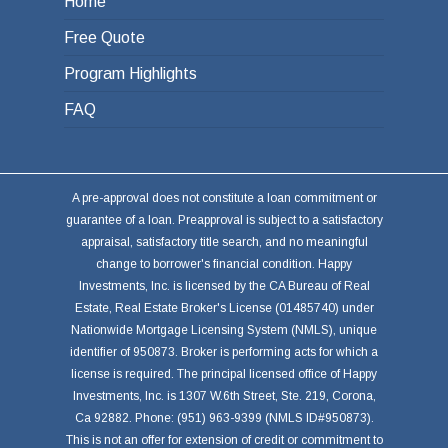
Home
Free Quote
Program Highlights
FAQ
A pre-approval does not constitute a loan commitment or
guarantee of a loan. Preapproval is subject to a satisfactory
appraisal, satisfactory title search, and no meaningful
change to borrower's financial condition. Happy
Investments, Inc. is licensed by the CA Bureau of Real
Estate, Real Estate Broker's License (01485740) under
Nationwide Mortgage Licensing System (NMLS), unique
identifier of 950873. Broker is performing acts for which a
license is required. The principal licensed office of Happy
Investments, Inc. is 1307 W.6th Street, Ste. 219, Corona,
Ca 92882. Phone: (951) 963-9399 (NMLS ID#950873).
This is not an offer for extension of credit or commitment to