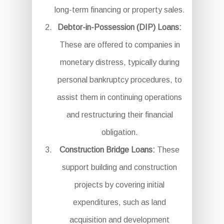
long-term financing or property sales.
Debtor-in-Possession (DIP) Loans:
These are offered to companies in
monetary distress, typically during
personal bankruptcy procedures, to
assist them in continuing operations
and restructuring their financial
obligation.
Construction Bridge Loans:
These
support building and construction
projects by covering initial
expenditures, such as land
acquisition and development