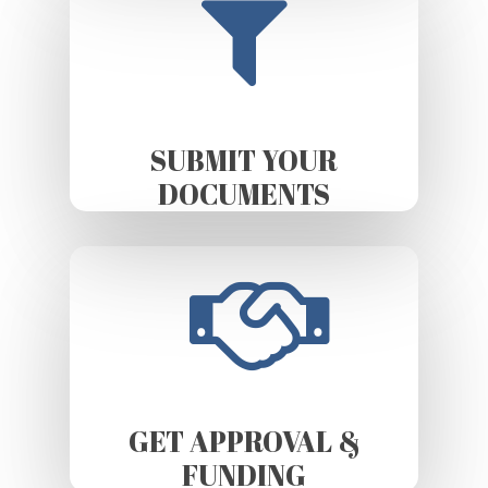
SUBMIT YOUR
DOCUMENTS
GET APPROVAL &
FUNDING