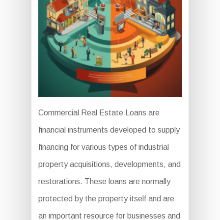
Commercial Real Estate Loans are
financial instruments developed to supply
financing for various types of industrial
property acquisitions, developments, and
restorations. These loans are normally
protected by the property itself and are
an important resource for businesses and