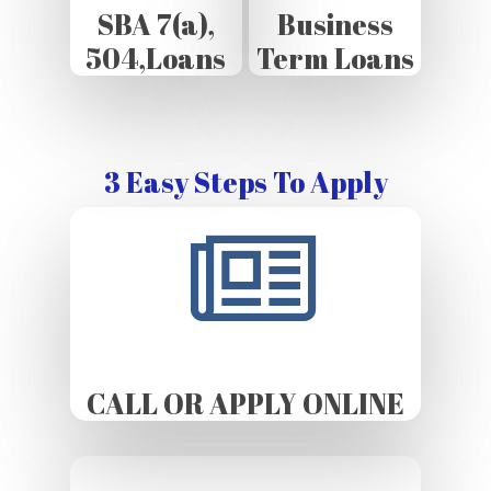
SBA 7(a),
Business
504,Loans
Term Loans
3 Easy Steps To Apply
CALL OR APPLY ONLINE