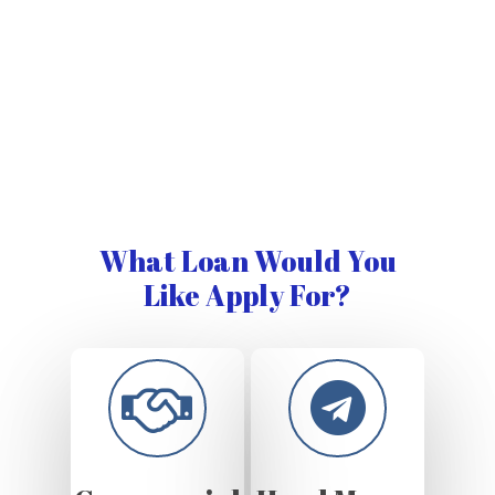
What Loan Would You
Like Apply For?