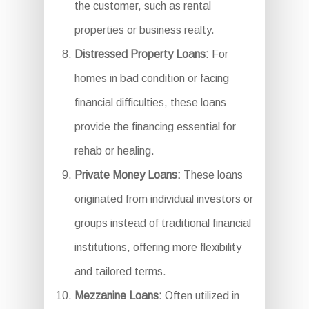
the customer, such as rental
properties or business realty.
Distressed Property Loans:
For
homes in bad condition or facing
financial difficulties, these loans
provide the financing essential for
rehab or healing.
Private Money Loans:
These loans
originated from individual investors or
groups instead of traditional financial
institutions, offering more flexibility
and tailored terms.
Mezzanine Loans:
Often utilized in