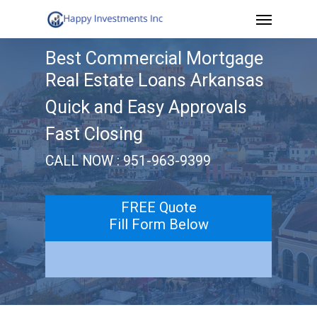
Menu
Skip
to
Best Commercial Mortgage
main
Real Estate Loans Arkansas
content
Quick and Easy Approvals
Fast Closing
CALL NOW : 951-963-9399
FREE Quote
Fill Form Below