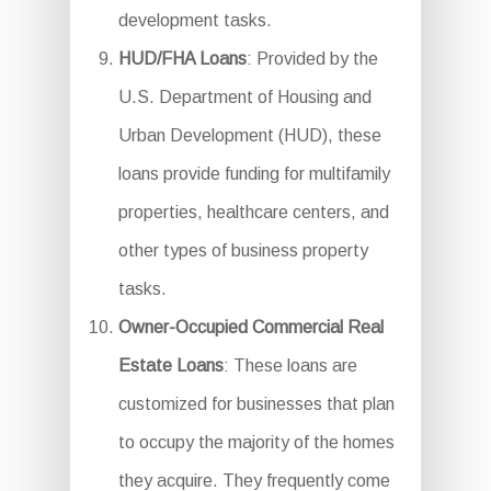
development tasks.
HUD/FHA Loans
: Provided by the
U.S. Department of Housing and
Urban Development (HUD), these
loans provide funding for multifamily
properties, healthcare centers, and
other types of business property
tasks.
Owner-Occupied Commercial Real
Estate Loans
: These loans are
customized for businesses that plan
to occupy the majority of the homes
they acquire. They frequently come