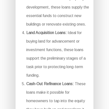
development, these loans supply the
essential funds to construct new
buildings or renovate existing ones.
Land Acquisition Loans:
Ideal for
buying land for advancement or
investment functions, these loans
support the preliminary stages of a
task prior to protecting long-term
funding.
Cash-Out Refinance Loans:
These
loans make it possible for
homeowners to tap into the equity