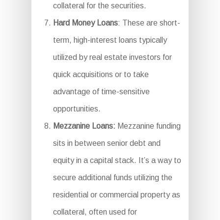
collateral for the securities.
Hard Money Loans
: These are short-
term, high-interest loans typically
utilized by real estate investors for
quick acquisitions or to take
advantage of time-sensitive
opportunities.
Mezzanine Loans:
Mezzanine funding
sits in between senior debt and
equity in a capital stack. It’s a way to
secure additional funds utilizing the
residential or commercial property as
collateral, often used for