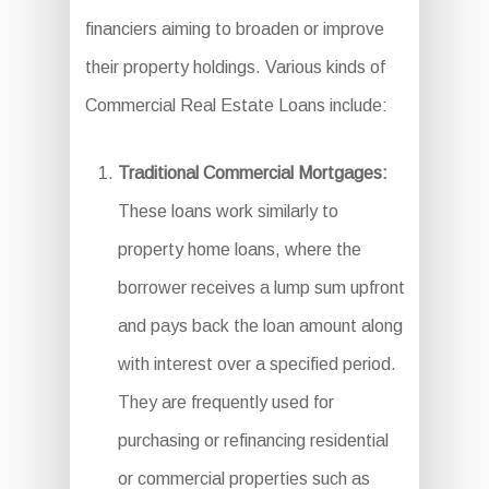
financiers aiming to broaden or improve
their property holdings. Various kinds of
Commercial Real Estate Loans include:
Traditional Commercial Mortgages:
These loans work similarly to
property home loans, where the
borrower receives a lump sum upfront
and pays back the loan amount along
with interest over a specified period.
They are frequently used for
purchasing or refinancing residential
or commercial properties such as