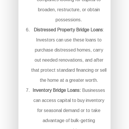
broaden, restructure, or obtain
possessions.
Distressed Property Bridge Loans
:
Investors can use these loans to
purchase distressed homes, carry
out needed renovations, and after
that protect standard financing or sell
the home at a greater worth.
Inventory Bridge Loans:
Businesses
can access capital to buy inventory
for seasonal demand or to take
advantage of bulk-getting