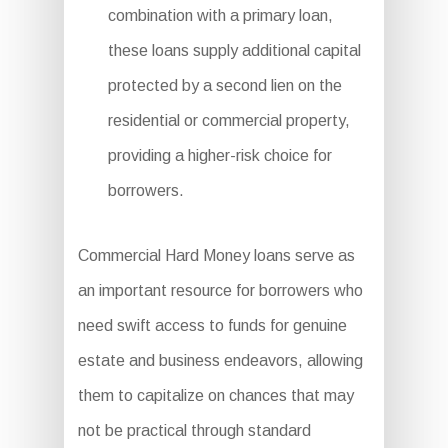
combination with a primary loan,
these loans supply additional capital
protected by a second lien on the
residential or commercial property,
providing a higher-risk choice for
borrowers.
Commercial Hard Money loans serve as
an important resource for borrowers who
need swift access to funds for genuine
estate and business endeavors, allowing
them to capitalize on chances that may
not be practical through standard