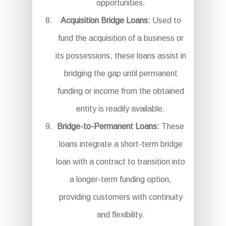
opportunities.
Acquisition Bridge Loans:
Used to
fund the acquisition of a business or
its possessions, these loans assist in
bridging the gap until permanent
funding or income from the obtained
entity is readily available.
Bridge-to-Permanent Loans:
These
loans integrate a short-term bridge
loan with a contract to transition into
a longer-term funding option,
providing customers with continuity
and flexibility.