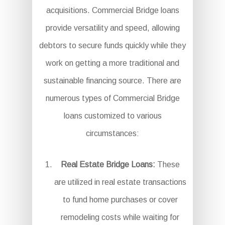
acquisitions. Commercial Bridge loans
provide versatility and speed, allowing
debtors to secure funds quickly while they
work on getting a more traditional and
sustainable financing source. There are
numerous types of Commercial Bridge
loans customized to various
circumstances:
Real Estate Bridge Loans:
These
are utilized in real estate transactions
to fund home purchases or cover
remodeling costs while waiting for