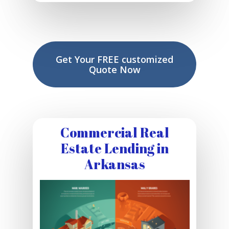
Get Your FREE customized
Quote Now
Commercial Real
Estate Lending in
Arkansas