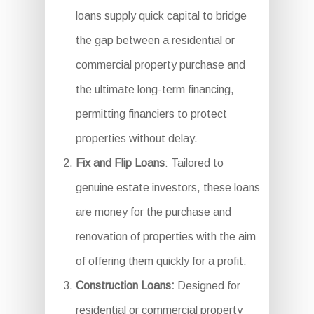
loans supply quick capital to bridge
the gap between a residential or
commercial property purchase and
the ultimate long-term financing,
permitting financiers to protect
properties without delay.
Fix and Flip Loans
: Tailored to
genuine estate investors, these loans
are money for the purchase and
renovation of properties with the aim
of offering them quickly for a profit.
Construction Loans:
Designed for
residential or commercial property