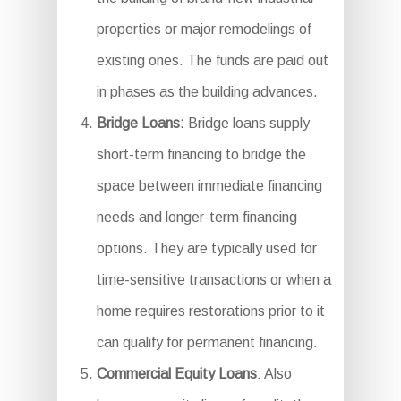
properties or major remodelings of
existing ones. The funds are paid out
in phases as the building advances.
Bridge Loans:
Bridge loans supply
short-term financing to bridge the
space between immediate financing
needs and longer-term financing
options. They are typically used for
time-sensitive transactions or when a
home requires restorations prior to it
can qualify for permanent financing.
Commercial Equity Loans
: Also