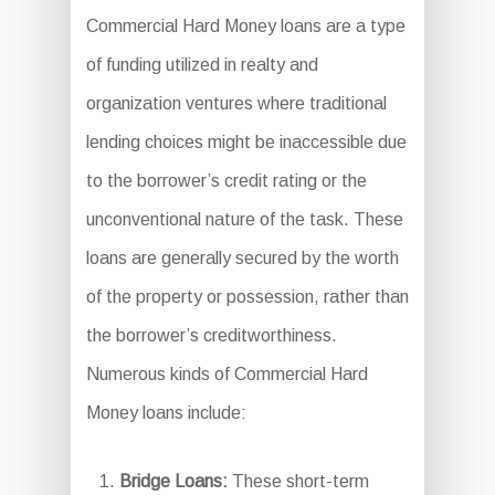
Commercial Hard Money loans are a type
of funding utilized in realty and
organization ventures where traditional
lending choices might be inaccessible due
to the borrower’s credit rating or the
unconventional nature of the task. These
loans are generally secured by the worth
of the property or possession, rather than
the borrower’s creditworthiness.
Numerous kinds of Commercial Hard
Money loans include:
Bridge Loans:
These short-term