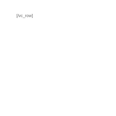
[/vc_row]