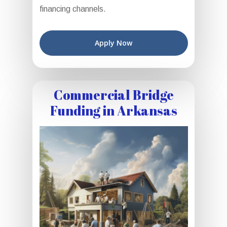
financing channels.
Apply Now
Commercial Bridge
Funding in Arkansas