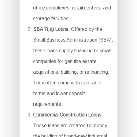
office complexes, retail centers, and
storage facilities.
SBA 7( a) Loans:
Offered by the
Small Business Administration (SBA),
these loans supply financing to small
companies for genuine estate
acquisitions, building, or refinancing.
They often come with favorable
terms and lower deposit
requirements.
Commercial Construction Loans:
These loans are created to money
the building of brand-new industrial