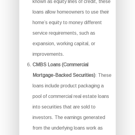
known as equity lines of credit, these
loans allow homeowners to use their
home’s equity to money different
service requirements, such as
expansion, working capital, or
improvements.
CMBS Loans (Commercial
Mortgage-Backed Securities)
: These
loans include product packaging a
pool of commercial real estate loans
into securities that are sold to
investors. The earnings generated
from the underlying loans work as