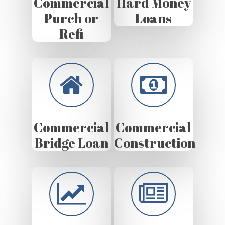
Commercial
Hard Money
Purch or
Loans
Refi
Commercial
Commercial
Bridge Loan
Construction