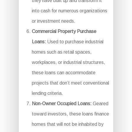
they have built up and transform it
into cash for numerous organizations
or investment needs.
Commercial Property Purchase
Loans:
Used to purchase industrial
homes such as retail spaces,
workplaces, or industrial structures,
these loans can accommodate
projects that don’t meet conventional
lending criteria.
Non-Owner Occupied Loans:
Geared
toward investors, these loans finance
homes that will not be inhabited by