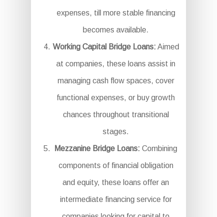
expenses, till more stable financing
becomes available.
Working Capital Bridge Loans:
Aimed
at companies, these loans assist in
managing cash flow spaces, cover
functional expenses, or buy growth
chances throughout transitional
stages.
Mezzanine Bridge Loans:
Combining
components of financial obligation
and equity, these loans offer an
intermediate financing service for
companies looking for capital to