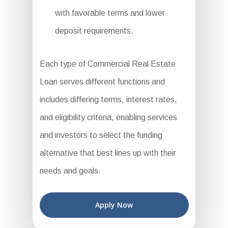
with favorable terms and lower
deposit requirements.
Each type of Commercial Real Estate
Loan serves different functions and
includes differing terms, interest rates,
and eligibility criteria, enabling services
and investors to select the funding
alternative that best lines up with their
needs and goals.
Apply Now