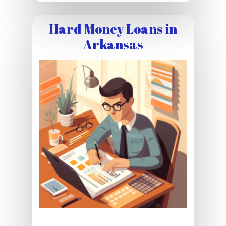
Hard Money Loans in
Arkansas