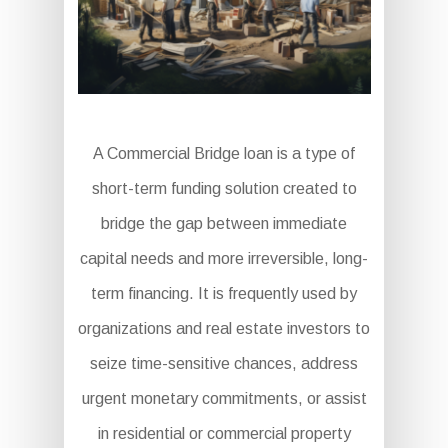
A Commercial Bridge loan is a type of
short-term funding solution created to
bridge the gap between immediate
capital needs and more irreversible, long-
term financing. It is frequently used by
organizations and real estate investors to
seize time-sensitive chances, address
urgent monetary commitments, or assist
in residential or commercial property