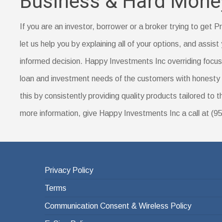
Business & Hard Mone
are for lower- or middle-income borrowers in rural a
Proof of your down payment amount, such as a sa
Prepayment penalty
Documentation of a name change (if you’ve recent
If you are an investor, borrower or a broker trying to get
Identification, such as a driver’s license
let us help you by explaining all of your options, and assist 
Your Social Security number
informed decision. Happy Investments Inc overriding focus i
A certificate of housing counseling or home-buyer e
loan and investment needs of the customers with honesty 
this by consistently providing quality products tailored to 
more information, give Happy Investments Inc a call at (
Privacy Policy
Terms
Communication Consent & Wireless Policy