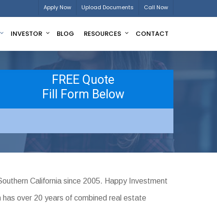
Apply Now
Upload Documents
Call Now
INVESTOR
BLOG
RESOURCES
CONTACT
FREE Quote
Fill Form Below
Southern California since 2005. Happy Investment
m has over 20 years of combined real estate