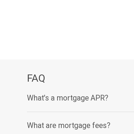
FAQ
What's a mortgage APR?
Your annual percentage rate, or APR, is one of th
What are mortgage fees?
(expressed as a percentage), your APR takes other