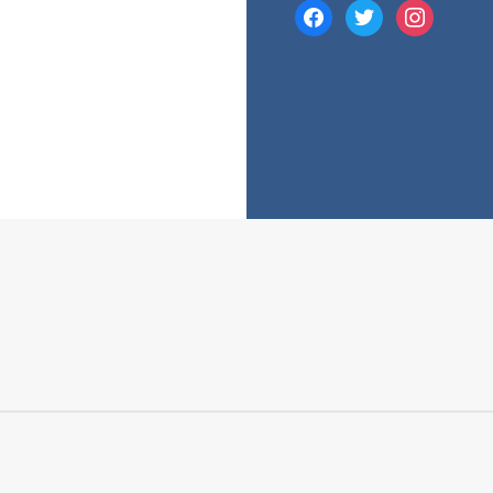
facebook
twitter
instagram
e many costs that comes with a mortgage. While your mortgage’s 
 fees and charges into account.