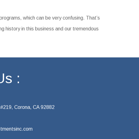
 programs, which can be very confusing. That’s
ng history in this business and our tremendous
Us :
 #219, Corona, CA 92882
tmentsinc.com