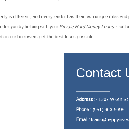
ty is different, and every lender has their own unique rules and
 for you by helping with your
Private Hard Money Loans
.Our lo
rtain our borrowers get the best loans possible.
Contact 
Address :-
1307 W 6th St
Phone :
(951) 963-9399
Email :
loans@happyinves