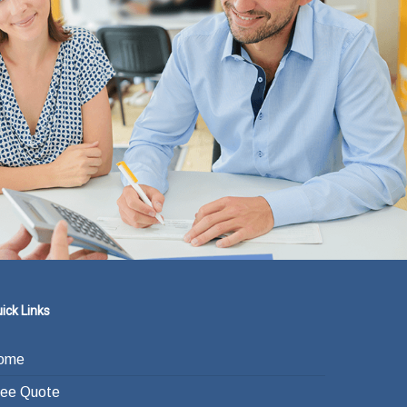
ick Links
ome
ree Quote