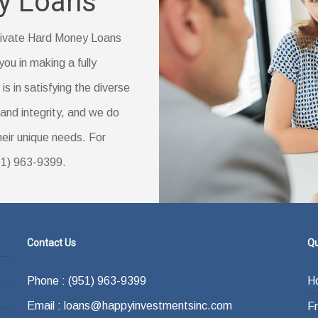
y Loans
reas.
vings account statement
ly changed your name)
 Private Hard Money Loans
you in making a fully
s in satisfying the diverse
ducation (if you have one)
and integrity, and we do
their unique needs. For
951) 963-9399.
Contact Us
Qu
Phone : (951) 963-9399
H
Email : loans@happyinvestmentsinc.com
F