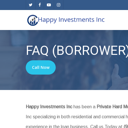
Skip
twitter
facebook
youtube
instagram
to
main
content
FAQ (BORROWER
Call Now
Happy Investments Inc
has been a
Private Hard M
Inc specializing in both residential and commercia
experience in the loan business. Call us Today at
(