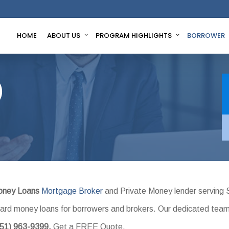
HOME
ABOUT US
PROGRAM HIGHLIGHTS
BORROWER
)
oney Loans
Mortgage Broker
and Private Money lender serving 
l hard money loans for borrowers and brokers. Our dedicated tea
951) 963-9399.
Get a FREE Quote.