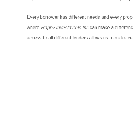
Every borrower has different needs and every proper
where
Happy Investments Inc
can make a difference
access to all different lenders allows us to make ce