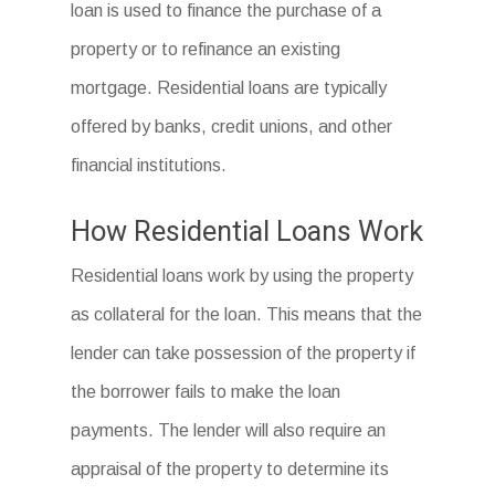
loan is used to finance the purchase of a
property or to refinance an existing
mortgage. Residential loans are typically
offered by banks, credit unions, and other
financial institutions.
How Residential Loans Work
Residential loans work by using the property
as collateral for the loan. This means that the
lender can take possession of the property if
the borrower fails to make the loan
payments. The lender will also require an
appraisal of the property to determine its