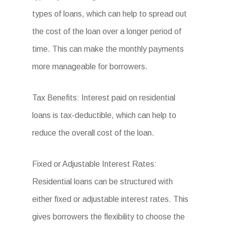
types of loans, which can help to spread out
the cost of the loan over a longer period of
time. This can make the monthly payments
more manageable for borrowers.
Tax Benefits: Interest paid on residential
loans is tax-deductible, which can help to
reduce the overall cost of the loan.
Fixed or Adjustable Interest Rates:
Residential loans can be structured with
either fixed or adjustable interest rates. This
gives borrowers the flexibility to choose the