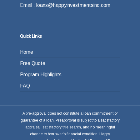
Email : loans@happyinvestmentsinc.com
Quick Links
Home
Free Quote
Program Highlights
FAQ
A pre-approval does not constitute a loan commitment or
guarantee of a loan. Preapproval is subject to a satisfactory
appraisal, satisfactory title search, and no meaningful
change to borrower's financial condition. Happy