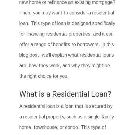
new home or refinance an existing mortgage?
Then, you may want to consider a residential
loan. This type of loan is designed specifically
for financing residential properties, and it can
offer a range of benefits to borrowers. In this
blog post, we’ll explain what residential loans
are, how they work, and why they might be
the right choice for you.
What is a Residential Loan?
A residential loan is a loan that is secured by
a residential property, such as a single-family
home, townhouse, or condo. This type of