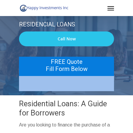
Menu
Skip
to
RESIDENCIAL LOANS
main
content
Call Now
FREE Quote
Fill Form Below
Residential Loans: A Guide
for Borrowers
Are you looking to finance the purchase of a