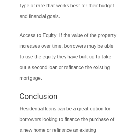
type of rate that works best for their budget
and financial goals.
Access to Equity: If the value of the property
increases over time, borrowers may be able
to use the equity they have built up to take
out a second loan or refinance the existing
mortgage.
Conclusion
Residential loans can be a great option for
borrowers looking to finance the purchase of
a new home or refinance an existing