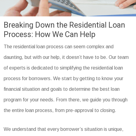
Breaking Down the Residential Loan
Process: How We Can Help
The residential loan process can seem complex and
daunting, but with our help, it doesn’t have to be. Our team
of experts is dedicated to simplifying the residential loan
process for borrowers. We start by getting to know your
financial situation and goals to determine the best loan
program for your needs. From there, we guide you through
the entire loan process, from pre-approval to closing.
We understand that every borrower’s situation is unique,