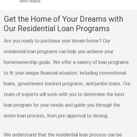
with ease.
Get the Home of Your Dreams with
Our Residential Loan Programs
Are you ready to purchase your dream home? Our
residential loan programs can help you achieve your
homeownership goals. We offer a variety of loan programs
to fit your unique financial situation, including conventional
loans, government-backed programs, and jumbo loans. Our
team of experts will work with you to determine the best
loan program for your needs and guide you through the
entire loan process, from pre-approval to closing.
We understand that the residential loan process can be