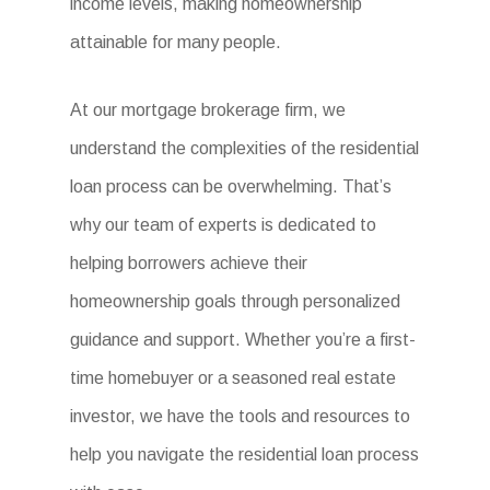
income levels, making homeownership
attainable for many people.
At our mortgage brokerage firm, we
understand the complexities of the residential
loan process can be overwhelming. That’s
why our team of experts is dedicated to
helping borrowers achieve their
homeownership goals through personalized
guidance and support. Whether you’re a first-
time homebuyer or a seasoned real estate
investor, we have the tools and resources to
help you navigate the residential loan process