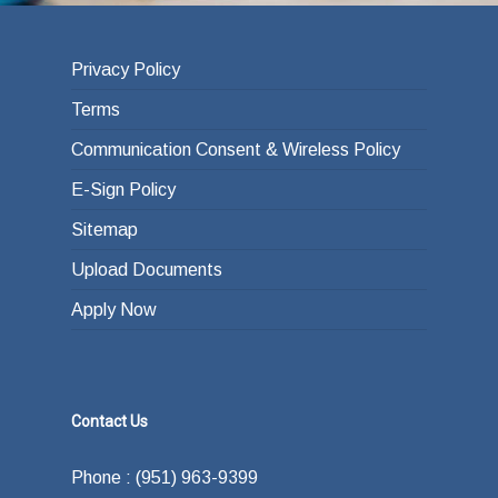
Privacy Policy
Terms
Communication Consent & Wireless Policy
E-Sign Policy
Sitemap
Upload Documents
Apply Now
Contact Us
Phone : (951) 963-9399