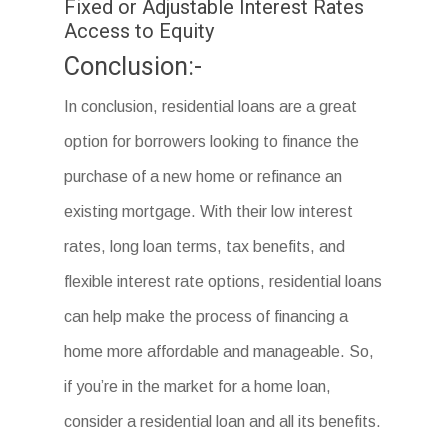
Fixed or Adjustable Interest Rates
Access to Equity
Conclusion:-
In conclusion, residential loans are a great
option for borrowers looking to finance the
purchase of a new home or refinance an
existing mortgage. With their low interest
rates, long loan terms, tax benefits, and
flexible interest rate options, residential loans
can help make the process of financing a
home more affordable and manageable. So,
if you’re in the market for a home loan,
consider a residential loan and all its benefits.