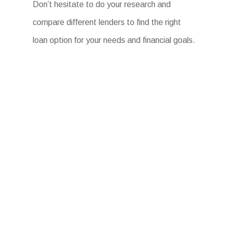
Don’t hesitate to do your research and
compare different lenders to find the right
loan option for your needs and financial goals.