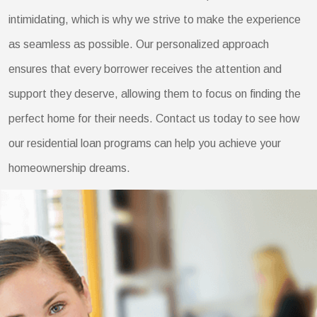
intimidating, which is why we strive to make the experience
as seamless as possible. Our personalized approach
ensures that every borrower receives the attention and
support they deserve, allowing them to focus on finding the
perfect home for their needs. Contact us today to see how
our residential loan programs can help you achieve your
homeownership dreams.