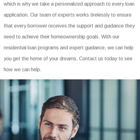
which is why we take a personalized approach to every loan
application. Our team of experts works tirelessly to ensure
that every borrower receives the support and guidance they
need to achieve their homeownership goals. With our
residential loan programs and expert guidance, we can help
you get the home of your dreams. Contact us today to see
how we can help.