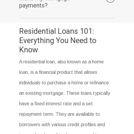
home.
penalty. However, it’s important to check
payments?
with your lender to ensure that this is the
If you can’t make your mortgage payments,
case.
Residential Loans 101:
you may be at risk of foreclosure. It’s
Everything You Need to
important to contact your lender as soon as
Know
possible to discuss your options and avoid
A residential loan, also known as a home
defaulting on your loan.
loan, is a financial product that allows
individuals to purchase a home or refinance
an existing mortgage. These loans typically
have a fixed interest rate and a set
repayment term. They are available to
borrowers with various credit profiles and