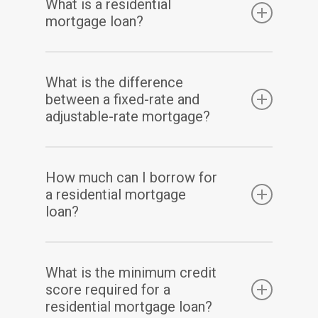
What is a residential
mortgage loan?
A residential mortgage loan is a type of loan
What is the difference
that is used to purchase or refinance a
between a fixed-rate and
residential property, such as a single-family
adjustable-rate mortgage?
home or condo.
A fixed-rate mortgage has a set interest rate
How much can I borrow for
for the entire term of the loan, while an
a residential mortgage
adjustable-rate mortgage has an interest
loan?
rate that can fluctuate over time.
The amount you can borrow for a residential
What is the minimum credit
mortgage loan depends on several factors,
score required for a
including your income, credit score, and the
residential mortgage loan?