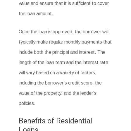
value and ensure that it is sufficient to cover
the loan amount.
Once the loan is approved, the borrower will
typically make regular monthly payments that
include both the principal and interest. The
length of the loan term and the interest rate
will vary based on a variety of factors,
including the borrower’s credit score, the
value of the property, and the lender’s
policies.
Benefits of Residential
Loans