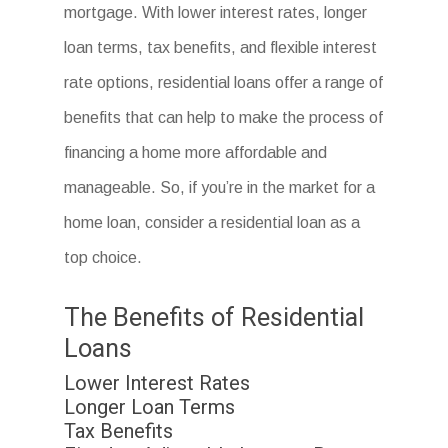
mortgage. With lower interest rates, longer
loan terms, tax benefits, and flexible interest
rate options, residential loans offer a range of
benefits that can help to make the process of
financing a home more affordable and
manageable. So, if you’re in the market for a
home loan, consider a residential loan as a
top choice.
The Benefits of Residential
Loans
Lower Interest Rates
Longer Loan Terms
Tax Benefits