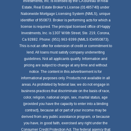
Investments, Inc. is licensed by the CA Bureau of Real
Estate, Real Estate Broker's License (01485740) under
Nationwide Mortgage Licensing System (NMLS), unique
identifier of 950873. Broker is performing acts for which a
license is required. The principal licensed office of Happy
Investments, Inc. is 1307 W.6th Street, Ste. 219, Corona,
Ca 92882. Phone: (951) 963-9399 (NMLS ID#950873).
This is not an offer for extension of credit or commitment to
lend. All loans must satisfy company underwriting
guidelines. Not all applicants qualify. Information and
pricing are subject to change at any time and without
notice. The content in this advertisement is for
informational purposes only. Products not available in all
areas. As prohibited by federal law, we do not engage in
business practices that discriminate on the basis of race,
color, religion, national origin, sex, marital status, age
(provided you have the capacity to enter into a binding
contract), because all or part of your income may be
derived from any public assistance program, or because
you have, in good faith, exercised any right under the
Consumer Credit Protection Act. The federal agency that