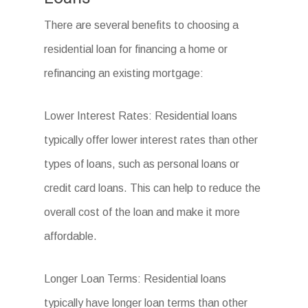
There are several benefits to choosing a
residential loan for financing a home or
refinancing an existing mortgage:
Lower Interest Rates: Residential loans
typically offer lower interest rates than other
types of loans, such as personal loans or
credit card loans. This can help to reduce the
overall cost of the loan and make it more
affordable.
Longer Loan Terms: Residential loans
typically have longer loan terms than other