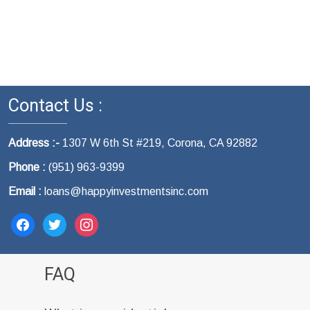
Contact Us :
Address :-
1307 W 6th St #219, Corona, CA 92882
Phone :
(951) 963-9399
Email :
loans@happyinvestmentsinc.com
facebook
twitter
instagram
FAQ