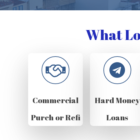
What Lo
Commercial
Hard Money
Purch or Refi
Loans