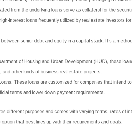
ated from the underlying loans serve as collateral for the securit
-interest loans frequently utilized by real estate investors for f
between senior debt and equity in a capital stack. It’s a method
tment of Housing and Urban Development (HUD), these loans prov
s, and other kinds of business real estate projects.
ns: These loans are customized for companies that intend to o
eficial terms and lower down payment requirements.
 different purposes and comes with varying terms, rates of inter
 option that best lines up with their requirements and goals.