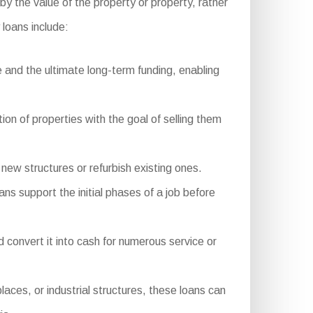
by the value of the property or property, rather
loans include:
 and the ultimate long-term funding, enabling
ion of properties with the goal of selling them
ew structures or refurbish existing ones.
ns support the initial phases of a job before
onvert it into cash for numerous service or
ces, or industrial structures, these loans can