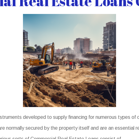
l Real Estate Loans 
truments developed to supply financing for numerous types of c
 normally secured by the property itself and are an essential re
arious sorts of Commercial Real Estate Loans consist of