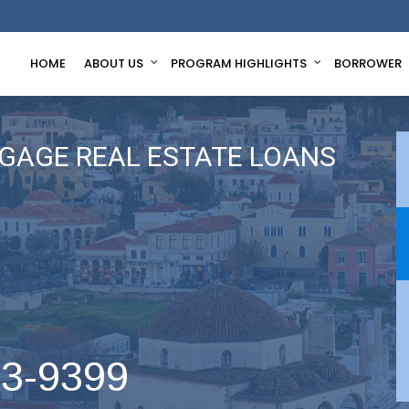
HOME
ABOUT US
PROGRAM HIGHLIGHTS
BORROWER
GAGE REAL ESTATE LOANS
63-9399