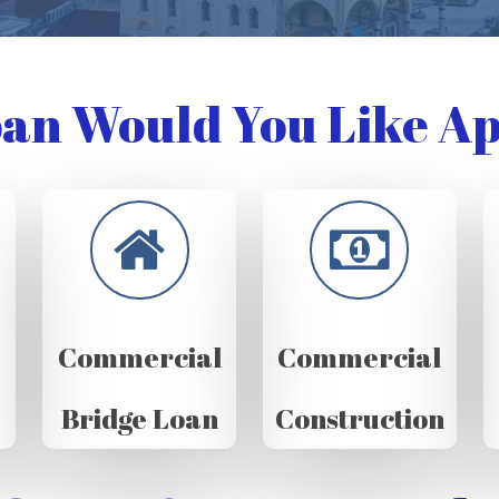
an Would You Like Ap
Commercial
Commercial
Bridge Loan
Construction