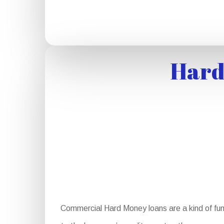
Hard
Commercial Hard Money loans are a kind of fun