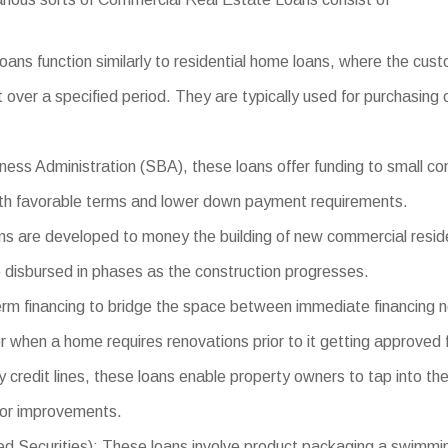
ans function similarly to residential home loans, where the cus
 over a specified period. They are typically used for purchasing
ess Administration (SBA), these loans offer funding to small co
with favorable terms and lower down payment requirements.
 are developed to money the building of new commercial residen
e disbursed in phases as the construction progresses.
erm financing to bridge the space between immediate financing 
r when a home requires renovations prior to it getting approved f
 credit lines, these loans enable property owners to tap into t
 or improvements.
urities): These loans involve product packaging a swimming poo