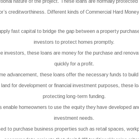
tional nature of the project. These loans are normally protected 
or’s creditworthiness. Different kinds of Commercial Hard Money 
pply fast capital to bridge the gap between a property purchase
investors to protect homes promptly.
ate investors, these loans are money for the purchase and renovat
quickly for a profit.
e advancement, these loans offer the necessary funds to build n
 land for development or financial investment purposes, these loa
protecting long-term funding.
enable homeowners to use the equity they have developed and c
investment needs.
to purchase business properties such as retail spaces, workpla