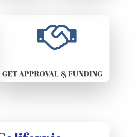
GET APPROVAL & FUNDING