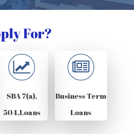
ply For?
SBA 7(a),
Business Term
504,Loans
Loans