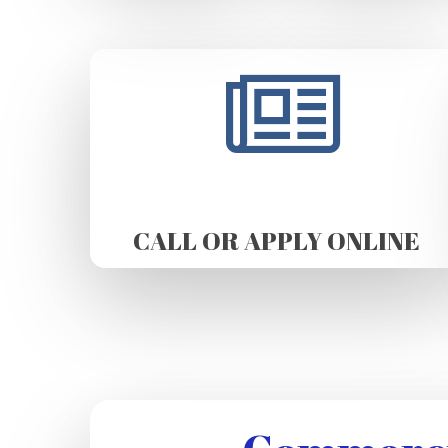
CALL OR APPLY ONLINE