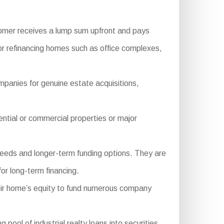
tomer receives a lump sum upfront and pays
 or refinancing homes such as office complexes,
mpanies for genuine estate acquisitions,
tial or commercial properties or major
needs and longer-term funding options. They are
or long-term financing.
heir home’s equity to fund numerous company
l of industrial realty loans into securities