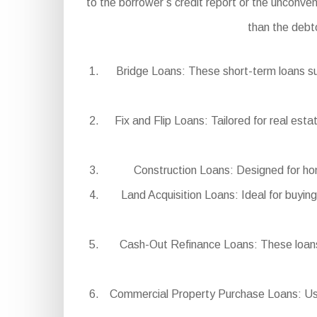
to the borrower’s credit report or the unconven
than the debt
Bridge Loans: These short-term loans su
Fix and Flip Loans: Tailored for real est
Construction Loans: Designed for hom
Land Acquisition Loans: Ideal for buying
Cash-Out Refinance Loans: These loans 
Commercial Property Purchase Loans: Used 