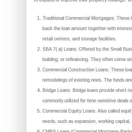
Traditional Commercial Mortgages: These lo
back the loan amount together with interest
retail centers, and storage facilities.
SBA 7( a) Loans: Offered by the Small Busin
building, or refinancing. They often come 
Commercial Construction Loans: These loans
remodelings of existing ones. The funds ar
Bridge Loans: Bridge loans provide short-t
commonly utilized for time-sensitive deals o
Commercial Equity Loans: Also called equity
needs, such as expansion, working capital,
CMBS Loans (Commercial Mortgage-Backed Sec