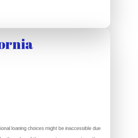
ornia
onal loaning choices might be inaccessible due