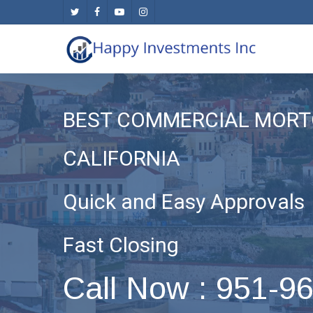
Skip
twitter
facebook
youtube
instagram
to
main
content
BEST COMMERCIAL MORT
CALIFORNIA
Quick and Easy Approvals
Fast Closing
Call Now : 951-9