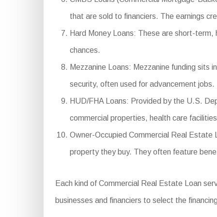
that are sold to financiers. The earnings cre
Hard Money Loans: These are short-term, high
chances.
Mezzanine Loans: Mezzanine funding sits in 
security, often used for advancement jobs.
HUD/FHA Loans: Provided by the U.S. Depar
commercial properties, health care facilitie
Owner-Occupied Commercial Real Estate Loa
property they buy. They often feature ben
Each kind of Commercial Real Estate Loan serves
businesses and financiers to select the financing