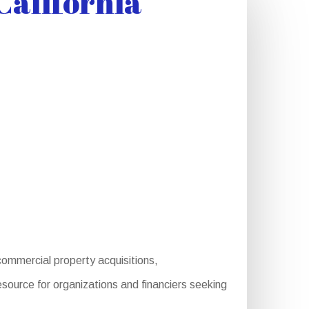
California
ommercial property acquisitions,
source for organizations and financiers seeking