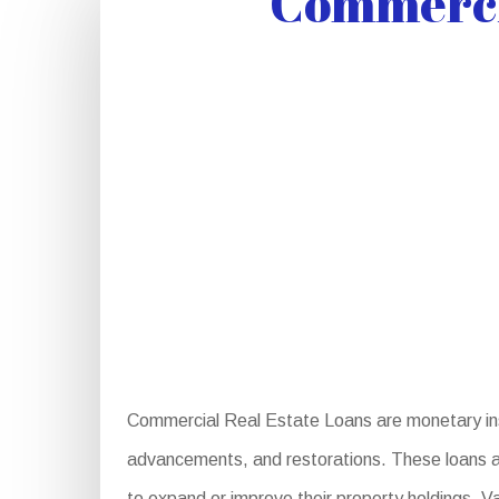
Commercia
Commercial Real Estate Loans are monetary ins
advancements, and restorations. These loans are
to expand or improve their property holdings. V