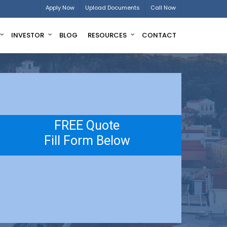
Apply Now
Upload Documents
Call Now
INVESTOR
BLOG
RESOURCES
CONTACT
FREE Quote
Fill Form Below