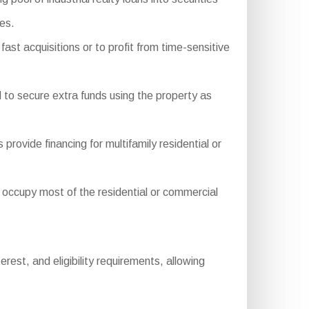
ies.
ast acquisitions or to profit from time-sensitive
 to secure extra funds using the property as
ide financing for multifamily residential or
ccupy most of the residential or commercial
est, and eligibility requirements, allowing