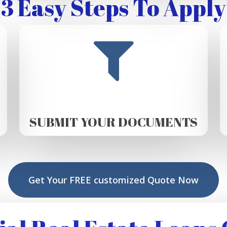
3 Easy Steps To Apply
SUBMIT YOUR DOCUMENTS
Get Your FREE customized Quote Now