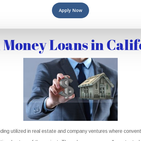
Apply Now
 Money Loans in Calif
ding utilized in real estate and company ventures where conventi