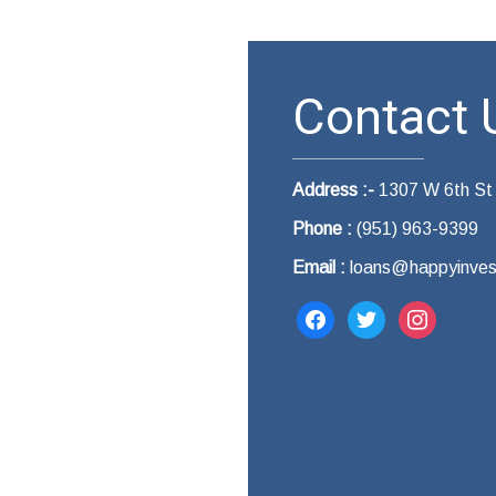
Contact U
Address :-
1307 W 6th St
Phone :
(951) 963-9399
Email :
loans@happyinves
facebook
twitter
instagram