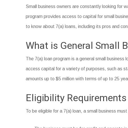
Small business owners are constantly looking for wa
program provides access to capital for small busines
to know about 7(a) loans, including its pros and con
What is General Small B
The 7(a) loan program is a general small business 
access capital for a variety of purposes, such as st
amounts up to $5 million with terms of up to 25 yea
Eligibility Requirements
To be eligible for a 7(a) loan, a small business must