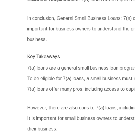
In conclusion, General Small Business Loans: 7(a) ca
important for business owners to understand the pro
business.
Key Takeaways
7(a) loans are a general small business loan progr
To be eligible for 7(a) loans, a small business must 
7(a) loans offer many pros, including access to capita
However, there are also cons to 7(a) loans, includin
It is important for small business owners to underst
their business.