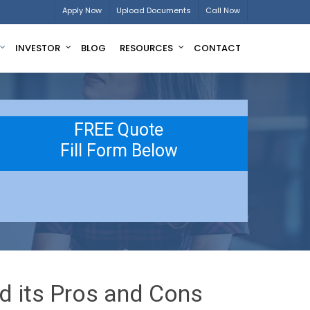
Apply Now
Upload Documents
Call Now
INVESTOR
BLOG
RESOURCES
CONTACT
FREE Quote
Fill Form Below
d its Pros and Cons