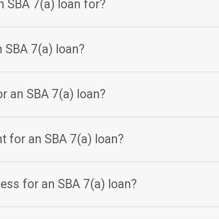
n SBA 7(a) loan for?
ariety of business purposes, including working capital, equipme
n SBA 7(a) loan?
ding on the lender and the borrower’s creditworthiness, but typi
r an SBA 7(a) loan?
nding on the lender and the borrower’s needs, but typically ra
nt for an SBA 7(a) loan?
es depending on the lender, but typically requires the borrower t
cess for an SBA 7(a) loan?
ypically involves submitting a business plan, financial statement