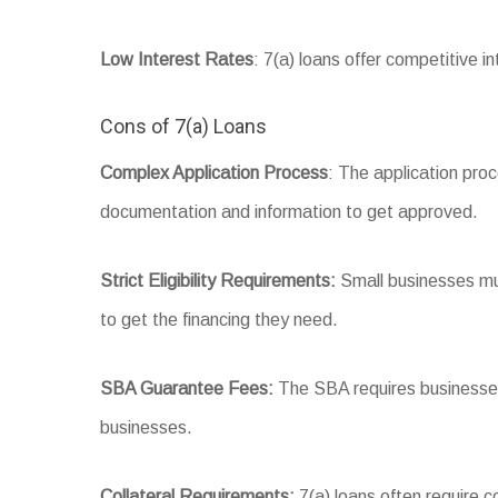
Low Interest Rates
: 7(a) loans offer competitive 
Cons of 7(a) Loans
Complex Application Process
: The application pro
documentation and information to get approved.
Strict Eligibility Requirements:
Small businesses must
to get the financing they need.
SBA Guarantee Fees:
The SBA requires businesses 
businesses.
Collateral Requirements:
7(a) loans often require c