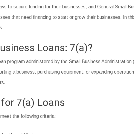
ys to secure funding for their businesses, and General Small Bus
ses that need financing to start or grow their businesses. In thi
s.
usiness Loans: 7(a)?
loan program administered by the Small Business Administration (
arting a business, purchasing equipment, or expanding operations.
rs.
 for 7(a) Loans
 meet the following criteria: