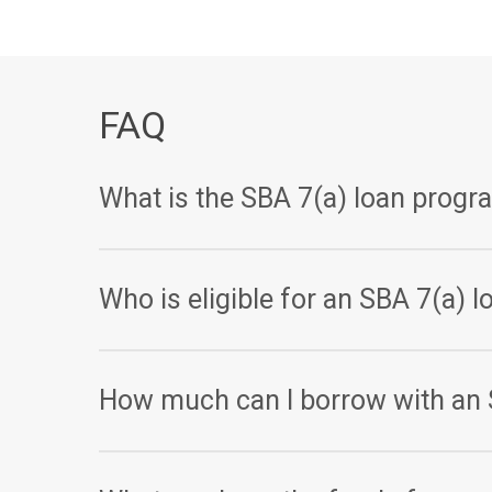
FAQ
What is the SBA 7(a) loan progr
The SBA 7(a) loan program is a government-backed
Who is eligible for an SBA 7(a) l
Small businesses with less than $15 million in net w
How much can I borrow with an 
The maximum loan amount for an SBA 7(a) loan is $