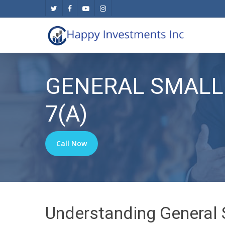
Skip
twitter
facebook
youtube
instagram
to
main
content
GENERAL SMALL
7(A)
Call Now
Understanding General 