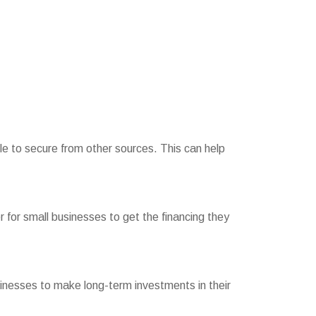
le to secure from other sources. This can help
er for small businesses to get the financing they
usinesses to make long-term investments in their