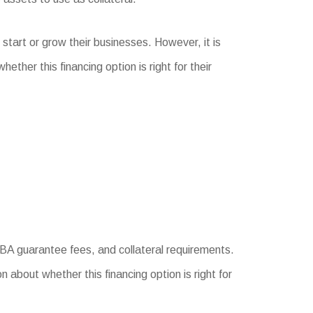
 start or grow their businesses. However, it is
her this financing option is right for their
 SBA guarantee fees, and collateral requirements.
 about whether this financing option is right for