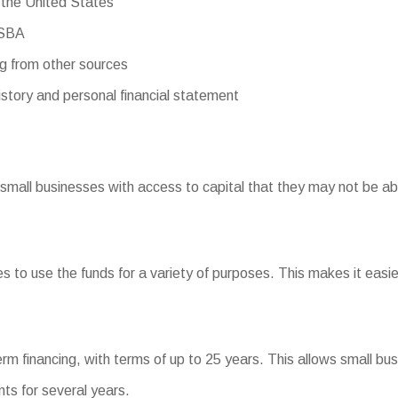
 the United States
 SBA
ng from other sources
story and personal financial statement
small businesses with access to capital that they may not be ab
ses to use the funds for a variety of purposes. This makes it easi
term financing, with terms of up to 25 years. This allows small b
ts for several years.