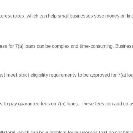
interest rates, which can help small businesses save money on fin
cess for 7(a) loans can be complex and time-consuming. Busines
 meet strict eligibility requirements to be approved for 7(a) loa
to pay guarantee fees on 7(a) loans. These fees can add up over
ollateral, which can be a problem for businesses that do not have