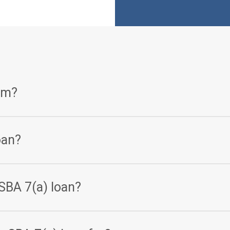
am?
 loan program that helps small businesses get access to the ca
oan?
orth and less than $5 million in average net income are eligible f
SBA 7(a) loan?
5 million.