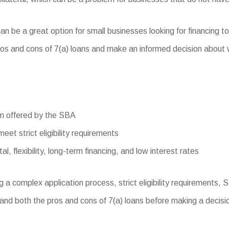
n be a great option for small businesses looking for financing to
s and cons of 7(a) loans and make an informed decision about whet
am offered by the SBA
meet strict eligibility requirements
l, flexibility, long-term financing, and low interest rates
g a complex application process, strict eligibility requirements,
and both the pros and cons of 7(a) loans before making a decision