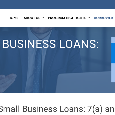
HOME
ABOUT US
PROGRAM HIGHLIGHTS
BORROWER
 BUSINESS LOANS:
Small Business Loans: 7(a) an