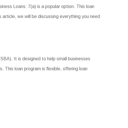
iness Loans: 7(a) is a popular option. This loan
s article, we will be discussing everything you need
SBA). It is designed to help small businesses
 This loan program is flexible, offering loan