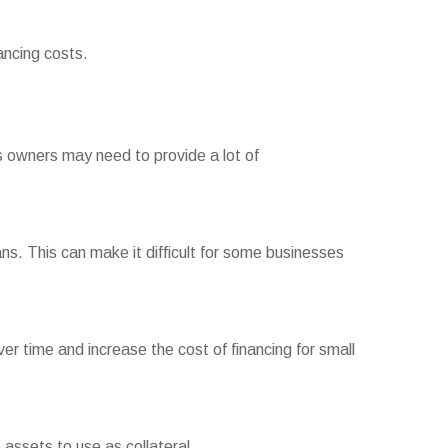
ancing costs.
s owners may need to provide a lot of
ns. This can make it difficult for some businesses
 time and increase the cost of financing for small
 assets to use as collateral.