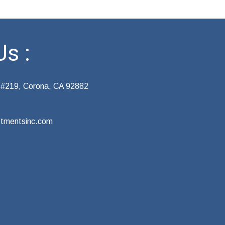
s :
 #219, Corona, CA 92882
tmentsinc.com