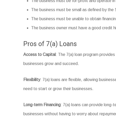
The business must be for-profit and operate in
The business must be small as defined by the
The business must be unable to obtain financi
The business owner must have a good credit hi
Pros of 7(a) Loans
Access to Capital
: The 7(a) loan program provides 
businesses grow and succeed.
Flexibility
: 7(a) loans are flexible, allowing busines
need to start or grow their businesses.
Long-term Financing
: 7(a) loans can provide long-
businesses without having to worry about repaymen