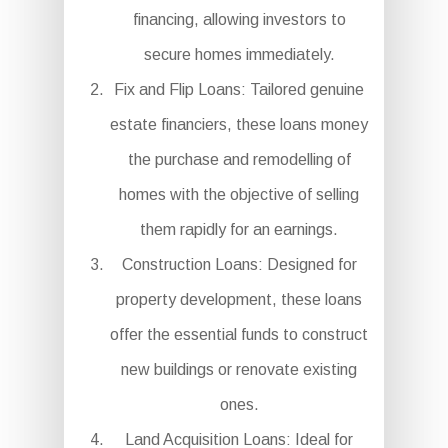
financing, allowing investors to
secure homes immediately.
Fix and Flip Loans: Tailored genuine
estate financiers, these loans money
the purchase and remodelling of
homes with the objective of selling
them rapidly for an earnings.
Construction Loans: Designed for
property development, these loans
offer the essential funds to construct
new buildings or renovate existing
ones.
Land Acquisition Loans: Ideal for