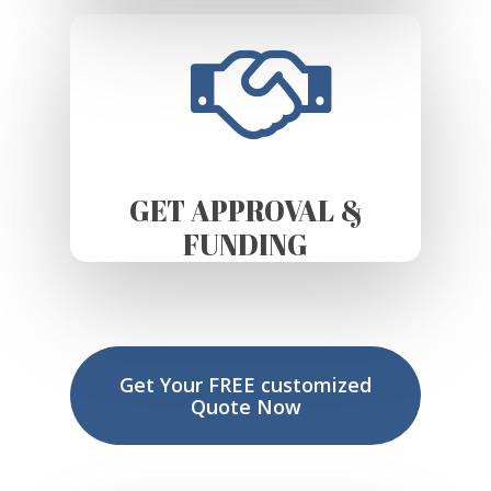
GET APPROVAL &
FUNDING
Get Your FREE customized
Quote Now