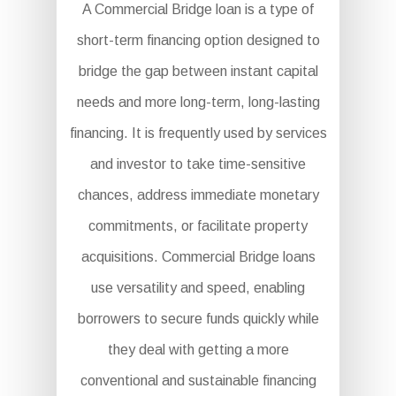
A Commercial Bridge loan is a type of
short-term financing option designed to
bridge the gap between instant capital
needs and more long-term, long-lasting
financing. It is frequently used by services
and investor to take time-sensitive
chances, address immediate monetary
commitments, or facilitate property
acquisitions. Commercial Bridge loans
use versatility and speed, enabling
borrowers to secure funds quickly while
they deal with getting a more
conventional and sustainable financing