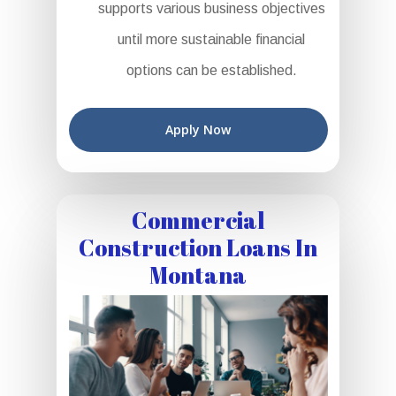
supports various business objectives
until more sustainable financial
options can be established.
Apply Now
Commercial
Construction Loans In
Montana