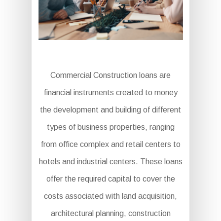
Commercial Construction loans are
financial instruments created to money
the development and building of different
types of business properties, ranging
from office complex and retail centers to
hotels and industrial centers. These loans
offer the required capital to cover the
costs associated with land acquisition,
architectural planning, construction