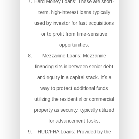
Hard Money Loans: These are short-
term, high-interest loans typically
used by investor for fast acquisitions
or to profit from time-sensitive
opportunities.
Mezzanine Loans: Mezzanine
financing sits in between senior debt
and equity in a capital stack. It’s a
way to protect additional funds
utilizing the residential or commercial
property as security, typically utilized
for advancement tasks.
HUD/FHA Loans: Provided by the