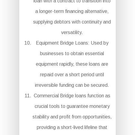
loan with a contract to transition into
a longer-term financing alternative,
supplying debtors with continuity and
versatility.
Equipment Bridge Loans: Used by
businesses to obtain essential
equipment rapidly, these loans are
repaid over a short period until
irreversible funding can be secured.
Commercial Bridge loans function as
crucial tools to guarantee monetary
stability and profit from opportunities,
providing a short-lived lifeline that