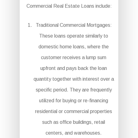
Commercial Real Estate Loans include:
Traditional Commercial Mortgages:
These loans operate similarly to
domestic home loans, where the
customer receives a lump sum
upfront and pays back the loan
quantity together with interest over a
specific period. They are frequently
utilized for buying or re-financing
residential or commercial properties
such as office buildings, retail
centers, and warehouses.