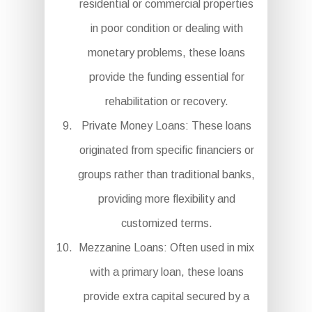
residential or commercial properties
in poor condition or dealing with
monetary problems, these loans
provide the funding essential for
rehabilitation or recovery.
Private Money Loans: These loans
originated from specific financiers or
groups rather than traditional banks,
providing more flexibility and
customized terms.
Mezzanine Loans: Often used in mix
with a primary loan, these loans
provide extra capital secured by a