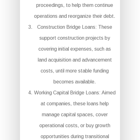
proceedings, to help them continue
operations and reorganize their debt.
Construction Bridge Loans: These
support construction projects by
covering initial expenses, such as
land acquisition and advancement
costs, until more stable funding
becomes available.
Working Capital Bridge Loans: Aimed
at companies, these loans help
manage capital spaces, cover
operational costs, or buy growth
opportunities during transitional