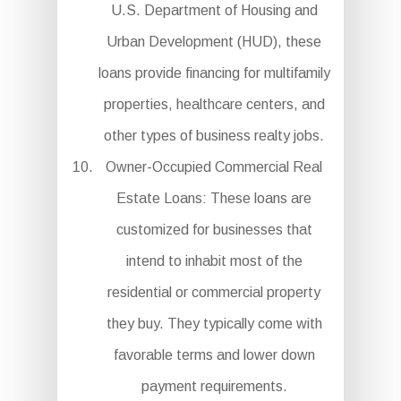
U.S. Department of Housing and
Urban Development (HUD), these
loans provide financing for multifamily
properties, healthcare centers, and
other types of business realty jobs.
Owner-Occupied Commercial Real
Estate Loans: These loans are
customized for businesses that
intend to inhabit most of the
residential or commercial property
they buy. They typically come with
favorable terms and lower down
payment requirements.