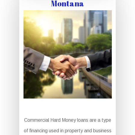
Montana
Commercial Hard Money loans are a type
of financing used in property and business