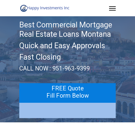
Menu
Skip
to
Best Commercial Mortgage
main
Real Estate Loans Montana
content
Quick and Easy Approvals
Fast Closing
CALL NOW : 951-963-9399
FREE Quote
Fill Form Below