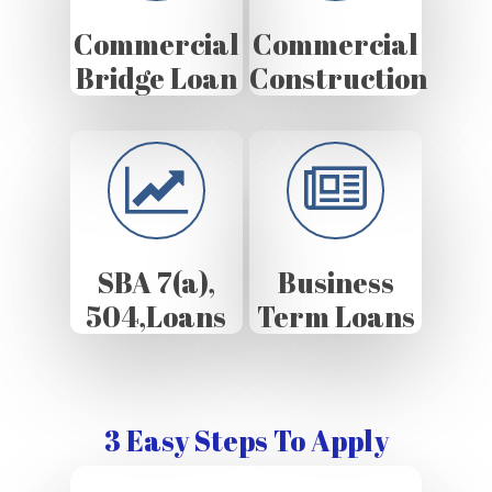
Commercial
Commercial
Bridge Loan
Construction
SBA 7(a),
Business
504,Loans
Term Loans
3 Easy Steps To Apply