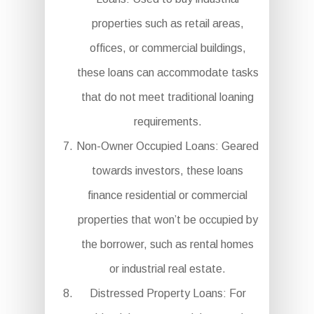
properties such as retail areas,
offices, or commercial buildings,
these loans can accommodate tasks
that do not meet traditional loaning
requirements.
Non-Owner Occupied Loans: Geared
towards investors, these loans
finance residential or commercial
properties that won’t be occupied by
the borrower, such as rental homes
or industrial real estate.
Distressed Property Loans: For