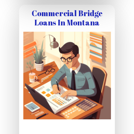
Commercial Bridge
Loans In Montana