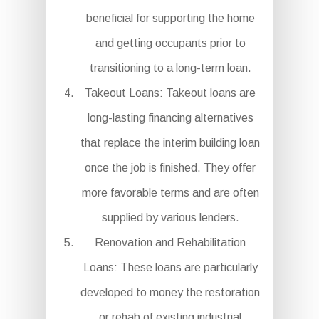
beneficial for supporting the home
and getting occupants prior to
transitioning to a long-term loan.
Takeout Loans: Takeout loans are
long-lasting financing alternatives
that replace the interim building loan
once the job is finished. They offer
more favorable terms and are often
supplied by various lenders.
Renovation and Rehabilitation
Loans: These loans are particularly
developed to money the restoration
or rehab of existing industrial