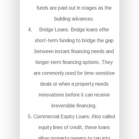
funds are paid out in stages as the
building advances.
Bridge Loans: Bridge loans offer
short-term funding to bridge the gap
between instant financing needs and
longer-term financing options. They
are commonly used for time-sensitive
deals or when a property needs
renovations before it can receive
irreversible financing.
Commercial Equity Loans: Also called
equity lines of credit, these loans
allow property owners to tap into