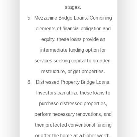
stages.
Mezzanine Bridge Loans: Combining
elements of financial obligation and
equity, these loans provide an
intermediate funding option for
services seeking capital to broaden,
restructure, or get properties.
Distressed Property Bridge Loans:
Investors can utilize these loans to
purchase distressed properties,
perform necessary renovations, and
then protected conventional funding
or offer the home at a higher worth.