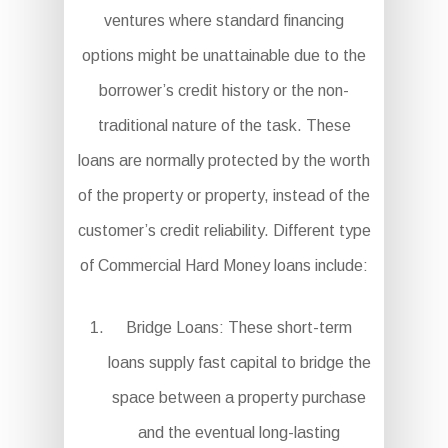
ventures where standard financing
options might be unattainable due to the
borrower’s credit history or the non-
traditional nature of the task. These
loans are normally protected by the worth
of the property or property, instead of the
customer’s credit reliability. Different type
of Commercial Hard Money loans include:
Bridge Loans: These short-term
loans supply fast capital to bridge the
space between a property purchase
and the eventual long-lasting