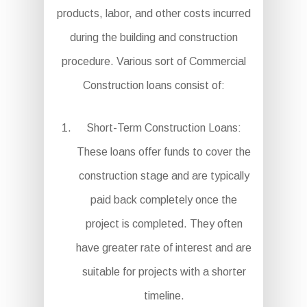
products, labor, and other costs incurred
during the building and construction
procedure. Various sort of Commercial
Construction loans consist of:
Short-Term Construction Loans:
These loans offer funds to cover the
construction stage and are typically
paid back completely once the
project is completed. They often
have greater rate of interest and are
suitable for projects with a shorter
timeline.