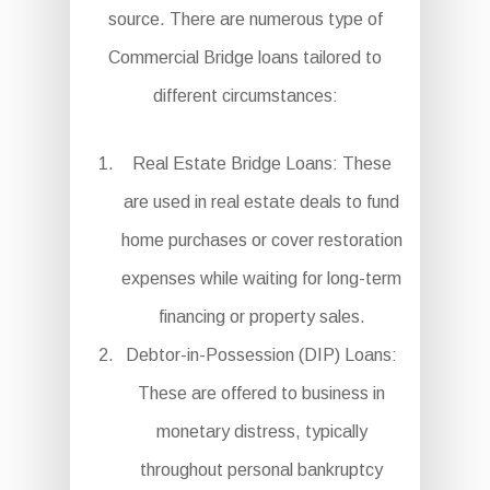
source. There are numerous type of
Commercial Bridge loans tailored to
different circumstances:
Real Estate Bridge Loans: These
are used in real estate deals to fund
home purchases or cover restoration
expenses while waiting for long-term
financing or property sales.
Debtor-in-Possession (DIP) Loans:
These are offered to business in
monetary distress, typically
throughout personal bankruptcy