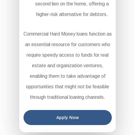
second lien on the home, offering a
higher-risk alternative for debtors.
Commercial Hard Money loans function as
an essential resource for customers who
require speedy access to funds for real
estate and organization ventures,
enabling them to take advantage of
opportunities that might not be feasible
through traditional loaning channels.
Apply Now