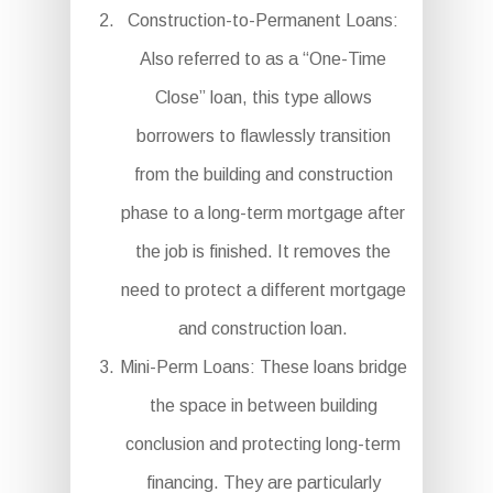
Construction-to-Permanent Loans:
Also referred to as a “One-Time
Close” loan, this type allows
borrowers to flawlessly transition
from the building and construction
phase to a long-term mortgage after
the job is finished. It removes the
need to protect a different mortgage
and construction loan.
Mini-Perm Loans: These loans bridge
the space in between building
conclusion and protecting long-term
financing. They are particularly