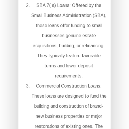
SBA 7( a) Loans: Offered by the
Small Business Administration (SBA),
these loans offer funding to small
businesses genuine estate
acquisitions, building, or refinancing.
They typically feature favorable
terms and lower deposit
requirements.
Commercial Construction Loans:
These loans are designed to fund the
building and construction of brand-
new business properties or major
restorations of existing ones. The