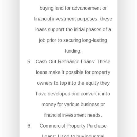
buying land for advancement or
financial investment purposes, these
loans support the initial phases of a
job prior to securing long-lasting
funding.
Cash-Out Refinance Loans: These
loans make it possible for property
owners to tap into the equity they
have developed and convert it into
money for various business or
financial investment needs.
Commercial Property Purchase
Loans: Used to buy industrial