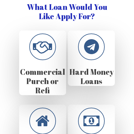
What Loan Would You
Like Apply For?
Commercial
Hard Money
Purch or
Loans
Refi