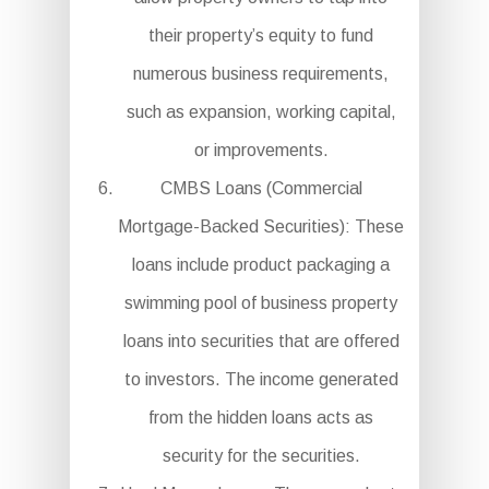
their property’s equity to fund
numerous business requirements,
such as expansion, working capital,
or improvements.
CMBS Loans (Commercial
Mortgage-Backed Securities): These
loans include product packaging a
swimming pool of business property
loans into securities that are offered
to investors. The income generated
from the hidden loans acts as
security for the securities.