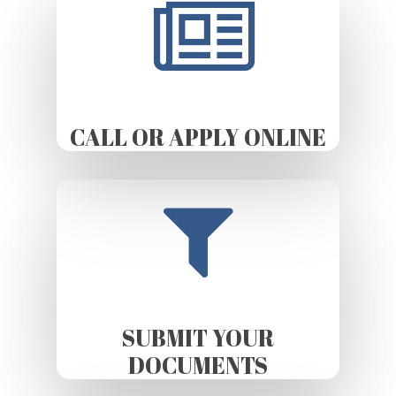
CALL OR APPLY ONLINE
SUBMIT YOUR
DOCUMENTS