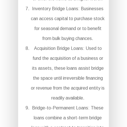
Inventory Bridge Loans: Businesses
can access capital to purchase stock
for seasonal demand or to benefit
from bulk buying chances.
Acquisition Bridge Loans: Used to
fund the acquisition of a business or
its assets, these loans assist bridge
the space until irreversible financing
or revenue from the acquired entity is
readily available.
Bridge-to-Permanent Loans: These
loans combine a short-term bridge