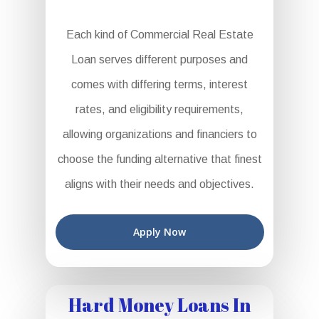
Each kind of Commercial Real Estate
Loan serves different purposes and
comes with differing terms, interest
rates, and eligibility requirements,
allowing organizations and financiers to
choose the funding alternative that finest
aligns with their needs and objectives.
Apply Now
Hard Money Loans In