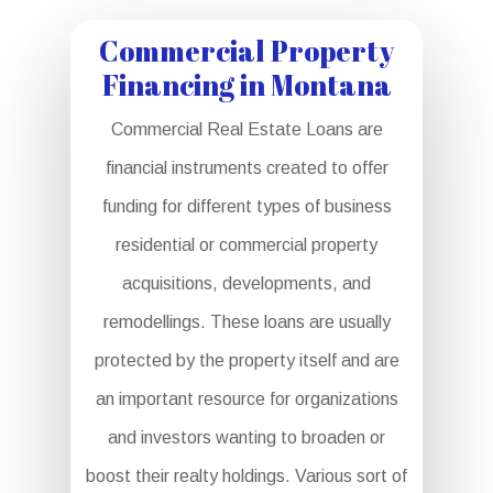
Commercial Property
Financing in Montana
Commercial Real Estate Loans are
financial instruments created to offer
funding for different types of business
residential or commercial property
acquisitions, developments, and
remodellings. These loans are usually
protected by the property itself and are
an important resource for organizations
and investors wanting to broaden or
boost their realty holdings. Various sort of