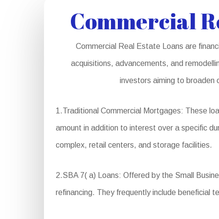
Commercial Re
Commercial Real Estate Loans are financia
acquisitions, advancements, and remodelling
investors aiming to broaden o
1.Traditional Commercial Mortgages: These loan
amount in addition to interest over a specific dur
complex, retail centers, and storage facilities.
2.SBA 7( a) Loans: Offered by the Small Business
refinancing. They frequently include beneficial 