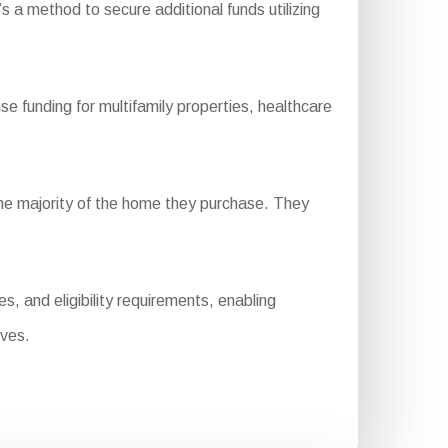
s a method to secure additional funds utilizing
unding for multifamily properties, healthcare
he majority of the home they purchase. They
 and eligibility requirements, enabling
ives.