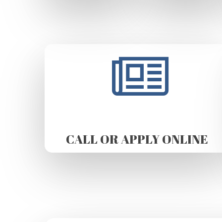
CALL OR APPLY ONLINE