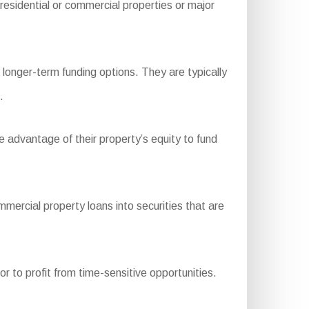
esidential or commercial properties or major
longer-term funding options. They are typically
.
e advantage of their property’s equity to fund
rcial property loans into securities that are
r to profit from time-sensitive opportunities.