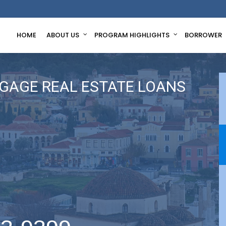
HOME
ABOUT US
PROGRAM HIGHLIGHTS
BORROWER
GAGE REAL ESTATE LOANS