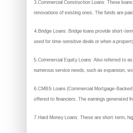
3.Commercial Construction Loans: These loans a
renovations of existing ones. The funds are paid
4.Bridge Loans: Bridge loans provide short-term
used for time-sensitive deals or when a property
5.Commercial Equity Loans: Also referred to as e
numerous service needs, such as expansion, wor
6.CMBS Loans (Commercial Mortgage-Backed Secu
offered to financiers. The earnings generated fro
7.Hard Money Loans: These are short-term, high-i