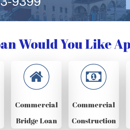
63-9399
an Would You Like Ap
Commercial
Commercial
Bridge Loan
Construction