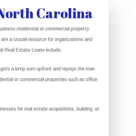
North Carolina
usiness residential or commercial property
are a crucial resource for organizations and
ial Real Estate Loans include:
 gets a lump sum upfront and repays the loan
sidential or commercial properties such as office
esses for real estate acquisitions, building, or