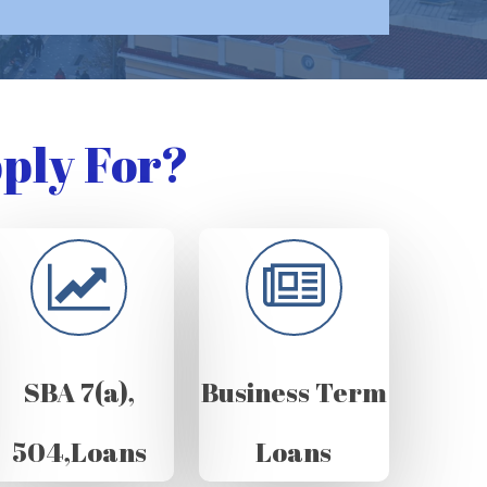
ply For?
SBA 7(a),
Business Term
504,Loans
Loans