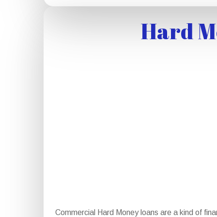
Hard Mo
Commercial Hard Money loans are a kind of finan