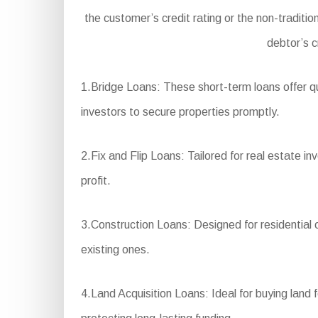
the customer’s credit rating or the non-traditi
debtor’s c
1.Bridge Loans: These short-term loans offer qu
investors to secure properties promptly.
2.Fix and Flip Loans: Tailored for real estate i
profit.
3.Construction Loans: Designed for residential 
existing ones.
4.Land Acquisition Loans: Ideal for buying land 