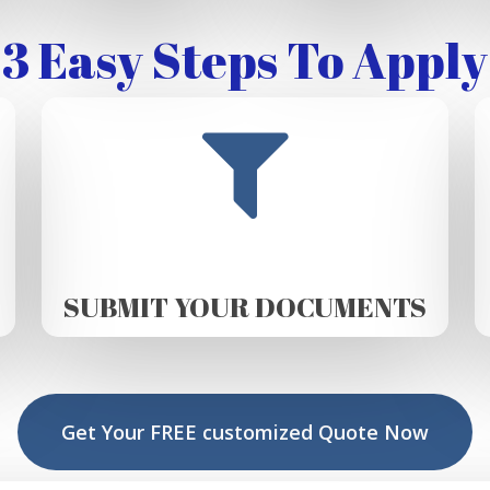
3 Easy Steps To Apply
SUBMIT YOUR DOCUMENTS
Get Your FREE customized Quote Now