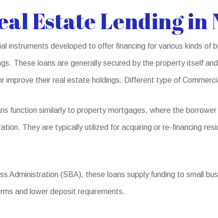
al Estate Lending in 
l instruments developed to offer financing for various kinds of b
s. These loans are generally secured by the property itself and 
r improve their real estate holdings. Different type of Commerc
s function similarly to property mortgages, where the borrower
ation. They are typically utilized for acquiring or re-financing re
 Administration (SBA), these loans supply funding to small busin
terms and lower deposit requirements.