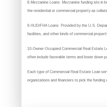
8.Mezzanine Loans: Mezzanine funding sits in betw
the residential or commercial property as collate
9.HUD/FHA Loans: Provided by the U.S. Departm
facilities, and other kinds of commercial propert
10.Owner-Occupied Commercial Real Estate Loan
often include favorable terms and lower down 
Each type of Commercial Real Estate Loan serves
organizations and financiers to pick the funding 