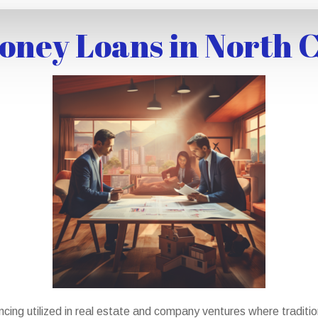
ney Loans in North 
cing utilized in real estate and company ventures where traditio