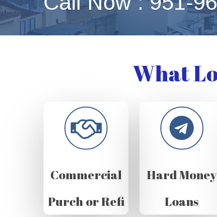
Call Now : 951-9
What Lo
Commercial
Hard Money
Purch or Refi
Loans