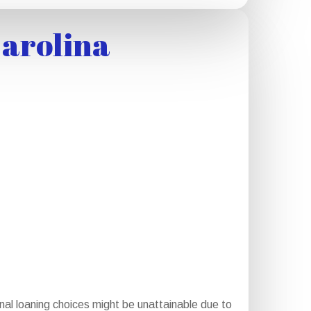
Carolina
nal loaning choices might be unattainable due to