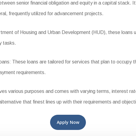
een senior financial obligation and equity in a capital stack. It’
ral, frequently utilized for advancement projects.
ent of Housing and Urban Development (HUD), these loans use f
y tasks.
s: These loans are tailored for services that plan to occupy t
payment requirements.
 various purposes and comes with varying terms, interest rates,
alternative that finest lines up with their requirements and object
Apply Now