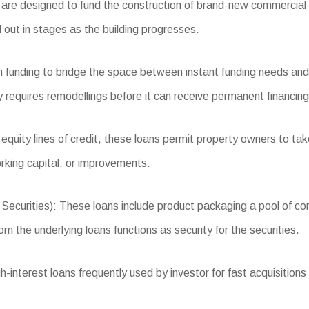
re designed to fund the construction of brand-new commercial r
 out in stages as the building progresses.
 funding to bridge the space between instant funding needs and 
 requires remodellings before it can receive permanent financing
quity lines of credit, these loans permit property owners to tak
king capital, or improvements.
rities): These loans include product packaging a pool of comme
m the underlying loans functions as security for the securities.
nterest loans frequently used by investor for fast acquisitions o