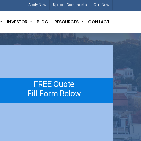
Apply Now
Upload Documents
Call Now
INVESTOR
BLOG
RESOURCES
CONTACT
FREE Quote
Fill Form Below