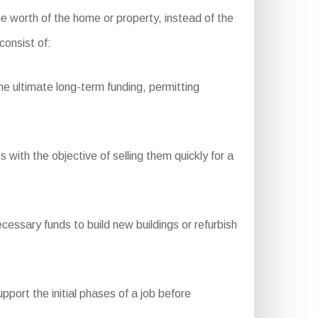
he worth of the home or property, instead of the
consist of:
e ultimate long-term funding, permitting
with the objective of selling them quickly for a
essary funds to build new buildings or refurbish
port the initial phases of a job before