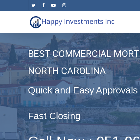
Skip
twitter
facebook
youtube
instagram
to
main
content
BEST COMMERCIAL MORT
NORTH CAROLINA
Quick and Easy Approvals
Fast Closing