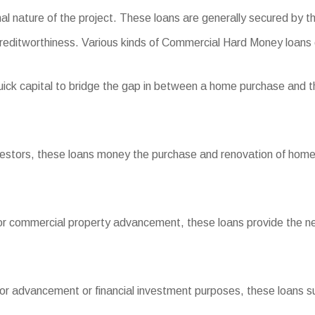
onal nature of the project. These loans are generally secured by t
reditworthiness. Various kinds of Commercial Hard Money loans 
ick capital to bridge the gap in between a home purchase and th
nvestors, these loans money the purchase and renovation of homes 
or commercial property advancement, these loans provide the nec
for advancement or financial investment purposes, these loans sup