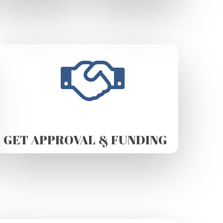
GET APPROVAL & FUNDING