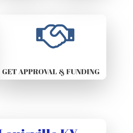
GET APPROVAL & FUNDING