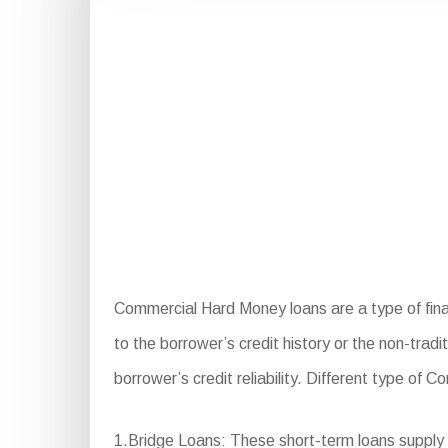
Commercial Hard Money loans are a type of finan
to the borrower’s credit history or the non-tradi
borrower’s credit reliability. Different type of
1.Bridge Loans: These short-term loans supply 