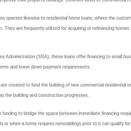
s operate likewise to residential home loans, where the custom
n. They are frequently utilized for acquiring or refinancing homes
 Administration (SBA), these loans offer financing to small busi
 terms and lower down payment requirements.
e created to fund the building of new commercial residential or
as the building and construction progresses.
m funding to bridge the space between immediate financing requi
als or when a home requires remodellings prior to it can qualify fo