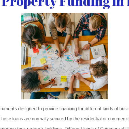
Property Funding in L
uments designed to provide financing for different kinds of busi
hese loans are normally secured by the residential or commercial
 improve their property holdings. Different kinds of Commercial 