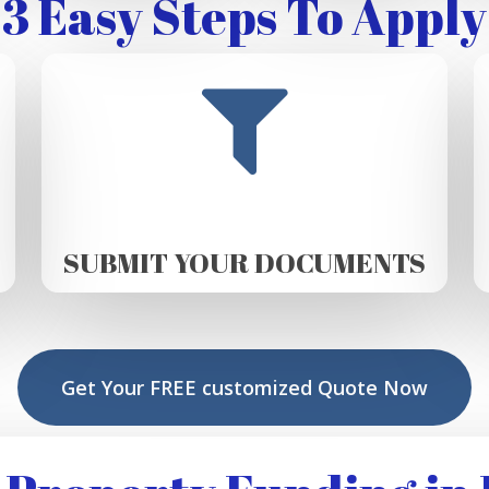
3 Easy Steps To Apply
SUBMIT YOUR DOCUMENTS
Get Your FREE customized Quote Now