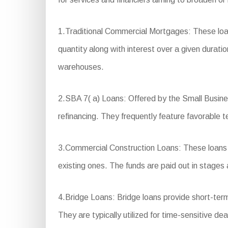
1.Traditional Commercial Mortgages: These loan
quantity along with interest over a given duratio
warehouses.
2.SBA 7( a) Loans: Offered by the Small Business
refinancing. They frequently feature favorable
3.Commercial Construction Loans: These loans ar
existing ones. The funds are paid out in stages 
4.Bridge Loans: Bridge loans provide short-ter
They are typically utilized for time-sensitive de