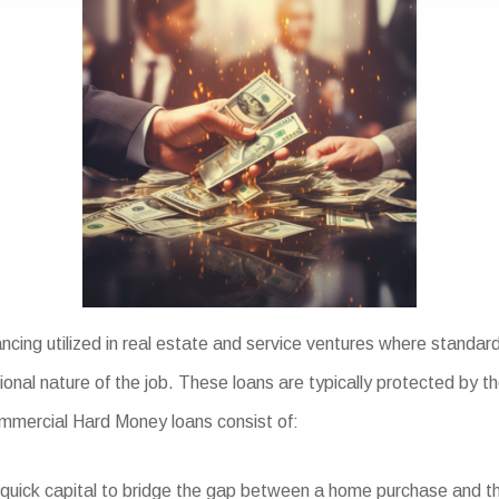
cing utilized in real estate and service ventures where standard
tional nature of the job. These loans are typically protected by t
 Commercial Hard Money loans consist of:
quick capital to bridge the gap between a home purchase and the