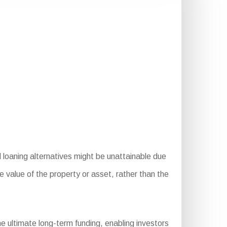
 loaning alternatives might be unattainable due
he value of the property or asset, rather than the
 ultimate long-term funding, enabling investors