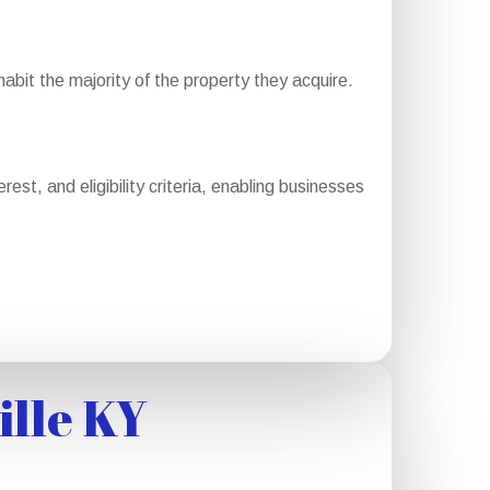
bit the majority of the property they acquire.
st, and eligibility criteria, enabling businesses
ille KY