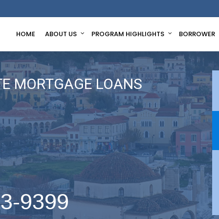
HOME
ABOUT US
PROGRAM HIGHLIGHTS
BORROWER
TE MORTGAGE LOANS
63-9399