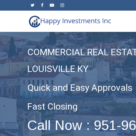
Skip
twitter
facebook
youtube
instagram
to
main
content
COMMERCIAL REAL ESTA
LOUISVILLE KY
Quick and Easy Approvals
Fast Closing
Call Now : 951-9