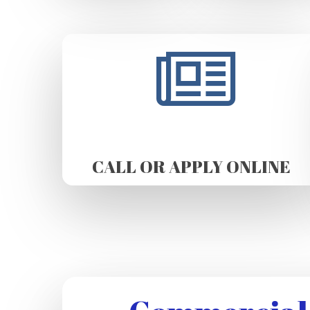
CALL OR APPLY ONLINE