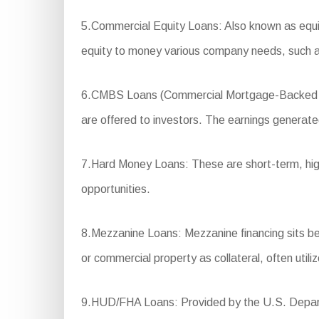
5.Commercial Equity Loans: Also known as equity
equity to money various company needs, such a
6.CMBS Loans (Commercial Mortgage-Backed Secur
are offered to investors. The earnings generated
7.Hard Money Loans: These are short-term, high-i
opportunities.
8.Mezzanine Loans: Mezzanine financing sits betw
or commercial property as collateral, often util
9.HUD/FHA Loans: Provided by the U.S. Departm