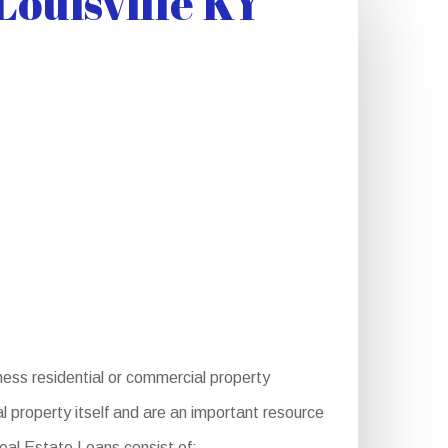
ouisville KY
ness residential or commercial property
 property itself and are an important resource
Real Estate Loans consist of: