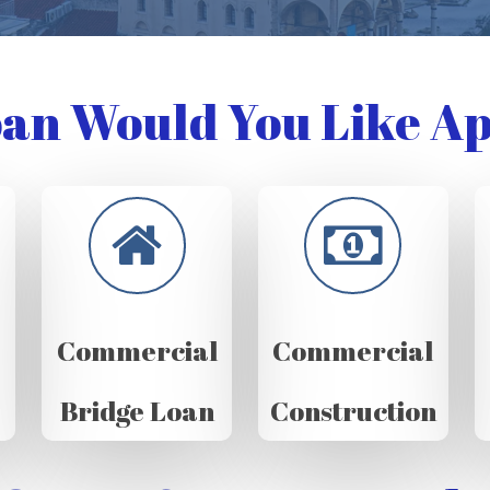
an Would You Like Ap
Commercial
Commercial
Bridge Loan
Construction