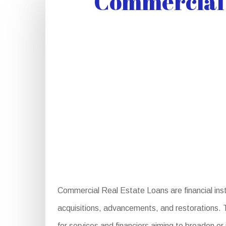
Commercial 
Commercial Real Estate Loans are financial instr
acquisitions, advancements, and restorations. T
for services and financiers aiming to broaden or