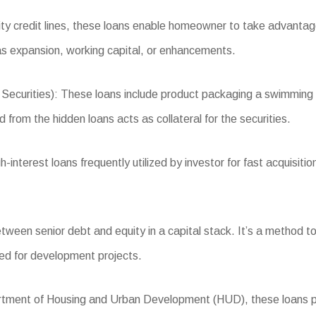
 credit lines, these loans enable homeowner to take advantage 
s expansion, working capital, or enhancements.
ities): These loans include product packaging a swimming pool 
 from the hidden loans acts as collateral for the securities.
nterest loans frequently utilized by investor for fast acquisiti
een senior debt and equity in a capital stack. It’s a method to pr
ized for development projects.
ent of Housing and Urban Development (HUD), these loans prov