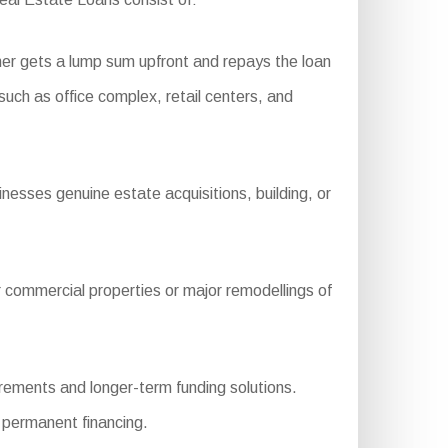
er gets a lump sum upfront and repays the loan
 such as office complex, retail centers, and
nesses genuine estate acquisitions, building, or
 commercial properties or major remodellings of
rements and longer-term funding solutions.
r permanent financing.