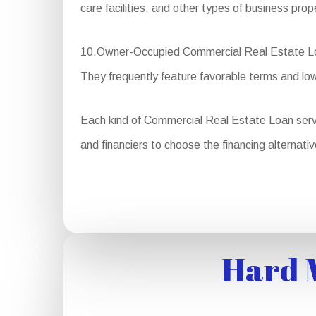
care facilities, and other types of business prop
10.Owner-Occupied Commercial Real Estate Loans:
They frequently feature favorable terms and lo
Each kind of Commercial Real Estate Loan serves 
and financiers to choose the financing alternativ
Hard M