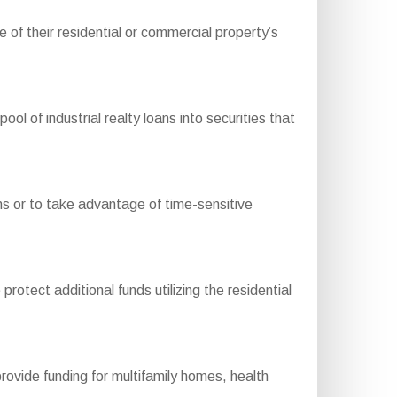
of their residential or commercial property’s
of industrial realty loans into securities that
ons or to take advantage of time-sensitive
otect additional funds utilizing the residential
ide funding for multifamily homes, health