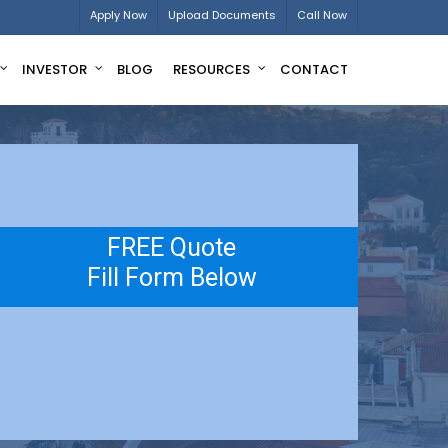
Apply Now
Upload Documents
Call Now
INVESTOR
BLOG
RESOURCES
CONTACT
FREE Quote
Fill Form Below