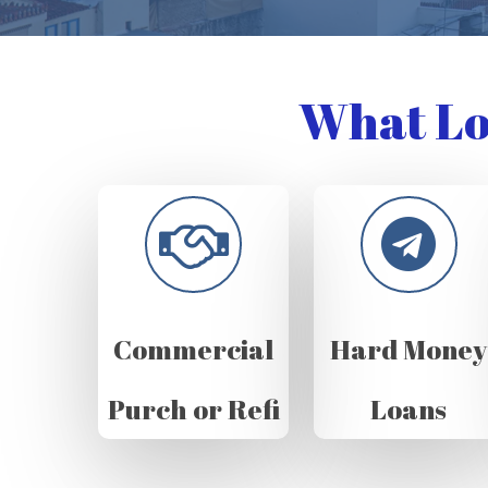
What Lo
Commercial
Hard Money
Purch or Refi
Loans