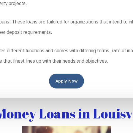
erty projects.
 These loans are tailored for organizations that intend to inha
wer deposit requirements.
different functions and comes with differing terms, rate of intere
e that finest lines up with their needs and objectives.
Apply Now
oney Loans in Louisv