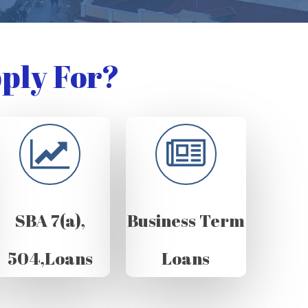
ply For?
SBA 7(a),
Business Term
504,Loans
Loans