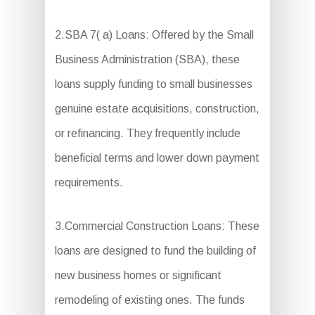
2.SBA 7( a) Loans: Offered by the Small
Business Administration (SBA), these
loans supply funding to small businesses
genuine estate acquisitions, construction,
or refinancing. They frequently include
beneficial terms and lower down payment
requirements.
3.Commercial Construction Loans: These
loans are designed to fund the building of
new business homes or significant
remodeling of existing ones. The funds