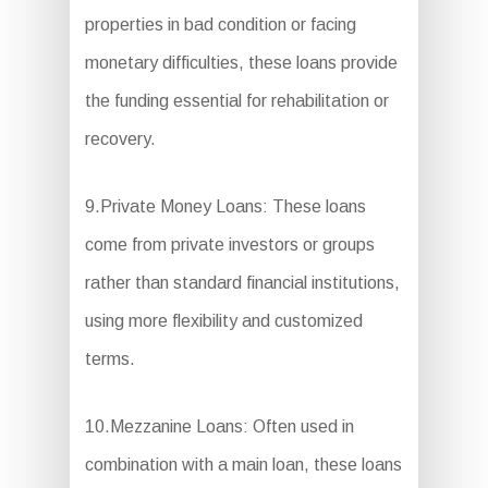
properties in bad condition or facing
monetary difficulties, these loans provide
the funding essential for rehabilitation or
recovery.
9.Private Money Loans: These loans
come from private investors or groups
rather than standard financial institutions,
using more flexibility and customized
terms.
10.Mezzanine Loans: Often used in
combination with a main loan, these loans