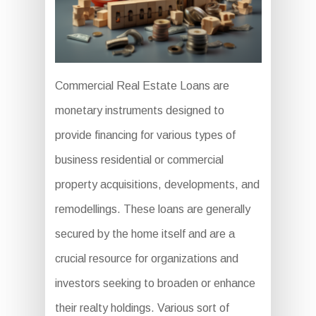
Commercial Real Estate Loans are
monetary instruments designed to
provide financing for various types of
business residential or commercial
property acquisitions, developments, and
remodellings. These loans are generally
secured by the home itself and are a
crucial resource for organizations and
investors seeking to broaden or enhance
their realty holdings. Various sort of