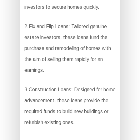
investors to secure homes quickly.
2.Fix and Flip Loans: Tailored genuine
estate investors, these loans fund the
purchase and remodeling of homes with
the aim of selling them rapidly for an
earnings.
3.Construction Loans: Designed for home
advancement, these loans provide the
required funds to build new buildings or
refurbish existing ones.