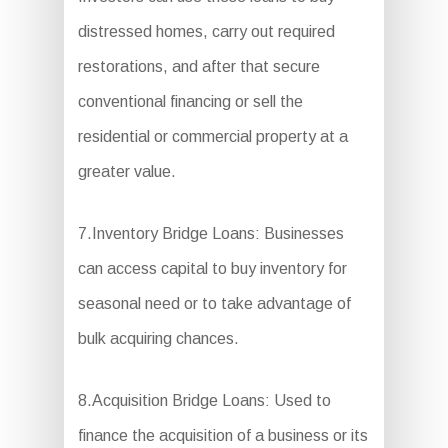
distressed homes, carry out required
restorations, and after that secure
conventional financing or sell the
residential or commercial property at a
greater value.
7.Inventory Bridge Loans: Businesses
can access capital to buy inventory for
seasonal need or to take advantage of
bulk acquiring chances.
8.Acquisition Bridge Loans: Used to
finance the acquisition of a business or its