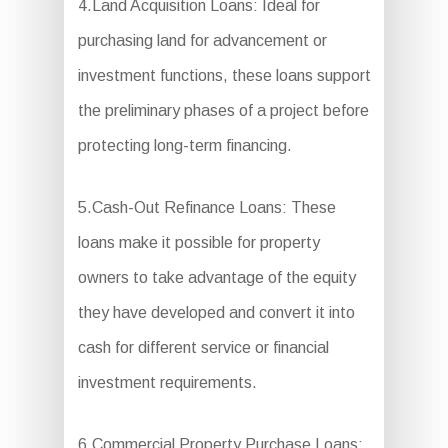
4.Land Acquisition Loans: Ideal for
purchasing land for advancement or
investment functions, these loans support
the preliminary phases of a project before
protecting long-term financing.
5.Cash-Out Refinance Loans: These
loans make it possible for property
owners to take advantage of the equity
they have developed and convert it into
cash for different service or financial
investment requirements.
6.Commercial Property Purchase Loans: