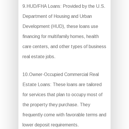
9.HUD/FHA Loans: Provided by the U.S.
Department of Housing and Urban
Development (HUD), these loans use
financing for multifamily homes, health
care centers, and other types of business
real estate jobs.
10.Owner-Occupied Commercial Real
Estate Loans: These loans are tailored
for services that plan to occupy most of
the property they purchase. They
frequently come with favorable terms and
lower deposit requirements.