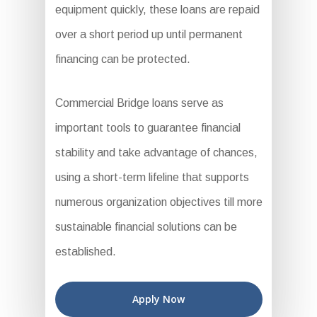
equipment quickly, these loans are repaid
over a short period up until permanent
financing can be protected.
Commercial Bridge loans serve as
important tools to guarantee financial
stability and take advantage of chances,
using a short-term lifeline that supports
numerous organization objectives till more
sustainable financial solutions can be
established.
Apply Now