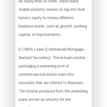
as equity lines of credit, these loans
enable property owners to tap into their
home’s equity to money different
business needs, such as growth, working
capital, or improvements.
6.CMBS Loans (Commercial Mortgage-
Backed Securities): These loans involve
packaging a swimming pool of
commercial real estate loans into
securities that are offered to financiers.
The income produced from the underlying
loans serves as security for the