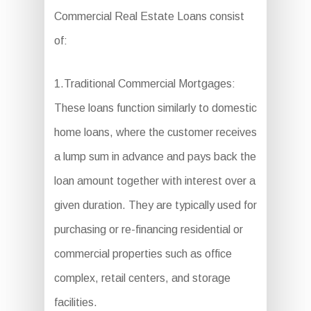
Commercial Real Estate Loans consist
of:
1.Traditional Commercial Mortgages:
These loans function similarly to domestic
home loans, where the customer receives
a lump sum in advance and pays back the
loan amount together with interest over a
given duration. They are typically used for
purchasing or re-financing residential or
commercial properties such as office
complex, retail centers, and storage
facilities.