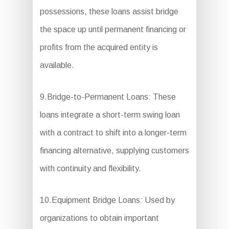
possessions, these loans assist bridge
the space up until permanent financing or
profits from the acquired entity is
available.
9.Bridge-to-Permanent Loans: These
loans integrate a short-term swing loan
with a contract to shift into a longer-term
financing alternative, supplying customers
with continuity and flexibility.
10.Equipment Bridge Loans: Used by
organizations to obtain important