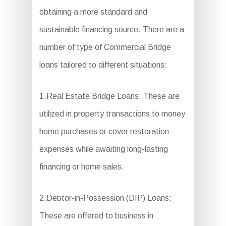
obtaining a more standard and
sustainable financing source. There are a
number of type of Commercial Bridge
loans tailored to different situations:
1.Real Estate Bridge Loans: These are
utilized in property transactions to money
home purchases or cover restoration
expenses while awaiting long-lasting
financing or home sales.
2.Debtor-in-Possession (DIP) Loans:
These are offered to business in