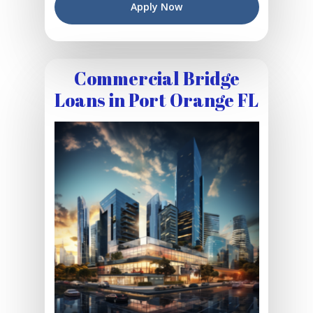
Apply Now
Commercial Bridge
Loans in Port Orange FL