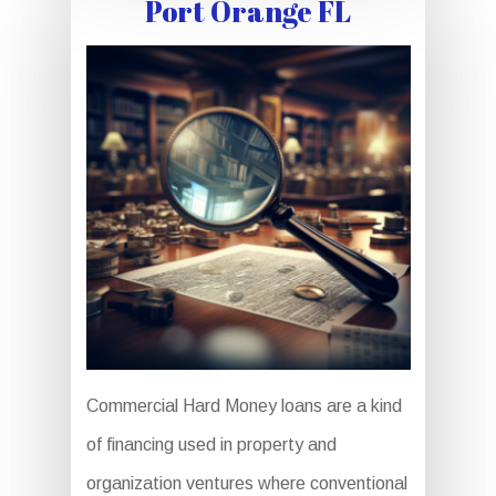
Port Orange FL
Commercial Hard Money loans are a kind
of financing used in property and
organization ventures where conventional