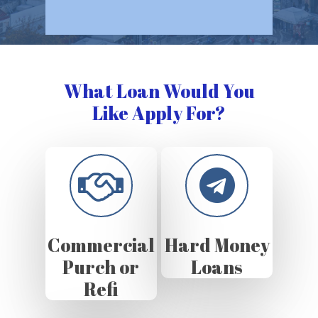
What Loan Would You
Like Apply For?
Commercial
Hard Money
Purch or
Loans
Refi