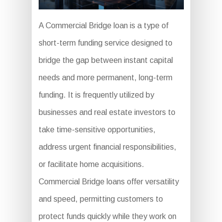
A Commercial Bridge loan is a type of
short-term funding service designed to
bridge the gap between instant capital
needs and more permanent, long-term
funding. It is frequently utilized by
businesses and real estate investors to
take time-sensitive opportunities,
address urgent financial responsibilities,
or facilitate home acquisitions.
Commercial Bridge loans offer versatility
and speed, permitting customers to
protect funds quickly while they work on