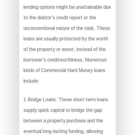
lending options might be unattainable due
to the debtor’s credit report or the
unconventional nature of the task. These
loans are usually protected by the worth
of the property or asset, instead of the
borrower’s creditworthiness. Numerous
kinds of Commercial Hard Money loans
include:
1.Bridge Loans: These short-term loans
supply quick capital to bridge the gap
between a property purchase and the
eventual long-lasting funding, allowing