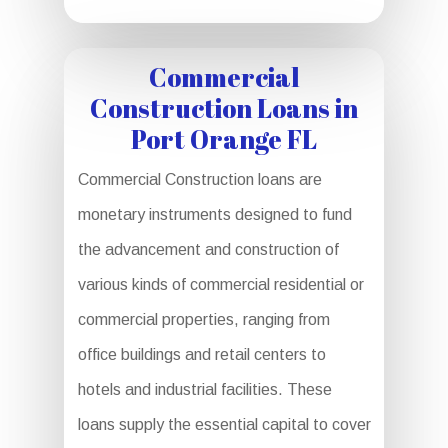
Commercial
Construction Loans in
Port Orange FL
Commercial Construction loans are
monetary instruments designed to fund
the advancement and construction of
various kinds of commercial residential or
commercial properties, ranging from
office buildings and retail centers to
hotels and industrial facilities. These
loans supply the essential capital to cover