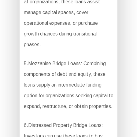
at organizations, these loans assist
manage capital spaces, cover
operational expenses, or purchase
growth chances during transitional
phases.
5.Mezzanine Bridge Loans: Combining
components of debt and equity, these
loans supply an intermediate funding
option for organizations seeking capital to
expand, restructure, or obtain properties.
6.Distressed Property Bridge Loans:
Investors can use these loans to buy