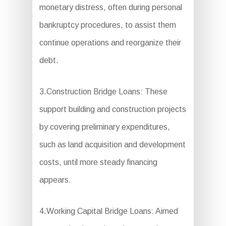
monetary distress, often during personal
bankruptcy procedures, to assist them
continue operations and reorganize their
debt.
3.Construction Bridge Loans: These
support building and construction projects
by covering preliminary expenditures,
such as land acquisition and development
costs, until more steady financing
appears.
4.Working Capital Bridge Loans: Aimed