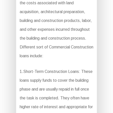
the costs associated with land
acquisition, architectural preparation,
building and construction products, labor,
and other expenses incurred throughout
the building and construction process.
Different sort of Commercial Construction
loans include:
1.Short-Term Construction Loans: These
loans supply funds to cover the building
phase and are usually repaid in full once
the task is completed. They often have
higher rate of interest and appropriate for