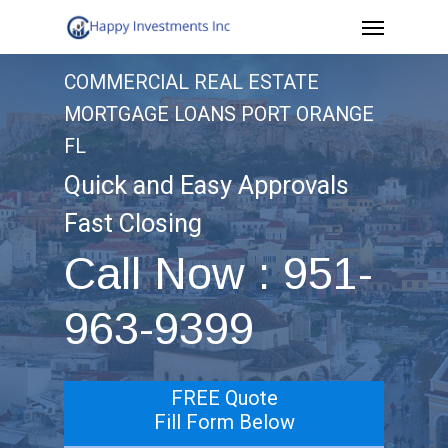
Menu
Skip
to
COMMERCIAL REAL ESTATE
main
MORTGAGE LOANS PORT ORANGE
content
FL
Quick and Easy Approvals
Fast Closing
Call Now : 951-
963-9399
FREE Quote
Fill Form Below