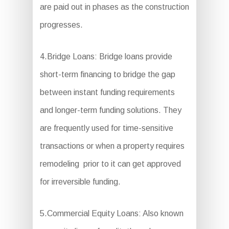
are paid out in phases as the construction
progresses.
4.Bridge Loans: Bridge loans provide
short-term financing to bridge the gap
between instant funding requirements
and longer-term funding solutions. They
are frequently used for time-sensitive
transactions or when a property requires
remodeling prior to it can get approved
for irreversible funding.
5.Commercial Equity Loans: Also known