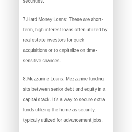
securities.
7.Hard Money Loans: These are short-
term, high-interest loans often utilized by
real estate investors for quick
acquisitions or to capitalize on time-
sensitive chances.
8.Mezzanine Loans: Mezzanine funding
sits between senior debt and equity in a
capital stack. It’s a way to secure extra
funds utilizing the home as security,
typically utilized for advancement jobs.