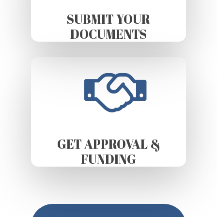
SUBMIT YOUR
DOCUMENTS
GET APPROVAL &
FUNDING