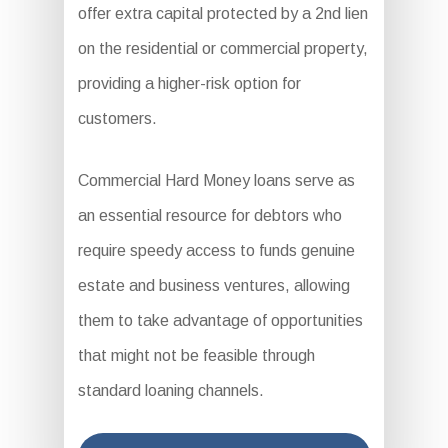
offer extra capital protected by a 2nd lien
on the residential or commercial property,
providing a higher-risk option for
customers.
Commercial Hard Money loans serve as
an essential resource for debtors who
require speedy access to funds genuine
estate and business ventures, allowing
them to take advantage of opportunities
that might not be feasible through
standard loaning channels.