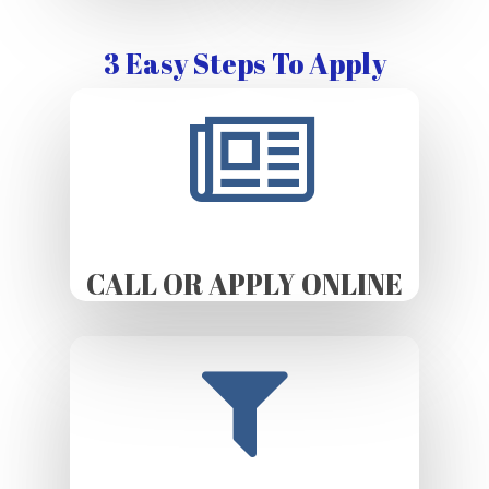
3 Easy Steps To Apply
CALL OR APPLY ONLINE