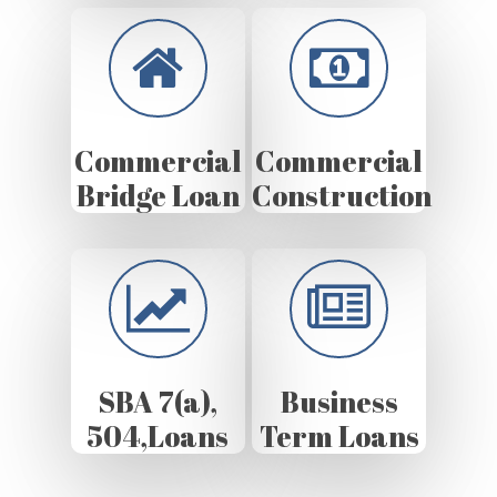
Commercial
Commercial
Bridge Loan
Construction
SBA 7(a),
Business
504,Loans
Term Loans