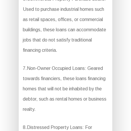
Used to purchase industrial homes such
as retail spaces, offices, or commercial
buildings, these loans can accommodate
jobs that do not satisfy traditional
financing criteria.
7.Non-Owner Occupied Loans: Geared
towards financiers, these loans financing
homes that will not be inhabited by the
debtor, such as rental homes or business
realty.
8.Distressed Property Loans: For