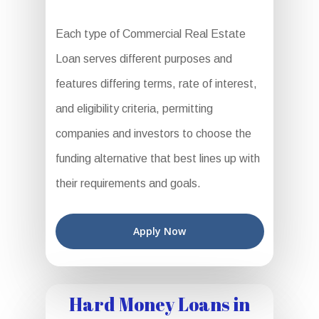
Each type of Commercial Real Estate
Loan serves different purposes and
features differing terms, rate of interest,
and eligibility criteria, permitting
companies and investors to choose the
funding alternative that best lines up with
their requirements and goals.
Apply Now
Hard Money Loans in