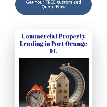
Get Your FREE customized
Quote Now
Commercial Property
Lending in Port Orange
FL