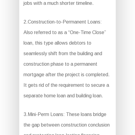
jobs with a much shorter timeline.
2.Construction-to-Permanent Loans:
Also referred to as a “One-Time Close”
loan, this type allows debtors to
seamlessly shift from the building and
construction phase to a permanent
mortgage after the project is completed.
It gets rid of the requirement to secure a
separate home loan and building loan.
3.Mini-Perm Loans: These loans bridge
the gap between construction conclusion