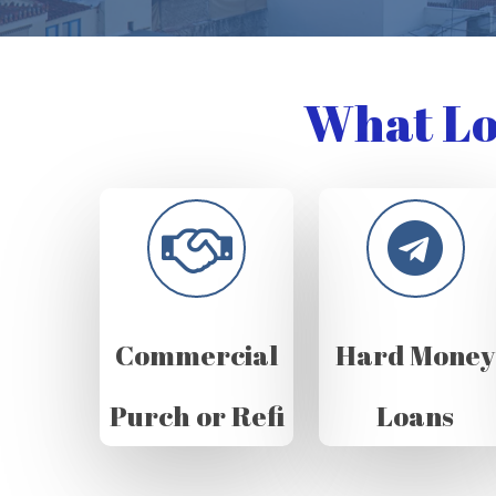
What Lo
Commercial
Hard Money
Purch or Refi
Loans