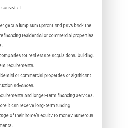
 consist of:
er gets a lump sum upfront and pays back the
refinancing residential or commercial properties
s.
ompanies for real estate acquisitions, building,
ment requirements.
ntial or commercial properties or significant
truction advances.
equirements and longer-term financing services.
ore it can receive long-term funding.
tage of their home’s equity to money numerous
ements.