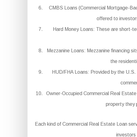
CMBS Loans (Commercial Mortgage-Backed 
offered to investor
Hard Money Loans: These are short-term,
Mezzanine Loans: Mezzanine financing sits 
the resident
HUD/FHA Loans: Provided by the U.S. D
commerc
Owner-Occupied Commercial Real Estate Loa
property they 
Each kind of Commercial Real Estate Loan serves 
investors