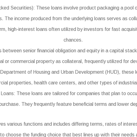
Securities): These loans involve product packaging a pool of b
s. The income produced from the underlying loans serves as collat
 high-interest loans often utilized by investors for fast acquisi
chances.
between senior financial obligation and equity in a capital stack
ial or commercial property as collateral, frequently utilized for 
epartment of Housing and Urban Development (HUD), these loans
ial properties, health care centers, and other types of industrial
ns: These loans are tailored for companies that plan to occupy
purchase. They frequently feature beneficial terms and lower de
various functions and includes differing terms, rates of interest,
 to choose the funding choice that best lines up with their needs 