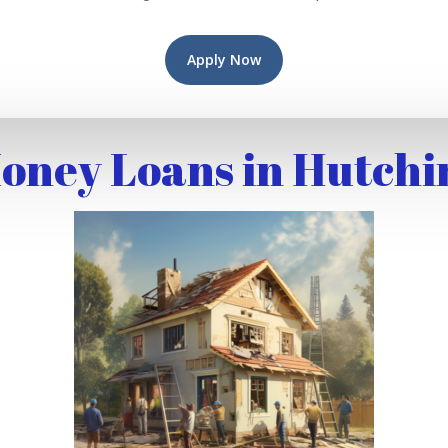
Apply Now
oney Loans in Hutchi