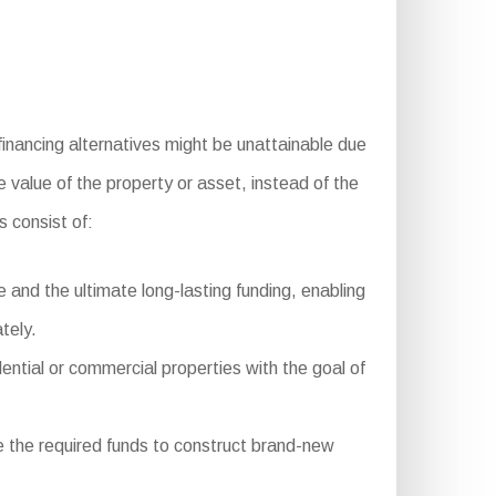
financing alternatives might be unattainable due
e value of the property or asset, instead of the
 consist of:
and the ultimate long-lasting funding, enabling
tely.
dential or commercial properties with the goal of
 the required funds to construct brand-new