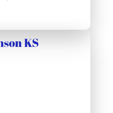
nson KS