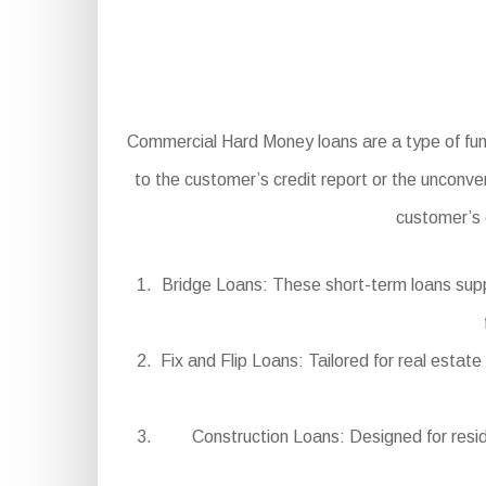
Commercial Hard Money loans are a type of fundi
to the customer’s credit report or the unconven
customer’s 
Bridge Loans: These short-term loans suppl
Fix and Flip Loans: Tailored for real estat
Construction Loans: Designed for resi