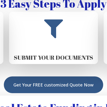
3 Easy Steps To Apply
SUBMIT YOUR DOCUMENTS
Get Your FREE customized Quote Now