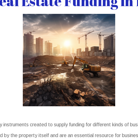
al Estate Funding in
nstruments created to supply funding for different kinds of b
d by the property itself and are an essential resource for busin