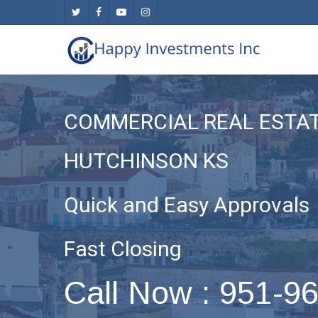
Skip
twitter
facebook
youtube
instagram
to
main
content
COMMERCIAL REAL ESTA
HUTCHINSON KS
Quick and Easy Approvals
Fast Closing
Call Now : 951-9