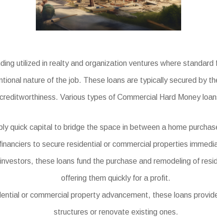
ng utilized in realty and organization ventures where standard 
tional nature of the job. These loans are typically secured by th
creditworthiness. Various types of Commercial Hard Money loans
y quick capital to bridge the space in between a home purchase 
financiers to secure residential or commercial properties immedia
e investors, these loans fund the purchase and remodeling of resi
offering them quickly for a profit.
dential or commercial property advancement, these loans provide
structures or renovate existing ones.