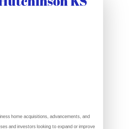
 Hutchinson KS
usiness home acquisitions, advancements, and
esses and investors looking to expand or improve