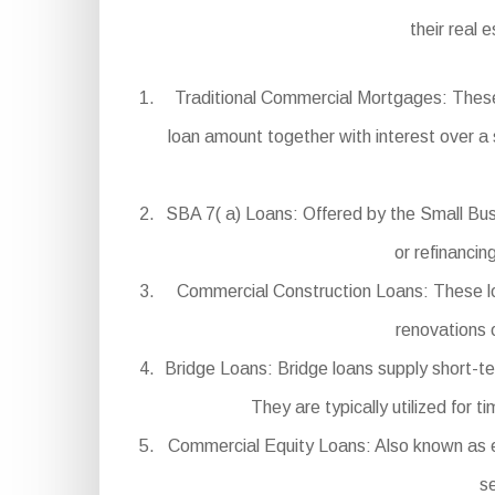
their real 
Traditional Commercial Mortgages: These
loan amount together with interest over a 
SBA 7( a) Loans: Offered by the Small Busi
or refinanci
Commercial Construction Loans: These loa
renovations 
Bridge Loans: Bridge loans supply short-t
They are typically utilized for
Commercial Equity Loans: Also known as e
se