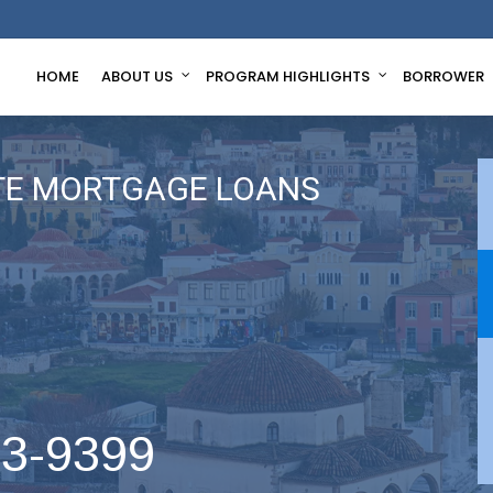
HOME
ABOUT US
PROGRAM HIGHLIGHTS
BORROWER
TE MORTGAGE LOANS
63-9399