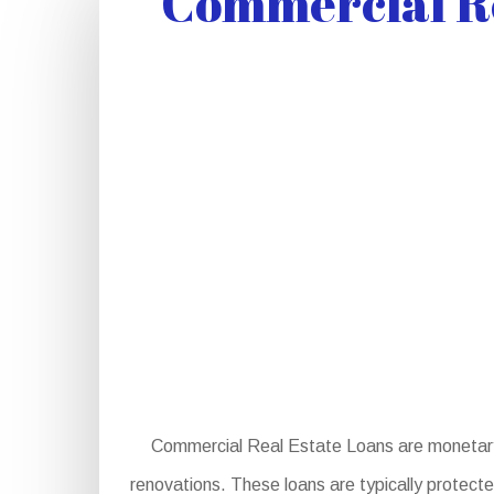
Commercial Re
Commercial Real Estate Loans are monetary i
renovations. These loans are typically protecte