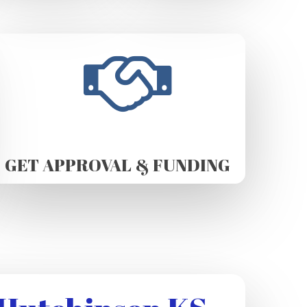
GET APPROVAL & FUNDING