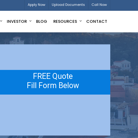
Apply Now
Upload Documents
Call Now
INVESTOR
BLOG
RESOURCES
CONTACT
FREE Quote
Fill Form Below