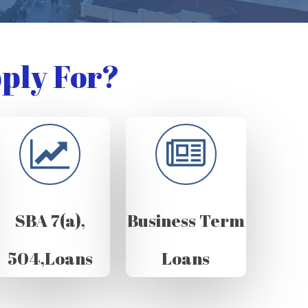
ply For?
SBA 7(a),
Business Term
504,Loans
Loans