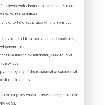
usiness realty loans into securities that are
eral for the securities.
tions or to take advantage of time-sensitive
. It’s a method to secure additional funds using
development tasks.
 use funding for multifamily residential or
 realty jobs.
 the majority of the residential or commercial
posit requirements.
 and eligibility criteria, allowing companies and
and goals.