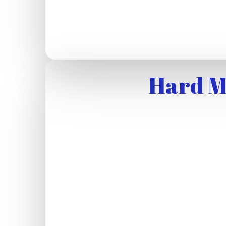
Hard M