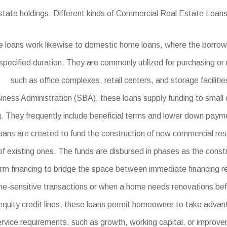
estate holdings. Different kinds of Commercial Real Estate Loans
 loans work likewise to domestic home loans, where the borrow
specified duration. They are commonly utilized for purchasing or 
such as office complexes, retail centers, and storage facilitie
ness Administration (SBA), these loans supply funding to small c
ng. They frequently include beneficial terms and lower down pay
ns are created to fund the construction of new commercial reside
of existing ones. The funds are disbursed in phases as the cons
erm financing to bridge the space between immediate financing r
 time-sensitive transactions or when a home needs renovations bef
quity credit lines, these loans permit homeowner to take advan
rvice requirements, such as growth, working capital, or improv