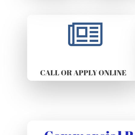
CALL OR APPLY ONLINE