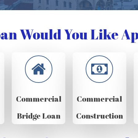
an Would You Like Ap
Commercial
Commercial
Bridge Loan
Construction