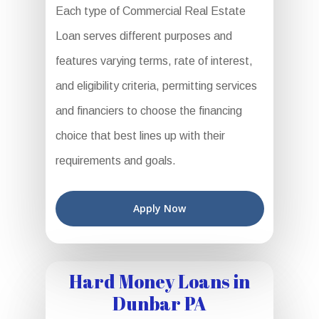
Each type of Commercial Real Estate
Loan serves different purposes and
features varying terms, rate of interest,
and eligibility criteria, permitting services
and financiers to choose the financing
choice that best lines up with their
requirements and goals.
Apply Now
Hard Money Loans in
Dunbar PA