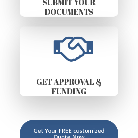
SUBMIT YOUR
DOCUMENTS
GET APPROVAL &
FUNDING
Get Your FREE customized
Quote Now