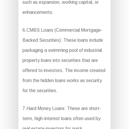
such as expansion, working capital, or
enhancements.
6.CMBS Loans (Commercial Mortgage-
Backed Securities): These loans include
packaging a swimming pool of industrial
property loans into securities that are
offered to investors. The income created
from the hidden loans works as security
for the securities.
7.Hard Money Loans: These are short-
term, high-interest loans often used by
real estate investors for quick