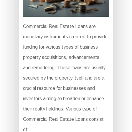
Commercial Real Estate Loans are
monetary instruments created to provide
funding for various types of business
property acquisitions, advancements,
and remodeling. These loans are usually
secured by the property itself and are a
crucial resource for businesses and
investors aiming to broaden or enhance
their realty holdings. Various type of
Commercial Real Estate Loans consist
of: