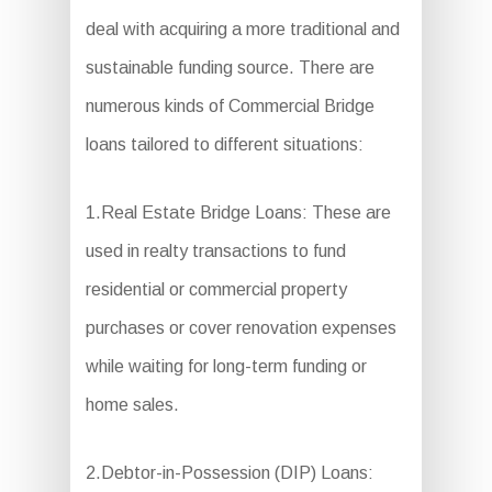
deal with acquiring a more traditional and
sustainable funding source. There are
numerous kinds of Commercial Bridge
loans tailored to different situations:
1.Real Estate Bridge Loans: These are
used in realty transactions to fund
residential or commercial property
purchases or cover renovation expenses
while waiting for long-term funding or
home sales.
2.Debtor-in-Possession (DIP) Loans: