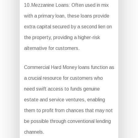
10.Mezzanine Loans: Often used in mix
with a primary loan, these loans provide
extra capital secured by a second lien on
the property, providing a higher-risk
alternative for customers.
Commercial Hard Money loans function as
a crucial resource for customers who
need swift access to funds genuine
estate and service ventures, enabling
them to profit from chances that may not
be possible through conventional lending
channels.