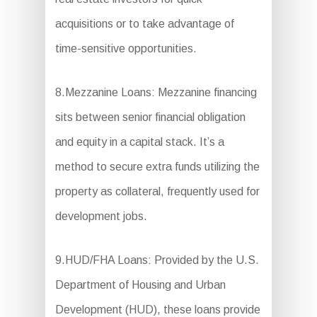
acquisitions or to take advantage of
time-sensitive opportunities.
8.Mezzanine Loans: Mezzanine financing
sits between senior financial obligation
and equity in a capital stack. It’s a
method to secure extra funds utilizing the
property as collateral, frequently used for
development jobs.
9.HUD/FHA Loans: Provided by the U.S.
Department of Housing and Urban
Development (HUD), these loans provide