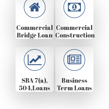
Commercial
Commercial
Bridge Loan
Construction
SBA 7(a),
Business
504,Loans
Term Loans