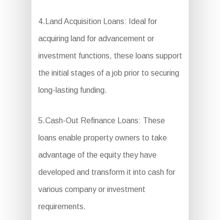
4.Land Acquisition Loans: Ideal for
acquiring land for advancement or
investment functions, these loans support
the initial stages of a job prior to securing
long-lasting funding.
5.Cash-Out Refinance Loans: These
loans enable property owners to take
advantage of the equity they have
developed and transform it into cash for
various company or investment
requirements.