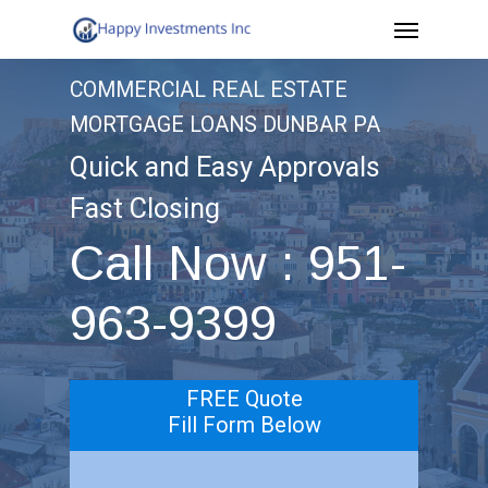
Menu
Skip
to
COMMERCIAL REAL ESTATE
main
MORTGAGE LOANS DUNBAR PA
content
Quick and Easy Approvals
Fast Closing
Call Now : 951-
963-9399
FREE Quote
Fill Form Below