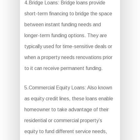
4.Bridge Loans: Bridge loans provide
short-term financing to bridge the space
between instant funding needs and
longer-term funding options. They are
typically used for time-sensitive deals or
when a property needs renovations prior
to it can receive permanent funding.
5.Commercial Equity Loans: Also known
as equity credit lines, these loans enable
homeowner to take advantage of their
residential or commercial property’s
equity to fund different service needs,