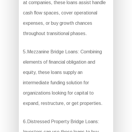
at companies, these loans assist handle
cash flow spaces, cover operational
expenses, or buy growth chances
throughout transitional phases.
5.Mezzanine Bridge Loans: Combining
elements of financial obligation and
equity, these loans supply an
intermediate funding solution for
organizations looking for capital to
expand, restructure, or get properties.
6.Distressed Property Bridge Loans:
Investors can use these loans to buy