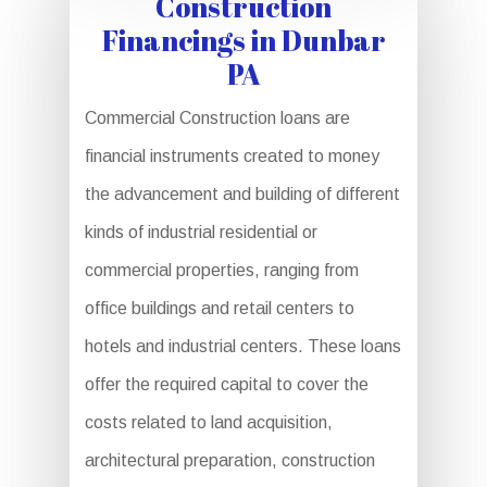
Construction
Financings in Dunbar
PA
Commercial Construction loans are
financial instruments created to money
the advancement and building of different
kinds of industrial residential or
commercial properties, ranging from
office buildings and retail centers to
hotels and industrial centers. These loans
offer the required capital to cover the
costs related to land acquisition,
architectural preparation, construction