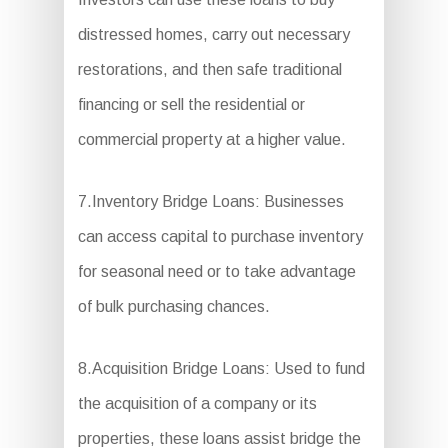
distressed homes, carry out necessary
restorations, and then safe traditional
financing or sell the residential or
commercial property at a higher value.
7.Inventory Bridge Loans: Businesses
can access capital to purchase inventory
for seasonal need or to take advantage
of bulk purchasing chances.
8.Acquisition Bridge Loans: Used to fund
the acquisition of a company or its
properties, these loans assist bridge the