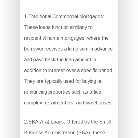
1.Traditional Commercial Mortgages:
These loans function similarly to
residential home mortgages, where the
borrower receives a lump sum in advance
and pays back the loan amount in
addition to interest over a specific period.
They are typically used for buying or
refinancing properties such as office
complex, retail centers, and warehouses.
2.SBA 7( a) Loans: Offered by the Small
Business Administration (SBA), these