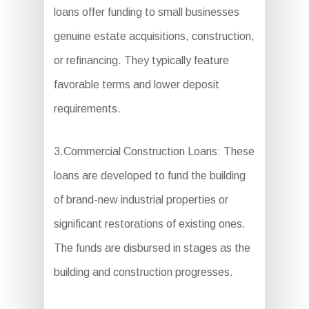
loans offer funding to small businesses
genuine estate acquisitions, construction,
or refinancing. They typically feature
favorable terms and lower deposit
requirements.
3.Commercial Construction Loans: These
loans are developed to fund the building
of brand-new industrial properties or
significant restorations of existing ones.
The funds are disbursed in stages as the
building and construction progresses.