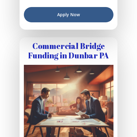
Apply Now
Commercial Bridge
Funding in Dunbar PA