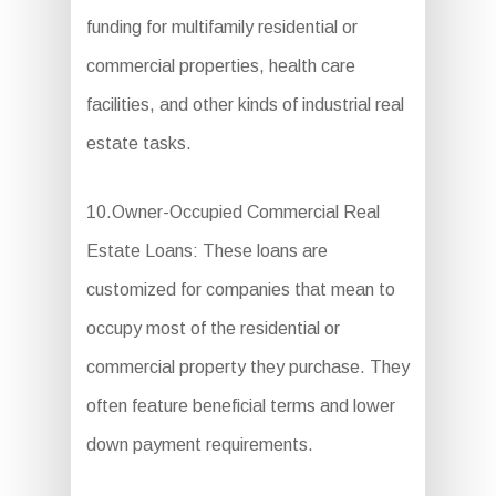
funding for multifamily residential or
commercial properties, health care
facilities, and other kinds of industrial real
estate tasks.
10.Owner-Occupied Commercial Real
Estate Loans: These loans are
customized for companies that mean to
occupy most of the residential or
commercial property they purchase. They
often feature beneficial terms and lower
down payment requirements.