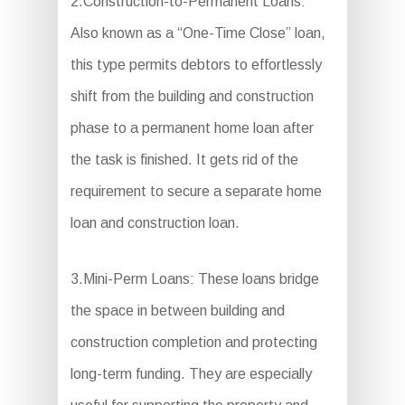
2.Construction-to-Permanent Loans:
Also known as a “One-Time Close” loan,
this type permits debtors to effortlessly
shift from the building and construction
phase to a permanent home loan after
the task is finished. It gets rid of the
requirement to secure a separate home
loan and construction loan.
3.Mini-Perm Loans: These loans bridge
the space in between building and
construction completion and protecting
long-term funding. They are especially