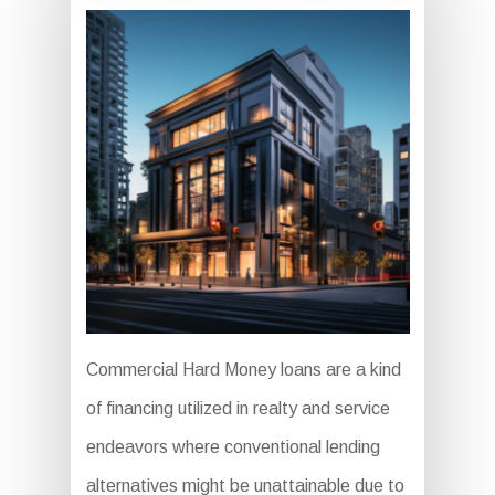
Commercial Hard Money loans are a kind
of financing utilized in realty and service
endeavors where conventional lending
alternatives might be unattainable due to