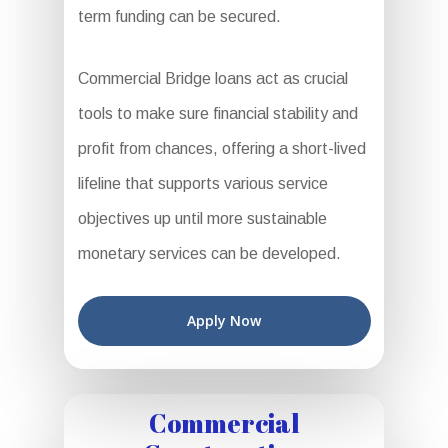
term funding can be secured.
Commercial Bridge loans act as crucial
tools to make sure financial stability and
profit from chances, offering a short-lived
lifeline that supports various service
objectives up until more sustainable
monetary services can be developed.
Apply Now
Commercial