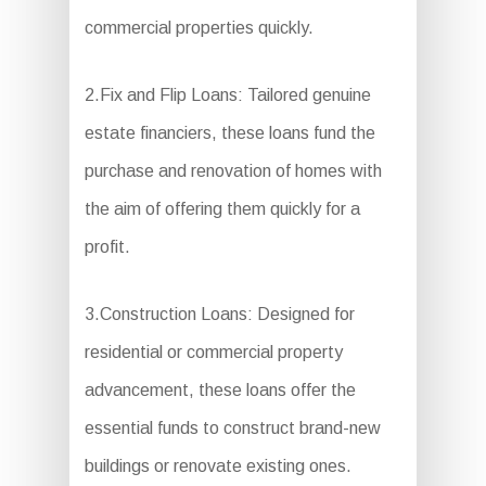
commercial properties quickly.
2.Fix and Flip Loans: Tailored genuine
estate financiers, these loans fund the
purchase and renovation of homes with
the aim of offering them quickly for a
profit.
3.Construction Loans: Designed for
residential or commercial property
advancement, these loans offer the
essential funds to construct brand-new
buildings or renovate existing ones.