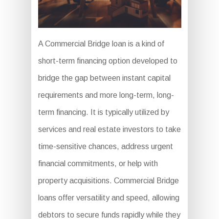
A Commercial Bridge loan is a kind of
short-term financing option developed to
bridge the gap between instant capital
requirements and more long-term, long-
term financing. It is typically utilized by
services and real estate investors to take
time-sensitive chances, address urgent
financial commitments, or help with
property acquisitions. Commercial Bridge
loans offer versatility and speed, allowing
debtors to secure funds rapidly while they