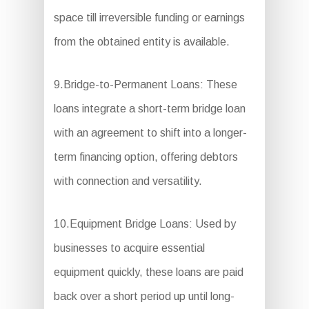
space till irreversible funding or earnings
from the obtained entity is available.
9.Bridge-to-Permanent Loans: These
loans integrate a short-term bridge loan
with an agreement to shift into a longer-
term financing option, offering debtors
with connection and versatility.
10.Equipment Bridge Loans: Used by
businesses to acquire essential
equipment quickly, these loans are paid
back over a short period up until long-