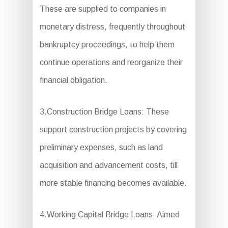
These are supplied to companies in
monetary distress, frequently throughout
bankruptcy proceedings, to help them
continue operations and reorganize their
financial obligation.
3.Construction Bridge Loans: These
support construction projects by covering
preliminary expenses, such as land
acquisition and advancement costs, till
more stable financing becomes available.
4.Working Capital Bridge Loans: Aimed