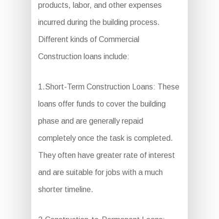
products, labor, and other expenses
incurred during the building process.
Different kinds of Commercial
Construction loans include:
1.Short-Term Construction Loans: These
loans offer funds to cover the building
phase and are generally repaid
completely once the task is completed.
They often have greater rate of interest
and are suitable for jobs with a much
shorter timeline.