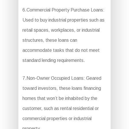
6.Commercial Property Purchase Loans:
Used to buy industrial properties such as
retail spaces, workplaces, or industrial
structures, these loans can
accommodate tasks that do not meet
standard lending requirements.
7.Non-Owner Occupied Loans: Geared
toward investors, these loans financing
homes that won’t be inhabited by the
customer, such as rental residential or
commercial properties or industrial
property.