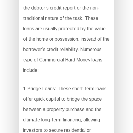
the debtor’s credit report or the non-
traditional nature of the task. These
loans are usually protected by the value
of the home or possession, instead of the
borrower’s credit reliability. Numerous
type of Commercial Hard Money loans
include:
1.Bridge Loans: These short-term loans
offer quick capital to bridge the space
between a property purchase and the
ultimate long-term financing, allowing
investors to secure residential or