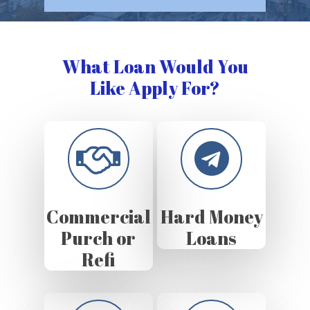
What Loan Would You
Like Apply For?
Commercial
Hard Money
Purch or
Loans
Refi