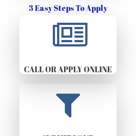
3 Easy Steps To Apply
CALL OR APPLY ONLINE