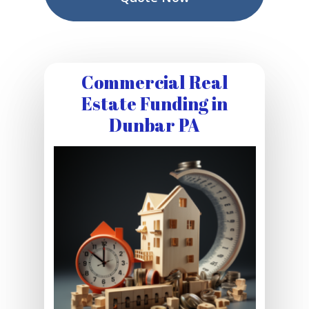
Commercial Real
Estate Funding in
Dunbar PA