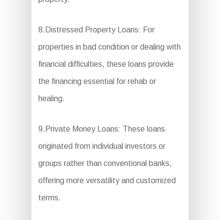
8.Distressed Property Loans: For
properties in bad condition or dealing with
financial difficulties, these loans provide
the financing essential for rehab or
healing.
9.Private Money Loans: These loans
originated from individual investors or
groups rather than conventional banks,
offering more versatility and customized
terms.