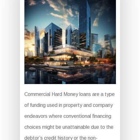
Commercial Hard Money loans are a type
of funding used in property and company
endeavors where conventional financing
choices might be unattainable due to the
debtor’s credit history or the non-