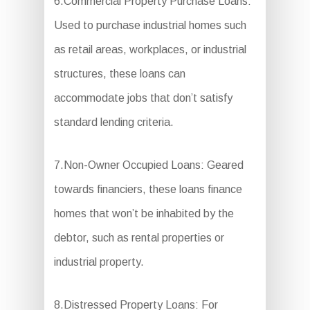
6.Commercial Property Purchase Loans:
Used to purchase industrial homes such
as retail areas, workplaces, or industrial
structures, these loans can
accommodate jobs that don’t satisfy
standard lending criteria.
7.Non-Owner Occupied Loans: Geared
towards financiers, these loans finance
homes that won’t be inhabited by the
debtor, such as rental properties or
industrial property.
8.Distressed Property Loans: For