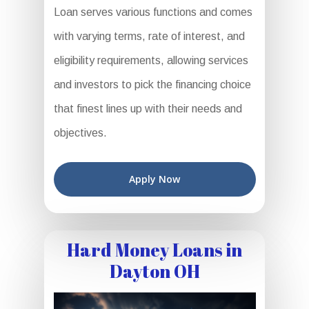
Loan serves various functions and comes
with varying terms, rate of interest, and
eligibility requirements, allowing services
and investors to pick the financing choice
that finest lines up with their needs and
objectives.
Apply Now
Hard Money Loans in
Dayton OH