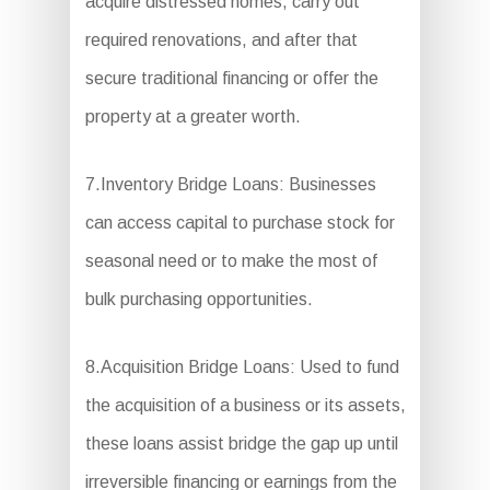
acquire distressed homes, carry out
required renovations, and after that
secure traditional financing or offer the
property at a greater worth.
7.Inventory Bridge Loans: Businesses
can access capital to purchase stock for
seasonal need or to make the most of
bulk purchasing opportunities.
8.Acquisition Bridge Loans: Used to fund
the acquisition of a business or its assets,
these loans assist bridge the gap up until
irreversible financing or earnings from the