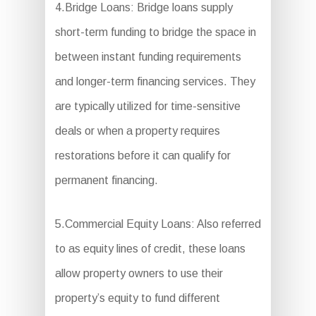
4.Bridge Loans: Bridge loans supply
short-term funding to bridge the space in
between instant funding requirements
and longer-term financing services. They
are typically utilized for time-sensitive
deals or when a property requires
restorations before it can qualify for
permanent financing.
5.Commercial Equity Loans: Also referred
to as equity lines of credit, these loans
allow property owners to use their
property’s equity to fund different