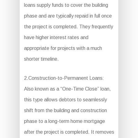
loans supply funds to cover the building
phase and are typically repaid in full once
the project is completed. They frequently
have higher interest rates and
appropriate for projects with a much
shorter timeline.
2.Construction-to-Permanent Loans:
Also known as a “One-Time Close” loan,
this type allows debtors to seamlessly
shift from the building and construction
phase to a long-term home mortgage
after the project is completed. It removes