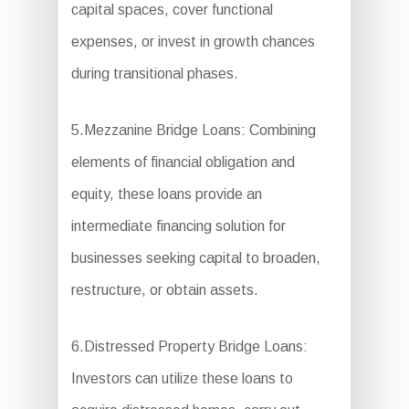
capital spaces, cover functional
expenses, or invest in growth chances
during transitional phases.
5.Mezzanine Bridge Loans: Combining
elements of financial obligation and
equity, these loans provide an
intermediate financing solution for
businesses seeking capital to broaden,
restructure, or obtain assets.
6.Distressed Property Bridge Loans:
Investors can utilize these loans to