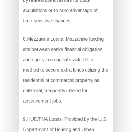
by real estate investors for quick
acquisitions or to take advantage of
time-sensitive chances.
8.Mezzanine Loans: Mezzanine funding
sits between senior financial obligation
and equity in a capital stack. It’s a
method to secure extra funds utilizing the
residential or commercial property as
collateral, frequently utilized for
advancement jobs.
9.HUD/FHA Loans: Provided by the U.S.
Department of Housing and Urban