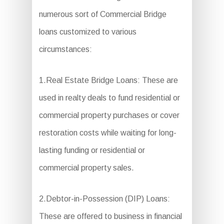
numerous sort of Commercial Bridge
loans customized to various
circumstances:
1.Real Estate Bridge Loans: These are
used in realty deals to fund residential or
commercial property purchases or cover
restoration costs while waiting for long-
lasting funding or residential or
commercial property sales.
2.Debtor-in-Possession (DIP) Loans:
These are offered to business in financial