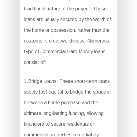
traditional nature of the project. These
loans are usually secured by the worth of
the home or possession, rather than the
customer’s creditworthiness. Numerous
type of Commercial Hard Money loans
consist of:
1.Bridge Loans: These short-term loans
supply fast capital to bridge the space in
between a home purchase and the
ultimate long-lasting funding, allowing
financiers to secure residential or
commercial properties immediately.