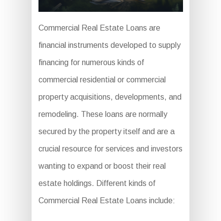
Commercial Real Estate Loans are
financial instruments developed to supply
financing for numerous kinds of
commercial residential or commercial
property acquisitions, developments, and
remodeling. These loans are normally
secured by the property itself and are a
crucial resource for services and investors
wanting to expand or boost their real
estate holdings. Different kinds of
Commercial Real Estate Loans include: