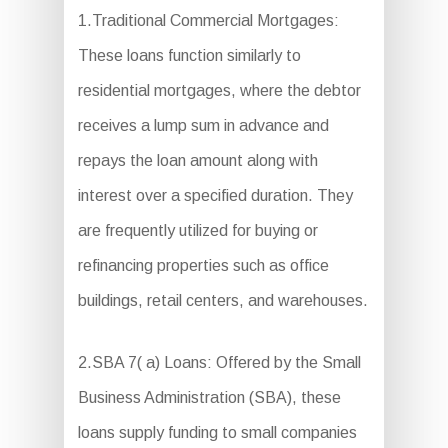
1.Traditional Commercial Mortgages:
These loans function similarly to
residential mortgages, where the debtor
receives a lump sum in advance and
repays the loan amount along with
interest over a specified duration. They
are frequently utilized for buying or
refinancing properties such as office
buildings, retail centers, and warehouses.
2.SBA 7( a) Loans: Offered by the Small
Business Administration (SBA), these
loans supply funding to small companies