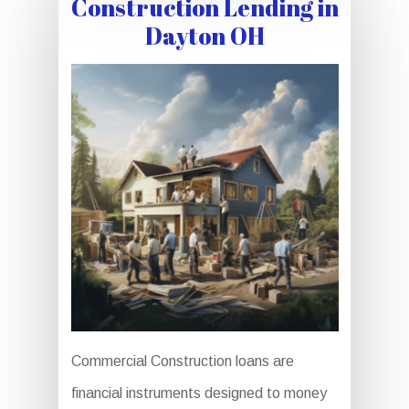
Construction Lending in
Dayton OH
Commercial Construction loans are
financial instruments designed to money