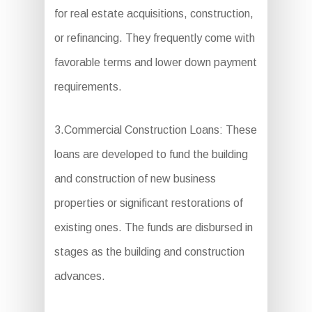
for real estate acquisitions, construction,
or refinancing. They frequently come with
favorable terms and lower down payment
requirements.
3.Commercial Construction Loans: These
loans are developed to fund the building
and construction of new business
properties or significant restorations of
existing ones. The funds are disbursed in
stages as the building and construction
advances.