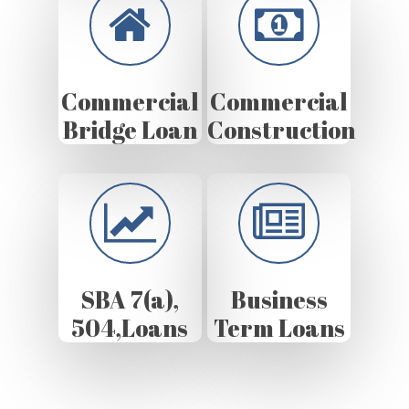
Commercial
Commercial
Bridge Loan
Construction
SBA 7(a),
Business
504,Loans
Term Loans