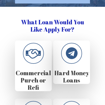
What Loan Would You
Like Apply For?
Commercial
Hard Money
Purch or
Loans
Refi