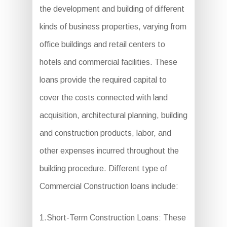
the development and building of different
kinds of business properties, varying from
office buildings and retail centers to
hotels and commercial facilities. These
loans provide the required capital to
cover the costs connected with land
acquisition, architectural planning, building
and construction products, labor, and
other expenses incurred throughout the
building procedure. Different type of
Commercial Construction loans include:
1.Short-Term Construction Loans: These