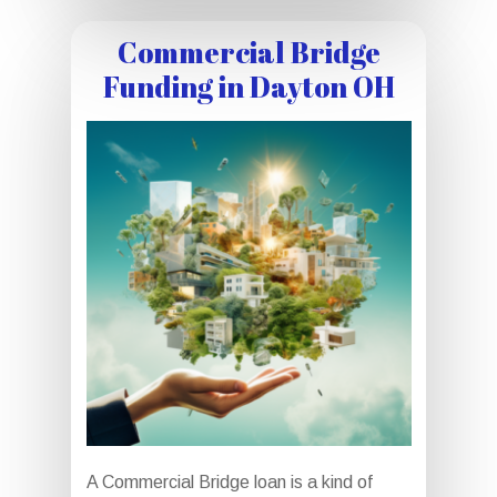
Commercial Bridge
Funding in Dayton OH
A Commercial Bridge loan is a kind of