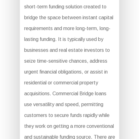
short-term funding solution created to
bridge the space between instant capital
requirements and more long-term, long-
lasting funding. It is typically used by
businesses and real estate investors to
seize time-sensitive chances, address
urgent financial obligations, or assist in
residential or commercial property
acquisitions. Commercial Bridge loans
use versatility and speed, permitting
customers to secure funds rapidly while
they work on getting a more conventional
and sustainable funding source. There are