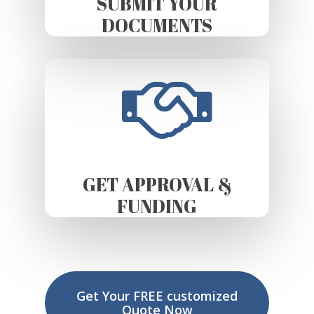
SUBMIT YOUR
DOCUMENTS
GET APPROVAL &
FUNDING
Get Your FREE customized
Quote Now