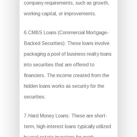
company requirements, such as growth,
working capital, or improvements.
6.CMBS Loans (Commercial Mortgage-
Backed Securities): These loans involve
packaging a pool of business realty loans
into securities that are offered to
financiers. The income created from the
hidden loans works as security for the
securities.
7.Hard Money Loans: These are short-
term, high-interest loans typically utilized