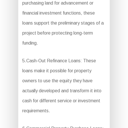
purchasing land for advancement or
financial investment functions, these
loans support the preliminary stages of a
project before protecting long-term
funding.
5.Cash-Out Refinance Loans: These
loans make it possible for property
owners to use the equity they have
actually developed and transform it into
cash for different service or investment
requirements.