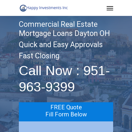
Menu
Skip
to
Commercial Real Estate
main
Mortgage Loans Dayton OH
content
Quick and Easy Approvals
Fast Closing
Call Now : 951-
963-9399
FREE Quote
Fill Form Below