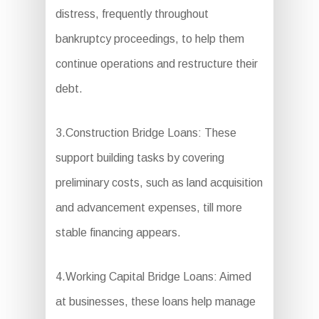
distress, frequently throughout
bankruptcy proceedings, to help them
continue operations and restructure their
debt.
3.Construction Bridge Loans: These
support building tasks by covering
preliminary costs, such as land acquisition
and advancement expenses, till more
stable financing appears.
4.Working Capital Bridge Loans: Aimed
at businesses, these loans help manage