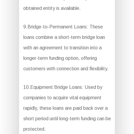
obtained entity is available.
9.Bridge-to-Permanent Loans: These
loans combine a short-term bridge loan
with an agreement to transition into a
longer-term funding option, offering
customers with connection and flexibility.
10.Equipment Bridge Loans: Used by
companies to acquire vital equipment
rapidly, these loans are paid back over a
short period until long-term funding can be
protected.