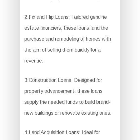
2.Fix and Flip Loans: Tailored genuine
estate financiers, these loans fund the
purchase and remodeling of homes with
the aim of selling them quickly for a
revenue.
3.Construction Loans: Designed for
property advancement, these loans
supply the needed funds to build brand-
new buildings or renovate existing ones.
4.Land Acquisition Loans: Ideal for