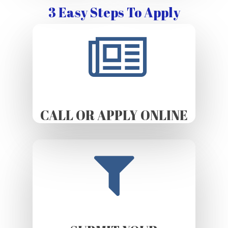
3 Easy Steps To Apply
CALL OR APPLY ONLINE