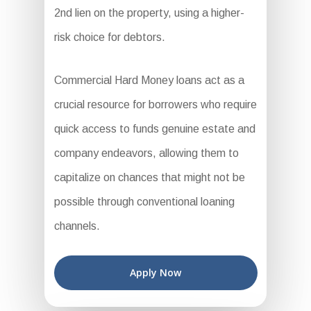
2nd lien on the property, using a higher-
risk choice for debtors.
Commercial Hard Money loans act as a
crucial resource for borrowers who require
quick access to funds genuine estate and
company endeavors, allowing them to
capitalize on chances that might not be
possible through conventional loaning
channels.
Apply Now