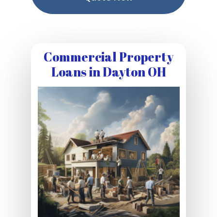
Commercial Property
Loans in Dayton OH