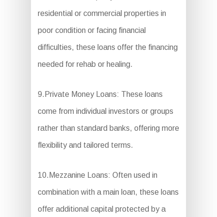
residential or commercial properties in
poor condition or facing financial
difficulties, these loans offer the financing
needed for rehab or healing.
9.Private Money Loans: These loans
come from individual investors or groups
rather than standard banks, offering more
flexibility and tailored terms.
10.Mezzanine Loans: Often used in
combination with a main loan, these loans
offer additional capital protected by a