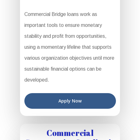
Commercial Bridge loans work as
important tools to ensure monetary
stability and profit from opportunities,
using a momentary lifeline that supports
various organization objectives until more
sustainable financial options can be
developed.
Apply Now
Commercial