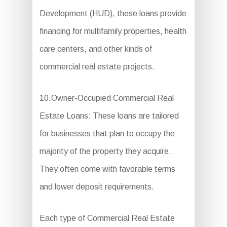
Development (HUD), these loans provide
financing for multifamily properties, health
care centers, and other kinds of
commercial real estate projects.
10.Owner-Occupied Commercial Real
Estate Loans: These loans are tailored
for businesses that plan to occupy the
majority of the property they acquire.
They often come with favorable terms
and lower deposit requirements.
Each type of Commercial Real Estate