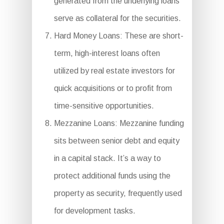
generated from the underlying loans
serve as collateral for the securities.
Hard Money Loans: These are short-
term, high-interest loans often
utilized by real estate investors for
quick acquisitions or to profit from
time-sensitive opportunities.
Mezzanine Loans: Mezzanine funding
sits between senior debt and equity
in a capital stack. It’s a way to
protect additional funds using the
property as security, frequently used
for development tasks.