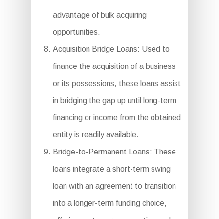
advantage of bulk acquiring
opportunities.
Acquisition Bridge Loans: Used to
finance the acquisition of a business
or its possessions, these loans assist
in bridging the gap up until long-term
financing or income from the obtained
entity is readily available.
Bridge-to-Permanent Loans: These
loans integrate a short-term swing
loan with an agreement to transition
into a longer-term funding choice,