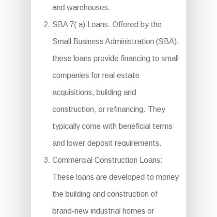
and warehouses.
SBA 7( a) Loans: Offered by the
Small Business Administration (SBA),
these loans provide financing to small
companies for real estate
acquisitions, building and
construction, or refinancing. They
typically come with beneficial terms
and lower deposit requirements.
Commercial Construction Loans:
These loans are developed to money
the building and construction of
brand-new industrial homes or