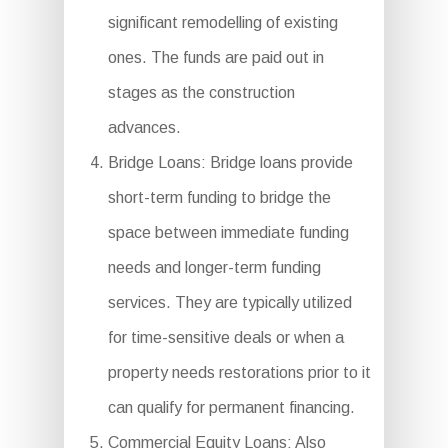
significant remodelling of existing
ones. The funds are paid out in
stages as the construction
advances.
Bridge Loans: Bridge loans provide
short-term funding to bridge the
space between immediate funding
needs and longer-term funding
services. They are typically utilized
for time-sensitive deals or when a
property needs restorations prior to it
can qualify for permanent financing.
Commercial Equity Loans: Also