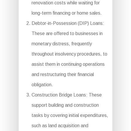
renovation costs while waiting for
long-term financing or home sales.
Debtor-in-Possession (DIP) Loans:
These are offered to businesses in
monetary distress, frequently
throughout insolvency procedures, to
assist them in continuing operations
and restructuring their financial
obligation.
Construction Bridge Loans: These
support building and construction
tasks by covering initial expenditures,
such as land acquisition and