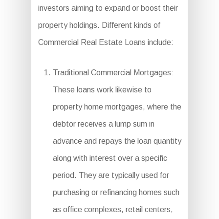
investors aiming to expand or boost their
property holdings. Different kinds of
Commercial Real Estate Loans include:
Traditional Commercial Mortgages:
These loans work likewise to
property home mortgages, where the
debtor receives a lump sum in
advance and repays the loan quantity
along with interest over a specific
period. They are typically used for
purchasing or refinancing homes such
as office complexes, retail centers,