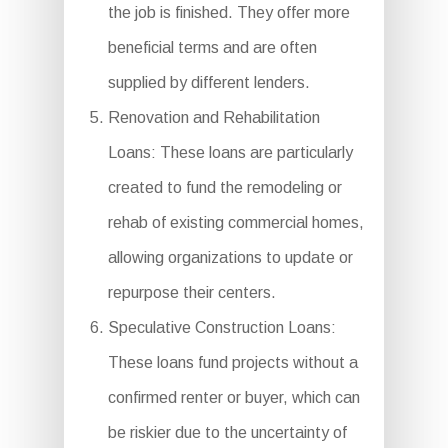
the job is finished. They offer more
beneficial terms and are often
supplied by different lenders.
Renovation and Rehabilitation
Loans: These loans are particularly
created to fund the remodeling or
rehab of existing commercial homes,
allowing organizations to update or
repurpose their centers.
Speculative Construction Loans:
These loans fund projects without a
confirmed renter or buyer, which can
be riskier due to the uncertainty of