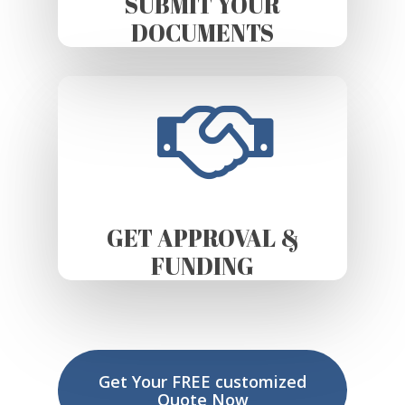
SUBMIT YOUR
DOCUMENTS
GET APPROVAL &
FUNDING
Get Your FREE customized
Quote Now