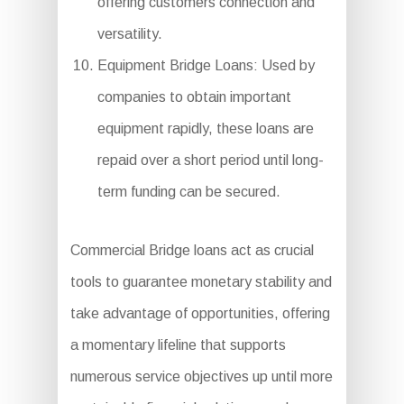
offering customers connection and
versatility.
Equipment Bridge Loans: Used by
companies to obtain important
equipment rapidly, these loans are
repaid over a short period until long-
term funding can be secured.
Commercial Bridge loans act as crucial
tools to guarantee monetary stability and
take advantage of opportunities, offering
a momentary lifeline that supports
numerous service objectives up until more