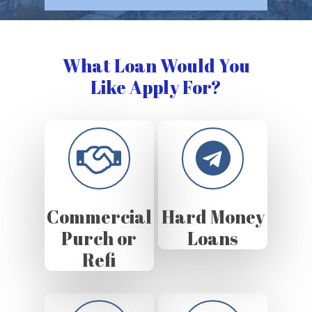
What Loan Would You
Like Apply For?
Commercial
Hard Money
Purch or
Loans
Refi