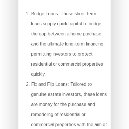
Bridge Loans: These short-term
loans supply quick capital to bridge
the gap between a home purchase
and the ultimate long-term financing,
permitting investors to protect
residential or commercial properties
quickly.
Fix and Flip Loans: Tailored to
genuine estate investors, these loans
are money for the purchase and
remodeling of residential or
commercial properties with the aim of