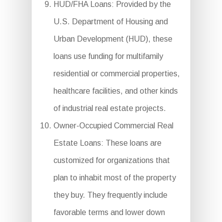
HUD/FHA Loans: Provided by the
U.S. Department of Housing and
Urban Development (HUD), these
loans use funding for multifamily
residential or commercial properties,
healthcare facilities, and other kinds
of industrial real estate projects.
Owner-Occupied Commercial Real
Estate Loans: These loans are
customized for organizations that
plan to inhabit most of the property
they buy. They frequently include
favorable terms and lower down