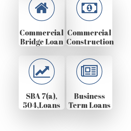
Commercial
Commercial
Bridge Loan
Construction
SBA 7(a),
Business
504,Loans
Term Loans