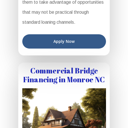
them to take advantage of opportunities
that may not be practical through
standard loaning channels.
Apply Now
Commercial Bridge
Financing in Monroe NC