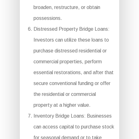
broaden, restructure, or obtain
possessions.
Distressed Property Bridge Loans:
Investors can utilize these loans to
purchase distressed residential or
commercial properties, perform
essential restorations, and after that
secure conventional funding or offer
the residential or commercial
property at a higher value.
Inventory Bridge Loans: Businesses
can access capital to purchase stock
for seasonal demand or to take