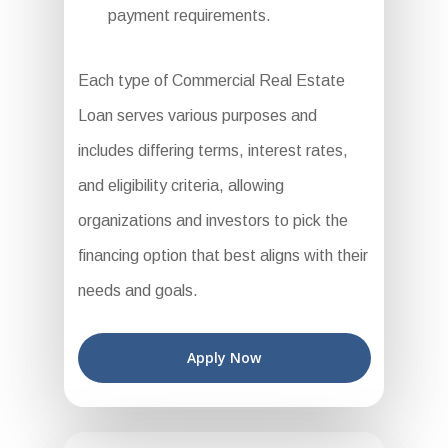
payment requirements.
Each type of Commercial Real Estate
Loan serves various purposes and
includes differing terms, interest rates,
and eligibility criteria, allowing
organizations and investors to pick the
financing option that best aligns with their
needs and goals.
Apply Now