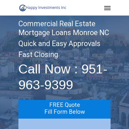
Menu
Skip
to
Commercial Real Estate
main
Mortgage Loans Monroe NC
content
Quick and Easy Approvals
Fast Closing
Call Now : 951-
963-9399
FREE Quote
Fill Form Below