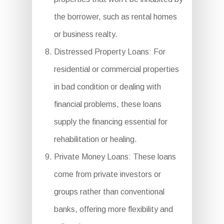
the borrower, such as rental homes
or business realty.
Distressed Property Loans: For
residential or commercial properties
in bad condition or dealing with
financial problems, these loans
supply the financing essential for
rehabilitation or healing.
Private Money Loans: These loans
come from private investors or
groups rather than conventional
banks, offering more flexibility and