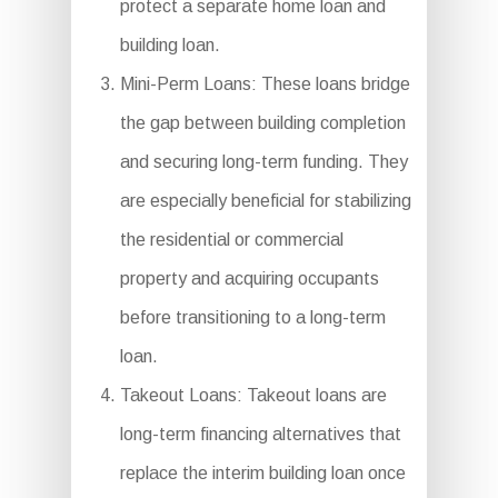
protect a separate home loan and
building loan.
Mini-Perm Loans: These loans bridge
the gap between building completion
and securing long-term funding. They
are especially beneficial for stabilizing
the residential or commercial
property and acquiring occupants
before transitioning to a long-term
loan.
Takeout Loans: Takeout loans are
long-term financing alternatives that
replace the interim building loan once