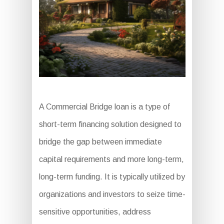
A Commercial Bridge loan is a type of
short-term financing solution designed to
bridge the gap between immediate
capital requirements and more long-term,
long-term funding. It is typically utilized by
organizations and investors to seize time-
sensitive opportunities, address