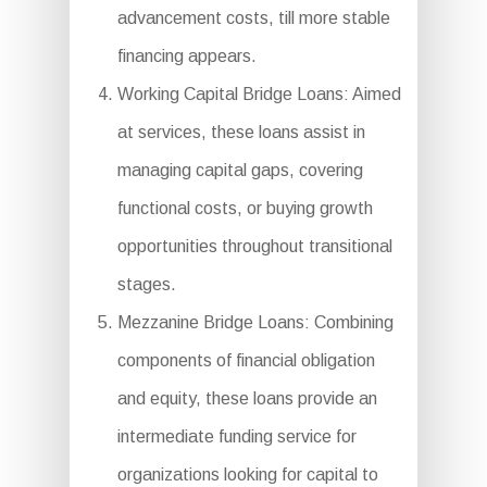
advancement costs, till more stable
financing appears.
Working Capital Bridge Loans: Aimed
at services, these loans assist in
managing capital gaps, covering
functional costs, or buying growth
opportunities throughout transitional
stages.
Mezzanine Bridge Loans: Combining
components of financial obligation
and equity, these loans provide an
intermediate funding service for
organizations looking for capital to