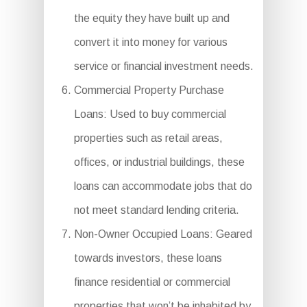
the equity they have built up and
convert it into money for various
service or financial investment needs.
Commercial Property Purchase
Loans: Used to buy commercial
properties such as retail areas,
offices, or industrial buildings, these
loans can accommodate jobs that do
not meet standard lending criteria.
Non-Owner Occupied Loans: Geared
towards investors, these loans
finance residential or commercial
properties that won’t be inhabited by