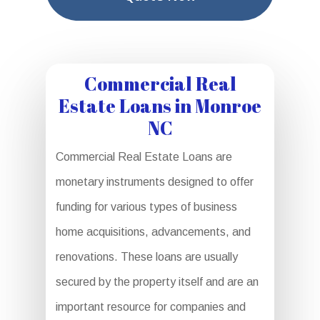
Commercial Real
Estate Loans in Monroe
NC
Commercial Real Estate Loans are
monetary instruments designed to offer
funding for various types of business
home acquisitions, advancements, and
renovations. These loans are usually
secured by the property itself and are an
important resource for companies and