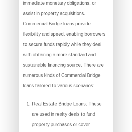
immediate monetary obligations, or
assist in property acquisitions.
Commercial Bridge loans provide
flexibility and speed, enabling borrowers
to secure funds rapidly while they deal
with obtaining a more standard and
sustainable financing source. There are
numerous kinds of Commercial Bridge
loans tailored to various scenarios:
Real Estate Bridge Loans: These
are used in realty deals to fund
property purchases or cover