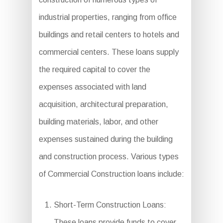
industrial properties, ranging from office
buildings and retail centers to hotels and
commercial centers. These loans supply
the required capital to cover the
expenses associated with land
acquisition, architectural preparation,
building materials, labor, and other
expenses sustained during the building
and construction process. Various types
of Commercial Construction loans include:
Short-Term Construction Loans:
These loans provide funds to cover