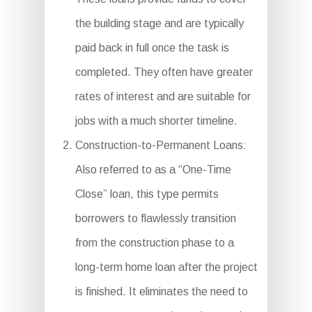
the building stage and are typically
paid back in full once the task is
completed. They often have greater
rates of interest and are suitable for
jobs with a much shorter timeline.
Construction-to-Permanent Loans:
Also referred to as a “One-Time
Close” loan, this type permits
borrowers to flawlessly transition
from the construction phase to a
long-term home loan after the project
is finished. It eliminates the need to