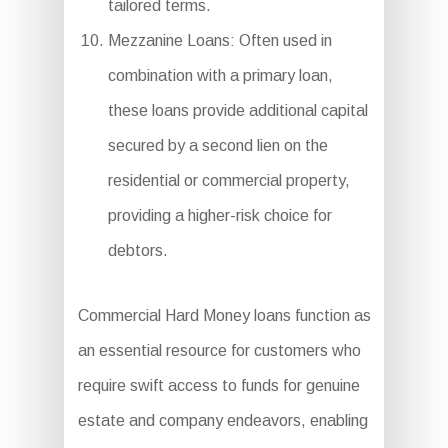
tailored terms.
Mezzanine Loans: Often used in
combination with a primary loan,
these loans provide additional capital
secured by a second lien on the
residential or commercial property,
providing a higher-risk choice for
debtors.
Commercial Hard Money loans function as
an essential resource for customers who
require swift access to funds for genuine
estate and company endeavors, enabling