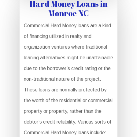
Hard Money Loans in
Monroe NC
Commercial Hard Money loans are a kind
of financing utilized in realty and
organization ventures where traditional
loaning alternatives might be unattainable
due to the borrower’s credit rating or the
non-traditional nature of the project.
These loans are normally protected by
the worth of the residential or commercial
property or property, rather than the
debtor’s credit reliability. Various sorts of
Commercial Hard Money loans include: