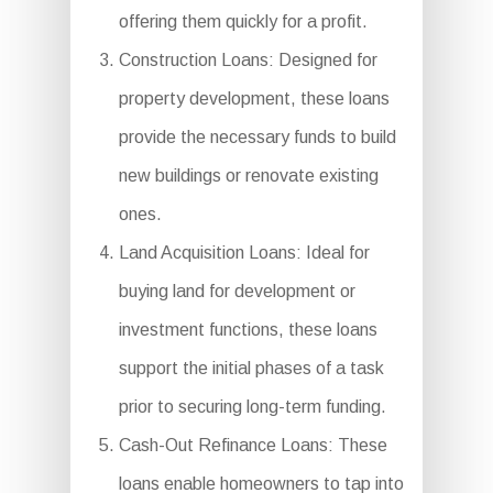
offering them quickly for a profit.
Construction Loans: Designed for
property development, these loans
provide the necessary funds to build
new buildings or renovate existing
ones.
Land Acquisition Loans: Ideal for
buying land for development or
investment functions, these loans
support the initial phases of a task
prior to securing long-term funding.
Cash-Out Refinance Loans: These
loans enable homeowners to tap into