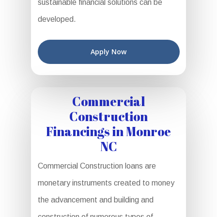
sustainable financial solutions can be
developed.
Apply Now
Commercial
Construction
Financings in Monroe
NC
Commercial Construction loans are
monetary instruments created to money
the advancement and building and
construction of numerous types of