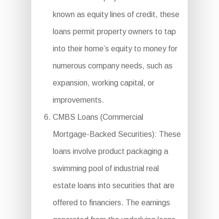
known as equity lines of credit, these
loans permit property owners to tap
into their home’s equity to money for
numerous company needs, such as
expansion, working capital, or
improvements.
CMBS Loans (Commercial
Mortgage-Backed Securities): These
loans involve product packaging a
swimming pool of industrial real
estate loans into securities that are
offered to financiers. The earnings