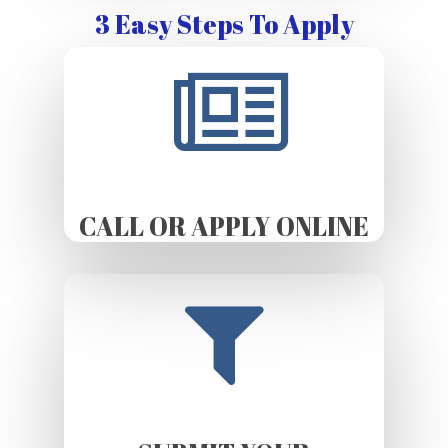
3 Easy Steps To Apply
CALL OR APPLY ONLINE