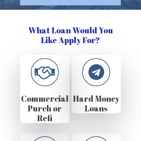
What Loan Would You
Like Apply For?
Commercial
Hard Money
Purch or
Loans
Refi