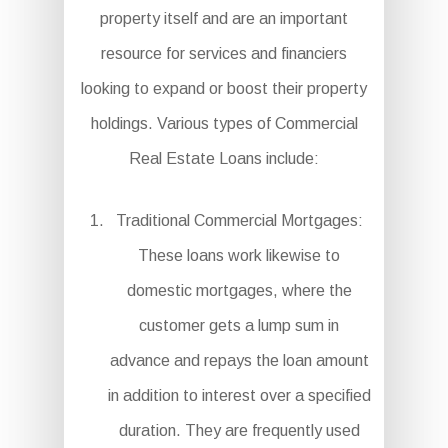
property itself and are an important
resource for services and financiers
looking to expand or boost their property
holdings. Various types of Commercial
Real Estate Loans include:
Traditional Commercial Mortgages:
These loans work likewise to
domestic mortgages, where the
customer gets a lump sum in
advance and repays the loan amount
in addition to interest over a specified
duration. They are frequently used