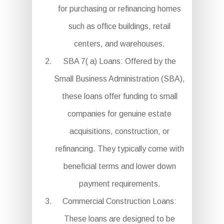
for purchasing or refinancing homes
such as office buildings, retail
centers, and warehouses.
SBA 7( a) Loans: Offered by the
Small Business Administration (SBA),
these loans offer funding to small
companies for genuine estate
acquisitions, construction, or
refinancing. They typically come with
beneficial terms and lower down
payment requirements.
Commercial Construction Loans:
These loans are designed to be