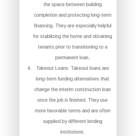
the space between building
completion and protecting long-term
financing. They are especially helpful
for stabilizing the home and obtaining
tenants prior to transitioning to a
permanent loan.
Takeout Loans: Takeout loans are
long-term funding alternatives that
change the interim construction loan
once the job is finished. They use
more favorable terms and are often
supplied by different lending
institutions.