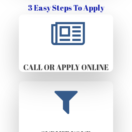
3 Easy Steps To Apply
CALL OR APPLY ONLINE