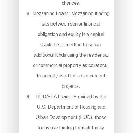
chances.
Mezzanine Loans: Mezzanine funding
sits between senior financial
obligation and equity in a capital
stack. It’s a method to secure
additional funds using the residential
or commercial property as collateral,
frequently used for advancement
projects.
HUD/FHA Loans: Provided by the
U.S. Department of Housing and
Urban Development (HUD), these
loans use funding for multifamily