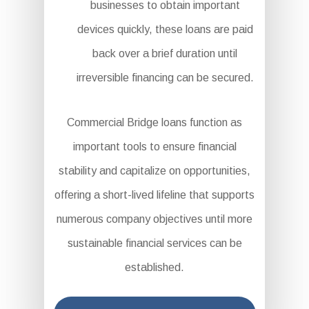
businesses to obtain important
devices quickly, these loans are paid
back over a brief duration until
irreversible financing can be secured.
Commercial Bridge loans function as
important tools to ensure financial
stability and capitalize on opportunities,
offering a short-lived lifeline that supports
numerous company objectives until more
sustainable financial services can be
established.