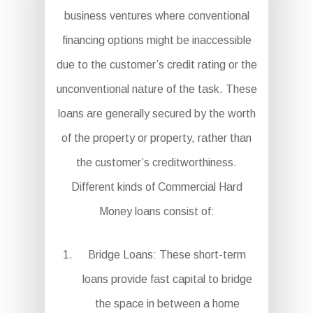
business ventures where conventional
financing options might be inaccessible
due to the customer’s credit rating or the
unconventional nature of the task. These
loans are generally secured by the worth
of the property or property, rather than
the customer’s creditworthiness.
Different kinds of Commercial Hard
Money loans consist of:
Bridge Loans: These short-term
loans provide fast capital to bridge
the space in between a home