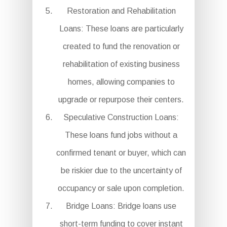
Restoration and Rehabilitation
Loans: These loans are particularly
created to fund the renovation or
rehabilitation of existing business
homes, allowing companies to
upgrade or repurpose their centers.
Speculative Construction Loans:
These loans fund jobs without a
confirmed tenant or buyer, which can
be riskier due to the uncertainty of
occupancy or sale upon completion.
Bridge Loans: Bridge loans use
short-term funding to cover instant