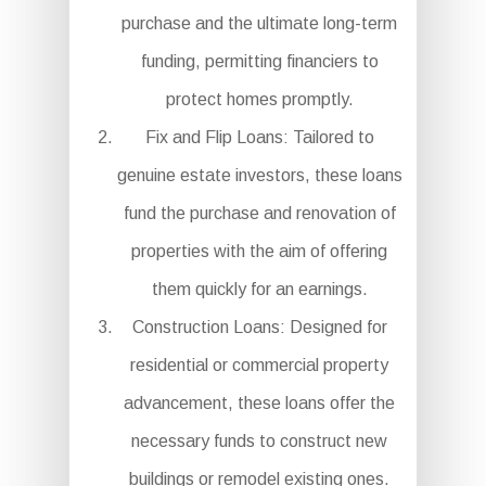
purchase and the ultimate long-term
funding, permitting financiers to
protect homes promptly.
Fix and Flip Loans: Tailored to
genuine estate investors, these loans
fund the purchase and renovation of
properties with the aim of offering
them quickly for an earnings.
Construction Loans: Designed for
residential or commercial property
advancement, these loans offer the
necessary funds to construct new
buildings or remodel existing ones.