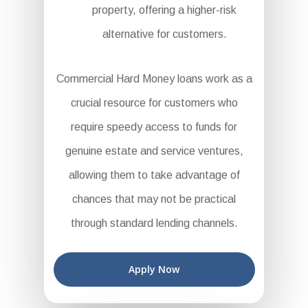
property, offering a higher-risk
alternative for customers.
Commercial Hard Money loans work as a
crucial resource for customers who
require speedy access to funds for
genuine estate and service ventures,
allowing them to take advantage of
chances that may not be practical
through standard lending channels.
Apply Now