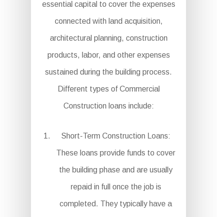
essential capital to cover the expenses
connected with land acquisition,
architectural planning, construction
products, labor, and other expenses
sustained during the building process.
Different types of Commercial
Construction loans include:
Short-Term Construction Loans:
These loans provide funds to cover
the building phase and are usually
repaid in full once the job is
completed. They typically have a