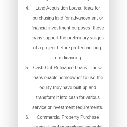
Land Acquisition Loans: Ideal for
purchasing land for advancement or
financial investment purposes, these
loans support the preliminary stages
of a project before protecting long-
term financing.
Cash-Out Refinance Loans: These
loans enable homeowner to use the
equity they have built up and
transform it into cash for various
service or investment requirements.
Commercial Property Purchase