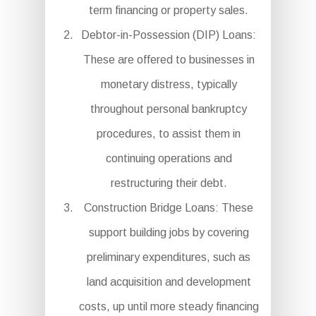
term financing or property sales.
Debtor-in-Possession (DIP) Loans:
These are offered to businesses in
monetary distress, typically
throughout personal bankruptcy
procedures, to assist them in
continuing operations and
restructuring their debt.
Construction Bridge Loans: These
support building jobs by covering
preliminary expenditures, such as
land acquisition and development
costs, up until more steady financing