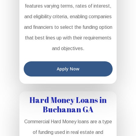
features varying terms, rates of interest,
and eligibility criteria, enabling companies
and financiers to select the funding option
that best lines up with their requirements
and objectives.
Apply Now
Hard Money Loans in
Buchanan GA
Commercial Hard Money loans are a type
of funding used in real estate and