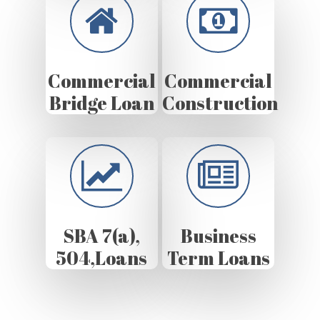
Commercial
Commercial
Bridge Loan
Construction
SBA 7(a),
Business
504,Loans
Term Loans