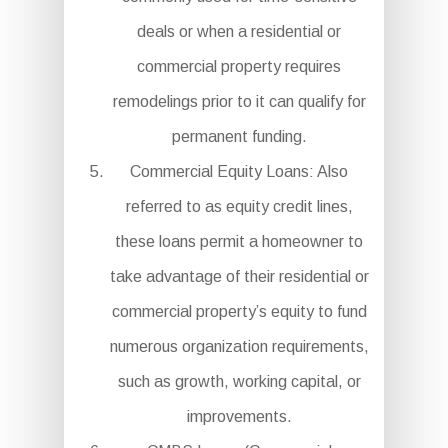
deals or when a residential or
commercial property requires
remodelings prior to it can qualify for
permanent funding.
Commercial Equity Loans: Also
referred to as equity credit lines,
these loans permit a homeowner to
take advantage of their residential or
commercial property’s equity to fund
numerous organization requirements,
such as growth, working capital, or
improvements.