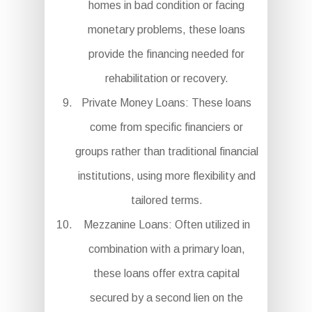
homes in bad condition or facing
monetary problems, these loans
provide the financing needed for
rehabilitation or recovery.
Private Money Loans: These loans
come from specific financiers or
groups rather than traditional financial
institutions, using more flexibility and
tailored terms.
Mezzanine Loans: Often utilized in
combination with a primary loan,
these loans offer extra capital
secured by a second lien on the