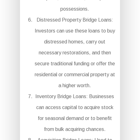
possessions.
Distressed Property Bridge Loans:
Investors can use these loans to buy
distressed homes, carry out
necessary restorations, and then
secure traditional funding or offer the
residential or commercial property at
a higher worth.
Inventory Bridge Loans: Businesses
can access capital to acquire stock
for seasonal demand or to benefit
from bulk acquiring chances.