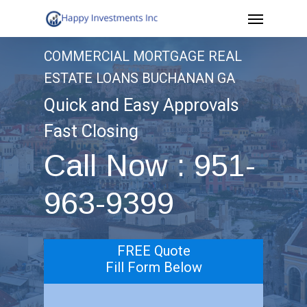
Menu
Skip
to
COMMERCIAL MORTGAGE REAL
main
ESTATE LOANS BUCHANAN GA
content
Quick and Easy Approvals
Fast Closing
Call Now : 951-
963-9399
FREE Quote
Fill Form Below