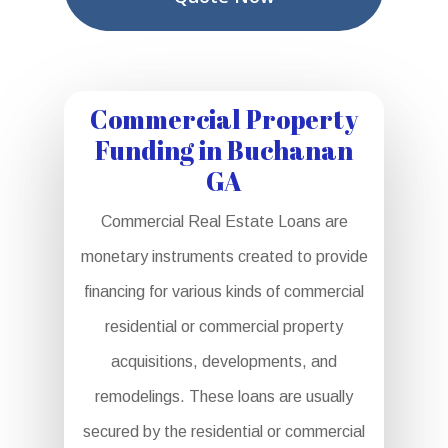
Commercial Property
Funding in Buchanan
GA
Commercial Real Estate Loans are
monetary instruments created to provide
financing for various kinds of commercial
residential or commercial property
acquisitions, developments, and
remodelings. These loans are usually
secured by the residential or commercial