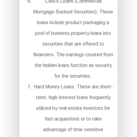
CMBS Loans (Commercial
Mortgage-Backed Securities): These
loans include product packaging a
pool of business property loans into
securities that are offered to
financiers. The earnings created from
the hidden loans function as security
for the securities.
Hard Money Loans: These are short-
term, high-interest loans frequently
utilized by real estate investors for
fast acquisitions or to take
advantage of time-sensitive