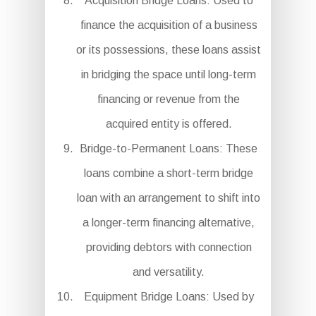
Acquisition Bridge Loans: Used to
finance the acquisition of a business
or its possessions, these loans assist
in bridging the space until long-term
financing or revenue from the
acquired entity is offered.
Bridge-to-Permanent Loans: These
loans combine a short-term bridge
loan with an arrangement to shift into
a longer-term financing alternative,
providing debtors with connection
and versatility.
Equipment Bridge Loans: Used by