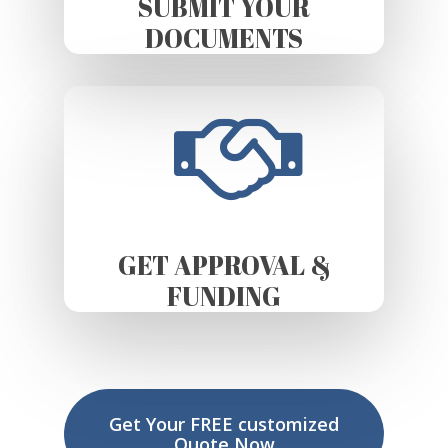
SUBMIT YOUR
DOCUMENTS
GET APPROVAL &
FUNDING
Get Your FREE customized
Quote Now