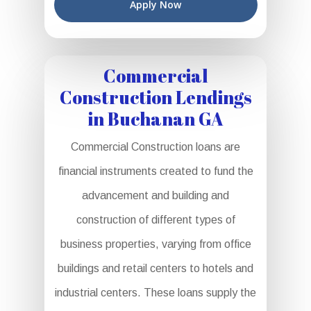
Apply Now
Commercial
Construction Lendings
in Buchanan GA
Commercial Construction loans are
financial instruments created to fund the
advancement and building and
construction of different types of
business properties, varying from office
buildings and retail centers to hotels and
industrial centers. These loans supply the