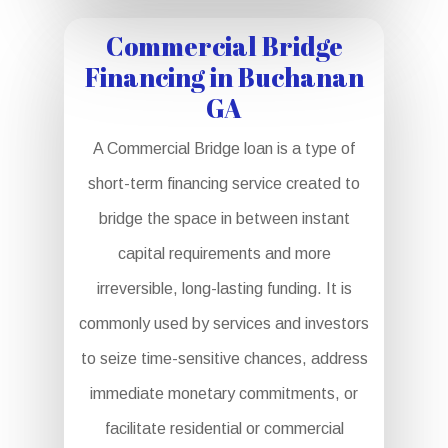
Commercial Bridge
Financing in Buchanan
GA
A Commercial Bridge loan is a type of
short-term financing service created to
bridge the space in between instant
capital requirements and more
irreversible, long-lasting funding. It is
commonly used by services and investors
to seize time-sensitive chances, address
immediate monetary commitments, or
facilitate residential or commercial