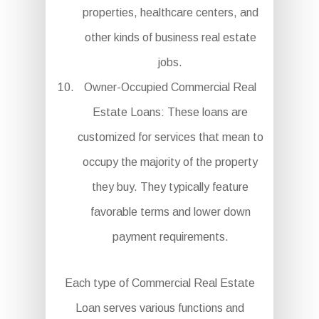
properties, healthcare centers, and
other kinds of business real estate
jobs.
Owner-Occupied Commercial Real
Estate Loans: These loans are
customized for services that mean to
occupy the majority of the property
they buy. They typically feature
favorable terms and lower down
payment requirements.
Each type of Commercial Real Estate
Loan serves various functions and