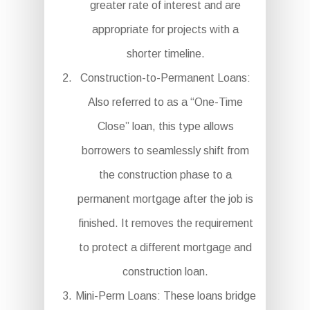
greater rate of interest and are
appropriate for projects with a
shorter timeline.
Construction-to-Permanent Loans:
Also referred to as a “One-Time
Close” loan, this type allows
borrowers to seamlessly shift from
the construction phase to a
permanent mortgage after the job is
finished. It removes the requirement
to protect a different mortgage and
construction loan.
Mini-Perm Loans: These loans bridge