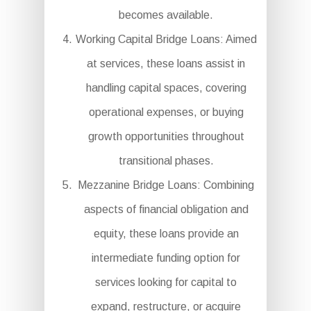
becomes available.
Working Capital Bridge Loans: Aimed
at services, these loans assist in
handling capital spaces, covering
operational expenses, or buying
growth opportunities throughout
transitional phases.
Mezzanine Bridge Loans: Combining
aspects of financial obligation and
equity, these loans provide an
intermediate funding option for
services looking for capital to
expand, restructure, or acquire