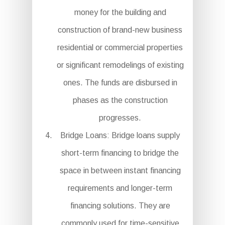
money for the building and
construction of brand-new business
residential or commercial properties
or significant remodelings of existing
ones. The funds are disbursed in
phases as the construction
progresses.
Bridge Loans: Bridge loans supply
short-term financing to bridge the
space in between instant financing
requirements and longer-term
financing solutions. They are
commonly used for time-sensitive