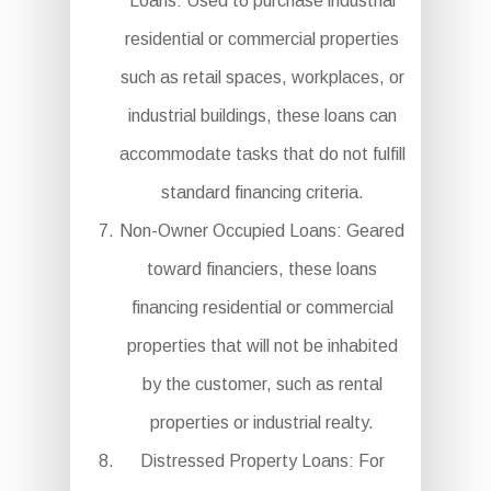
Loans: Used to purchase industrial
residential or commercial properties
such as retail spaces, workplaces, or
industrial buildings, these loans can
accommodate tasks that do not fulfill
standard financing criteria.
Non-Owner Occupied Loans: Geared
toward financiers, these loans
financing residential or commercial
properties that will not be inhabited
by the customer, such as rental
properties or industrial realty.
Distressed Property Loans: For