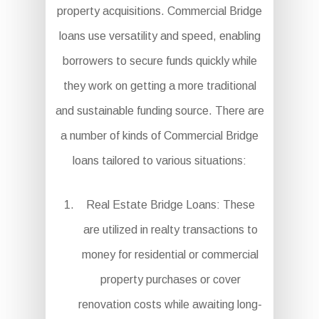
property acquisitions. Commercial Bridge
loans use versatility and speed, enabling
borrowers to secure funds quickly while
they work on getting a more traditional
and sustainable funding source. There are
a number of kinds of Commercial Bridge
loans tailored to various situations:
Real Estate Bridge Loans: These
are utilized in realty transactions to
money for residential or commercial
property purchases or cover
renovation costs while awaiting long-