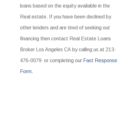
loans based on the equity available in the
Real estate. If you have been declined by
other lenders and are tired of seeking out
financing then contact Real Estate Loans
Broker Los Angeles CA by calling us at 213-
476-0079 or completing our
Fast Response
Form.