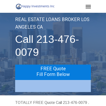
Menu
Skip
to
REAL ESTATE LOANS BROKER LOS
main
ANGELES CA
content
Call 213-476-
0079
FREE Quote
Fill Form Below
TOTALLY FREE Quote Call 213-476-0079 .