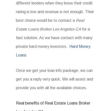
different lenders when they know their credit
rating is low and revenue is not enough. Their
best choice would be to contact a
Real
Estate Loans Broker Los Angeles CA
for a
fast solution. As we have contact with many
private hard money investors.
Hard Money
Loans
Once we get your loan info package, we can
get you a reply very quick. We will assist and
provide you with all the available choices.
Real benefits of Real Estate Loans Broker