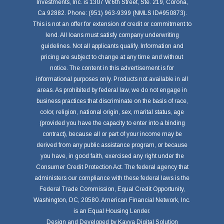
Investments, Inc. is 1307 W.6th Street, Ste. 219, Corona,
Ca 92882. Phone: (951) 963-9399 (NMLS ID#950873).
This is not an offer for extension of credit or commitment to
lend. All loans must satisfy company underwriting
guidelines. Not all applicants qualify. Information and
pricing are subject to change at any time and without
notice. The content in this advertisement is for
informational purposes only. Products not available in all
areas. As prohibited by federal law, we do not engage in
business practices that discriminate on the basis of race,
color, religion, national origin, sex, marital status, age
(provided you have the capacity to enter into a binding
contract), because all or part of your income may be
derived from any public assistance program, or because
you have, in good faith, exercised any right under the
Consumer Credit Protection Act. The federal agency that
administers our compliance with these federal laws is the
Federal Trade Commission, Equal Credit Opportunity,
Washington, DC, 20580. American Financial Network, Inc.
is an Equal Housing Lender.
Design and Developed by
Kavya Digital Solution