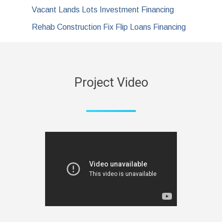
Vacant Lands Lots Investment Financing
Rehab Construction Fix Flip Loans Financing
Project Video