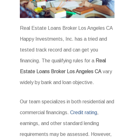
Real Estate Loans Broker Los Angeles CA
Happy Investments, Inc. has a tried and
tested track record and can get you
financing. The qualifying rules for a
Real
Estate Loans Broker Los Angeles CA
vary
widely by bank and loan objective.
Our team specializes in both residential and
commercial financings.
Credit rating
,
earnings, and other standard lending
requirements may be assessed. However,