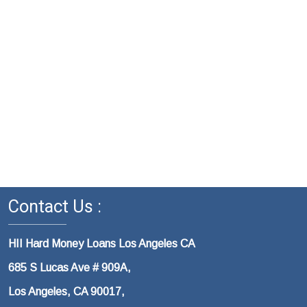
Contact Us :
HII Hard Money Loans Los Angeles CA
685 S Lucas Ave # 909A,
Los Angeles, CA 90017,