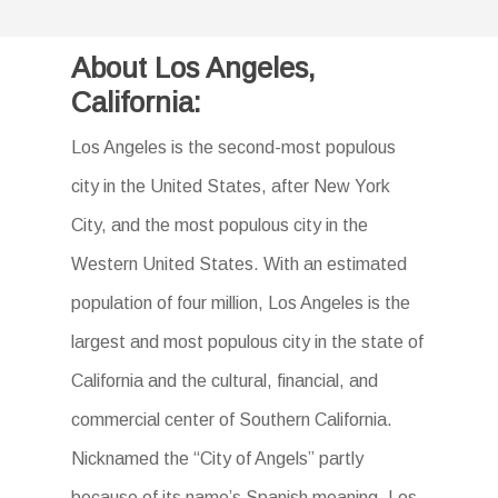
About Los Angeles,
California:
Los Angeles is the second-most populous
city in the United States, after New York
City, and the most populous city in the
Western United States. With an estimated
population of four million, Los Angeles is the
largest and most populous city in the state of
California and the cultural, financial, and
commercial center of Southern California.
Nicknamed the “City of Angels” partly
because of its name’s Spanish meaning, Los