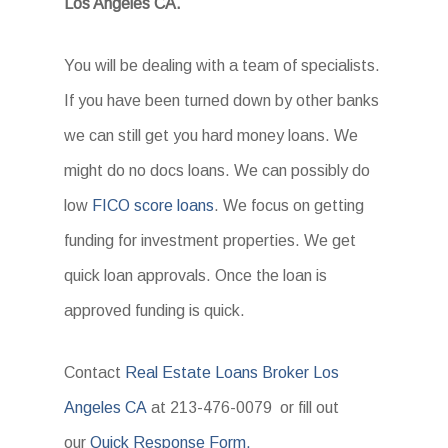
Los Angeles CA.
You will be dealing with a team of specialists.
If you have been turned down by other banks
we can still get you hard money loans. We
might do no docs loans. We can possibly do
low
FICO score loans
. We focus on getting
funding for investment properties. We get
quick loan approvals. Once the loan is
approved funding is quick.
Contact
Real Estate Loans Broker Los
Angeles CA
at 213-476-0079 or fill out
our
Quick Response Form.