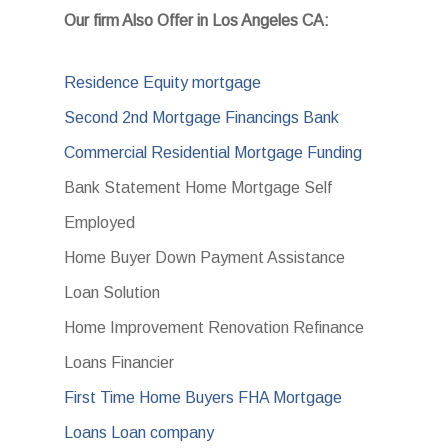
Our firm Also Offer in Los Angeles CA:
Residence Equity mortgage
Second 2nd Mortgage Financings Bank
Commercial Residential Mortgage Funding
Bank Statement Home Mortgage Self
Employed
Home Buyer Down Payment Assistance
Loan Solution
Home Improvement Renovation Refinance
Loans Financier
First Time Home Buyers FHA Mortgage
Loans Loan company