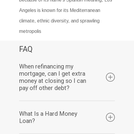
Angeles is known for its Mediterranean
climate, ethnic diversity, and sprawling
metropolis
FAQ
When refinancing my
mortgage, can I get extra
money at closing so I can
pay off other debt?
Yes. Assuming you have sufficient equity, a
What Is a Hard Money
cash-out refinance enables you to pay off
Loan?
your existing mortgage(s) and may also allow