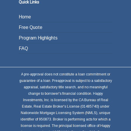
or other investments.
Quick Links
Home
Free Quote
Program Highlights
FAQ
A pre-approval does not constitute a loan commitment or
guarantee of a loan. Preapproval is subject to a satisfactory
appraisal, satisfactory title search, and no meaningful
change to borrower's financial condition. Happy
Investments, Inc. is licensed by the CA Bureau of Real
Estate, Real Estate Broker's License (01485740) under
Nationwide Mortgage Licensing System (NMLS), unique
identifier of 950873. Broker is performing acts for which a
license is required. The principal licensed office of Happy