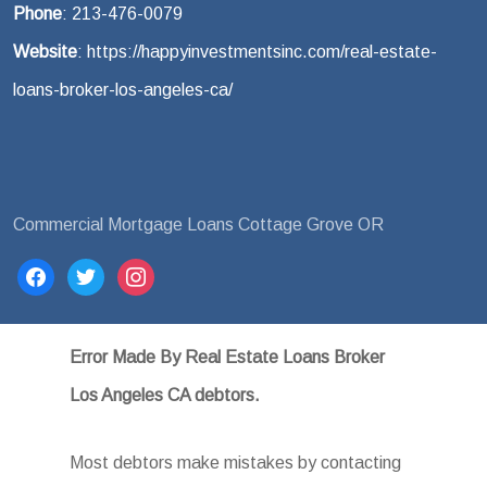
Phone
: 213-476-0079
Website
: https://happyinvestmentsinc.com/real-estate-
loans-broker-los-angeles-ca/
Commercial Mortgage Loans Cottage Grove OR
facebook
twitter
instagram
Error Made By Real Estate Loans Broker
Los Angeles CA debtors.
Most debtors make mistakes by contacting