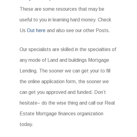
These are some resources that may be
useful to you in learning hard money. Check
Us
Out here
and also see our other Posts.
Our specialists are skilled in the specialties of
any mode of Land and buildings Mortgage
Lending. The sooner we can get your to fill
the online application form, the sooner we
can get you approved and funded. Don’t
hesitate– do the wise thing and call our Real
Estate Mortgage finances organization
today.