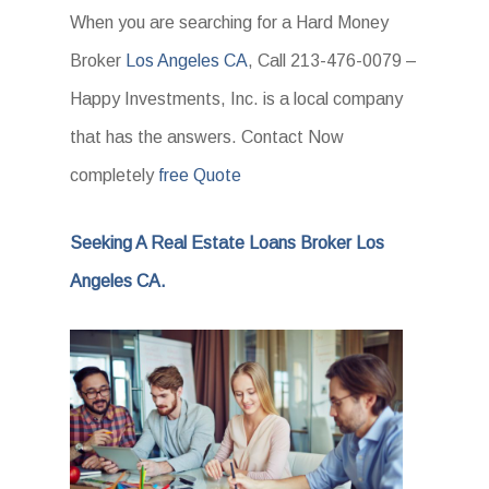
When you are searching for a Hard Money
Broker
Los Angeles CA
, Call 213-476-0079 –
Happy Investments, Inc. is a local company
that has the answers. Contact Now
completely
free Quote
Seeking A Real Estate Loans Broker Los
Angeles CA.