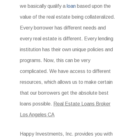
we basically qualify a
loan
based upon the
value of the real estate being collateralized.
Every borrower has different needs and
every real estate is different. Every lending
institution has their own unique policies and
programs. Now, this can be very
complicated. We have access to different
resources, which allows us to make certain
that our borrowers get the absolute best
loans possible.
Real Estate Loans Broker
Los Angeles CA
Happy Investments, Inc. provides you with