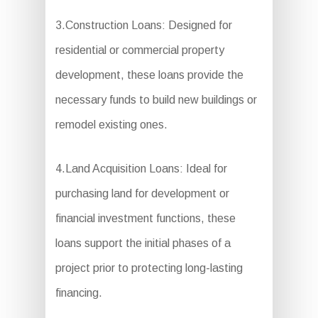
3.Construction Loans: Designed for
residential or commercial property
development, these loans provide the
necessary funds to build new buildings or
remodel existing ones.
4.Land Acquisition Loans: Ideal for
purchasing land for development or
financial investment functions, these
loans support the initial phases of a
project prior to protecting long-lasting
financing.