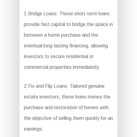
1.Bridge Loans: These short-term loans
provide fast capital to bridge the space in
between a home purchase and the
eventual long-lasting financing, allowing
investors to secure residential or
commercial properties immediately.
2.Fix and Flip Loans: Tailored genuine
estate investors, these loans money the
purchase and restoration of homes with
the objective of selling them quickly for an
earnings.