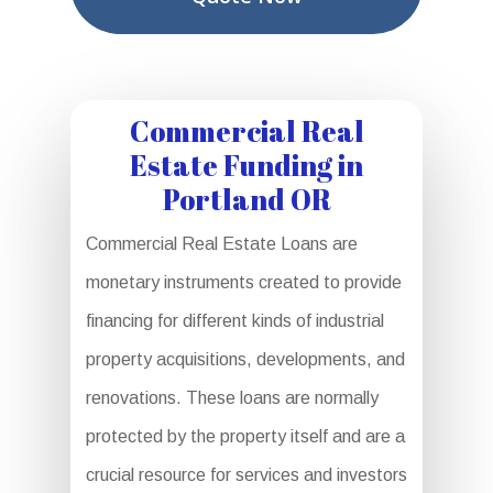
Commercial Real
Estate Funding in
Portland OR
Commercial Real Estate Loans are
monetary instruments created to provide
financing for different kinds of industrial
property acquisitions, developments, and
renovations. These loans are normally
protected by the property itself and are a
crucial resource for services and investors