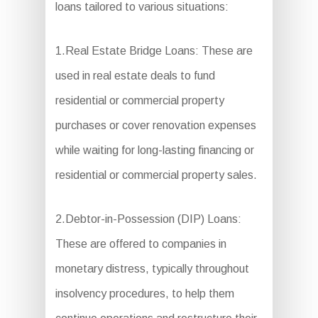
loans tailored to various situations:
1.Real Estate Bridge Loans: These are
used in real estate deals to fund
residential or commercial property
purchases or cover renovation expenses
while waiting for long-lasting financing or
residential or commercial property sales.
2.Debtor-in-Possession (DIP) Loans:
These are offered to companies in
monetary distress, typically throughout
insolvency procedures, to help them