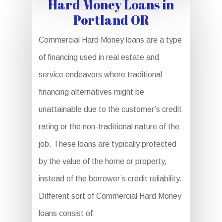
Hard Money Loans in
Portland OR
Commercial Hard Money loans are a type
of financing used in real estate and
service endeavors where traditional
financing alternatives might be
unattainable due to the customer’s credit
rating or the non-traditional nature of the
job. These loans are typically protected
by the value of the home or property,
instead of the borrower’s credit reliability.
Different sort of Commercial Hard Money
loans consist of: