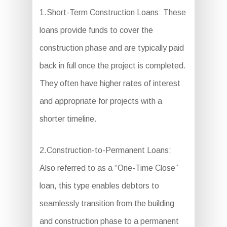
1.Short-Term Construction Loans: These
loans provide funds to cover the
construction phase and are typically paid
back in full once the project is completed.
They often have higher rates of interest
and appropriate for projects with a
shorter timeline.
2.Construction-to-Permanent Loans:
Also referred to as a “One-Time Close”
loan, this type enables debtors to
seamlessly transition from the building
and construction phase to a permanent