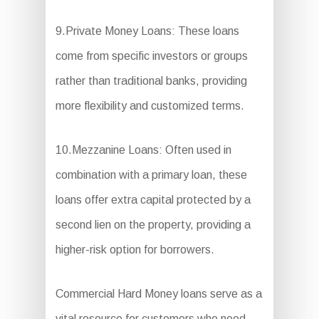
9.Private Money Loans: These loans
come from specific investors or groups
rather than traditional banks, providing
more flexibility and customized terms.
10.Mezzanine Loans: Often used in
combination with a primary loan, these
loans offer extra capital protected by a
second lien on the property, providing a
higher-risk option for borrowers.
Commercial Hard Money loans serve as a
vital resource for customers who need