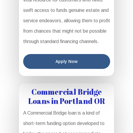
swift access to funds genuine estate and
service endeavors, allowing them to profit
from chances that might not be possible
through standard financing channels.
Apply Now
Commercial Bridge
Loans in Portland OR
A Commercial Bridge loan is a kind of
short-term funding option developed to