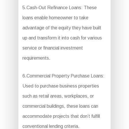
5.Cash-Out Refinance Loans: These
loans enable homeowner to take
advantage of the equity they have built
up and transform it into cash for various
service or financial investment
requirements.
6.Commercial Property Purchase Loans:
Used to purchase business properties
such as retail areas, workplaces, or
commercial buildings, these loans can
accommodate projects that don’t fulfill
conventional lending criteria.