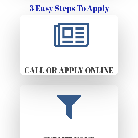
3 Easy Steps To Apply
CALL OR APPLY ONLINE