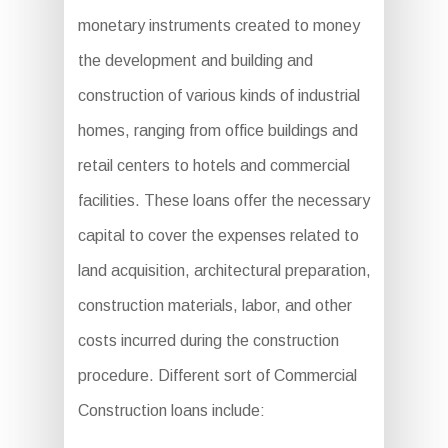
monetary instruments created to money
the development and building and
construction of various kinds of industrial
homes, ranging from office buildings and
retail centers to hotels and commercial
facilities. These loans offer the necessary
capital to cover the expenses related to
land acquisition, architectural preparation,
construction materials, labor, and other
costs incurred during the construction
procedure. Different sort of Commercial
Construction loans include: