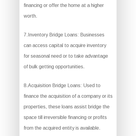
financing or offer the home at a higher
worth.
7.Inventory Bridge Loans: Businesses
can access capital to acquire inventory
for seasonal need or to take advantage
of bulk getting opportunities.
8.Acquisition Bridge Loans: Used to
finance the acquisition of a company or its
properties, these loans assist bridge the
space till irreversible financing or profits
from the acquired entity is available.