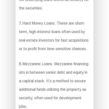
the securities.
7.Hard Money Loans: These are short-
term, high-interest loans often used by
real estate investors for fast acquisitions
or to profit from time-sensitive chances.
8.Mezzanine Loans: Mezzanine financing
sits in between senior debt and equity in
a capital stack. It’s a method to secure
additional funds utilizing the property as
security, often used for development
jobs.