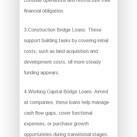
continue operations and restructure their
financial obligation.
3.Construction Bridge Loans: These
support building tasks by covering initial
costs, such as land acquisition and
development costs, till more steady
funding appears.
4.Working Capital Bridge Loans: Aimed
at companies, these loans help manage
cash flow gaps, cover functional
expenses, or purchase growth
opportunities during transitional stages.