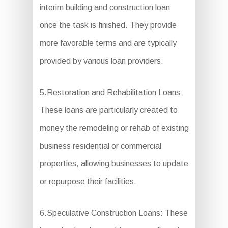
interim building and construction loan
once the task is finished. They provide
more favorable terms and are typically
provided by various loan providers.
5.Restoration and Rehabilitation Loans:
These loans are particularly created to
money the remodeling or rehab of existing
business residential or commercial
properties, allowing businesses to update
or repurpose their facilities.
6.Speculative Construction Loans: These