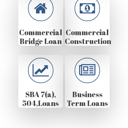
Commercial
Commercial
Bridge Loan
Construction
SBA 7(a),
Business
504,Loans
Term Loans