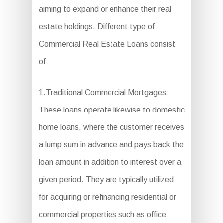
aiming to expand or enhance their real
estate holdings. Different type of
Commercial Real Estate Loans consist
of:
1.Traditional Commercial Mortgages:
These loans operate likewise to domestic
home loans, where the customer receives
a lump sum in advance and pays back the
loan amount in addition to interest over a
given period. They are typically utilized
for acquiring or refinancing residential or
commercial properties such as office