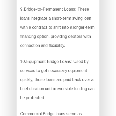
9.Bridge-to-Permanent Loans: These
loans integrate a short-term swing loan
with a contract to shift into a longer-term
financing option, providing debtors with
connection and flexibility.
10.Equipment Bridge Loans: Used by
services to get necessary equipment
quickly, these loans are paid back over a
brief duration until irreversible funding can
be protected.
Commercial Bridge loans serve as