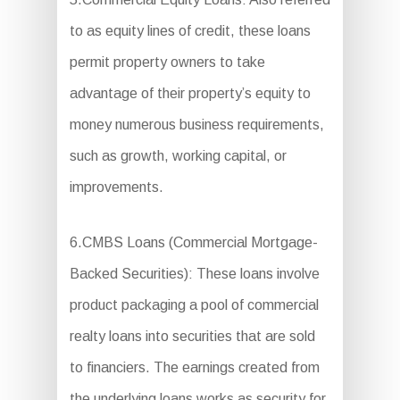
to as equity lines of credit, these loans
permit property owners to take
advantage of their property’s equity to
money numerous business requirements,
such as growth, working capital, or
improvements.
6.CMBS Loans (Commercial Mortgage-
Backed Securities): These loans involve
product packaging a pool of commercial
realty loans into securities that are sold
to financiers. The earnings created from
the underlying loans works as security for