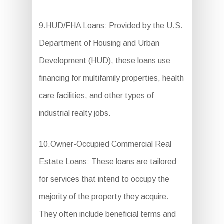
9.HUD/FHA Loans: Provided by the U.S.
Department of Housing and Urban
Development (HUD), these loans use
financing for multifamily properties, health
care facilities, and other types of
industrial realty jobs.
10.Owner-Occupied Commercial Real
Estate Loans: These loans are tailored
for services that intend to occupy the
majority of the property they acquire.
They often include beneficial terms and