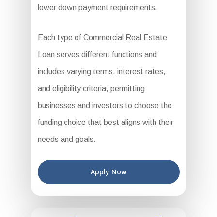
lower down payment requirements.
Each type of Commercial Real Estate
Loan serves different functions and
includes varying terms, interest rates,
and eligibility criteria, permitting
businesses and investors to choose the
funding choice that best aligns with their
needs and goals.
Apply Now