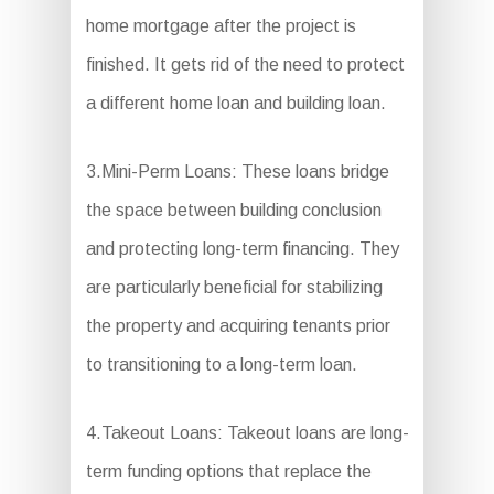
home mortgage after the project is
finished. It gets rid of the need to protect
a different home loan and building loan.
3.Mini-Perm Loans: These loans bridge
the space between building conclusion
and protecting long-term financing. They
are particularly beneficial for stabilizing
the property and acquiring tenants prior
to transitioning to a long-term loan.
4.Takeout Loans: Takeout loans are long-
term funding options that replace the