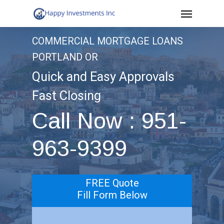
Menu
Skip
to
COMMERCIAL MORTGAGE LOANS
main
PORTLAND OR
content
Quick and Easy Approvals
Fast Closing
Call Now : 951-
963-9399
FREE Quote
Fill Form Below