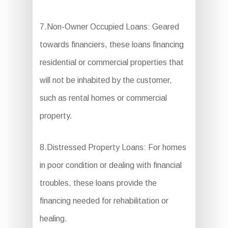
7.Non-Owner Occupied Loans: Geared
towards financiers, these loans financing
residential or commercial properties that
will not be inhabited by the customer,
such as rental homes or commercial
property.
8.Distressed Property Loans: For homes
in poor condition or dealing with financial
troubles, these loans provide the
financing needed for rehabilitation or
healing.