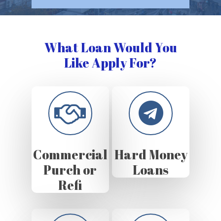
What Loan Would You
Like Apply For?
Commercial
Hard Money
Purch or
Loans
Refi