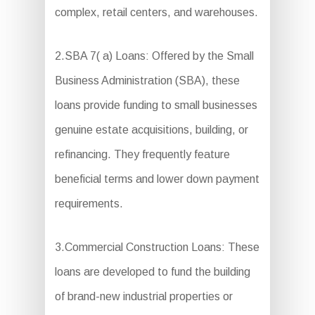
complex, retail centers, and warehouses.
2.SBA 7( a) Loans: Offered by the Small
Business Administration (SBA), these
loans provide funding to small businesses
genuine estate acquisitions, building, or
refinancing. They frequently feature
beneficial terms and lower down payment
requirements.
3.Commercial Construction Loans: These
loans are developed to fund the building
of brand-new industrial properties or