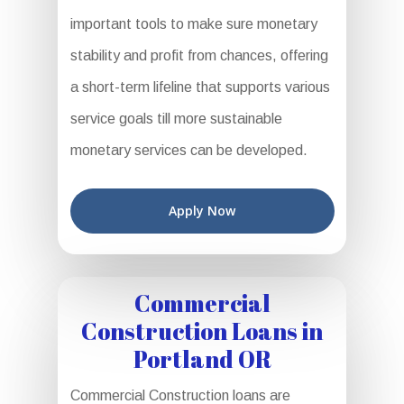
important tools to make sure monetary
stability and profit from chances, offering
a short-term lifeline that supports various
service goals till more sustainable
monetary services can be developed.
Apply Now
Commercial
Construction Loans in
Portland OR
Commercial Construction loans are