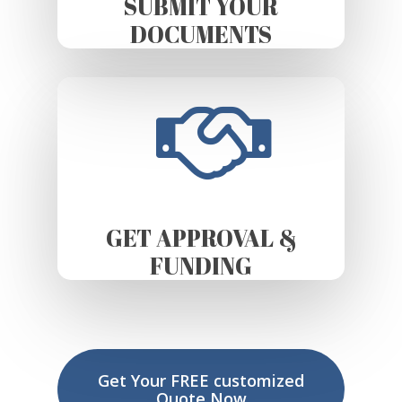
SUBMIT YOUR
DOCUMENTS
GET APPROVAL &
FUNDING
Get Your FREE customized
Quote Now