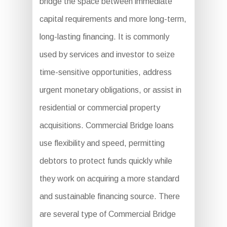
bridge the space between immediate
capital requirements and more long-term,
long-lasting financing. It is commonly
used by services and investor to seize
time-sensitive opportunities, address
urgent monetary obligations, or assist in
residential or commercial property
acquisitions. Commercial Bridge loans
use flexibility and speed, permitting
debtors to protect funds quickly while
they work on acquiring a more standard
and sustainable financing source. There
are several type of Commercial Bridge