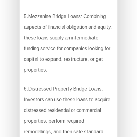
5.Mezzanine Bridge Loans: Combining
aspects of financial obligation and equity,
these loans supply an intermediate
funding service for companies looking for
capital to expand, restructure, or get
properties.
6.Distressed Property Bridge Loans:
Investors can use these loans to acquire
distressed residential or commercial
properties, perform required
remodellings, and then safe standard