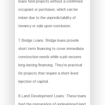
loans fund projects without a confirmed
occupant or purchaser, which can be
riskier due to the unpredictability of
tenancy or sale upon conclusion.
7.Bridge Loans: Bridge loans provide
short-term financing to cover immediate
construction needs while a job secures
long-lasting financing. They’re practical
for projects that require a short-lived
injection of capital.
8.Land Development Loans: These loans
fund the preparation of undeveloped land