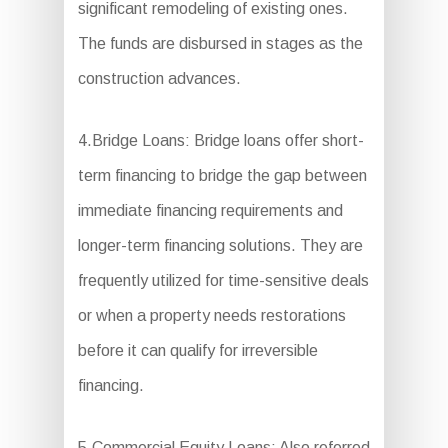
significant remodeling of existing ones.
The funds are disbursed in stages as the
construction advances.
4.Bridge Loans: Bridge loans offer short-
term financing to bridge the gap between
immediate financing requirements and
longer-term financing solutions. They are
frequently utilized for time-sensitive deals
or when a property needs restorations
before it can qualify for irreversible
financing.
5.Commercial Equity Loans: Also referred