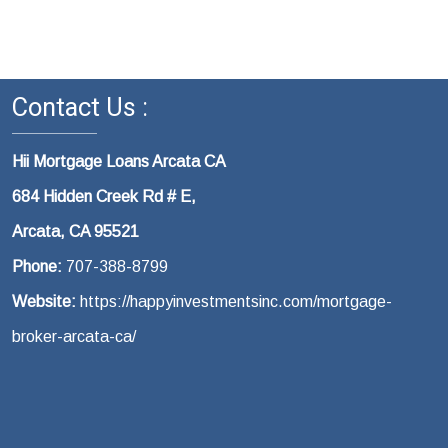
Contact Us :
Hii Mortgage Loans Arcata CA
684 Hidden Creek Rd # E,
Arcata, CA 95521
Phone:
707-388-8799
Website:
https://happyinvestmentsinc.com/mortgage-
broker-arcata-ca/