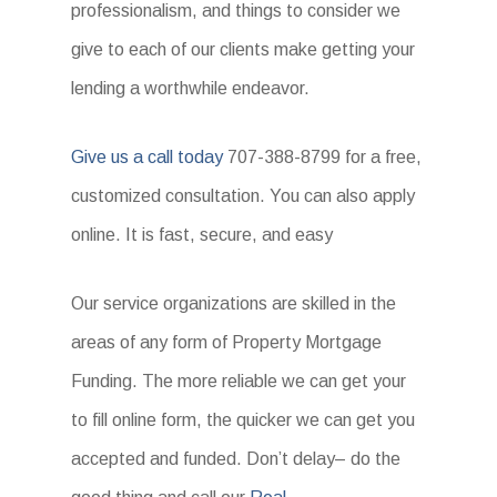
professionalism, and things to consider we
give to each of our clients make getting your
lending a worthwhile endeavor.
Give us a call today
707-388-8799 for a free,
customized consultation. You can also apply
online. It is fast, secure, and easy
Our service organizations are skilled in the
areas of any form of Property Mortgage
Funding. The more reliable we can get your
to fill online form, the quicker we can get you
accepted and funded. Don’t delay– do the