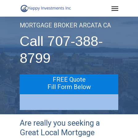
Menu
Skip
to
MORTGAGE BROKER ARCATA CA
main
Call 707-388-
content
8799
FREE Quote
Fill Form Below
Are really you seeking a
Great Local Mortgage