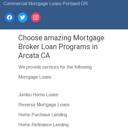
Commercial Mortgage Loans Portland OR
facebook
twitter
instagram
Choose amazing Mortgage
Broker Loan Programs in
Arcata CA
We provide services for the following
Mortgage Loans:
Jumbo Home Loans
Reverse Mortgage Loans
Home Purchase Lending
Home Refinance Lending