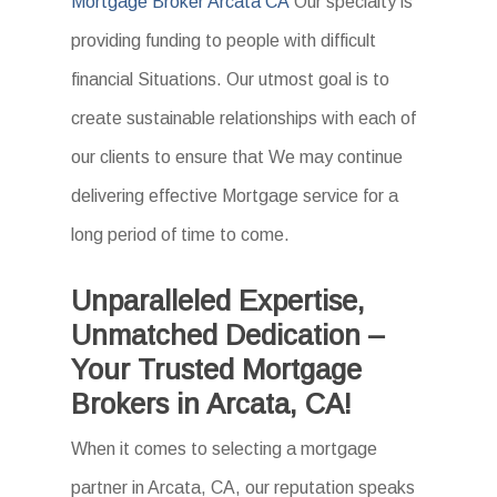
Mortgage Broker Arcata CA
Our specialty is
providing funding to people with difficult
financial Situations. Our utmost goal is to
create sustainable relationships with each of
our clients to ensure that We may continue
delivering effective Mortgage service for a
long period of time to come.
Unparalleled Expertise,
Unmatched Dedication –
Your Trusted Mortgage
Brokers in Arcata, CA!
When it comes to selecting a mortgage
partner in Arcata, CA, our reputation speaks