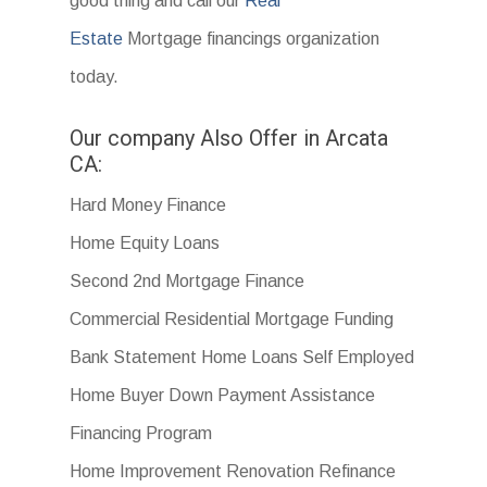
good thing and call our
Real
Estate
Mortgage financings organization
today.
Our company Also Offer in Arcata
CA:
Hard Money Finance
Home Equity Loans
Second 2nd Mortgage Finance
Commercial Residential Mortgage Funding
Bank Statement Home Loans Self Employed
Home Buyer Down Payment Assistance
Financing Program
Home Improvement Renovation Refinance