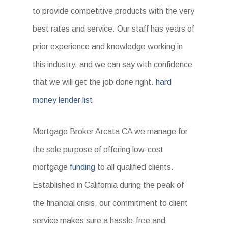
to provide competitive products with the very
best rates and service. Our staff has years of
prior experience and knowledge working in
this industry, and we can say with confidence
that we will get the job done right.
hard
money lender list
Mortgage Broker Arcata CA we manage for
the sole purpose of offering low-cost
mortgage
funding
to all qualified clients.
Established in California during the peak of
the financial crisis, our commitment to client
service makes sure a hassle-free and