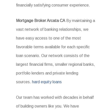
financially satisfying consumer experience.
Mortgage Broker Arcata CA
By maintaining a
vast network of banking relationships, we
have easy access to one of the most
favorable terms available for each specific
loan scenario. Our network consists of the
largest financial firms, smaller regional banks,
portfolio lenders and private lending
sources.
hard equity loans
Our team has worked with decades in behalf
of building owners like you. We have