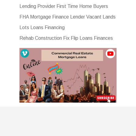
Lending Provider First Time Home Buyers
FHA Mortgage Finance Lender Vacant Lands
Lots Loans Financing
Rehab Construction Fix Flip Loans Finances