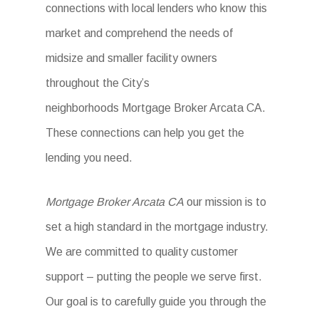
connections with local lenders who know this
market and comprehend the needs of
midsize and smaller facility owners
throughout the City’s
neighborhoods Mortgage Broker Arcata CA.
These connections can help you get the
lending you need.
Mortgage Broker Arcata CA
our mission is to
set a high standard in the mortgage industry.
We are committed to quality customer
support – putting the people we serve first.
Our goal is to carefully guide you through the