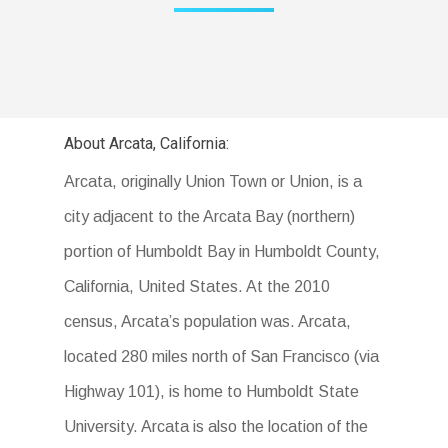
About Arcata, California:
Arcata, originally Union Town or Union, is a
city adjacent to the Arcata Bay (northern)
portion of Humboldt Bay in Humboldt County,
California, United States. At the 2010
census, Arcata’s population was. Arcata,
located 280 miles north of San Francisco (via
Highway 101), is home to Humboldt State
University. Arcata is also the location of the