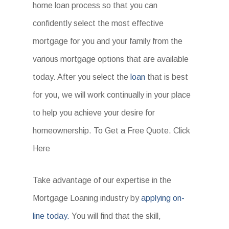
home loan process so that you can
confidently select the most effective
mortgage for you and your family from the
various mortgage options that are available
today. After you select the
loan
that is best
for you, we will work continually in your place
to help you achieve your desire for
homeownership. To Get a Free Quote. Click
Here
Take advantage of our expertise in the
Mortgage Loaning industry by
applying on-
line today.
You will find that the skill,