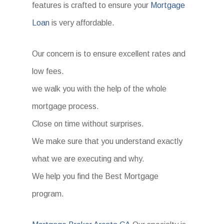
features is crafted to ensure your
Mortgage
Loan
is very affordable.
Our concern is to ensure excellent rates and
low fees.
we walk you with the help of the whole
mortgage process.
Close on time without surprises.
We make sure that you understand exactly
what we are executing and why.
We help you find the Best Mortgage
program.