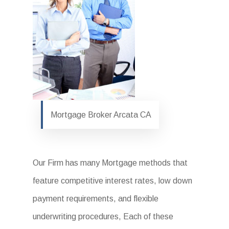
Mortgage Broker Arcata CA
Our Firm has many Mortgage methods that
feature competitive interest rates, low down
payment requirements, and flexible
underwriting procedures, Each of these