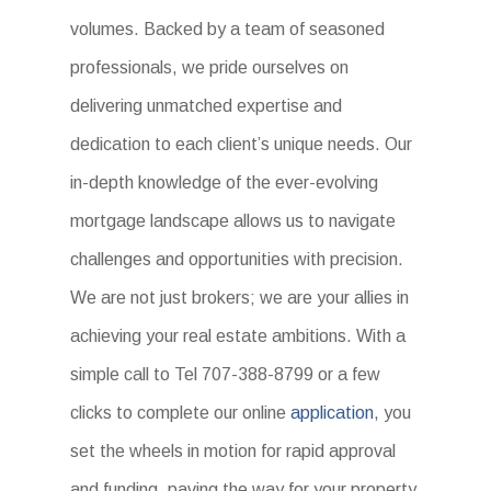
volumes. Backed by a team of seasoned
professionals, we pride ourselves on
delivering unmatched expertise and
dedication to each client’s unique needs. Our
in-depth knowledge of the ever-evolving
mortgage landscape allows us to navigate
challenges and opportunities with precision.
We are not just brokers; we are your allies in
achieving your real estate ambitions. With a
simple call to Tel 707-388-8799 or a few
clicks to complete our online
application
, you
set the wheels in motion for rapid approval
and funding, paving the way for your property