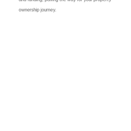
ownership journey.