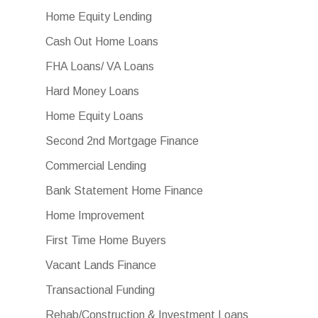
Home Equity Lending
Cash Out Home Loans
FHA Loans/ VA Loans
Hard Money Loans
Home Equity Loans
Second 2nd Mortgage Finance
Commercial Lending
Bank Statement Home Finance
Home Improvement
First Time Home Buyers
Vacant Lands Finance
Transactional Funding
Rehab/Construction & Investment Loans