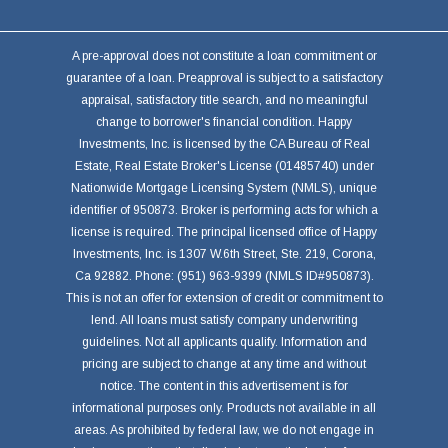
A pre-approval does not constitute a loan commitment or
guarantee of a loan. Preapproval is subject to a satisfactory
appraisal, satisfactory title search, and no meaningful
change to borrower's financial condition. Happy
Investments, Inc. is licensed by the CA Bureau of Real
Estate, Real Estate Broker's License (01485740) under
Nationwide Mortgage Licensing System (NMLS), unique
identifier of 950873. Broker is performing acts for which a
license is required. The principal licensed office of Happy
Investments, Inc. is 1307 W.6th Street, Ste. 219, Corona,
Ca 92882. Phone: (951) 963-9399 (NMLS ID#950873).
This is not an offer for extension of credit or commitment to
lend. All loans must satisfy company underwriting
guidelines. Not all applicants qualify. Information and
pricing are subject to change at any time and without
notice. The content in this advertisement is for
informational purposes only. Products not available in all
areas. As prohibited by federal law, we do not engage in