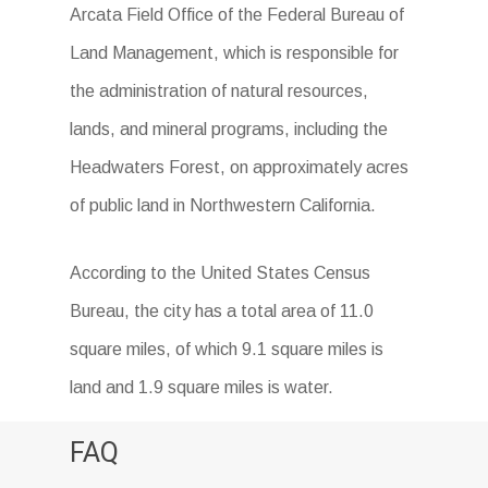
Arcata Field Office of the Federal Bureau of
Land Management, which is responsible for
the administration of natural resources,
lands, and mineral programs, including the
Headwaters Forest, on approximately acres
of public land in Northwestern California.
According to the United States Census
Bureau, the city has a total area of 11.0
square miles, of which 9.1 square miles is
land and 1.9 square miles is water.
FAQ