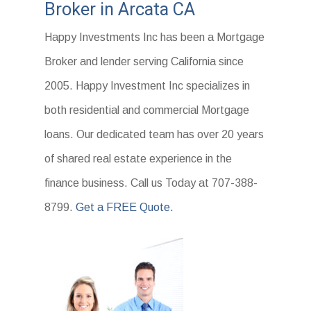
Broker in Arcata CA
Happy Investments Inc has been a Mortgage
Broker and lender serving California since
2005. Happy Investment Inc specializes in
both residential and commercial Mortgage
loans. Our dedicated team has over 20 years
of shared real estate experience in the
finance business. Call us Today at 707-388-
8799.
Get a FREE Quote.