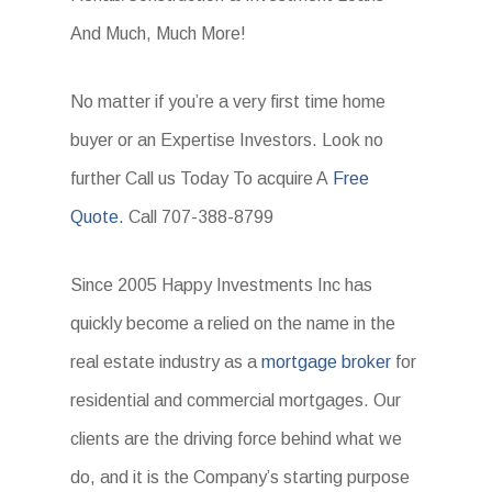
And Much, Much More!
No matter if you’re a very first time home
buyer or an Expertise Investors. Look no
further Call us Today To acquire A
Free
Quote.
Call 707-388-8799
Since 2005 Happy Investments Inc has
quickly become a relied on the name in the
real estate industry as a
mortgage broker
for
residential and commercial mortgages. Our
clients are the driving force behind what we
do, and it is the Company’s starting purpose