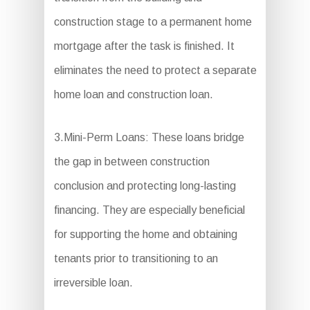
construction stage to a permanent home
mortgage after the task is finished. It
eliminates the need to protect a separate
home loan and construction loan.
3.Mini-Perm Loans: These loans bridge
the gap in between construction
conclusion and protecting long-lasting
financing. They are especially beneficial
for supporting the home and obtaining
tenants prior to transitioning to an
irreversible loan.