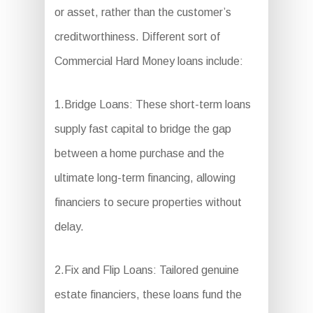
or asset, rather than the customer’s
creditworthiness. Different sort of
Commercial Hard Money loans include:
1.Bridge Loans: These short-term loans
supply fast capital to bridge the gap
between a home purchase and the
ultimate long-term financing, allowing
financiers to secure properties without
delay.
2.Fix and Flip Loans: Tailored genuine
estate financiers, these loans fund the