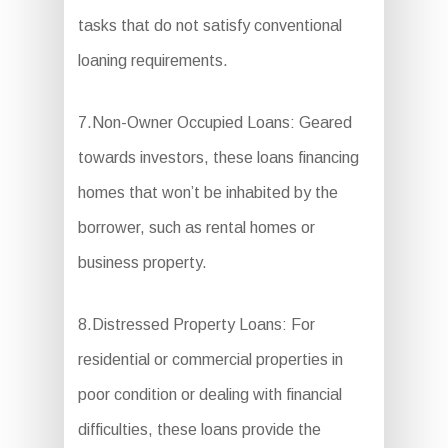
tasks that do not satisfy conventional
loaning requirements.
7.Non-Owner Occupied Loans: Geared
towards investors, these loans financing
homes that won’t be inhabited by the
borrower, such as rental homes or
business property.
8.Distressed Property Loans: For
residential or commercial properties in
poor condition or dealing with financial
difficulties, these loans provide the