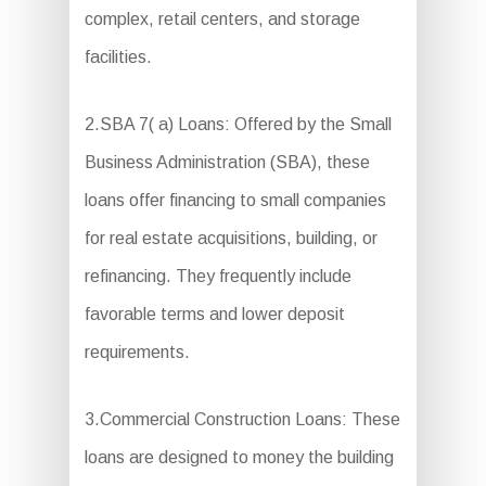
complex, retail centers, and storage
facilities.
2.SBA 7( a) Loans: Offered by the Small
Business Administration (SBA), these
loans offer financing to small companies
for real estate acquisitions, building, or
refinancing. They frequently include
favorable terms and lower deposit
requirements.
3.Commercial Construction Loans: These
loans are designed to money the building