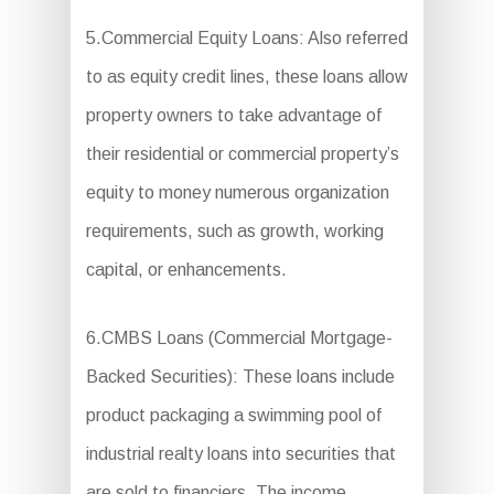
5.Commercial Equity Loans: Also referred
to as equity credit lines, these loans allow
property owners to take advantage of
their residential or commercial property’s
equity to money numerous organization
requirements, such as growth, working
capital, or enhancements.
6.CMBS Loans (Commercial Mortgage-
Backed Securities): These loans include
product packaging a swimming pool of
industrial realty loans into securities that
are sold to financiers. The income