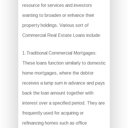
resource for services and investors
wanting to broaden or enhance their
property holdings. Various sort of
Commercial Real Estate Loans include:
1.Traditional Commercial Mortgages:
These loans function similarly to domestic
home mortgages, where the debtor
receives a lump sum in advance and pays
back the loan amount together with
interest over a specified period. They are
frequently used for acquiring or
refinancing homes such as office