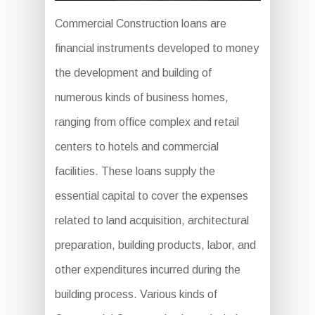
Commercial Construction loans are
financial instruments developed to money
the development and building of
numerous kinds of business homes,
ranging from office complex and retail
centers to hotels and commercial
facilities. These loans supply the
essential capital to cover the expenses
related to land acquisition, architectural
preparation, building products, labor, and
other expenditures incurred during the
building process. Various kinds of