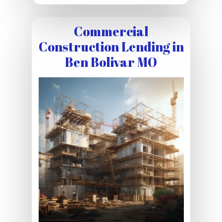
Commercial
Construction Lending in
Ben Bolivar MO