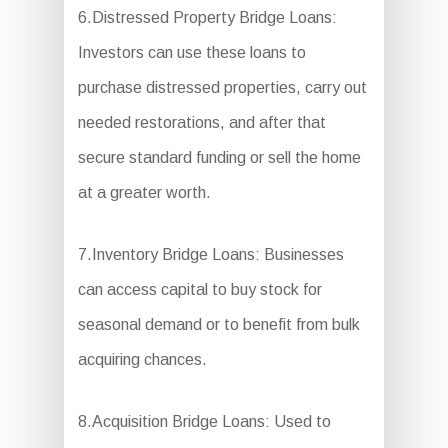
6.Distressed Property Bridge Loans:
Investors can use these loans to
purchase distressed properties, carry out
needed restorations, and after that
secure standard funding or sell the home
at a greater worth.
7.Inventory Bridge Loans: Businesses
can access capital to buy stock for
seasonal demand or to benefit from bulk
acquiring chances.
8.Acquisition Bridge Loans: Used to