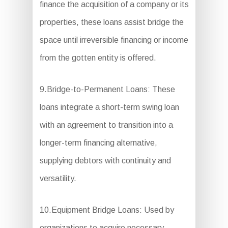
finance the acquisition of a company or its
properties, these loans assist bridge the
space until irreversible financing or income
from the gotten entity is offered.
9.Bridge-to-Permanent Loans: These
loans integrate a short-term swing loan
with an agreement to transition into a
longer-term financing alternative,
supplying debtors with continuity and
versatility.
10.Equipment Bridge Loans: Used by
organizations to acquire necessary