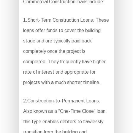
Commercial Construction loans include:
1.Short-Term Construction Loans: These
loans offer funds to cover the building
stage and are typically paid back
completely once the project is
completed. They frequently have higher
rate of interest and appropriate for
projects with a much shorter timeline.
2.Construction-to-Permanent Loans:
Also known as a “One-Time Close” loan,
this type enables debtors to flawlessly
transition from the building and