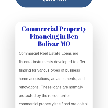
Commercial Property
Financing in Ben
Bolivar MO
Commercial Real Estate Loans are
financial instruments developed to offer
funding for various types of business
home acquisitions, advancements, and
renovations. These loans are normally
protected by the residential or
commercial property itself and are a vital