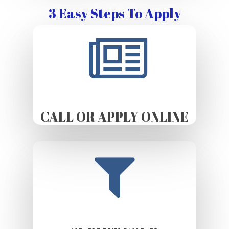
3 Easy Steps To Apply
CALL OR APPLY ONLINE