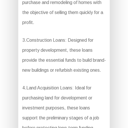
purchase and remodeling of homes with
the objective of selling them quickly for a
profit.
3.Construction Loans: Designed for
property development, these loans
provide the essential funds to build brand-
new buildings or refurbish existing ones.
4.Land Acquisition Loans: Ideal for
purchasing land for development or
investment purposes, these loans
support the preliminary stages of a job
before protecting long-term funding.