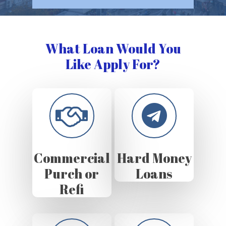
What Loan Would You
Like Apply For?
Commercial
Hard Money
Purch or
Loans
Refi