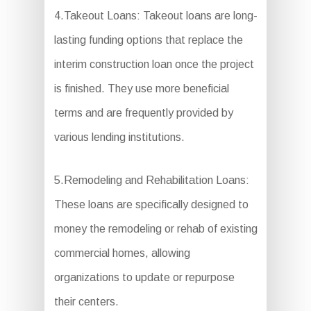
4.Takeout Loans: Takeout loans are long-
lasting funding options that replace the
interim construction loan once the project
is finished. They use more beneficial
terms and are frequently provided by
various lending institutions.
5.Remodeling and Rehabilitation Loans:
These loans are specifically designed to
money the remodeling or rehab of existing
commercial homes, allowing
organizations to update or repurpose
their centers.