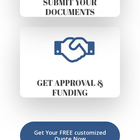
SUBMIT YOUR
DOCUMENTS
GET APPROVAL &
FUNDING
Get Your FREE customized
Quote Now