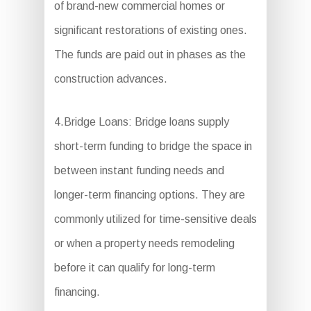
of brand-new commercial homes or
significant restorations of existing ones.
The funds are paid out in phases as the
construction advances.
4.Bridge Loans: Bridge loans supply
short-term funding to bridge the space in
between instant funding needs and
longer-term financing options. They are
commonly utilized for time-sensitive deals
or when a property needs remodeling
before it can qualify for long-term
financing.