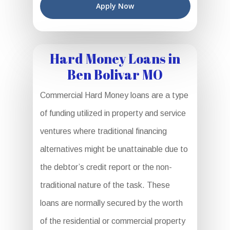
Apply Now
Hard Money Loans in
Ben Bolivar MO
Commercial Hard Money loans are a type
of funding utilized in property and service
ventures where traditional financing
alternatives might be unattainable due to
the debtor’s credit report or the non-
traditional nature of the task. These
loans are normally secured by the worth
of the residential or commercial property