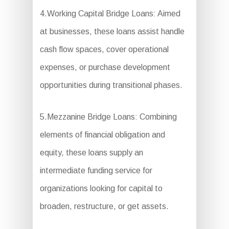
4.Working Capital Bridge Loans: Aimed
at businesses, these loans assist handle
cash flow spaces, cover operational
expenses, or purchase development
opportunities during transitional phases.
5.Mezzanine Bridge Loans: Combining
elements of financial obligation and
equity, these loans supply an
intermediate funding service for
organizations looking for capital to
broaden, restructure, or get assets.