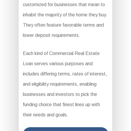
customized for businesses that mean to
inhabit the majority of the home they buy.
They often feature favorable terms and
lower deposit requirements.
Each kind of Commercial Real Estate
Loan serves various purposes and
includes differing terms, rates of interest,
and eligibility requirements, enabling
businesses and investors to pick the
funding choice that finest lines up with
their needs and goals.