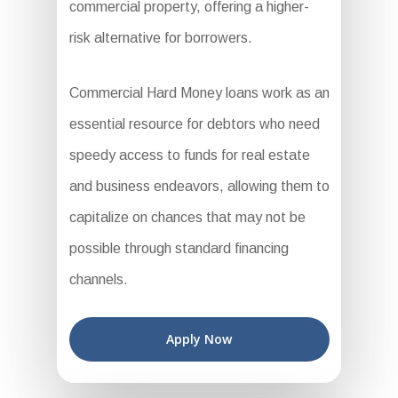
commercial property, offering a higher-
risk alternative for borrowers.
Commercial Hard Money loans work as an
essential resource for debtors who need
speedy access to funds for real estate
and business endeavors, allowing them to
capitalize on chances that may not be
possible through standard financing
channels.
Apply Now