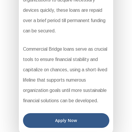
devices quickly, these loans are repaid
over a brief period till permanent funding
can be secured.
Commercial Bridge loans serve as crucial
tools to ensure financial stability and
capitalize on chances, using a short-lived
lifeline that supports numerous
organization goals until more sustainable
financial solutions can be developed.
Apply Now