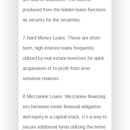
produced from the hidden loans functions
as security for the securities.
7.Hard Money Loans: These are short-
term, high-interest loans frequently
utilized by real estate investors for quick
acquisitions or to profit from time-
sensitive chances.
8.Mezzanine Loans: Mezzanine financing
sits between senior financial obligation
and equity in a capital stack. It’s a way to
secure additional funds utilizing the home