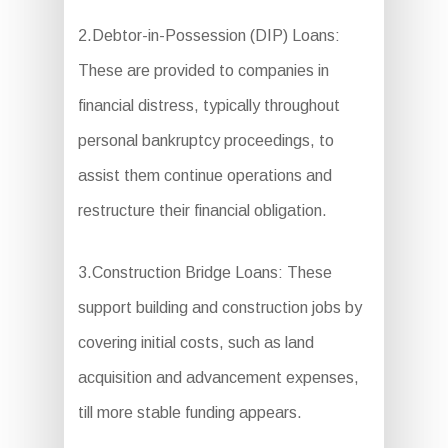
2.Debtor-in-Possession (DIP) Loans:
These are provided to companies in
financial distress, typically throughout
personal bankruptcy proceedings, to
assist them continue operations and
restructure their financial obligation.
3.Construction Bridge Loans: These
support building and construction jobs by
covering initial costs, such as land
acquisition and advancement expenses,
till more stable funding appears.