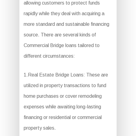
allowing customers to protect funds
rapidly while they deal with acquiring a
more standard and sustainable financing
source. There are several kinds of
Commercial Bridge loans tailored to
different circumstances:
1.Real Estate Bridge Loans: These are
utilized in property transactions to fund
home purchases or cover remodeling
expenses while awaiting long-lasting
financing or residential or commercial
property sales.