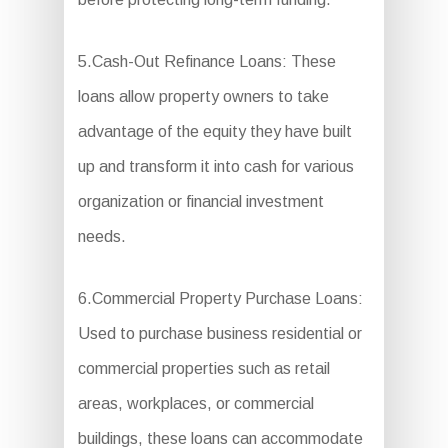
5.Cash-Out Refinance Loans: These
loans allow property owners to take
advantage of the equity they have built
up and transform it into cash for various
organization or financial investment
needs.
6.Commercial Property Purchase Loans:
Used to purchase business residential or
commercial properties such as retail
areas, workplaces, or commercial
buildings, these loans can accommodate