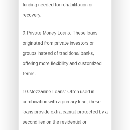
funding needed for rehabilitation or
recovery.
9.Private Money Loans: These loans
originated from private investors or
groups instead of traditional banks,
offering more flexibility and customized
terms.
10.Mezzanine Loans: Often used in
combination with a primary loan, these
loans provide extra capital protected by a
second lien on the residential or