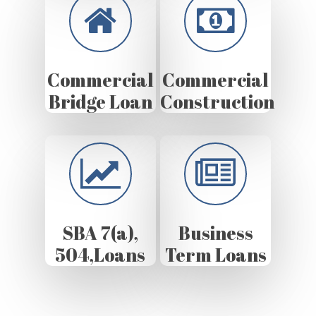
Commercial
Commercial
Bridge Loan
Construction
SBA 7(a),
Business
504,Loans
Term Loans