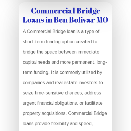
Commercial Bridge
Loans in Ben Bolivar MO
A Commercial Bridge loan is a type of
short-term funding option created to
bridge the space between immediate
capital needs and more permanent, long-
term funding. It is commonly utilized by
companies and real estate investors to
seize time-sensitive chances, address
urgent financial obligations, or facilitate
property acquisitions. Commercial Bridge
loans provide flexibility and speed,