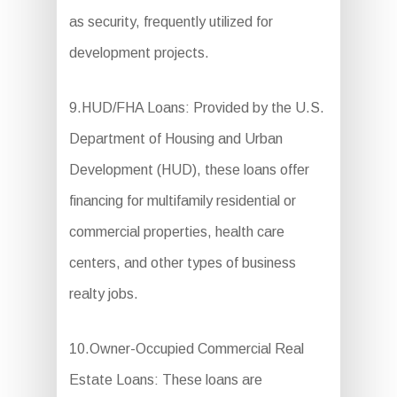
as security, frequently utilized for
development projects.
9.HUD/FHA Loans: Provided by the U.S.
Department of Housing and Urban
Development (HUD), these loans offer
financing for multifamily residential or
commercial properties, health care
centers, and other types of business
realty jobs.
10.Owner-Occupied Commercial Real
Estate Loans: These loans are