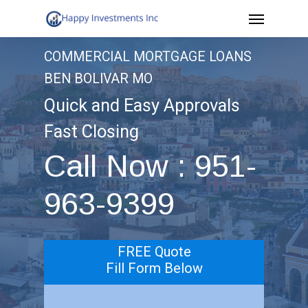
Menu
Skip
to
COMMERCIAL MORTGAGE LOANS
main
BEN BOLIVAR MO
content
Quick and Easy Approvals
Fast Closing
Call Now : 951-
963-9399
FREE Quote
Fill Form Below