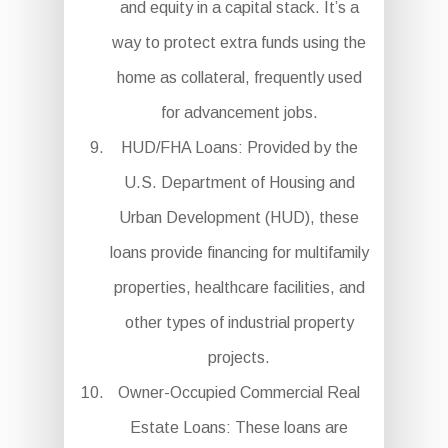
and equity in a capital stack. It’s a
way to protect extra funds using the
home as collateral, frequently used
for advancement jobs.
HUD/FHA Loans: Provided by the
U.S. Department of Housing and
Urban Development (HUD), these
loans provide financing for multifamily
properties, healthcare facilities, and
other types of industrial property
projects.
Owner-Occupied Commercial Real
Estate Loans: These loans are