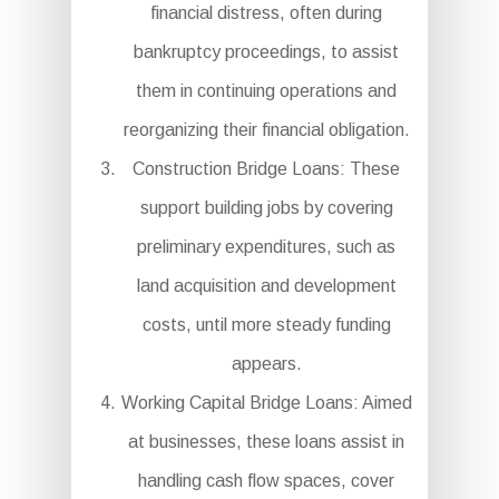
financial distress, often during
bankruptcy proceedings, to assist
them in continuing operations and
reorganizing their financial obligation.
Construction Bridge Loans: These
support building jobs by covering
preliminary expenditures, such as
land acquisition and development
costs, until more steady funding
appears.
Working Capital Bridge Loans: Aimed
at businesses, these loans assist in
handling cash flow spaces, cover