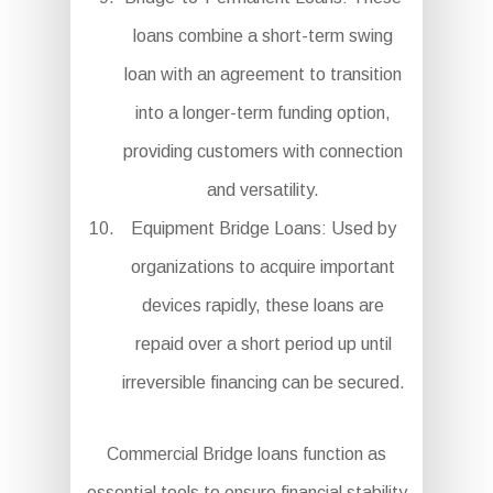
loans combine a short-term swing
loan with an agreement to transition
into a longer-term funding option,
providing customers with connection
and versatility.
Equipment Bridge Loans: Used by
organizations to acquire important
devices rapidly, these loans are
repaid over a short period up until
irreversible financing can be secured.
Commercial Bridge loans function as
essential tools to ensure financial stability