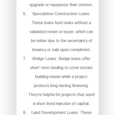
upgrade or repurpose their centers.
Speculative Construction Loans:
These loans fund tasks without a
validated renter or buyer, which can
be riskier due to the uncertainty of
tenancy or sale upon completion.
Bridge Loans: Bridge loans offer
short-term funding to cover instant
building needs while a project
protects long-lasting financing.
They’re helpful for projects that need
a short-lived injection of capital.
Land Development Loans: These