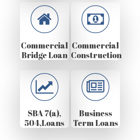
Commercial
Commercial
Bridge Loan
Construction
SBA 7(a),
Business
504,Loans
Term Loans