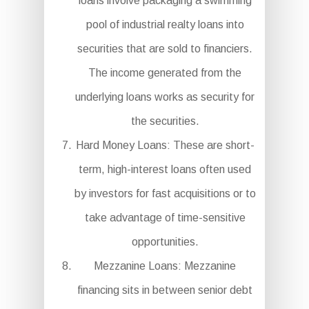
loans involve packaging a swimming
pool of industrial realty loans into
securities that are sold to financiers.
The income generated from the
underlying loans works as security for
the securities.
Hard Money Loans: These are short-
term, high-interest loans often used
by investors for fast acquisitions or to
take advantage of time-sensitive
opportunities.
Mezzanine Loans: Mezzanine
financing sits in between senior debt