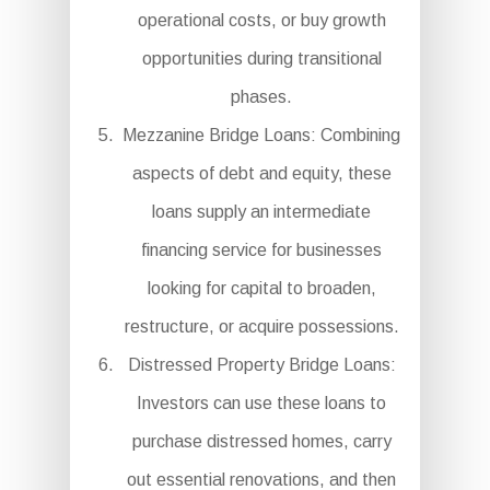
operational costs, or buy growth
opportunities during transitional
phases.
Mezzanine Bridge Loans: Combining
aspects of debt and equity, these
loans supply an intermediate
financing service for businesses
looking for capital to broaden,
restructure, or acquire possessions.
Distressed Property Bridge Loans:
Investors can use these loans to
purchase distressed homes, carry
out essential renovations, and then