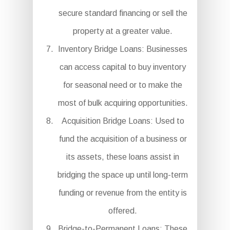
secure standard financing or sell the
property at a greater value.
Inventory Bridge Loans: Businesses
can access capital to buy inventory
for seasonal need or to make the
most of bulk acquiring opportunities.
Acquisition Bridge Loans: Used to
fund the acquisition of a business or
its assets, these loans assist in
bridging the space up until long-term
funding or revenue from the entity is
offered.
Bridge-to-Permanent Loans: These