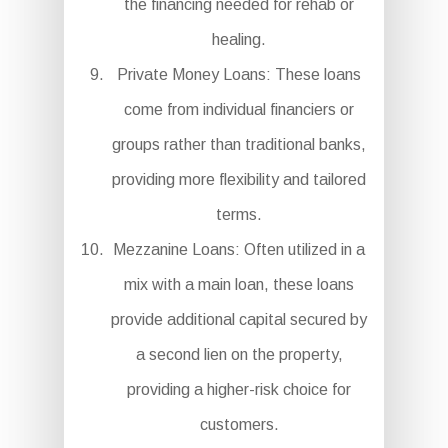
the financing needed for rehab or
healing.
Private Money Loans: These loans
come from individual financiers or
groups rather than traditional banks,
providing more flexibility and tailored
terms.
Mezzanine Loans: Often utilized in a
mix with a main loan, these loans
provide additional capital secured by
a second lien on the property,
providing a higher-risk choice for
customers.