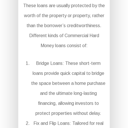
These loans are usually protected by the
worth of the property or property, rather
than the borrower’s creditworthiness.
Different kinds of Commercial Hard
Money loans consist of:
Bridge Loans: These short-term
loans provide quick capital to bridge
the space between a home purchase
and the ultimate long-lasting
financing, allowing investors to
protect properties without delay.
Fix and Flip Loans: Tailored for real