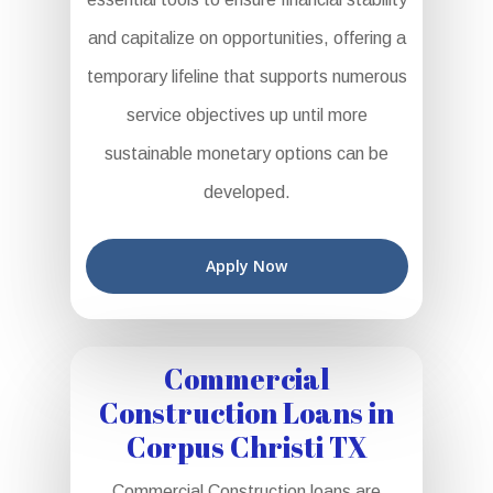
and capitalize on opportunities, offering a
temporary lifeline that supports numerous
service objectives up until more
sustainable monetary options can be
developed.
Apply Now
Commercial
Construction Loans in
Corpus Christi TX
Commercial Construction loans are