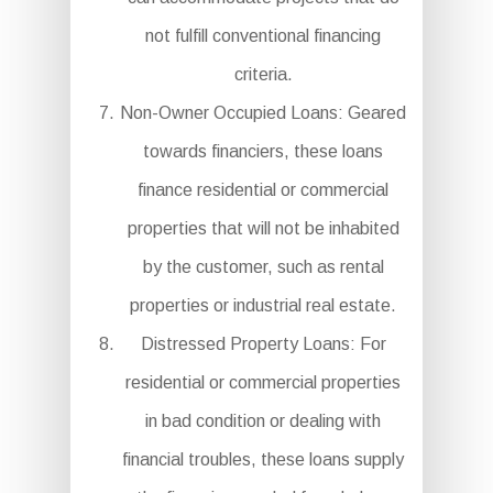
not fulfill conventional financing
criteria.
Non-Owner Occupied Loans: Geared
towards financiers, these loans
finance residential or commercial
properties that will not be inhabited
by the customer, such as rental
properties or industrial real estate.
Distressed Property Loans: For
residential or commercial properties
in bad condition or dealing with
financial troubles, these loans supply