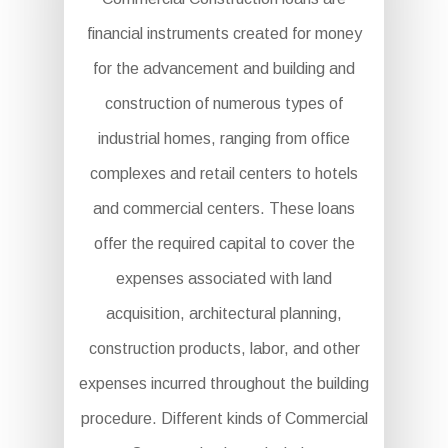
financial instruments created for money
for the advancement and building and
construction of numerous types of
industrial homes, ranging from office
complexes and retail centers to hotels
and commercial centers. These loans
offer the required capital to cover the
expenses associated with land
acquisition, architectural planning,
construction products, labor, and other
expenses incurred throughout the building
procedure. Different kinds of Commercial