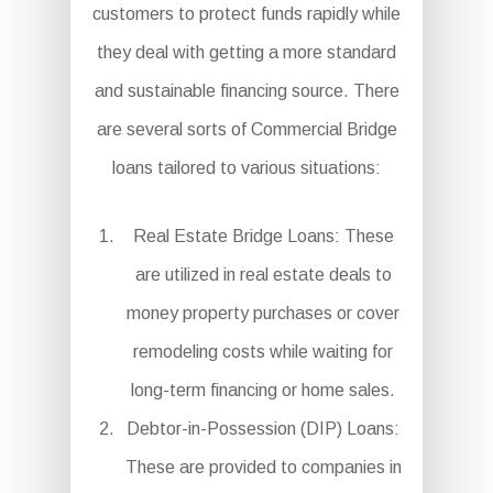
customers to protect funds rapidly while
they deal with getting a more standard
and sustainable financing source. There
are several sorts of Commercial Bridge
loans tailored to various situations:
Real Estate Bridge Loans: These
are utilized in real estate deals to
money property purchases or cover
remodeling costs while waiting for
long-term financing or home sales.
Debtor-in-Possession (DIP) Loans:
These are provided to companies in