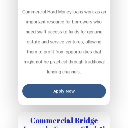
Commercial Hard Money loans work as an
important resource for borrowers who
need swift access to funds for genuine
estate and service ventures, allowing
them to profit from opportunities that
might not be practical through traditional
lending channels.
Apply Now
Commercial Bridge