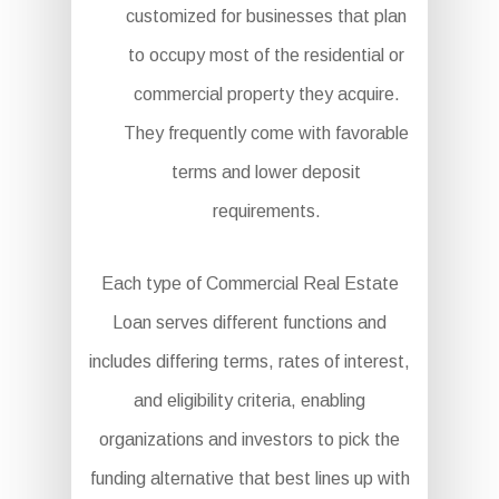
customized for businesses that plan
to occupy most of the residential or
commercial property they acquire.
They frequently come with favorable
terms and lower deposit
requirements.
Each type of Commercial Real Estate
Loan serves different functions and
includes differing terms, rates of interest,
and eligibility criteria, enabling
organizations and investors to pick the
funding alternative that best lines up with