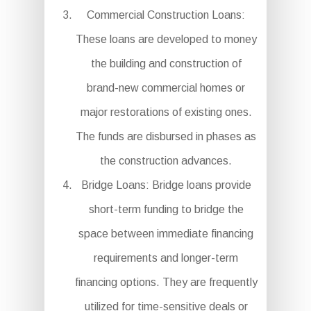
Commercial Construction Loans:
These loans are developed to money
the building and construction of
brand-new commercial homes or
major restorations of existing ones.
The funds are disbursed in phases as
the construction advances.
Bridge Loans: Bridge loans provide
short-term funding to bridge the
space between immediate financing
requirements and longer-term
financing options. They are frequently
utilized for time-sensitive deals or