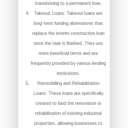
transitioning to a permanent loan.
Takeout Loans: Takeout loans are
long-term funding alternatives that
replace the interim construction loan
once the task is finished. They use
more beneficial terms and are
frequently provided by various lending
institutions.
Remodelling and Rehabilitation
Loans: These loans are specifically
created to fund the renovation or
rehabilitation of existing industrial
properties, allowing businesses to