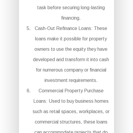
task before securing long-lasting
financing.
Cash-Out Refinance Loans: These
loans make it possible for property
owners to use the equity they have
developed and transform it into cash
for numerous company or financial
investment requirements.
Commercial Property Purchase
Loans: Used to buy business homes
such as retail spaces, workplaces, or
commercial structures, these loans
can accommodate projects that do