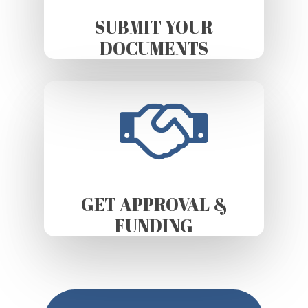
SUBMIT YOUR
DOCUMENTS
GET APPROVAL &
FUNDING