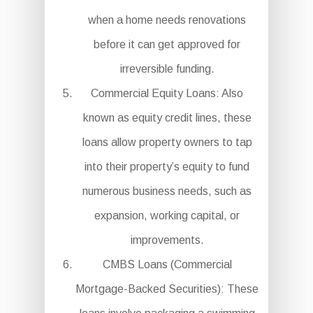
when a home needs renovations
before it can get approved for
irreversible funding.
Commercial Equity Loans: Also
known as equity credit lines, these
loans allow property owners to tap
into their property’s equity to fund
numerous business needs, such as
expansion, working capital, or
improvements.
CMBS Loans (Commercial
Mortgage-Backed Securities): These