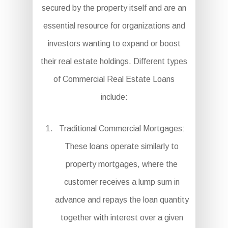
secured by the property itself and are an
essential resource for organizations and
investors wanting to expand or boost
their real estate holdings. Different types
of Commercial Real Estate Loans
include:
Traditional Commercial Mortgages:
These loans operate similarly to
property mortgages, where the
customer receives a lump sum in
advance and repays the loan quantity
together with interest over a given