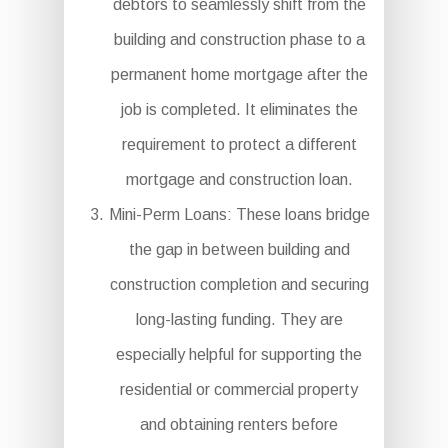
debtors to seamlessly shift from the
building and construction phase to a
permanent home mortgage after the
job is completed. It eliminates the
requirement to protect a different
mortgage and construction loan.
Mini-Perm Loans: These loans bridge
the gap in between building and
construction completion and securing
long-lasting funding. They are
especially helpful for supporting the
residential or commercial property
and obtaining renters before