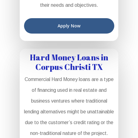
their needs and objectives.
Apply Now
Hard Money Loans in
Corpus Christi TX
Commercial Hard Money loans are a type
of financing used in real estate and
business ventures where traditional
lending alternatives might be unattainable
due to the customer’s credit rating or the
non-traditional nature of the project.