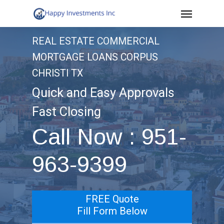
Menu
Skip
to
REAL ESTATE COMMERCIAL
main
MORTGAGE LOANS CORPUS
content
CHRISTI TX
Quick and Easy Approvals
Fast Closing
Call Now : 951-
963-9399
FREE Quote
Fill Form Below