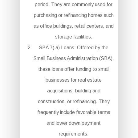
period. They are commonly used for
purchasing or refinancing homes such
as office buildings, retail centers, and
storage facilities.
SBA 7( a) Loans: Offered by the
Small Business Administration (SBA),
these loans offer funding to small
businesses for real estate
acquisitions, building and
construction, or refinancing. They
frequently include favorable terms
and lower down payment
requirements.