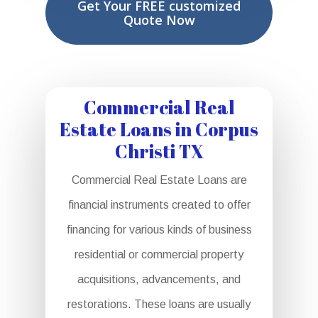
Get Your FREE customized
Quote Now
Commercial Real
Estate Loans in Corpus
Christi TX
Commercial Real Estate Loans are
financial instruments created to offer
financing for various kinds of business
residential or commercial property
acquisitions, advancements, and
restorations. These loans are usually