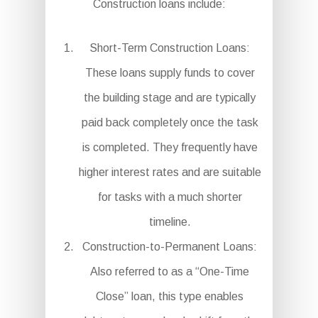
Construction loans include:
Short-Term Construction Loans:
These loans supply funds to cover
the building stage and are typically
paid back completely once the task
is completed. They frequently have
higher interest rates and are suitable
for tasks with a much shorter
timeline.
Construction-to-Permanent Loans:
Also referred to as a “One-Time
Close” loan, this type enables