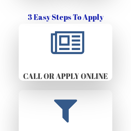
3 Easy Steps To Apply
CALL OR APPLY ONLINE