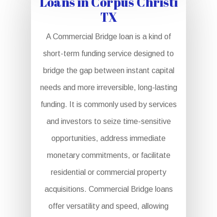
Loans in Corpus Christi
TX
A Commercial Bridge loan is a kind of
short-term funding service designed to
bridge the gap between instant capital
needs and more irreversible, long-lasting
funding. It is commonly used by services
and investors to seize time-sensitive
opportunities, address immediate
monetary commitments, or facilitate
residential or commercial property
acquisitions. Commercial Bridge loans
offer versatility and speed, allowing