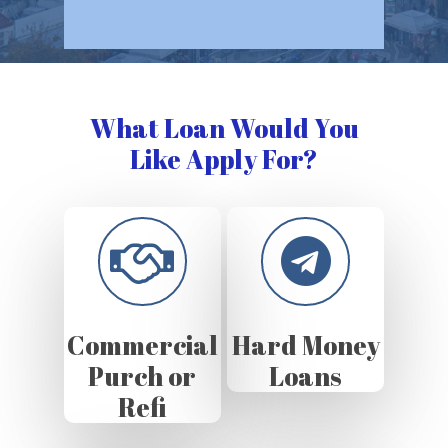
What Loan Would You
Like Apply For?
Commercial
Hard Money
Purch or
Loans
Refi