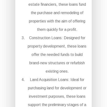
estate financiers, these loans fund
the purchase and remodeling of
properties with the aim of offering
them quickly for a profit.
Construction Loans: Designed for
property development, these loans
offer the needed funds to build
brand-new structures or refurbish
existing ones.
Land Acquisition Loans: Ideal for
purchasing land for development or
investment purposes, these loans
support the preliminary stages of a