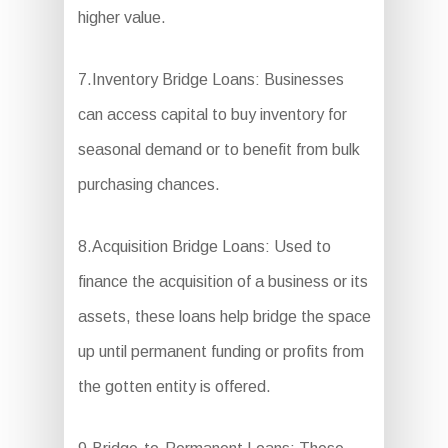
higher value.
7.Inventory Bridge Loans: Businesses
can access capital to buy inventory for
seasonal demand or to benefit from bulk
purchasing chances.
8.Acquisition Bridge Loans: Used to
finance the acquisition of a business or its
assets, these loans help bridge the space
up until permanent funding or profits from
the gotten entity is offered.