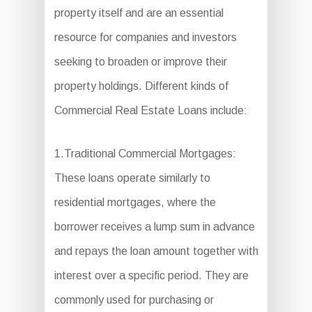
property itself and are an essential
resource for companies and investors
seeking to broaden or improve their
property holdings. Different kinds of
Commercial Real Estate Loans include:
1.Traditional Commercial Mortgages:
These loans operate similarly to
residential mortgages, where the
borrower receives a lump sum in advance
and repays the loan amount together with
interest over a specific period. They are
commonly used for purchasing or