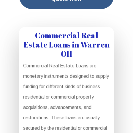
Commercial Real
Estate Loans in Warren
OH
Commercial Real Estate Loans are
monetary instruments designed to supply
funding for different kinds of business
residential or commercial property
acquisitions, advancements, and
restorations. These loans are usually
secured by the residential or commercial