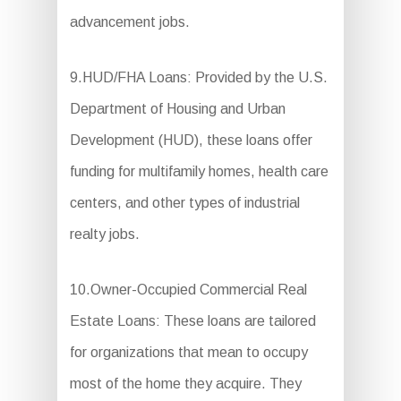
advancement jobs.
9.HUD/FHA Loans: Provided by the U.S.
Department of Housing and Urban
Development (HUD), these loans offer
funding for multifamily homes, health care
centers, and other types of industrial
realty jobs.
10.Owner-Occupied Commercial Real
Estate Loans: These loans are tailored
for organizations that mean to occupy
most of the home they acquire. They