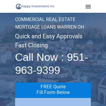
Menu
Skip
to
COMMERCIAL REAL ESTATE
main
MORTGAGE LOANS WARREN OH
content
Quick and Easy Approvals
Fast Closing
Call Now : 951-
963-9399
FREE Quote
Fill Form Below