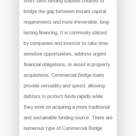
short-term funding solution created to
bridge the gap between instant capital
requirements and more irreversible, long-
lasting financing. It is commonly utilized
by companies and investor to take time-
sensitive opportunities, address urgent
financial obligations, or assist in property
acquisitions. Commercial Bridge loans
provide versatility and speed, allowing
debtors to protect funds rapidly while
they work on acquiring a more traditional
and sustainable funding source. There are
numerous type of Commercial Bridge