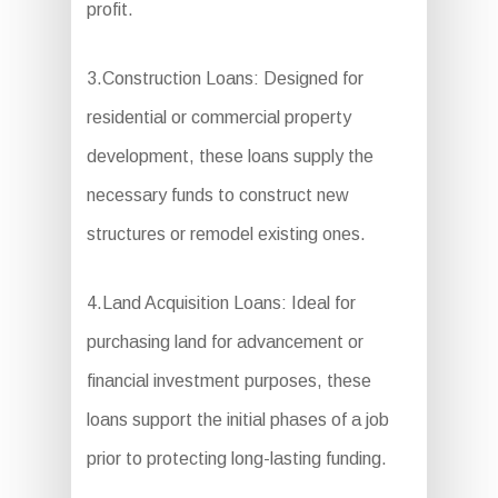
profit.
3.Construction Loans: Designed for
residential or commercial property
development, these loans supply the
necessary funds to construct new
structures or remodel existing ones.
4.Land Acquisition Loans: Ideal for
purchasing land for advancement or
financial investment purposes, these
loans support the initial phases of a job
prior to protecting long-lasting funding.