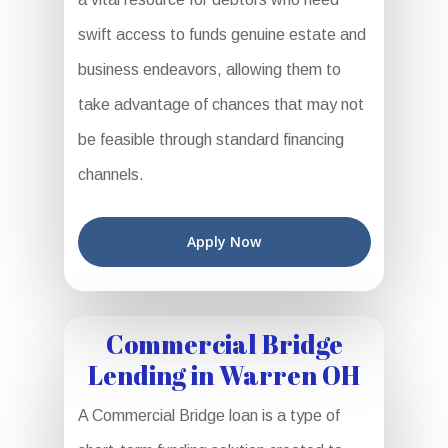
swift access to funds genuine estate and
business endeavors, allowing them to
take advantage of chances that may not
be feasible through standard financing
channels.
Apply Now
Commercial Bridge
Lending in Warren OH
A Commercial Bridge loan is a type of