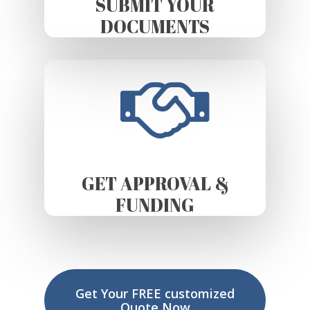
SUBMIT YOUR
DOCUMENTS
GET APPROVAL &
FUNDING
Get Your FREE customized
Quote Now