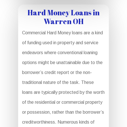
Hard Money Loans in
Warren OH
Commercial Hard Money loans are a kind
of funding used in property and service
endeavors where conventional loaning
options might be unattainable due to the
borrower’s credit report or the non-
traditional nature of the task. These
loans are typically protected by the worth
of the residential or commercial property
or possession, rather than the borrower’s
creditworthiness. Numerous kinds of