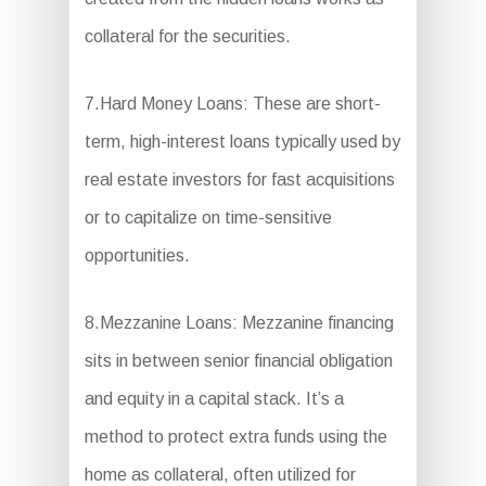
collateral for the securities.
7.Hard Money Loans: These are short-
term, high-interest loans typically used by
real estate investors for fast acquisitions
or to capitalize on time-sensitive
opportunities.
8.Mezzanine Loans: Mezzanine financing
sits in between senior financial obligation
and equity in a capital stack. It’s a
method to protect extra funds using the
home as collateral, often utilized for