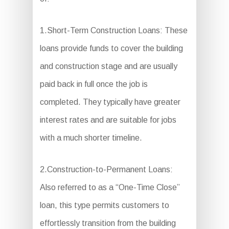
1.Short-Term Construction Loans: These
loans provide funds to cover the building
and construction stage and are usually
paid back in full once the job is
completed. They typically have greater
interest rates and are suitable for jobs
with a much shorter timeline.
2.Construction-to-Permanent Loans:
Also referred to as a “One-Time Close”
loan, this type permits customers to
effortlessly transition from the building