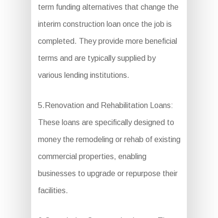
term funding alternatives that change the
interim construction loan once the job is
completed. They provide more beneficial
terms and are typically supplied by
various lending institutions.
5.Renovation and Rehabilitation Loans:
These loans are specifically designed to
money the remodeling or rehab of existing
commercial properties, enabling
businesses to upgrade or repurpose their
facilities.