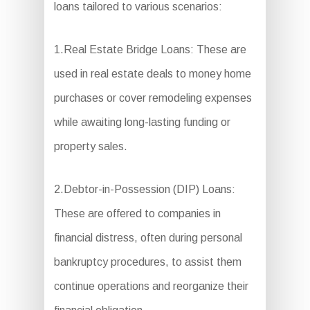
loans tailored to various scenarios:
1.Real Estate Bridge Loans: These are
used in real estate deals to money home
purchases or cover remodeling expenses
while awaiting long-lasting funding or
property sales.
2.Debtor-in-Possession (DIP) Loans:
These are offered to companies in
financial distress, often during personal
bankruptcy procedures, to assist them
continue operations and reorganize their