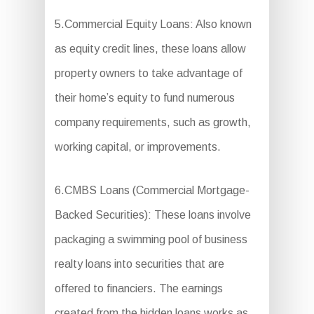
5.Commercial Equity Loans: Also known
as equity credit lines, these loans allow
property owners to take advantage of
their home’s equity to fund numerous
company requirements, such as growth,
working capital, or improvements.
6.CMBS Loans (Commercial Mortgage-
Backed Securities): These loans involve
packaging a swimming pool of business
realty loans into securities that are
offered to financiers. The earnings
created from the hidden loans works as