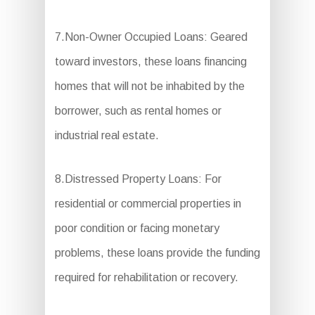
7.Non-Owner Occupied Loans: Geared
toward investors, these loans financing
homes that will not be inhabited by the
borrower, such as rental homes or
industrial real estate.
8.Distressed Property Loans: For
residential or commercial properties in
poor condition or facing monetary
problems, these loans provide the funding
required for rehabilitation or recovery.