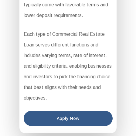
typically come with favorable terms and
lower deposit requirements.
Each type of Commercial Real Estate
Loan serves different functions and
includes varying terms, rate of interest,
and eligibility criteria, enabling businesses
and investors to pick the financing choice
that best aligns with their needs and
objectives.
Apply Now