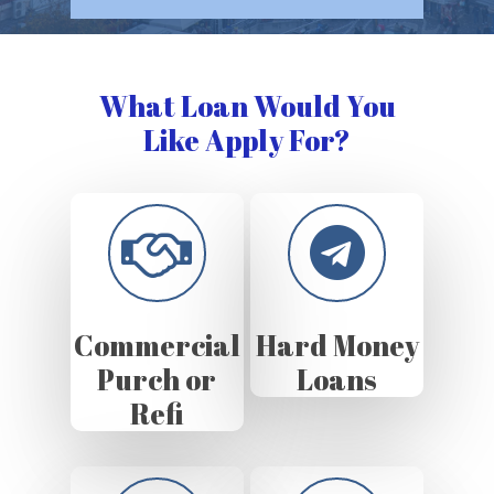
What Loan Would You
Like Apply For?
Commercial
Hard Money
Purch or
Loans
Refi