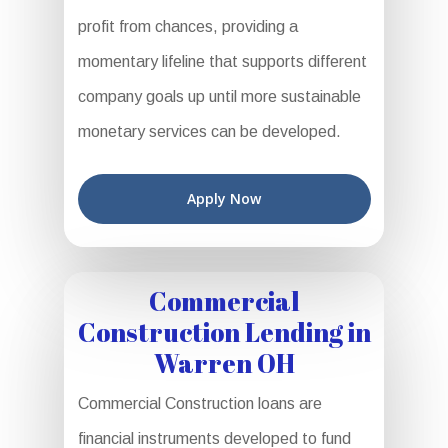
profit from chances, providing a
momentary lifeline that supports different
company goals up until more sustainable
monetary services can be developed.
Apply Now
Commercial
Construction Lending in
Warren OH
Commercial Construction loans are
financial instruments developed to fund