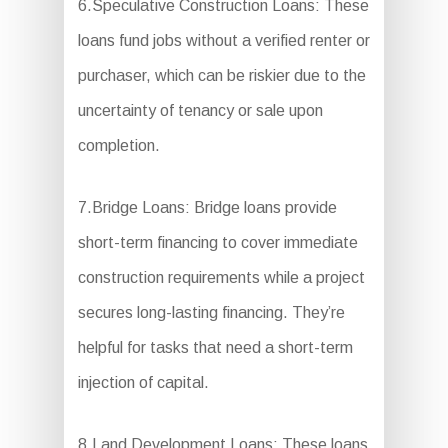
6.Speculative Construction Loans: These
loans fund jobs without a verified renter or
purchaser, which can be riskier due to the
uncertainty of tenancy or sale upon
completion.
7.Bridge Loans: Bridge loans provide
short-term financing to cover immediate
construction requirements while a project
secures long-lasting financing. They’re
helpful for tasks that need a short-term
injection of capital.
8.Land Development Loans: These loans