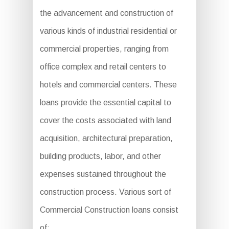
the advancement and construction of
various kinds of industrial residential or
commercial properties, ranging from
office complex and retail centers to
hotels and commercial centers. These
loans provide the essential capital to
cover the costs associated with land
acquisition, architectural preparation,
building products, labor, and other
expenses sustained throughout the
construction process. Various sort of
Commercial Construction loans consist
of: