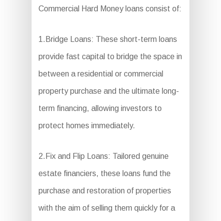
Commercial Hard Money loans consist of:
1.Bridge Loans: These short-term loans
provide fast capital to bridge the space in
between a residential or commercial
property purchase and the ultimate long-
term financing, allowing investors to
protect homes immediately.
2.Fix and Flip Loans: Tailored genuine
estate financiers, these loans fund the
purchase and restoration of properties
with the aim of selling them quickly for a