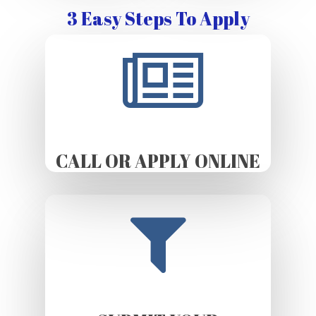
3 Easy Steps To Apply
CALL OR APPLY ONLINE