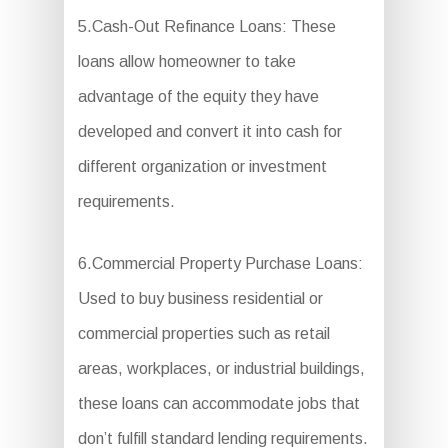
5.Cash-Out Refinance Loans: These
loans allow homeowner to take
advantage of the equity they have
developed and convert it into cash for
different organization or investment
requirements.
6.Commercial Property Purchase Loans:
Used to buy business residential or
commercial properties such as retail
areas, workplaces, or industrial buildings,
these loans can accommodate jobs that
don’t fulfill standard lending requirements.