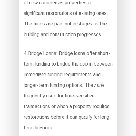
of new commercial properties or
significant restorations of existing ones.
The funds are paid out in stages as the
building and construction progresses.
4.Bridge Loans: Bridge loans offer short-
term funding to bridge the gap in between
immediate funding requirements and
longer-term funding options. They are
frequently used for time-sensitive
transactions or when a property requires
restorations before it can qualify for long-
term financing.