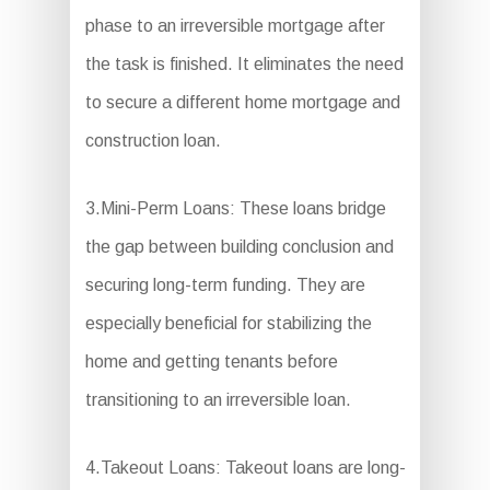
phase to an irreversible mortgage after
the task is finished. It eliminates the need
to secure a different home mortgage and
construction loan.
3.Mini-Perm Loans: These loans bridge
the gap between building conclusion and
securing long-term funding. They are
especially beneficial for stabilizing the
home and getting tenants before
transitioning to an irreversible loan.
4.Takeout Loans: Takeout loans are long-