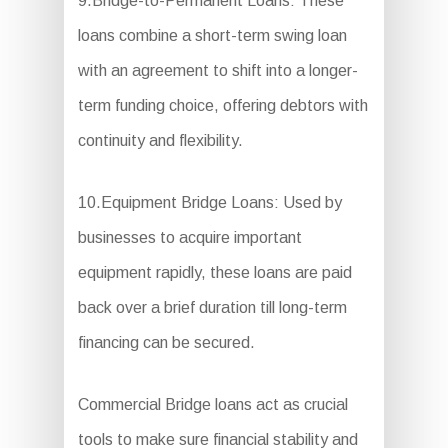
9.Bridge-to-Permanent Loans: These
loans combine a short-term swing loan
with an agreement to shift into a longer-
term funding choice, offering debtors with
continuity and flexibility.
10.Equipment Bridge Loans: Used by
businesses to acquire important
equipment rapidly, these loans are paid
back over a brief duration till long-term
financing can be secured.
Commercial Bridge loans act as crucial
tools to make sure financial stability and