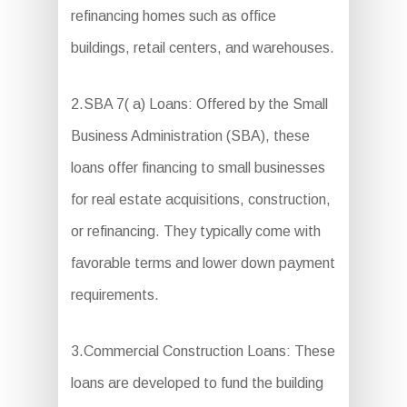
refinancing homes such as office
buildings, retail centers, and warehouses.
2.SBA 7( a) Loans: Offered by the Small
Business Administration (SBA), these
loans offer financing to small businesses
for real estate acquisitions, construction,
or refinancing. They typically come with
favorable terms and lower down payment
requirements.
3.Commercial Construction Loans: These
loans are developed to fund the building