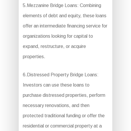
5.Mezzanine Bridge Loans: Combining
elements of debt and equity, these loans
offer an intermediate financing service for
organizations looking for capital to
expand, restructure, or acquire
properties.
6.Distressed Property Bridge Loans:
Investors can use these loans to
purchase distressed properties, perform
necessary renovations, and then
protected traditional funding or offer the
residential or commercial property at a