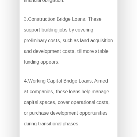
financial obligation.
3.Construction Bridge Loans: These
support building jobs by covering
preliminary costs, such as land acquisition
and development costs, till more stable
funding appears.
4.Working Capital Bridge Loans: Aimed
at companies, these loans help manage
capital spaces, cover operational costs,
or purchase development opportunities
during transitional phases.