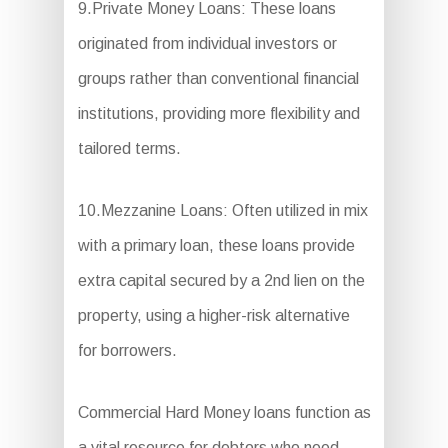
9.Private Money Loans: These loans
originated from individual investors or
groups rather than conventional financial
institutions, providing more flexibility and
tailored terms.
10.Mezzanine Loans: Often utilized in mix
with a primary loan, these loans provide
extra capital secured by a 2nd lien on the
property, using a higher-risk alternative
for borrowers.
Commercial Hard Money loans function as
a vital resource for debtors who need