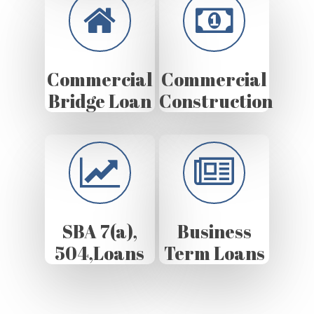
Commercial
Commercial
Bridge Loan
Construction
SBA 7(a),
Business
504,Loans
Term Loans