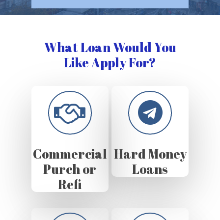
What Loan Would You
Like Apply For?
Commercial
Hard Money
Purch or
Loans
Refi