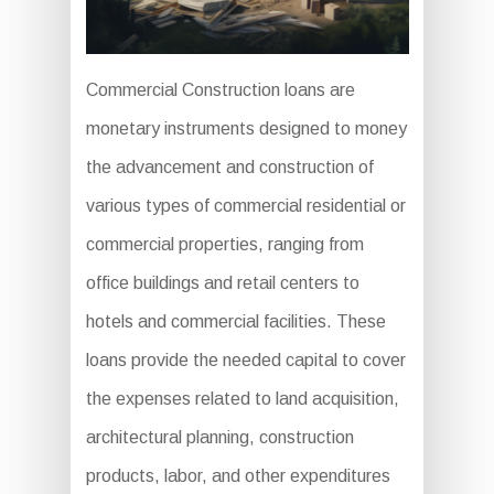
Commercial Construction loans are
monetary instruments designed to money
the advancement and construction of
various types of commercial residential or
commercial properties, ranging from
office buildings and retail centers to
hotels and commercial facilities. These
loans provide the needed capital to cover
the expenses related to land acquisition,
architectural planning, construction
products, labor, and other expenditures