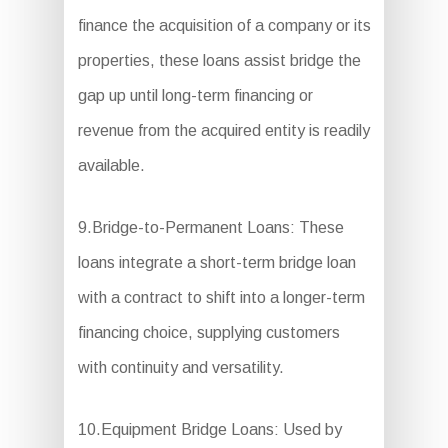
finance the acquisition of a company or its
properties, these loans assist bridge the
gap up until long-term financing or
revenue from the acquired entity is readily
available.
9.Bridge-to-Permanent Loans: These
loans integrate a short-term bridge loan
with a contract to shift into a longer-term
financing choice, supplying customers
with continuity and versatility.
10.Equipment Bridge Loans: Used by