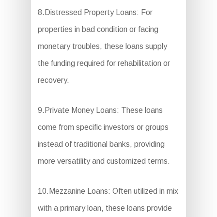
8.Distressed Property Loans: For
properties in bad condition or facing
monetary troubles, these loans supply
the funding required for rehabilitation or
recovery.
9.Private Money Loans: These loans
come from specific investors or groups
instead of traditional banks, providing
more versatility and customized terms.
10.Mezzanine Loans: Often utilized in mix
with a primary loan, these loans provide