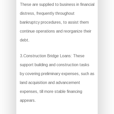
These are supplied to business in financial
distress, frequently throughout
bankruptcy procedures, to assist them
continue operations and reorganize their
debt.
3.Construction Bridge Loans: These
support building and construction tasks
by covering preliminary expenses, such as
land acquisition and advancement
expenses, till more stable financing
appears.