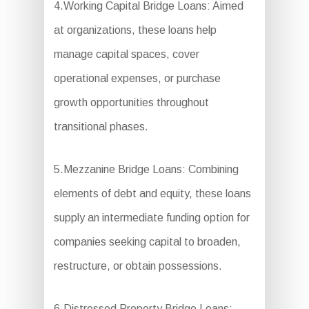
4.Working Capital Bridge Loans: Aimed
at organizations, these loans help
manage capital spaces, cover
operational expenses, or purchase
growth opportunities throughout
transitional phases.
5.Mezzanine Bridge Loans: Combining
elements of debt and equity, these loans
supply an intermediate funding option for
companies seeking capital to broaden,
restructure, or obtain possessions.
6.Distressed Property Bridge Loans: