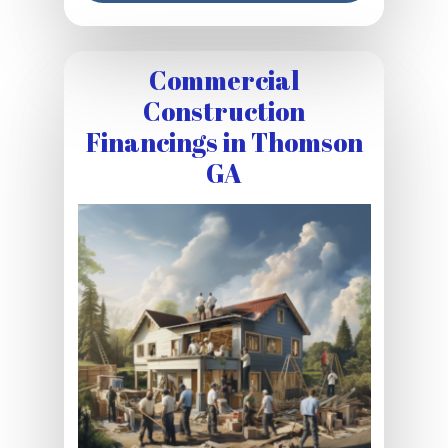
Commercial
Construction
Financings in Thomson
GA