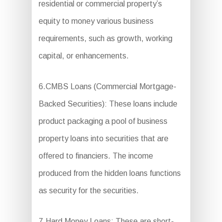
residential or commercial property’s
equity to money various business
requirements, such as growth, working
capital, or enhancements.
6.CMBS Loans (Commercial Mortgage-
Backed Securities): These loans include
product packaging a pool of business
property loans into securities that are
offered to financiers. The income
produced from the hidden loans functions
as security for the securities.
7.Hard Money Loans: These are short-