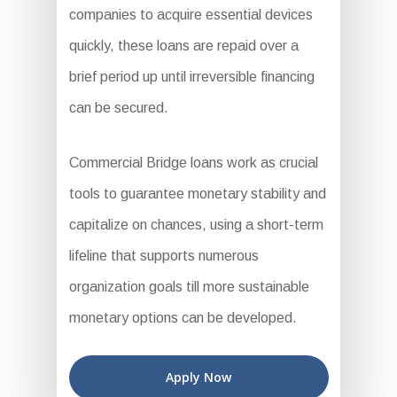
companies to acquire essential devices
quickly, these loans are repaid over a
brief period up until irreversible financing
can be secured.
Commercial Bridge loans work as crucial
tools to guarantee monetary stability and
capitalize on chances, using a short-term
lifeline that supports numerous
organization goals till more sustainable
monetary options can be developed.
Apply Now