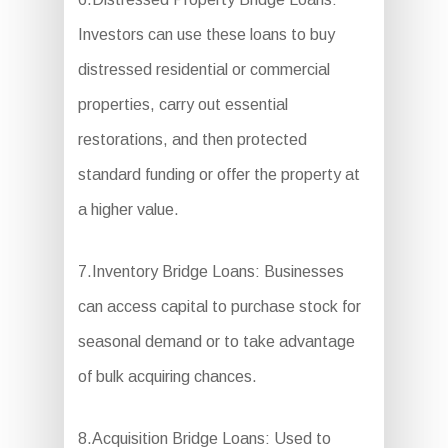
Investors can use these loans to buy
distressed residential or commercial
properties, carry out essential
restorations, and then protected
standard funding or offer the property at
a higher value.
7.Inventory Bridge Loans: Businesses
can access capital to purchase stock for
seasonal demand or to take advantage
of bulk acquiring chances.
8.Acquisition Bridge Loans: Used to