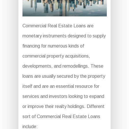
Commercial Real Estate Loans are
monetary instruments designed to supply
financing for numerous kinds of
commercial property acquisitions,
developments, and remodellings. These
loans are usually secured by the property
itself and are an essential resource for
services and investors looking to expand
or improve their realty holdings. Different
sort of Commercial Real Estate Loans
include: