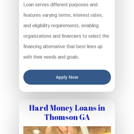
Loan serves different purposes and
features varying terms, interest rates,
and eligibility requirements, enabling
organizations and financiers to select the
financing alternative that best lines up
with their needs and goals.
Apply Now
Hard Money Loans in
Thomson GA