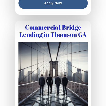
Apply Now
Commercial Bridge
Lending in Thomson GA