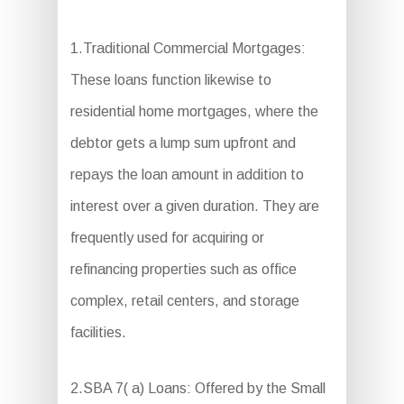
1.Traditional Commercial Mortgages:
These loans function likewise to
residential home mortgages, where the
debtor gets a lump sum upfront and
repays the loan amount in addition to
interest over a given duration. They are
frequently used for acquiring or
refinancing properties such as office
complex, retail centers, and storage
facilities.
2.SBA 7( a) Loans: Offered by the Small