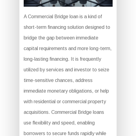
A Commercial Bridge loan is a kind of
short-term financing solution designed to
bridge the gap between immediate
capital requirements and more long-term,
long-lasting financing. It is frequently
utilized by services and investor to seize
time-sensitive chances, address
immediate monetary obligations, or help
with residential or commercial property
acquisitions. Commercial Bridge loans
use flexibility and speed, enabling
borrowers to secure funds rapidly while