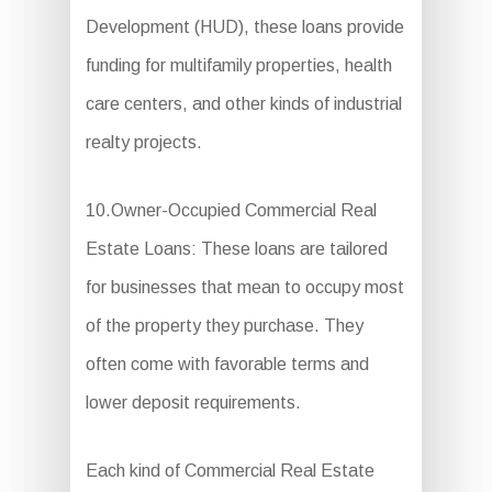
Development (HUD), these loans provide
funding for multifamily properties, health
care centers, and other kinds of industrial
realty projects.
10.Owner-Occupied Commercial Real
Estate Loans: These loans are tailored
for businesses that mean to occupy most
of the property they purchase. They
often come with favorable terms and
lower deposit requirements.
Each kind of Commercial Real Estate