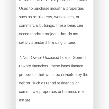
Used to purchase industrial properties
such as retail areas, workplaces, or
commercial buildings, these loans can
accommodate projects that do not
satisfy standard financing criteria.
7.Non-Owner Occupied Loans: Geared
toward financiers, these loans finance
properties that won’t be inhabited by the
debtor, such as rental residential or
commercial properties or business real
estate.