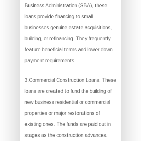
Business Administration (SBA), these
loans provide financing to small
businesses genuine estate acquisitions,
building, or refinancing. They frequently
feature beneficial terms and lower down
payment requirements.
3.Commercial Construction Loans: These
loans are created to fund the building of
new business residential or commercial
properties or major restorations of
existing ones. The funds are paid out in
stages as the construction advances.