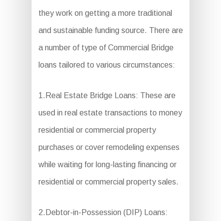
they work on getting a more traditional
and sustainable funding source. There are
a number of type of Commercial Bridge
loans tailored to various circumstances:
1.Real Estate Bridge Loans: These are
used in real estate transactions to money
residential or commercial property
purchases or cover remodeling expenses
while waiting for long-lasting financing or
residential or commercial property sales.
2.Debtor-in-Possession (DIP) Loans: