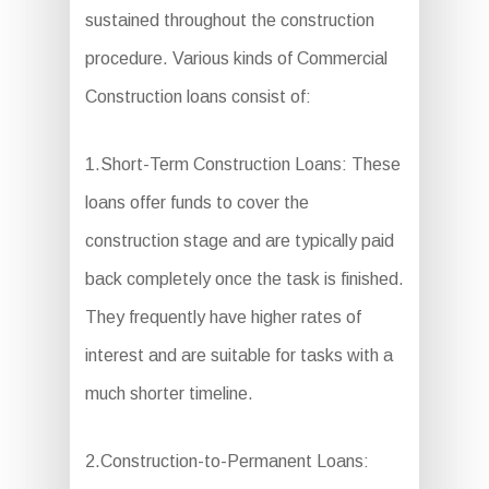
sustained throughout the construction
procedure. Various kinds of Commercial
Construction loans consist of:
1.Short-Term Construction Loans: These
loans offer funds to cover the
construction stage and are typically paid
back completely once the task is finished.
They frequently have higher rates of
interest and are suitable for tasks with a
much shorter timeline.
2.Construction-to-Permanent Loans: