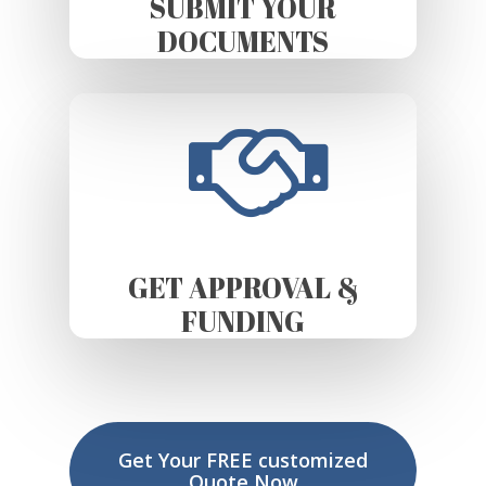
SUBMIT YOUR
DOCUMENTS
GET APPROVAL &
FUNDING
Get Your FREE customized
Quote Now