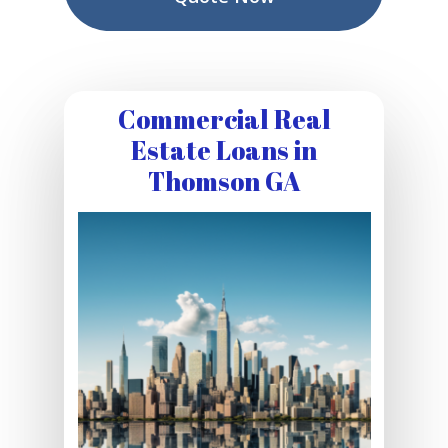
Commercial Real
Estate Loans in
Thomson GA