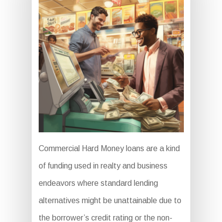
Commercial Hard Money loans are a kind
of funding used in realty and business
endeavors where standard lending
alternatives might be unattainable due to
the borrower’s credit rating or the non-