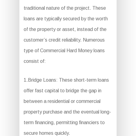
traditional nature of the project. These
loans are typically secured by the worth
of the property or asset, instead of the
customer’s credit reliability. Numerous
type of Commercial Hard Money loans
consist of:
1.Bridge Loans: These short-term loans
offer fast capital to bridge the gap in
between a residential or commercial
property purchase and the eventual long-
term financing, permitting financiers to
secure homes quickly.