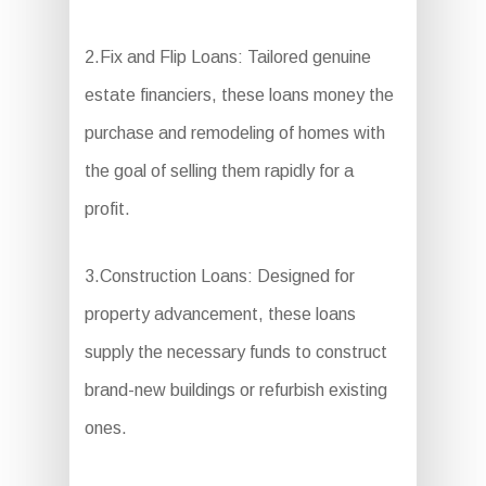
2.Fix and Flip Loans: Tailored genuine
estate financiers, these loans money the
purchase and remodeling of homes with
the goal of selling them rapidly for a
profit.
3.Construction Loans: Designed for
property advancement, these loans
supply the necessary funds to construct
brand-new buildings or refurbish existing
ones.