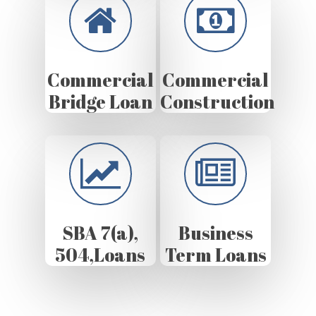
Commercial
Commercial
Bridge Loan
Construction
SBA 7(a),
Business
504,Loans
Term Loans