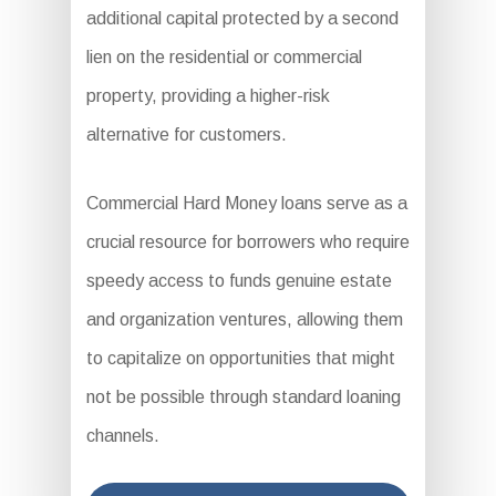
additional capital protected by a second
lien on the residential or commercial
property, providing a higher-risk
alternative for customers.
Commercial Hard Money loans serve as a
crucial resource for borrowers who require
speedy access to funds genuine estate
and organization ventures, allowing them
to capitalize on opportunities that might
not be possible through standard loaning
channels.