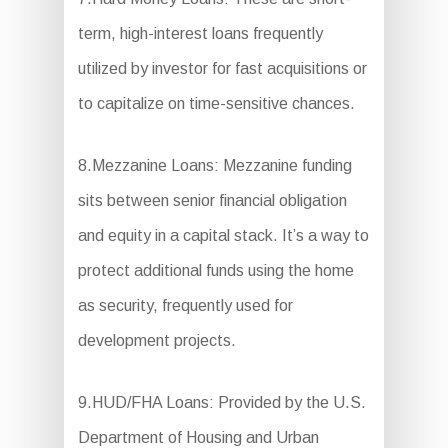
term, high-interest loans frequently
utilized by investor for fast acquisitions or
to capitalize on time-sensitive chances.
8.Mezzanine Loans: Mezzanine funding
sits between senior financial obligation
and equity in a capital stack. It’s a way to
protect additional funds using the home
as security, frequently used for
development projects.
9.HUD/FHA Loans: Provided by the U.S.
Department of Housing and Urban