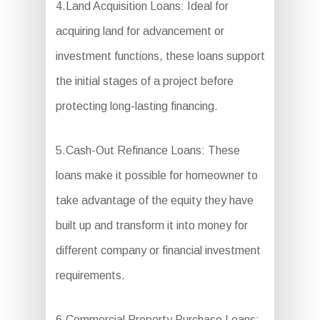
4.Land Acquisition Loans: Ideal for
acquiring land for advancement or
investment functions, these loans support
the initial stages of a project before
protecting long-lasting financing.
5.Cash-Out Refinance Loans: These
loans make it possible for homeowner to
take advantage of the equity they have
built up and transform it into money for
different company or financial investment
requirements.
6.Commercial Property Purchase Loans: