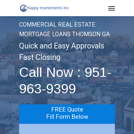
Menu
Skip
to
COMMERCIAL REAL ESTATE
main
MORTGAGE LOANS THOMSON GA
content
Quick and Easy Approvals
Fast Closing
Call Now : 951-
963-9399
FREE Quote
Fill Form Below