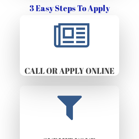
3 Easy Steps To Apply
CALL OR APPLY ONLINE