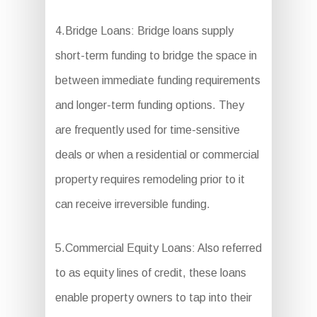
4.Bridge Loans: Bridge loans supply
short-term funding to bridge the space in
between immediate funding requirements
and longer-term funding options. They
are frequently used for time-sensitive
deals or when a residential or commercial
property requires remodeling prior to it
can receive irreversible funding.
5.Commercial Equity Loans: Also referred
to as equity lines of credit, these loans
enable property owners to tap into their