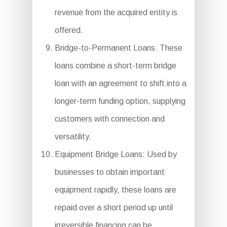
revenue from the acquired entity is
offered.
Bridge-to-Permanent Loans: These
loans combine a short-term bridge
loan with an agreement to shift into a
longer-term funding option, supplying
customers with connection and
versatility.
Equipment Bridge Loans: Used by
businesses to obtain important
equipment rapidly, these loans are
repaid over a short period up until
irreversible financing can be