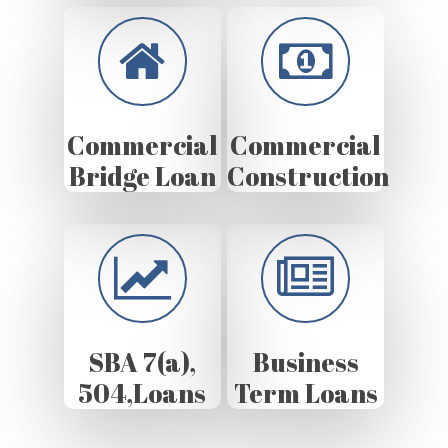
Commercial
Commercial
Bridge Loan
Construction
SBA 7(a),
Business
504,Loans
Term Loans