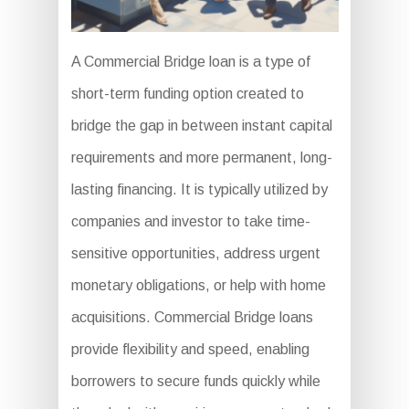
A Commercial Bridge loan is a type of
short-term funding option created to
bridge the gap in between instant capital
requirements and more permanent, long-
lasting financing. It is typically utilized by
companies and investor to take time-
sensitive opportunities, address urgent
monetary obligations, or help with home
acquisitions. Commercial Bridge loans
provide flexibility and speed, enabling
borrowers to secure funds quickly while