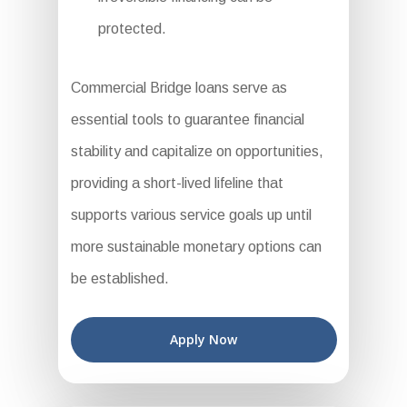
protected.
Commercial Bridge loans serve as
essential tools to guarantee financial
stability and capitalize on opportunities,
providing a short-lived lifeline that
supports various service goals up until
more sustainable monetary options can
be established.
Apply Now