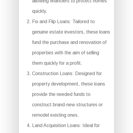
allowing financiers to protect homes
quickly.
Fix and Flip Loans: Tailored to
genuine estate investors, these loans
fund the purchase and renovation of
properties with the aim of selling
them quickly for a profit.
Construction Loans: Designed for
property development, these loans
provide the needed funds to
construct brand-new structures or
remodel existing ones.
Land Acquisition Loans: Ideal for