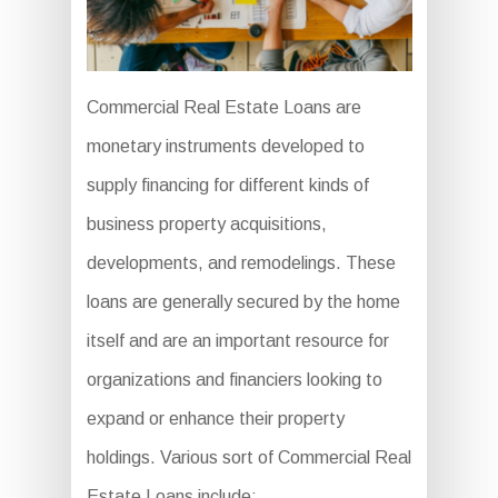
Commercial Real Estate Loans are
monetary instruments developed to
supply financing for different kinds of
business property acquisitions,
developments, and remodelings. These
loans are generally secured by the home
itself and are an important resource for
organizations and financiers looking to
expand or enhance their property
holdings. Various sort of Commercial Real
Estate Loans include: