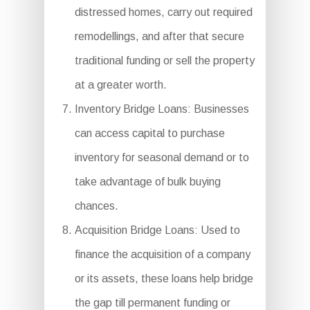
distressed homes, carry out required
remodellings, and after that secure
traditional funding or sell the property
at a greater worth.
Inventory Bridge Loans: Businesses
can access capital to purchase
inventory for seasonal demand or to
take advantage of bulk buying
chances.
Acquisition Bridge Loans: Used to
finance the acquisition of a company
or its assets, these loans help bridge
the gap till permanent funding or