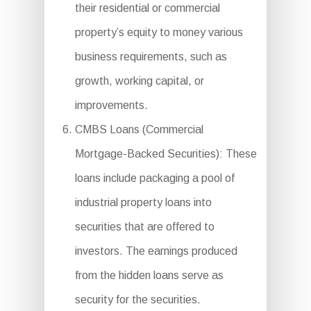
their residential or commercial
property’s equity to money various
business requirements, such as
growth, working capital, or
improvements.
CMBS Loans (Commercial
Mortgage-Backed Securities): These
loans include packaging a pool of
industrial property loans into
securities that are offered to
investors. The earnings produced
from the hidden loans serve as
security for the securities.