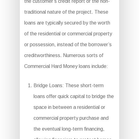
the customer’s credit report or the non-
traditional nature of the project. These
loans are typically secured by the worth
of the residential or commercial property
or possession, instead of the borrower’s
creditworthiness. Numerous sorts of
Commercial Hard Money loans include:
Bridge Loans: These short-term
loans offer quick capital to bridge the
space in between a residential or
commercial property purchase and
the eventual long-term financing,