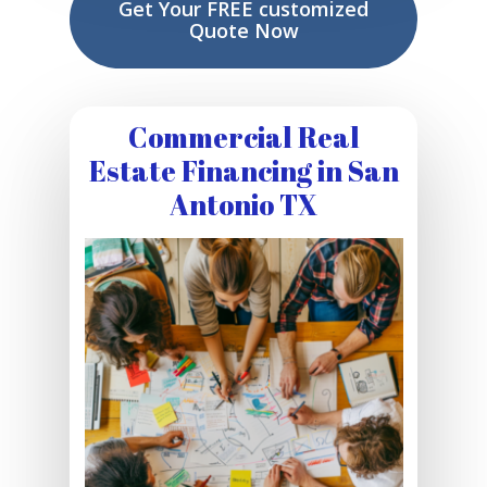
Get Your FREE customized
Quote Now
Commercial Real
Estate Financing in San
Antonio TX