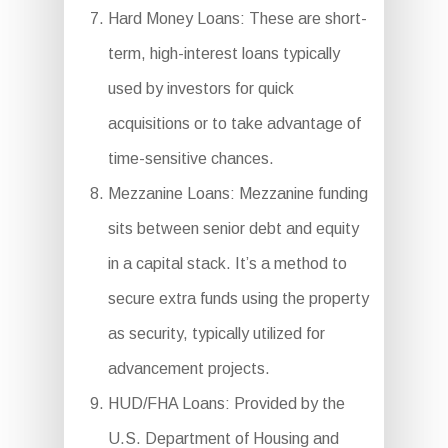
Hard Money Loans: These are short-
term, high-interest loans typically
used by investors for quick
acquisitions or to take advantage of
time-sensitive chances.
Mezzanine Loans: Mezzanine funding
sits between senior debt and equity
in a capital stack. It’s a method to
secure extra funds using the property
as security, typically utilized for
advancement projects.
HUD/FHA Loans: Provided by the
U.S. Department of Housing and