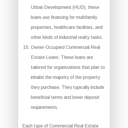
Urban Development (HUD), these
loans use financing for multifamily
properties, healthcare facilities, and
other kinds of industrial realty tasks.
Owner-Occupied Commercial Real
Estate Loans: These loans are
tailored for organizations that plan to
inhabit the majority of the property
they purchase. They typically include
beneficial terms and lower deposit
requirements.
Each type of Commercial Real Estate