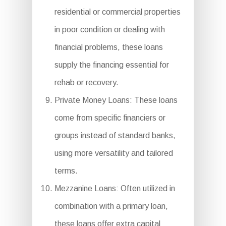
residential or commercial properties
in poor condition or dealing with
financial problems, these loans
supply the financing essential for
rehab or recovery.
Private Money Loans: These loans
come from specific financiers or
groups instead of standard banks,
using more versatility and tailored
terms.
Mezzanine Loans: Often utilized in
combination with a primary loan,
these loans offer extra capital