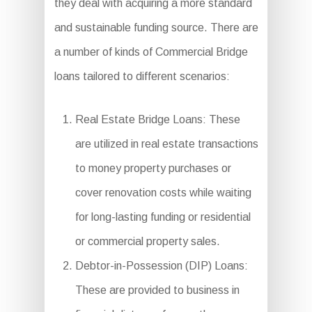
they deal with acquiring a more standard
and sustainable funding source. There are
a number of kinds of Commercial Bridge
loans tailored to different scenarios:
Real Estate Bridge Loans: These
are utilized in real estate transactions
to money property purchases or
cover renovation costs while waiting
for long-lasting funding or residential
or commercial property sales.
Debtor-in-Possession (DIP) Loans:
These are provided to business in