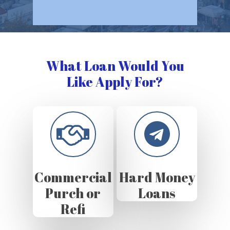
What Loan Would You
Like Apply For?
Commercial
Hard Money
Purch or
Loans
Refi