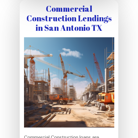
Commercial
Construction Lendings
in San Antonio TX
Commercial Construction loans are