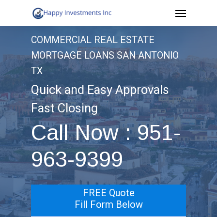
Menu
Skip
to
COMMERCIAL REAL ESTATE
main
MORTGAGE LOANS SAN ANTONIO
content
TX
Quick and Easy Approvals
Fast Closing
Call Now : 951-
963-9399
FREE Quote
Fill Form Below