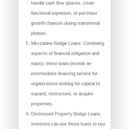
handle cash flow spaces, cover
functional expenses, or purchase
growth chances during transitional
phases.
Mezzanine Bridge Loans: Combining
aspects of financial obligation and
equity, these loans provide an
intermediate financing service for
organizations looking for capital to
expand, restructure, or acquire
properties.
Distressed Property Bridge Loans:
Investors can use these loans to buy