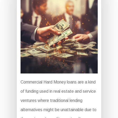
Commercial Hard Money loans are a kind
of funding used in real estate and service
ventures where traditional lending
alternatives might be unattainable due to