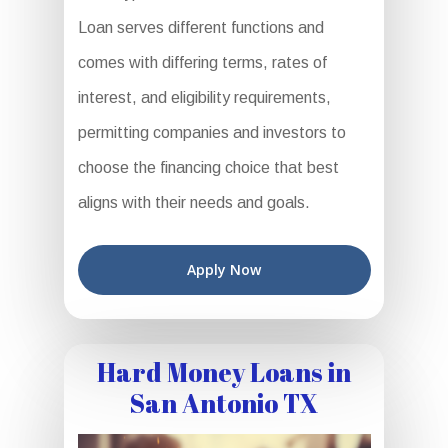
Loan serves different functions and
comes with differing terms, rates of
interest, and eligibility requirements,
permitting companies and investors to
choose the financing choice that best
aligns with their needs and goals.
Apply Now
Hard Money Loans in
San Antonio TX