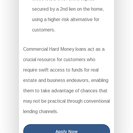
secured by a 2nd lien on the home,
using a higher-risk alternative for
customers.
Commercial Hard Money loans act as a
crucial resource for customers who
require swift access to funds for real
estate and business endeavors, enabling
them to take advantage of chances that
may not be practical through conventional
lending channels.
Apply Now