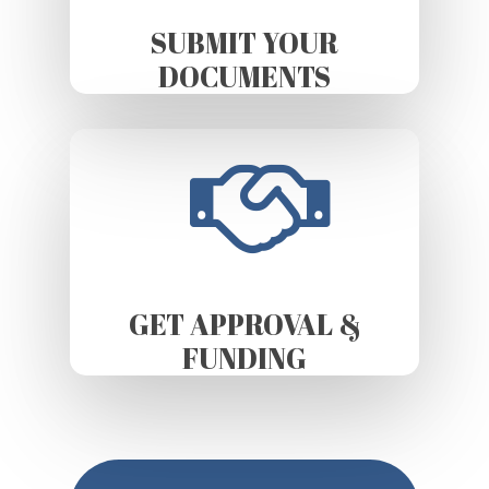
SUBMIT YOUR
DOCUMENTS
GET APPROVAL &
FUNDING