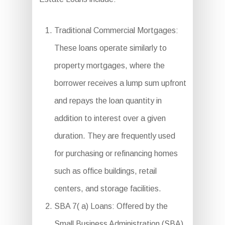
Traditional Commercial Mortgages:
These loans operate similarly to
property mortgages, where the
borrower receives a lump sum upfront
and repays the loan quantity in
addition to interest over a given
duration. They are frequently used
for purchasing or refinancing homes
such as office buildings, retail
centers, and storage facilities.
SBA 7( a) Loans: Offered by the
Small Business Administration (SBA),