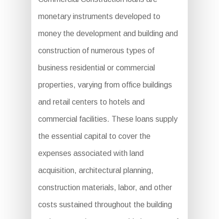
monetary instruments developed to
money the development and building and
construction of numerous types of
business residential or commercial
properties, varying from office buildings
and retail centers to hotels and
commercial facilities. These loans supply
the essential capital to cover the
expenses associated with land
acquisition, architectural planning,
construction materials, labor, and other
costs sustained throughout the building