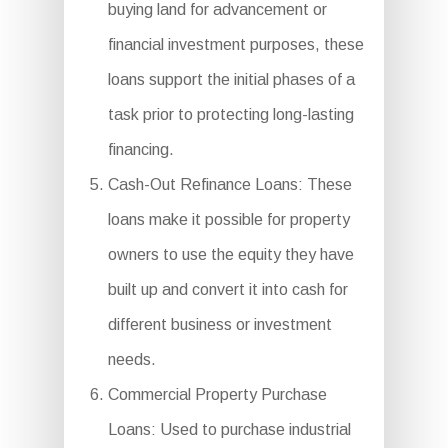
buying land for advancement or
financial investment purposes, these
loans support the initial phases of a
task prior to protecting long-lasting
financing.
Cash-Out Refinance Loans: These
loans make it possible for property
owners to use the equity they have
built up and convert it into cash for
different business or investment
needs.
Commercial Property Purchase
Loans: Used to purchase industrial