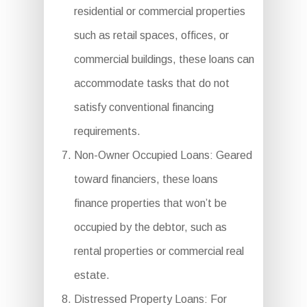
residential or commercial properties
such as retail spaces, offices, or
commercial buildings, these loans can
accommodate tasks that do not
satisfy conventional financing
requirements.
Non-Owner Occupied Loans: Geared
toward financiers, these loans
finance properties that won’t be
occupied by the debtor, such as
rental properties or commercial real
estate.
Distressed Property Loans: For