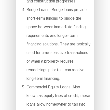
and construction progresses.
Bridge Loans: Bridge loans provide
short-term funding to bridge the
space between immediate funding
requirements and longer-term
financing solutions. They are typically
used for time-sensitive transactions
or when a property requires
remodelings prior to it can receive
long-term financing.
Commercial Equity Loans: Also
known as equity lines of credit, these
loans allow homeowner to tap into