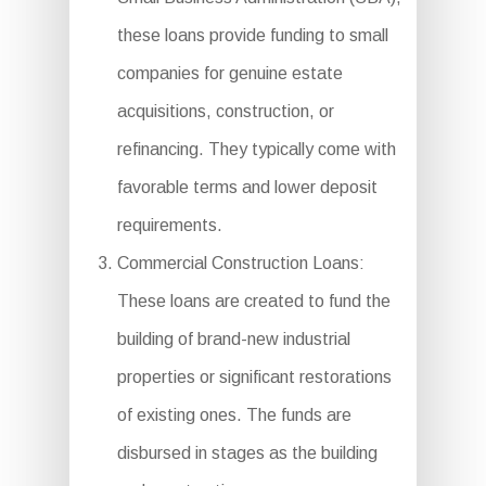
these loans provide funding to small
companies for genuine estate
acquisitions, construction, or
refinancing. They typically come with
favorable terms and lower deposit
requirements.
Commercial Construction Loans:
These loans are created to fund the
building of brand-new industrial
properties or significant restorations
of existing ones. The funds are
disbursed in stages as the building