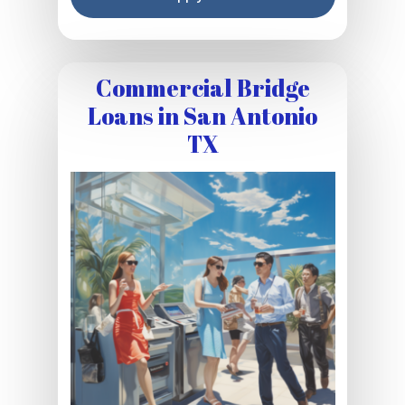
Commercial Bridge
Loans in San Antonio
TX