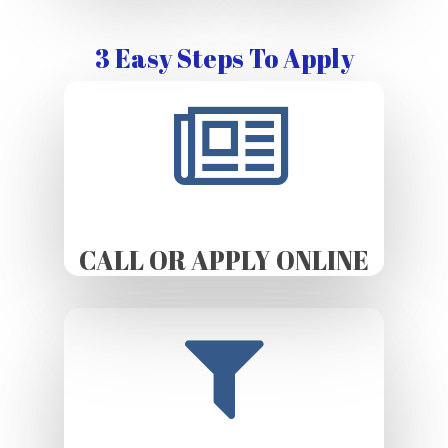
3 Easy Steps To Apply
CALL OR APPLY ONLINE