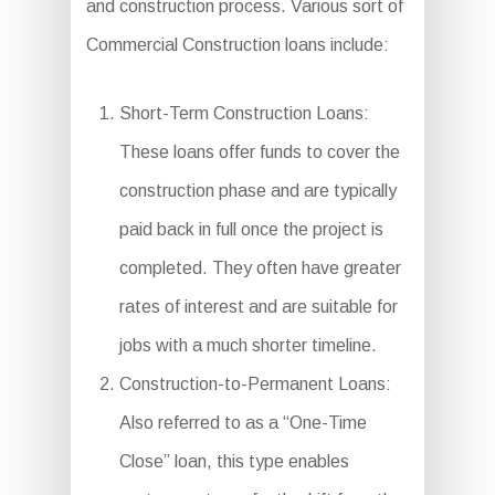
and construction process. Various sort of
Commercial Construction loans include:
Short-Term Construction Loans:
These loans offer funds to cover the
construction phase and are typically
paid back in full once the project is
completed. They often have greater
rates of interest and are suitable for
jobs with a much shorter timeline.
Construction-to-Permanent Loans:
Also referred to as a “One-Time
Close” loan, this type enables