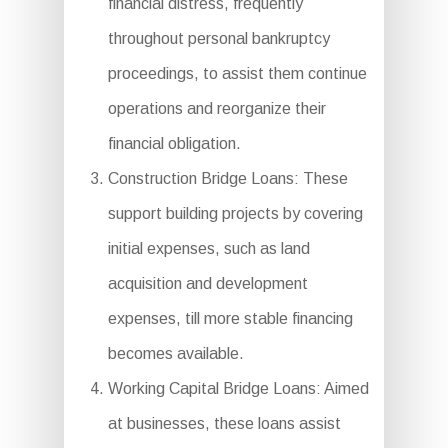
financial distress, frequently
throughout personal bankruptcy
proceedings, to assist them continue
operations and reorganize their
financial obligation.
Construction Bridge Loans: These
support building projects by covering
initial expenses, such as land
acquisition and development
expenses, till more stable financing
becomes available.
Working Capital Bridge Loans: Aimed
at businesses, these loans assist