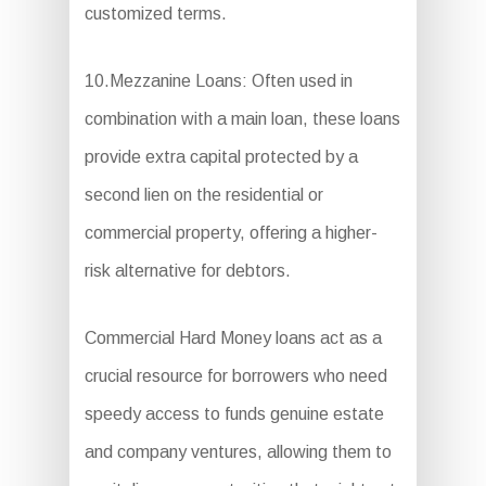
customized terms.
10.Mezzanine Loans: Often used in
combination with a main loan, these loans
provide extra capital protected by a
second lien on the residential or
commercial property, offering a higher-
risk alternative for debtors.
Commercial Hard Money loans act as a
crucial resource for borrowers who need
speedy access to funds genuine estate
and company ventures, allowing them to