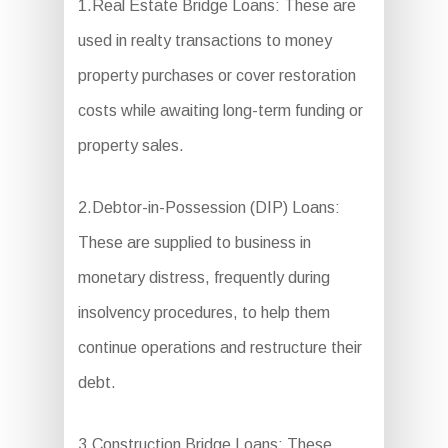
1.Real Estate Bridge Loans: These are
used in realty transactions to money
property purchases or cover restoration
costs while awaiting long-term funding or
property sales.
2.Debtor-in-Possession (DIP) Loans:
These are supplied to business in
monetary distress, frequently during
insolvency procedures, to help them
continue operations and restructure their
debt.
3.Construction Bridge Loans: These