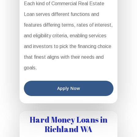
Each kind of Commercial Real Estate
Loan serves different functions and
features differing terms, rates of interest,
and eligibility criteria, enabling services
and investors to pick the financing choice
that finest aligns with their needs and
goals.
Apply Now
Hard Money Loans in
Richland WA