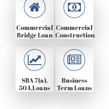
Commercial
Commercial
Bridge Loan
Construction
SBA 7(a),
Business
504,Loans
Term Loans