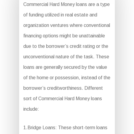
Commercial Hard Money loans are a type
of funding utilized in real estate and
organization ventures where conventional
financing options might be unattainable
due to the borrower’s credit rating or the
unconventional nature of the task. These
loans are generally secured by the value
of the home or possession, instead of the
borrower’s creditworthiness. Different
sort of Commercial Hard Money loans
include:
1.Bridge Loans: These short-term loans