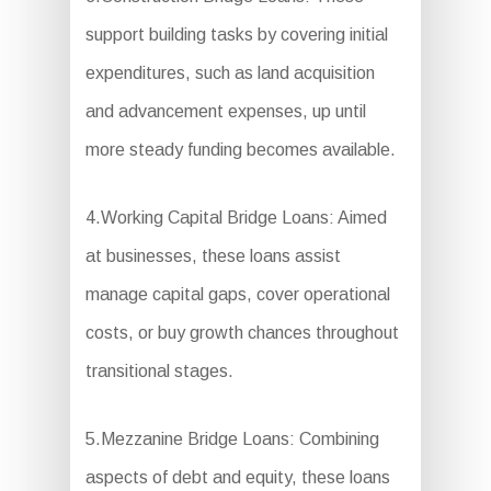
support building tasks by covering initial
expenditures, such as land acquisition
and advancement expenses, up until
more steady funding becomes available.
4.Working Capital Bridge Loans: Aimed
at businesses, these loans assist
manage capital gaps, cover operational
costs, or buy growth chances throughout
transitional stages.
5.Mezzanine Bridge Loans: Combining
aspects of debt and equity, these loans