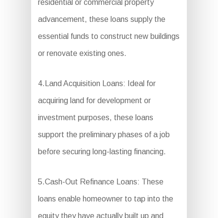
residential or commercial property
advancement, these loans supply the
essential funds to construct new buildings
or renovate existing ones.
4.Land Acquisition Loans: Ideal for
acquiring land for development or
investment purposes, these loans
support the preliminary phases of a job
before securing long-lasting financing.
5.Cash-Out Refinance Loans: These
loans enable homeowner to tap into the
equity they have actually built up and