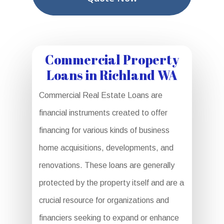
Commercial Property
Loans in Richland WA
Commercial Real Estate Loans are
financial instruments created to offer
financing for various kinds of business
home acquisitions, developments, and
renovations. These loans are generally
protected by the property itself and are a
crucial resource for organizations and
financiers seeking to expand or enhance