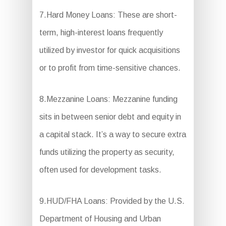
7.Hard Money Loans: These are short-
term, high-interest loans frequently
utilized by investor for quick acquisitions
or to profit from time-sensitive chances.
8.Mezzanine Loans: Mezzanine funding
sits in between senior debt and equity in
a capital stack. It’s a way to secure extra
funds utilizing the property as security,
often used for development tasks.
9.HUD/FHA Loans: Provided by the U.S.
Department of Housing and Urban