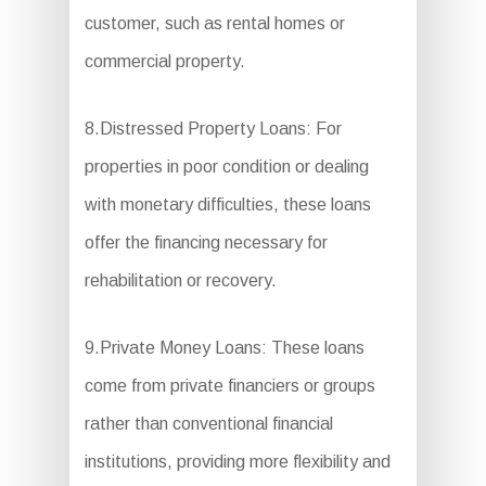
customer, such as rental homes or
commercial property.
8.Distressed Property Loans: For
properties in poor condition or dealing
with monetary difficulties, these loans
offer the financing necessary for
rehabilitation or recovery.
9.Private Money Loans: These loans
come from private financiers or groups
rather than conventional financial
institutions, providing more flexibility and