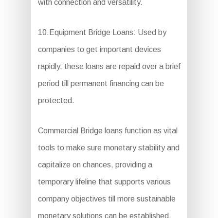
with connection and versatility.
10.Equipment Bridge Loans: Used by
companies to get important devices
rapidly, these loans are repaid over a brief
period till permanent financing can be
protected.
Commercial Bridge loans function as vital
tools to make sure monetary stability and
capitalize on chances, providing a
temporary lifeline that supports various
company objectives till more sustainable
monetary solutions can be established.