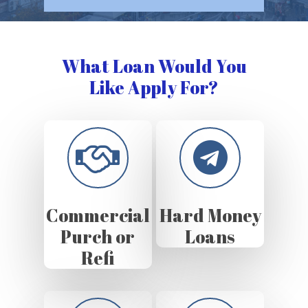
What Loan Would You
Like Apply For?
Commercial
Hard Money
Purch or
Loans
Refi