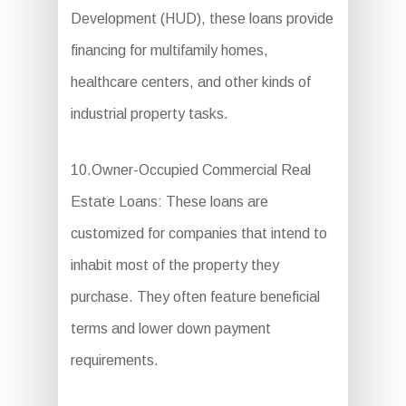
Development (HUD), these loans provide
financing for multifamily homes,
healthcare centers, and other kinds of
industrial property tasks.
10.Owner-Occupied Commercial Real
Estate Loans: These loans are
customized for companies that intend to
inhabit most of the property they
purchase. They often feature beneficial
terms and lower down payment
requirements.