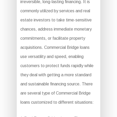
irreversible, long-lasting financing. It is
commonly utilized by services and real
estate investors to take time-sensitive
chances, address immediate monetary
commitments, or facilitate property
acquisitions. Commercial Bridge loans
use versatility and speed, enabling
customers to protect funds rapidly while
they deal with getting a more standard
and sustainable financing source. There
are several type of Commercial Bridge
loans customized to different situations: