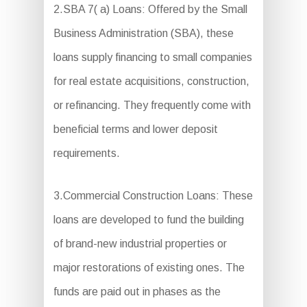
2.SBA 7( a) Loans: Offered by the Small
Business Administration (SBA), these
loans supply financing to small companies
for real estate acquisitions, construction,
or refinancing. They frequently come with
beneficial terms and lower deposit
requirements.
3.Commercial Construction Loans: These
loans are developed to fund the building
of brand-new industrial properties or
major restorations of existing ones. The
funds are paid out in phases as the