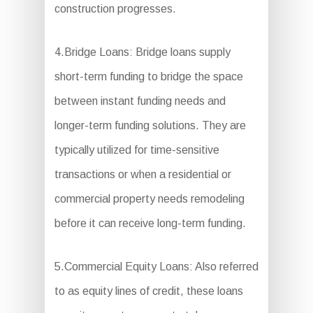
construction progresses.
4.Bridge Loans: Bridge loans supply
short-term funding to bridge the space
between instant funding needs and
longer-term funding solutions. They are
typically utilized for time-sensitive
transactions or when a residential or
commercial property needs remodeling
before it can receive long-term funding.
5.Commercial Equity Loans: Also referred
to as equity lines of credit, these loans