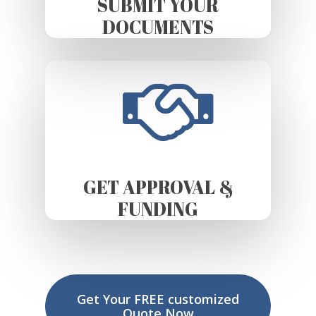
SUBMIT YOUR
DOCUMENTS
GET APPROVAL &
FUNDING
Get Your FREE customized
Quote Now