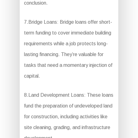
conclusion.
7.Bridge Loans: Bridge loans offer short-
term funding to cover immediate building
requirements while a job protects long-
lasting financing. They’re valuable for
tasks that need a momentary injection of
capital.
8.Land Development Loans: These loans
fund the preparation of undeveloped land
for construction, including activities like
site cleaning, grading, and infrastructure