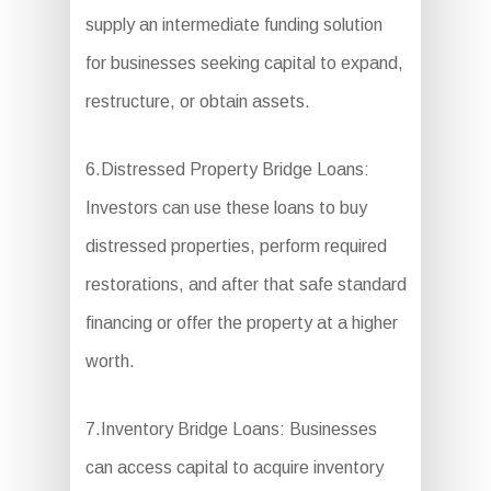
supply an intermediate funding solution
for businesses seeking capital to expand,
restructure, or obtain assets.
6.Distressed Property Bridge Loans:
Investors can use these loans to buy
distressed properties, perform required
restorations, and after that safe standard
financing or offer the property at a higher
worth.
7.Inventory Bridge Loans: Businesses
can access capital to acquire inventory