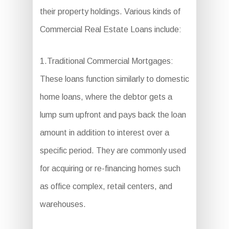
their property holdings. Various kinds of
Commercial Real Estate Loans include:
1.Traditional Commercial Mortgages:
These loans function similarly to domestic
home loans, where the debtor gets a
lump sum upfront and pays back the loan
amount in addition to interest over a
specific period. They are commonly used
for acquiring or re-financing homes such
as office complex, retail centers, and
warehouses.