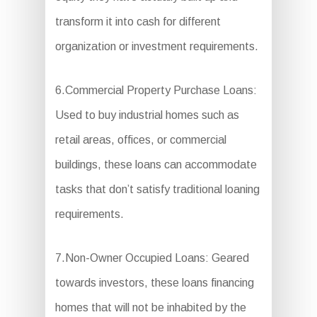
transform it into cash for different
organization or investment requirements.
6.Commercial Property Purchase Loans:
Used to buy industrial homes such as
retail areas, offices, or commercial
buildings, these loans can accommodate
tasks that don’t satisfy traditional loaning
requirements.
7.Non-Owner Occupied Loans: Geared
towards investors, these loans financing
homes that will not be inhabited by the