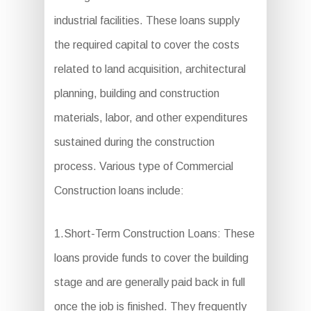
industrial facilities. These loans supply
the required capital to cover the costs
related to land acquisition, architectural
planning, building and construction
materials, labor, and other expenditures
sustained during the construction
process. Various type of Commercial
Construction loans include:
1.Short-Term Construction Loans: These
loans provide funds to cover the building
stage and are generally paid back in full
once the job is finished. They frequently