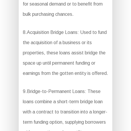
for seasonal demand or to benefit from
bulk purchasing chances.
8.Acquisition Bridge Loans: Used to fund
the acquisition of a business or its
properties, these loans assist bridge the
space up until permanent funding or
earnings from the gotten entity is offered.
9.Bridge-to-Permanent Loans: These
loans combine a short-term bridge loan
with a contract to transition into a longer-
term funding option, supplying borrowers