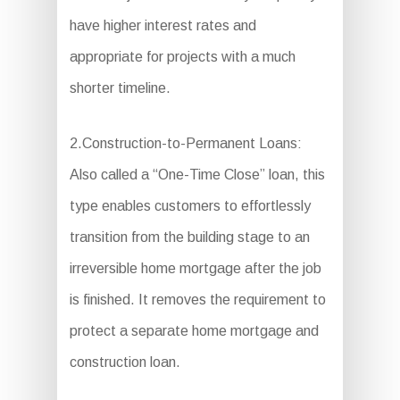
have higher interest rates and
appropriate for projects with a much
shorter timeline.
2.Construction-to-Permanent Loans:
Also called a “One-Time Close” loan, this
type enables customers to effortlessly
transition from the building stage to an
irreversible home mortgage after the job
is finished. It removes the requirement to
protect a separate home mortgage and
construction loan.