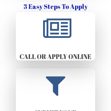
3 Easy Steps To Apply
CALL OR APPLY ONLINE