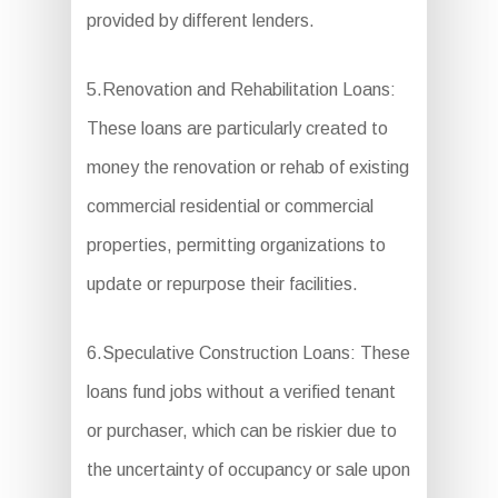
provided by different lenders.
5.Renovation and Rehabilitation Loans:
These loans are particularly created to
money the renovation or rehab of existing
commercial residential or commercial
properties, permitting organizations to
update or repurpose their facilities.
6.Speculative Construction Loans: These
loans fund jobs without a verified tenant
or purchaser, which can be riskier due to
the uncertainty of occupancy or sale upon