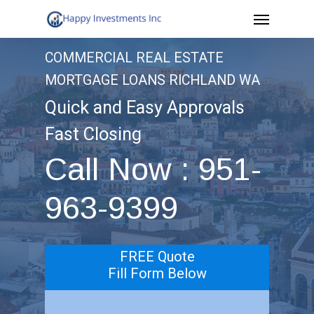
Menu
Skip
to
COMMERCIAL REAL ESTATE
main
MORTGAGE LOANS RICHLAND WA
content
Quick and Easy Approvals
Fast Closing
Call Now : 951-
963-9399
FREE Quote
Fill Form Below