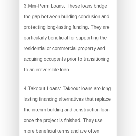
3.Mini-Perm Loans: These loans bridge
the gap between building conclusion and
protecting long-lasting funding. They are
particularly beneficial for supporting the
residential or commercial property and
acquiring occupants prior to transitioning
to an irreversible loan.
4.Takeout Loans: Takeout loans are long-
lasting financing alternatives that replace
the interim building and construction loan
once the project is finished. They use
more beneficial terms and are often