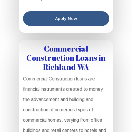
Apply Now
Commercial
Construction Loans in
Richland WA
Commercial Construction loans are
financial instruments created to money
the advancement and building and
construction of numerous types of
commercial homes, varying from office
buildings and retail centers to hotels and