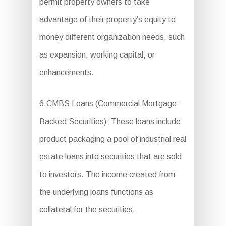
permit property owners to take
advantage of their property’s equity to
money different organization needs, such
as expansion, working capital, or
enhancements.
6.CMBS Loans (Commercial Mortgage-
Backed Securities): These loans include
product packaging a pool of industrial real
estate loans into securities that are sold
to investors. The income created from
the underlying loans functions as
collateral for the securities.