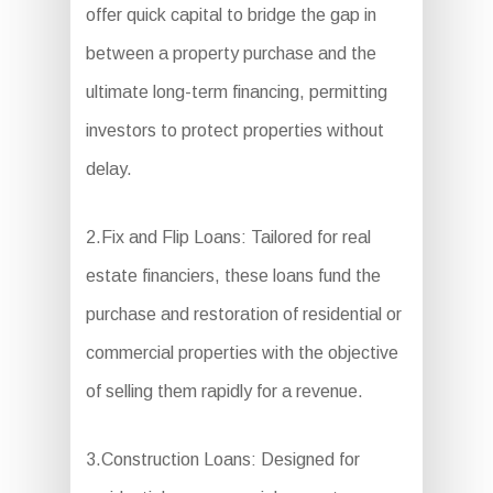
offer quick capital to bridge the gap in
between a property purchase and the
ultimate long-term financing, permitting
investors to protect properties without
delay.
2.Fix and Flip Loans: Tailored for real
estate financiers, these loans fund the
purchase and restoration of residential or
commercial properties with the objective
of selling them rapidly for a revenue.
3.Construction Loans: Designed for