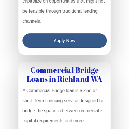
capitalize on opportunities that might not
be feasible through traditional lending
channels.
Apply Now
Commercial Bridge
Loans in Richland WA
A Commercial Bridge loan is a kind of
short-term financing service designed to
bridge the space in between immediate
capital requirements and more