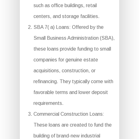
such as office buildings, retail
centers, and storage facilities.
SBA 7( a) Loans: Offered by the
Small Business Administration (SBA),
these loans provide funding to small
companies for genuine estate
acquisitions, construction, or
refinancing. They typically come with
favorable terms and lower deposit
requirements.
Commercial Construction Loans:
These loans are created to fund the
building of brand-new industrial