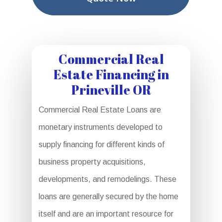
Commercial Real
Estate Financing in
Prineville OR
Commercial Real Estate Loans are
monetary instruments developed to
supply financing for different kinds of
business property acquisitions,
developments, and remodelings. These
loans are generally secured by the home
itself and are an important resource for