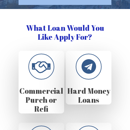
What Loan Would You
Like Apply For?
Commercial
Hard Money
Purch or
Loans
Refi