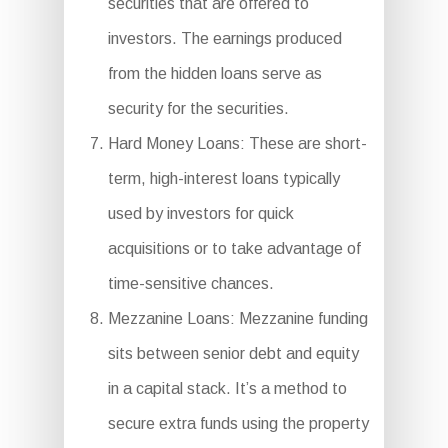
securities that are offered to
investors. The earnings produced
from the hidden loans serve as
security for the securities.
Hard Money Loans: These are short-
term, high-interest loans typically
used by investors for quick
acquisitions or to take advantage of
time-sensitive chances.
Mezzanine Loans: Mezzanine funding
sits between senior debt and equity
in a capital stack. It’s a method to
secure extra funds using the property