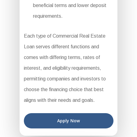
beneficial terms and lower deposit
requirements.
Each type of Commercial Real Estate
Loan serves different functions and
comes with differing terms, rates of
interest, and eligibility requirements,
permitting companies and investors to
choose the financing choice that best
aligns with their needs and goals.
Apply Now