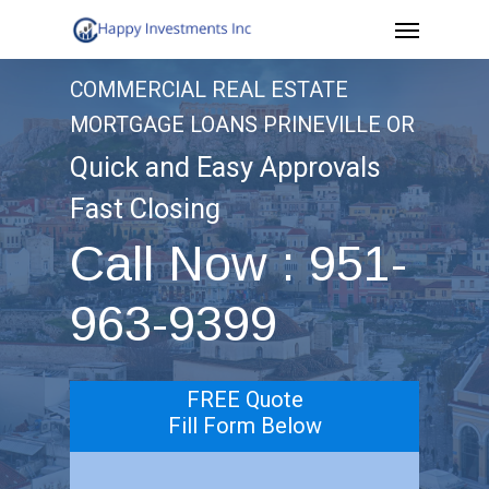
Menu
Skip
to
COMMERCIAL REAL ESTATE
main
MORTGAGE LOANS PRINEVILLE OR
content
Quick and Easy Approvals
Fast Closing
Call Now : 951-
963-9399
FREE Quote
Fill Form Below