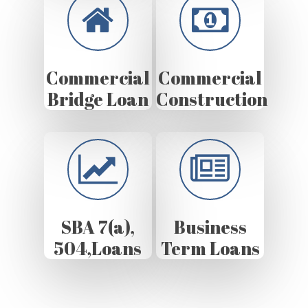
Commercial
Commercial
Bridge Loan
Construction
SBA 7(a),
Business
504,Loans
Term Loans