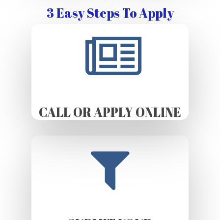
3 Easy Steps To Apply
CALL OR APPLY ONLINE