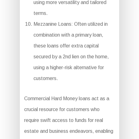
using more versatility and tailored
terms.
Mezzanine Loans: Often utilized in
combination with a primary loan,
these loans offer extra capital
secured by a 2nd lien on the home,
using a higher-risk alternative for
customers.
Commercial Hard Money loans act as a
crucial resource for customers who
require swift access to funds for real
estate and business endeavors, enabling