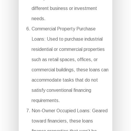
different business or investment
needs.
Commercial Property Purchase
Loans: Used to purchase industrial
residential or commercial properties
such as retail spaces, offices, or
commercial buildings, these loans can
accommodate tasks that do not
satisfy conventional financing
requirements.
Non-Owner Occupied Loans: Geared
toward financiers, these loans