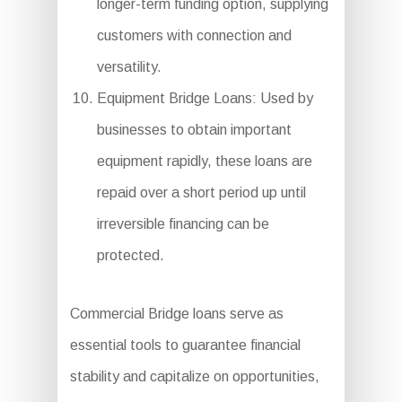
longer-term funding option, supplying
customers with connection and
versatility.
Equipment Bridge Loans: Used by
businesses to obtain important
equipment rapidly, these loans are
repaid over a short period up until
irreversible financing can be
protected.
Commercial Bridge loans serve as
essential tools to guarantee financial
stability and capitalize on opportunities,