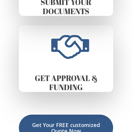
SUBMIT YOUR
DOCUMENTS
GET APPROVAL &
FUNDING
Get Your FREE customized
Quote Now