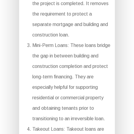
the project is completed. It removes
the requirement to protect a
separate mortgage and building and
construction loan.
Mini-Perm Loans: These loans bridge
the gap in between building and
construction completion and protect
long-term financing. They are
especially helpful for supporting
residential or commercial property
and obtaining tenants prior to
transitioning to an irreversible loan.
Takeout Loans: Takeout loans are