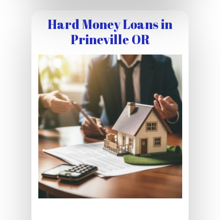
Hard Money Loans in
Prineville OR