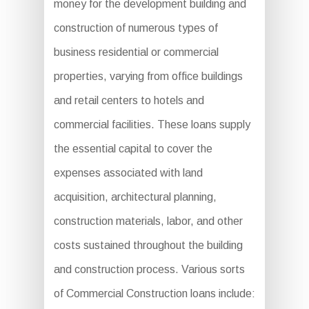
money for the development building and
construction of numerous types of
business residential or commercial
properties, varying from office buildings
and retail centers to hotels and
commercial facilities. These loans supply
the essential capital to cover the
expenses associated with land
acquisition, architectural planning,
construction materials, labor, and other
costs sustained throughout the building
and construction process. Various sorts
of Commercial Construction loans include: