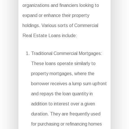
organizations and financiers looking to
expand or enhance their property
holdings. Various sorts of Commercial
Real Estate Loans include:
Traditional Commercial Mortgages:
These loans operate similarly to
property mortgages, where the
borrower receives a lump sum upfront
and repays the loan quantity in
addition to interest over a given
duration. They are frequently used
for purchasing or refinancing homes