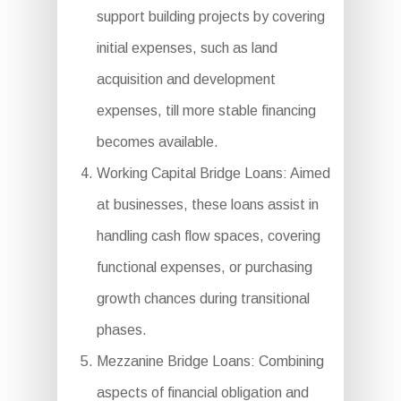
support building projects by covering
initial expenses, such as land
acquisition and development
expenses, till more stable financing
becomes available.
Working Capital Bridge Loans: Aimed
at businesses, these loans assist in
handling cash flow spaces, covering
functional expenses, or purchasing
growth chances during transitional
phases.
Mezzanine Bridge Loans: Combining
aspects of financial obligation and