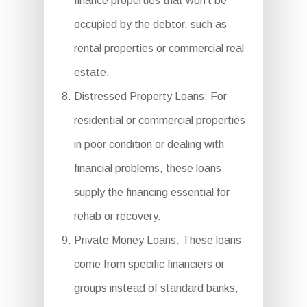
finance properties that won’t be
occupied by the debtor, such as
rental properties or commercial real
estate.
Distressed Property Loans: For
residential or commercial properties
in poor condition or dealing with
financial problems, these loans
supply the financing essential for
rehab or recovery.
Private Money Loans: These loans
come from specific financiers or
groups instead of standard banks,