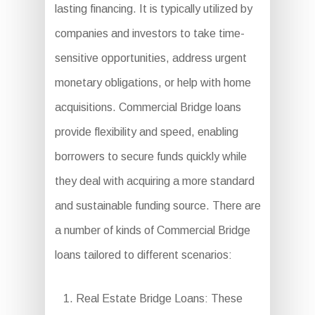
lasting financing. It is typically utilized by
companies and investors to take time-
sensitive opportunities, address urgent
monetary obligations, or help with home
acquisitions. Commercial Bridge loans
provide flexibility and speed, enabling
borrowers to secure funds quickly while
they deal with acquiring a more standard
and sustainable funding source. There are
a number of kinds of Commercial Bridge
loans tailored to different scenarios:
Real Estate Bridge Loans: These