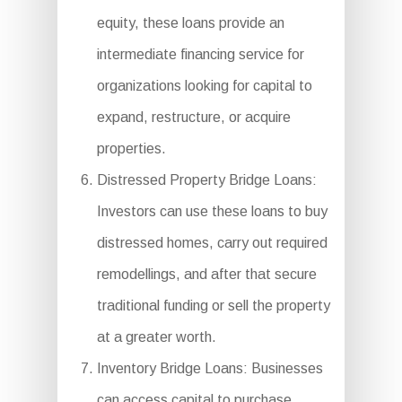
equity, these loans provide an
intermediate financing service for
organizations looking for capital to
expand, restructure, or acquire
properties.
Distressed Property Bridge Loans:
Investors can use these loans to buy
distressed homes, carry out required
remodellings, and after that secure
traditional funding or sell the property
at a greater worth.
Inventory Bridge Loans: Businesses
can access capital to purchase