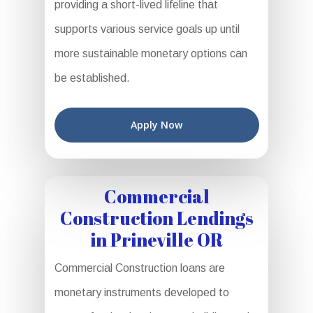
providing a short-lived lifeline that
supports various service goals up until
more sustainable monetary options can
be established.
Apply Now
Commercial
Construction Lendings
in Prineville OR
Commercial Construction loans are
monetary instruments developed to