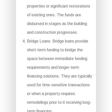
properties or significant restorations
of existing ones. The funds are
disbursed in stages as the building
and construction progresses.
Bridge Loans: Bridge loans provide
short-term funding to bridge the
space between immediate funding
requirements and longer-term
financing solutions. They are typically
used for time-sensitive transactions
or when a property requires
remodelings prior to it receiving long-
term financing.