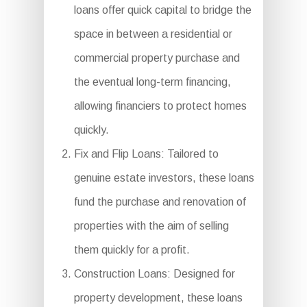
loans offer quick capital to bridge the
space in between a residential or
commercial property purchase and
the eventual long-term financing,
allowing financiers to protect homes
quickly.
Fix and Flip Loans: Tailored to
genuine estate investors, these loans
fund the purchase and renovation of
properties with the aim of selling
them quickly for a profit.
Construction Loans: Designed for
property development, these loans