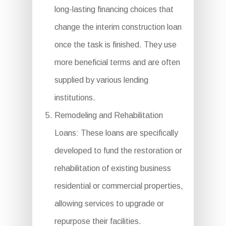
long-lasting financing choices that
change the interim construction loan
once the task is finished. They use
more beneficial terms and are often
supplied by various lending
institutions.
Remodeling and Rehabilitation
Loans: These loans are specifically
developed to fund the restoration or
rehabilitation of existing business
residential or commercial properties,
allowing services to upgrade or
repurpose their facilities.