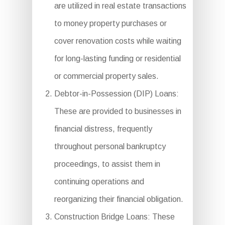
are utilized in real estate transactions
to money property purchases or
cover renovation costs while waiting
for long-lasting funding or residential
or commercial property sales.
Debtor-in-Possession (DIP) Loans:
These are provided to businesses in
financial distress, frequently
throughout personal bankruptcy
proceedings, to assist them in
continuing operations and
reorganizing their financial obligation.
Construction Bridge Loans: These