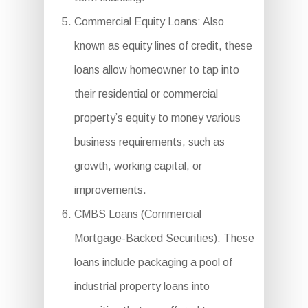
Commercial Equity Loans: Also
known as equity lines of credit, these
loans allow homeowner to tap into
their residential or commercial
property’s equity to money various
business requirements, such as
growth, working capital, or
improvements.
CMBS Loans (Commercial
Mortgage-Backed Securities): These
loans include packaging a pool of
industrial property loans into