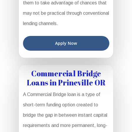
them to take advantage of chances that
may not be practical through conventional
lending channels.
Apply Now
Commercial Bridge
Loans in Prineville OR
A Commercial Bridge loan is a type of
short-term funding option created to
bridge the gap in between instant capital
requirements and more permanent, long-