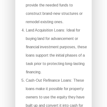
provide the needed funds to
construct brand-new structures or
remodel existing ones.
Land Acquisition Loans: Ideal for
buying land for advancement or
financial investment purposes, these
loans support the initial phases of a
task prior to protecting long-lasting
financing.
Cash-Out Refinance Loans: These
loans make it possible for property
owners to use the equity they have
built up and convert it into cash for