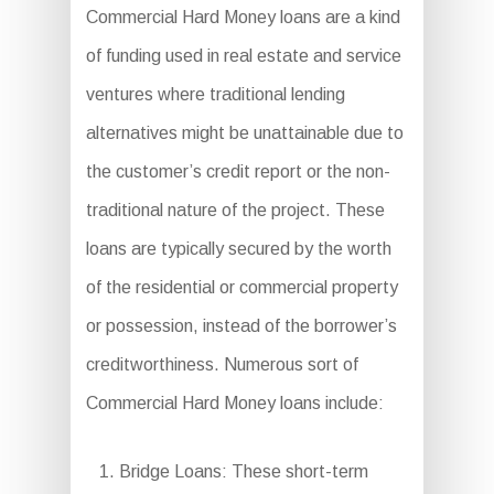
Commercial Hard Money loans are a kind
of funding used in real estate and service
ventures where traditional lending
alternatives might be unattainable due to
the customer’s credit report or the non-
traditional nature of the project. These
loans are typically secured by the worth
of the residential or commercial property
or possession, instead of the borrower’s
creditworthiness. Numerous sort of
Commercial Hard Money loans include:
Bridge Loans: These short-term