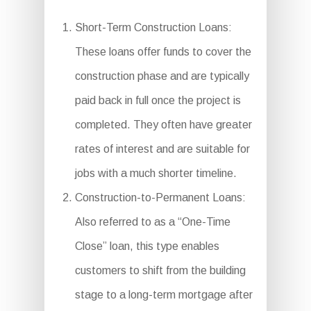
Short-Term Construction Loans:
These loans offer funds to cover the
construction phase and are typically
paid back in full once the project is
completed. They often have greater
rates of interest and are suitable for
jobs with a much shorter timeline.
Construction-to-Permanent Loans:
Also referred to as a “One-Time
Close” loan, this type enables
customers to shift from the building
stage to a long-term mortgage after