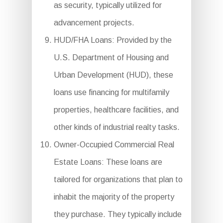
as security, typically utilized for
advancement projects.
HUD/FHA Loans: Provided by the
U.S. Department of Housing and
Urban Development (HUD), these
loans use financing for multifamily
properties, healthcare facilities, and
other kinds of industrial realty tasks.
Owner-Occupied Commercial Real
Estate Loans: These loans are
tailored for organizations that plan to
inhabit the majority of the property
they purchase. They typically include