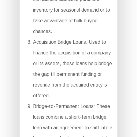
inventory for seasonal demand or to
take advantage of bulk buying
chances.
Acquisition Bridge Loans: Used to
finance the acquisition of a company
or its assets, these loans help bridge
the gap till permanent funding or
revenue from the acquired entity is
offered.
Bridge-to-Permanent Loans: These
loans combine a short-term bridge
loan with an agreement to shift into a