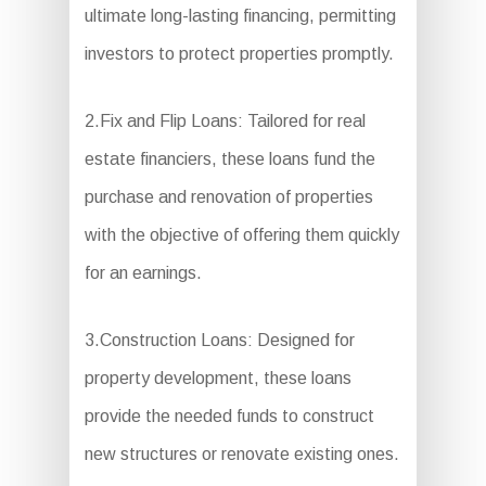
ultimate long-lasting financing, permitting
investors to protect properties promptly.
2.Fix and Flip Loans: Tailored for real
estate financiers, these loans fund the
purchase and renovation of properties
with the objective of offering them quickly
for an earnings.
3.Construction Loans: Designed for
property development, these loans
provide the needed funds to construct
new structures or renovate existing ones.