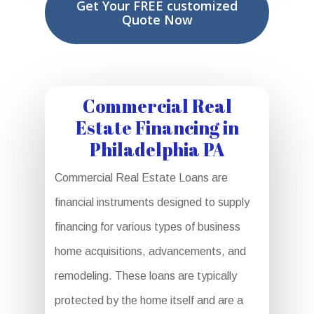
Get Your FREE customized
Quote Now
Commercial Real
Estate Financing in
Philadelphia PA
Commercial Real Estate Loans are
financial instruments designed to supply
financing for various types of business
home acquisitions, advancements, and
remodeling. These loans are typically
protected by the home itself and are a