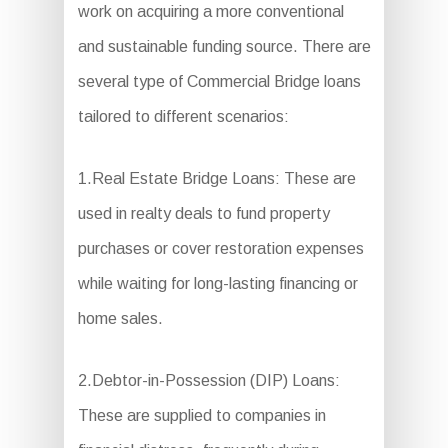
work on acquiring a more conventional
and sustainable funding source. There are
several type of Commercial Bridge loans
tailored to different scenarios:
1.Real Estate Bridge Loans: These are
used in realty deals to fund property
purchases or cover restoration expenses
while waiting for long-lasting financing or
home sales.
2.Debtor-in-Possession (DIP) Loans:
These are supplied to companies in