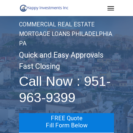
Menu
Skip
to
COMMERCIAL REAL ESTATE
main
MORTGAGE LOANS PHILADELPHIA
content
PA
Quick and Easy Approvals
Fast Closing
Call Now : 951-
963-9399
FREE Quote
Fill Form Below