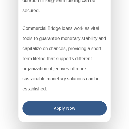
duration till long-term funding can be
secured.
Commercial Bridge loans work as vital
tools to guarantee monetary stability and
capitalize on chances, providing a short-
term lifeline that supports different
organization objectives till more
sustainable monetary solutions can be
established.
Apply Now