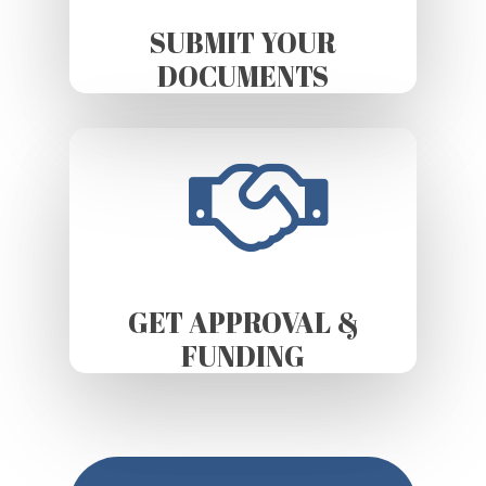
SUBMIT YOUR
DOCUMENTS
GET APPROVAL &
FUNDING