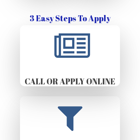
3 Easy Steps To Apply
CALL OR APPLY ONLINE