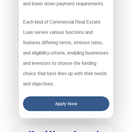
and lower down payment requirements.
Each kind of Commercial Real Estate
Loan serves various functions and
features differing terms, interest rates,
and eligibility criteria, enabling businesses
and investors to choose the funding
choice that best lines up with their needs
and objectives.
Apply Now