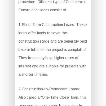
procedure. Different type of Commercial
Construction loans consist of:
1.Short-Term Construction Loans: These
loans offer funds to cover the
construction stage and are generally paid
back in full once the project is completed.
They frequently have higher rates of
interest and are suitable for projects with
a shorter timeline.
2.Construction-to-Permanent Loans:
Also called a “One-Time Close” loan, this
type permits customers to seamlessly