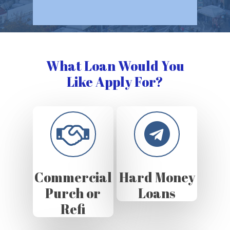
What Loan Would You
Like Apply For?
Commercial
Hard Money
Purch or
Loans
Refi