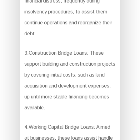
financial distress, frequently during
insolvency procedures, to assist them
continue operations and reorganize their
debt.
3.Construction Bridge Loans: These
support building and construction projects
by covering initial costs, such as land
acquisition and development expenses,
up until more stable financing becomes
available.
4.Working Capital Bridge Loans: Aimed
at businesses, these loans assist handle