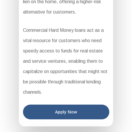
lien on the home, offering a higher-risk
alternative for customers.
Commercial Hard Money loans act as a
vital resource for customers who need
speedy access to funds for real estate
and service ventures, enabling them to
capitalize on opportunities that might not
be possible through traditional lending
channels.
Apply Now