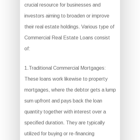
crucial resource for businesses and
investors aiming to broaden or improve
their real estate holdings. Various type of
Commercial Real Estate Loans consist
of:
1.Traditional Commercial Mortgages:
These loans work likewise to property
mortgages, where the debtor gets a lump
sum upfront and pays back the loan
quantity together with interest over a
specified duration. They are typically
utilized for buying or re-financing