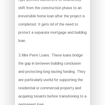
shift from the construction phase to an
irreversible home loan after the project is
completed. It gets rid of the need to
protect a separate mortgage and building
loan.
3.Mini-Perm Loans: These loans bridge
the gap in between building conclusion
and protecting long-lasting funding. They
are particularly useful for supporting the
residential or commercial property and
acquiring tenants before transitioning to a
permanent loan.