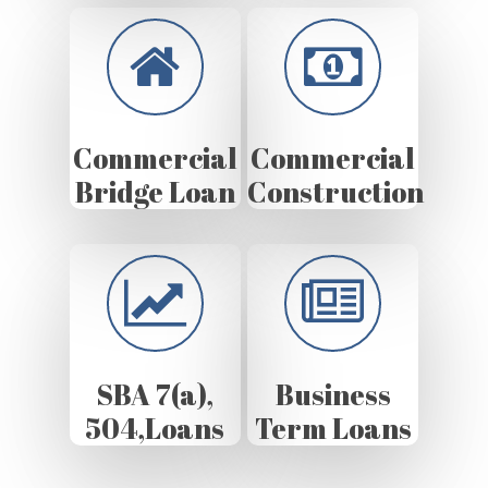
Commercial
Commercial
Bridge Loan
Construction
SBA 7(a),
Business
504,Loans
Term Loans