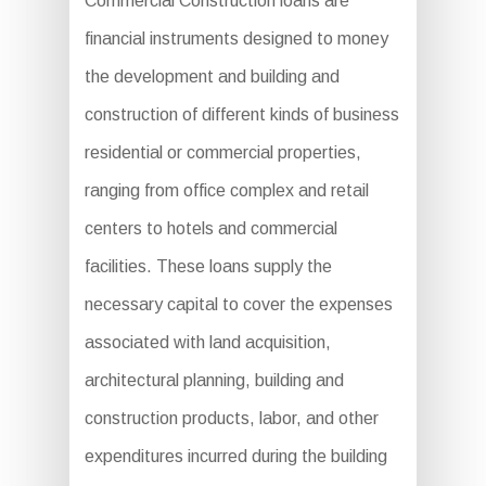
Commercial Construction loans are
financial instruments designed to money
the development and building and
construction of different kinds of business
residential or commercial properties,
ranging from office complex and retail
centers to hotels and commercial
facilities. These loans supply the
necessary capital to cover the expenses
associated with land acquisition,
architectural planning, building and
construction products, labor, and other
expenditures incurred during the building