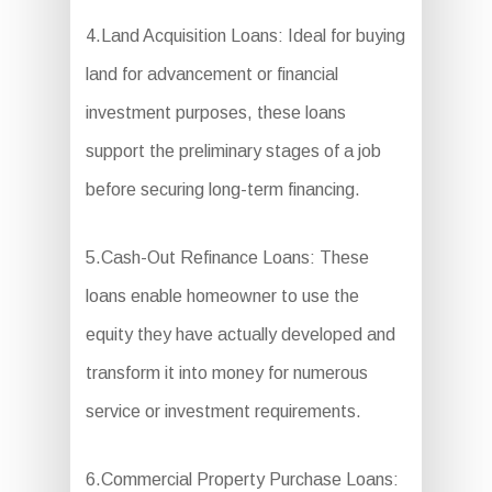
4.Land Acquisition Loans: Ideal for buying
land for advancement or financial
investment purposes, these loans
support the preliminary stages of a job
before securing long-term financing.
5.Cash-Out Refinance Loans: These
loans enable homeowner to use the
equity they have actually developed and
transform it into money for numerous
service or investment requirements.
6.Commercial Property Purchase Loans: