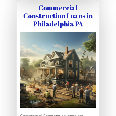
Commercial
Construction Loans in
Philadelphia PA