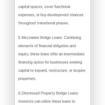
capital spaces, cover functional
expenses, or buy development chances
throughout transitional phases.
5.Mezzanine Bridge Loans: Combining
elements of financial obligation and
equity, these loans offer an intermediate
financing option for businesses seeking
capital to expand, restructure, or acquire
properties.
6.Distressed Property Bridge Loans:
Investors can utilize these loans to