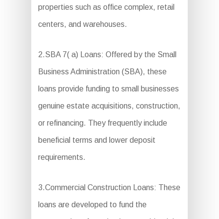
properties such as office complex, retail
centers, and warehouses.
2.SBA 7( a) Loans: Offered by the Small
Business Administration (SBA), these
loans provide funding to small businesses
genuine estate acquisitions, construction,
or refinancing. They frequently include
beneficial terms and lower deposit
requirements.
3.Commercial Construction Loans: These
loans are developed to fund the