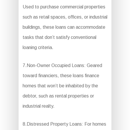
Used to purchase commercial properties
such as retail spaces, offices, or industrial
buildings, these loans can accommodate
tasks that don’t satisfy conventional
loaning criteria.
7.Non-Owner Occupied Loans: Geared
toward financiers, these loans finance
homes that won’t be inhabited by the
debtor, such as rental properties or
industrial realty.
8.Distressed Property Loans: For homes