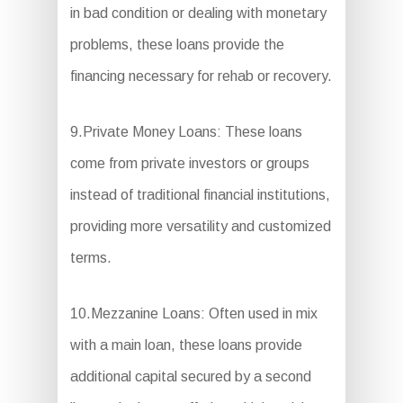
in bad condition or dealing with monetary
problems, these loans provide the
financing necessary for rehab or recovery.
9.Private Money Loans: These loans
come from private investors or groups
instead of traditional financial institutions,
providing more versatility and customized
terms.
10.Mezzanine Loans: Often used in mix
with a main loan, these loans provide
additional capital secured by a second