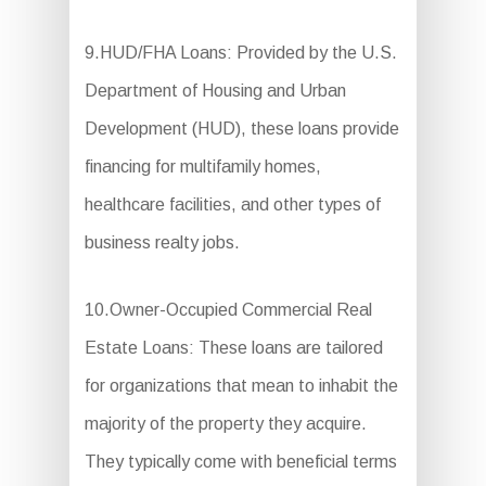
9.HUD/FHA Loans: Provided by the U.S.
Department of Housing and Urban
Development (HUD), these loans provide
financing for multifamily homes,
healthcare facilities, and other types of
business realty jobs.
10.Owner-Occupied Commercial Real
Estate Loans: These loans are tailored
for organizations that mean to inhabit the
majority of the property they acquire.
They typically come with beneficial terms