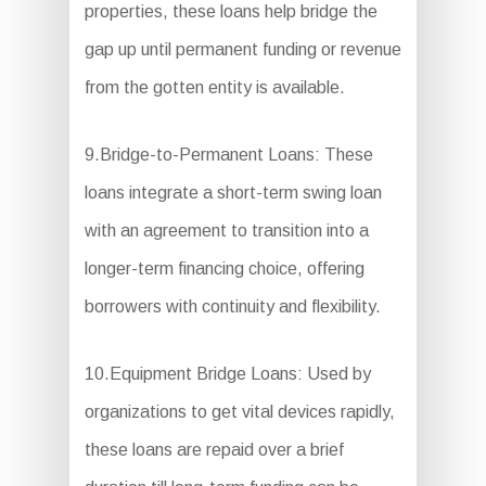
properties, these loans help bridge the
gap up until permanent funding or revenue
from the gotten entity is available.
9.Bridge-to-Permanent Loans: These
loans integrate a short-term swing loan
with an agreement to transition into a
longer-term financing choice, offering
borrowers with continuity and flexibility.
10.Equipment Bridge Loans: Used by
organizations to get vital devices rapidly,
these loans are repaid over a brief