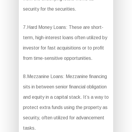
security for the securities.
7.Hard Money Loans: These are short-
term, high-interest loans often utilized by
investor for fast acquisitions or to profit
from time-sensitive opportunities.
8.Mezzanine Loans: Mezzanine financing
sits in between senior financial obligation
and equity in a capital stack. It’s a way to
protect extra funds using the property as
security, often utilized for advancement
tasks.