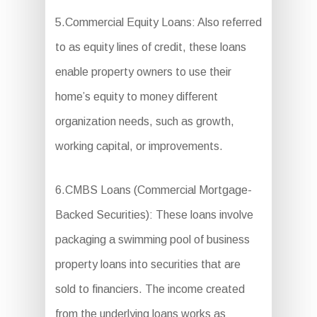
5.Commercial Equity Loans: Also referred
to as equity lines of credit, these loans
enable property owners to use their
home’s equity to money different
organization needs, such as growth,
working capital, or improvements.
6.CMBS Loans (Commercial Mortgage-
Backed Securities): These loans involve
packaging a swimming pool of business
property loans into securities that are
sold to financiers. The income created
from the underlying loans works as