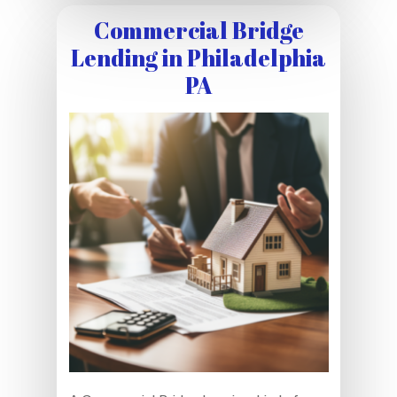
Commercial Bridge
Lending in Philadelphia
PA