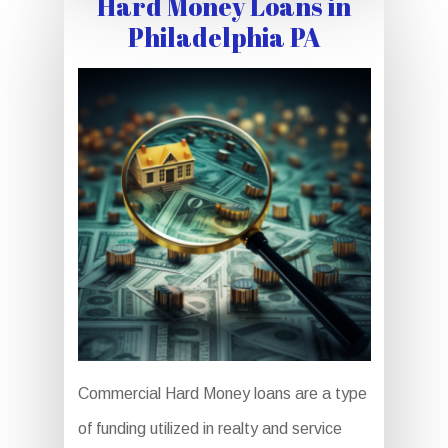
Hard Money Loans in
Philadelphia PA
Commercial Hard Money loans are a type
of funding utilized in realty and service