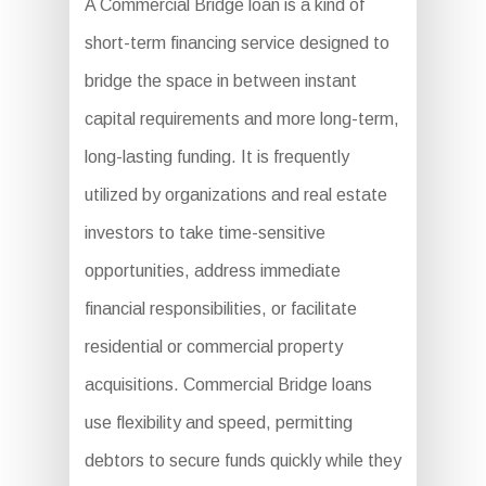
A Commercial Bridge loan is a kind of
short-term financing service designed to
bridge the space in between instant
capital requirements and more long-term,
long-lasting funding. It is frequently
utilized by organizations and real estate
investors to take time-sensitive
opportunities, address immediate
financial responsibilities, or facilitate
residential or commercial property
acquisitions. Commercial Bridge loans
use flexibility and speed, permitting
debtors to secure funds quickly while they