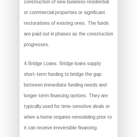
construction of new business residential
or commercial properties or significant
restorations of existing ones. The funds
are paid out in phases as the construction
progresses.
4.Bridge Loans: Bridge loans supply
short-term funding to bridge the gap
between immediate funding needs and
longer-term financing options. They are
typically used for time-sensitive deals or
when a home requires remodeling prior to
it can receive irreversible financing.