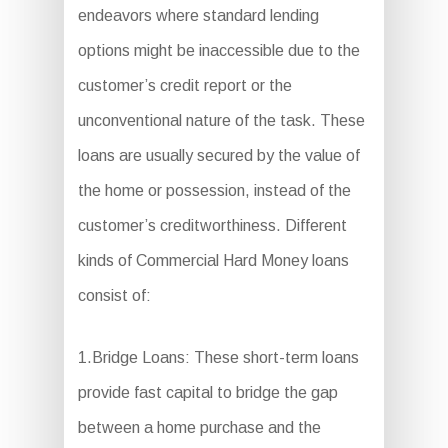
endeavors where standard lending
options might be inaccessible due to the
customer’s credit report or the
unconventional nature of the task. These
loans are usually secured by the value of
the home or possession, instead of the
customer’s creditworthiness. Different
kinds of Commercial Hard Money loans
consist of:
1.Bridge Loans: These short-term loans
provide fast capital to bridge the gap
between a home purchase and the