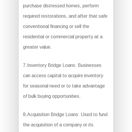
purchase distressed homes, perform
required restorations, and after that safe
conventional financing or sell the
residential or commercial property at a
greater value.
7.Inventory Bridge Loans: Businesses
can access capital to acquire inventory
for seasonal need or to take advantage
of bulk buying opportunities.
8.Acquisition Bridge Loans: Used to fund
the acquisition of a company or its