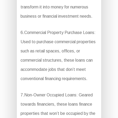
transform it into money for numerous
business or financial investment needs.
6.Commercial Property Purchase Loans:
Used to purchase commercial properties
such as retail spaces, offices, or
commercial structures, these loans can
accommodate jobs that don’t meet
conventional financing requirements.
7.Non-Owner Occupied Loans: Geared
towards financiers, these loans finance
properties that won’t be occupied by the