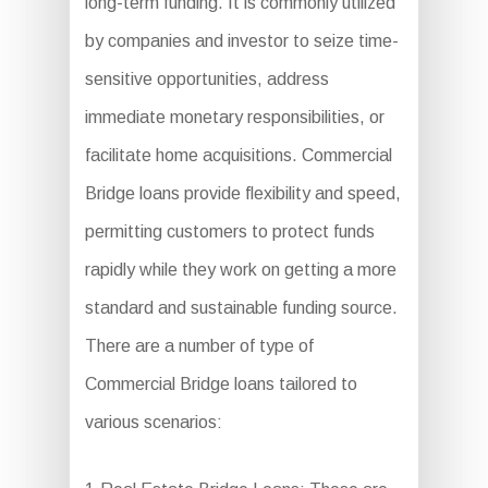
long-term funding. It is commonly utilized
by companies and investor to seize time-
sensitive opportunities, address
immediate monetary responsibilities, or
facilitate home acquisitions. Commercial
Bridge loans provide flexibility and speed,
permitting customers to protect funds
rapidly while they work on getting a more
standard and sustainable funding source.
There are a number of type of
Commercial Bridge loans tailored to
various scenarios: