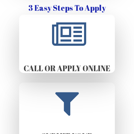
3 Easy Steps To Apply
CALL OR APPLY ONLINE