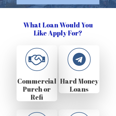
What Loan Would You
Like Apply For?
Commercial
Hard Money
Purch or
Loans
Refi