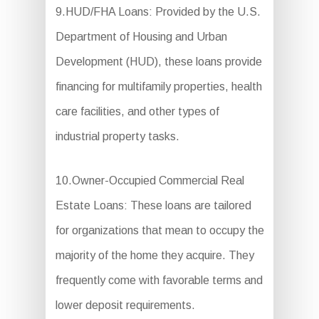
9.HUD/FHA Loans: Provided by the U.S.
Department of Housing and Urban
Development (HUD), these loans provide
financing for multifamily properties, health
care facilities, and other types of
industrial property tasks.
10.Owner-Occupied Commercial Real
Estate Loans: These loans are tailored
for organizations that mean to occupy the
majority of the home they acquire. They
frequently come with favorable terms and
lower deposit requirements.