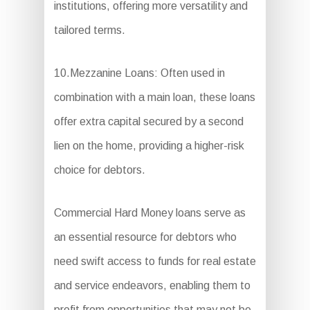
institutions, offering more versatility and
tailored terms.
10.Mezzanine Loans: Often used in
combination with a main loan, these loans
offer extra capital secured by a second
lien on the home, providing a higher-risk
choice for debtors.
Commercial Hard Money loans serve as
an essential resource for debtors who
need swift access to funds for real estate
and service endeavors, enabling them to
profit from opportunities that may not be