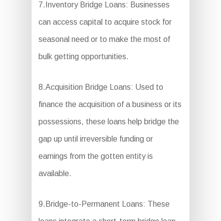
7.Inventory Bridge Loans: Businesses
can access capital to acquire stock for
seasonal need or to make the most of
bulk getting opportunities.
8.Acquisition Bridge Loans: Used to
finance the acquisition of a business or its
possessions, these loans help bridge the
gap up until irreversible funding or
earnings from the gotten entity is
available.
9.Bridge-to-Permanent Loans: These