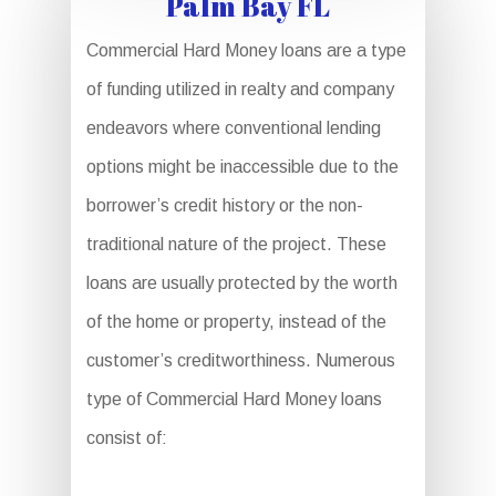
Palm Bay FL
Commercial Hard Money loans are a type
of funding utilized in realty and company
endeavors where conventional lending
options might be inaccessible due to the
borrower’s credit history or the non-
traditional nature of the project. These
loans are usually protected by the worth
of the home or property, instead of the
customer’s creditworthiness. Numerous
type of Commercial Hard Money loans
consist of: