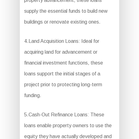
property advancement, these loans
supply the essential funds to build new
buildings or renovate existing ones.
4.Land Acquisition Loans: Ideal for
acquiring land for advancement or
financial investment functions, these
loans support the initial stages of a
project prior to protecting long-term
funding.
5.Cash-Out Refinance Loans: These
loans enable property owners to use the
equity they have actually developed and