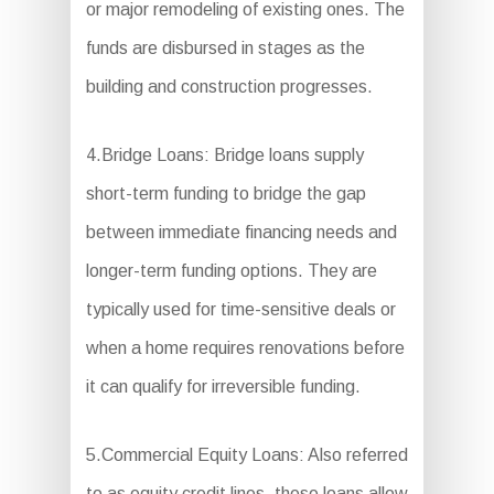
or major remodeling of existing ones. The
funds are disbursed in stages as the
building and construction progresses.
4.Bridge Loans: Bridge loans supply
short-term funding to bridge the gap
between immediate financing needs and
longer-term funding options. They are
typically used for time-sensitive deals or
when a home requires renovations before
it can qualify for irreversible funding.
5.Commercial Equity Loans: Also referred
to as equity credit lines, these loans allow