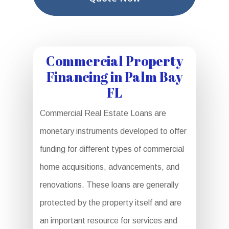
Commercial Property
Financing in Palm Bay
FL
Commercial Real Estate Loans are
monetary instruments developed to offer
funding for different types of commercial
home acquisitions, advancements, and
renovations. These loans are generally
protected by the property itself and are
an important resource for services and