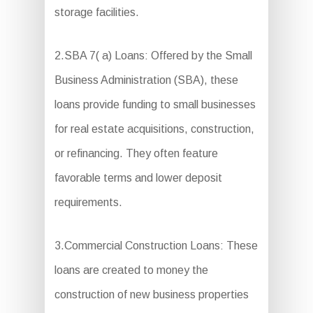
storage facilities.
2.SBA 7( a) Loans: Offered by the Small
Business Administration (SBA), these
loans provide funding to small businesses
for real estate acquisitions, construction,
or refinancing. They often feature
favorable terms and lower deposit
requirements.
3.Commercial Construction Loans: These
loans are created to money the
construction of new business properties