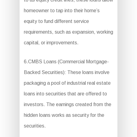
homeowner to tap into their home’s
equity to fund different service
requirements, such as expansion, working
capital, or improvements.
6.CMBS Loans (Commercial Mortgage-
Backed Securities): These loans involve
packaging a pool of industrial real estate
loans into securities that are offered to
investors. The earnings created from the
hidden loans works as security for the
securities.