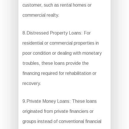
customer, such as rental homes or
commercial realty.
8.Distressed Property Loans: For
residential or commercial properties in
poor condition or dealing with monetary
troubles, these loans provide the
financing required for rehabilitation or
recovery.
9.Private Money Loans: These loans
originated from private financiers or
groups instead of conventional financial