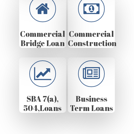
Commercial
Commercial
Bridge Loan
Construction
SBA 7(a),
Business
504,Loans
Term Loans