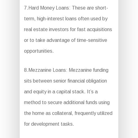
7.Hard Money Loans: These are short-
term, high-interest loans often used by
real estate investors for fast acquisitions
or to take advantage of time-sensitive
opportunities.
8.Mezzanine Loans: Mezzanine funding
sits between senior financial obligation
and equity in a capital stack. It’s a
method to secure additional funds using
the home as collateral, frequently utilized
for development tasks.