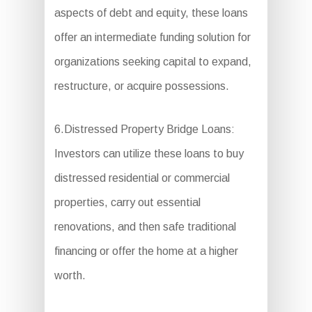
aspects of debt and equity, these loans
offer an intermediate funding solution for
organizations seeking capital to expand,
restructure, or acquire possessions.
6.Distressed Property Bridge Loans:
Investors can utilize these loans to buy
distressed residential or commercial
properties, carry out essential
renovations, and then safe traditional
financing or offer the home at a higher
worth.