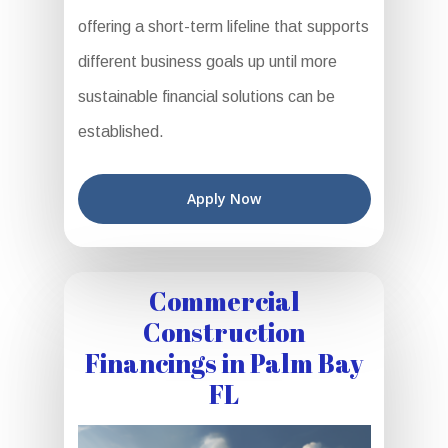
offering a short-term lifeline that supports
different business goals up until more
sustainable financial solutions can be
established.
Apply Now
Commercial
Construction
Financings in Palm Bay
FL