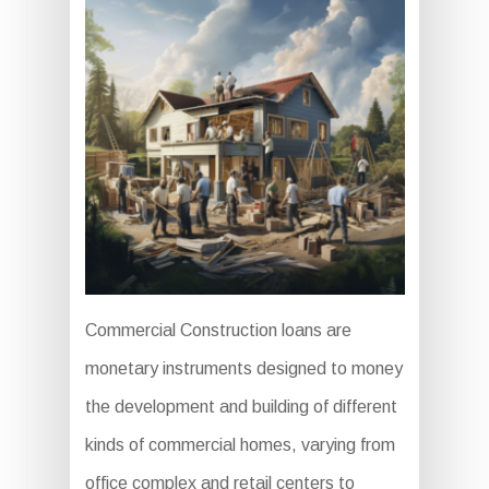
Commercial Construction loans are
monetary instruments designed to money
the development and building of different
kinds of commercial homes, varying from
office complex and retail centers to