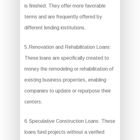
is finished. They offer more favorable
terms and are frequently offered by
different lending institutions.
5.Renovation and Rehabilitation Loans:
These loans are specifically created to
money the remodeling or rehabilitation of
existing business properties, enabling
companies to update or repurpose their
centers.
6.Speculative Construction Loans: These
loans fund projects without a verified