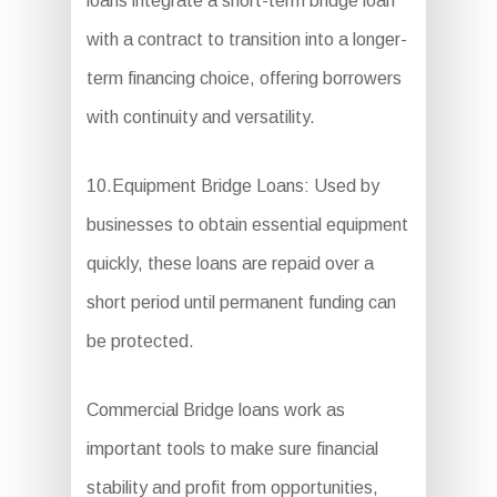
loans integrate a short-term bridge loan
with a contract to transition into a longer-
term financing choice, offering borrowers
with continuity and versatility.
10.Equipment Bridge Loans: Used by
businesses to obtain essential equipment
quickly, these loans are repaid over a
short period until permanent funding can
be protected.
Commercial Bridge loans work as
important tools to make sure financial
stability and profit from opportunities,