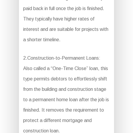
paid back in full once the job is finished.
They typically have higher rates of
interest and are suitable for projects with
a shorter timeline.
2.Construction-to-Permanent Loans:
Also called a “One-Time Close” loan, this
type permits debtors to effortlessly shift
from the building and construction stage
to a permanent home loan after the job is
finished. It removes the requirement to
protect a different mortgage and
construction loan.