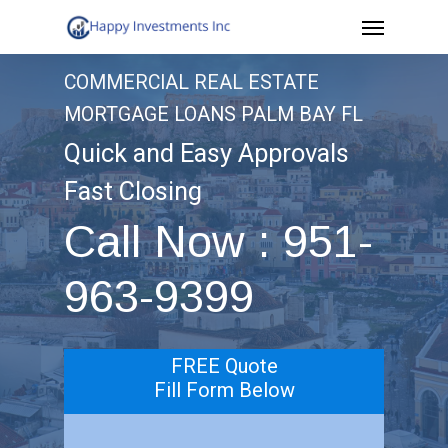
Menu
Skip
to
COMMERCIAL REAL ESTATE
main
MORTGAGE LOANS PALM BAY FL
content
Quick and Easy Approvals
Fast Closing
Call Now : 951-
963-9399
FREE Quote
Fill Form Below