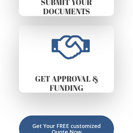
SUBMIT YOUR
DOCUMENTS
GET APPROVAL &
FUNDING
Get Your FREE customized
Quote Now