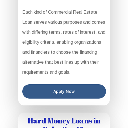
Each kind of Commercial Real Estate
Loan serves various purposes and comes
with differing terms, rates of interest, and
eligibility criteria, enabling organizations
and financiers to choose the financing
alternative that best lines up with their
requirements and goals.
Apply Now
Hard Money Loans in