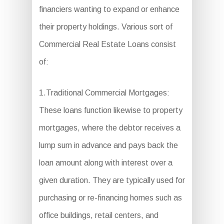
financiers wanting to expand or enhance
their property holdings. Various sort of
Commercial Real Estate Loans consist
of:
1.Traditional Commercial Mortgages:
These loans function likewise to property
mortgages, where the debtor receives a
lump sum in advance and pays back the
loan amount along with interest over a
given duration. They are typically used for
purchasing or re-financing homes such as
office buildings, retail centers, and