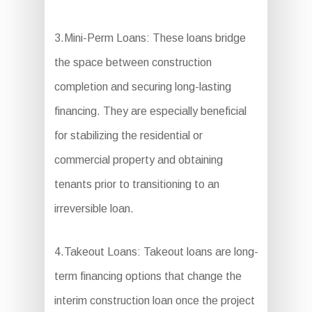
3.Mini-Perm Loans: These loans bridge
the space between construction
completion and securing long-lasting
financing. They are especially beneficial
for stabilizing the residential or
commercial property and obtaining
tenants prior to transitioning to an
irreversible loan.
4.Takeout Loans: Takeout loans are long-
term financing options that change the
interim construction loan once the project