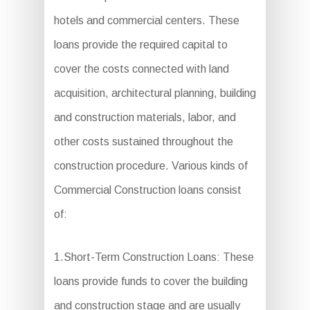
hotels and commercial centers. These
loans provide the required capital to
cover the costs connected with land
acquisition, architectural planning, building
and construction materials, labor, and
other costs sustained throughout the
construction procedure. Various kinds of
Commercial Construction loans consist
of:
1.Short-Term Construction Loans: These
loans provide funds to cover the building
and construction stage and are usually