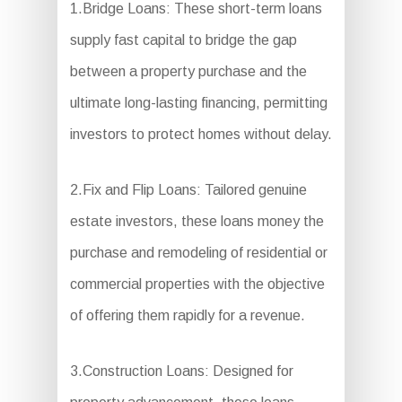
1.Bridge Loans: These short-term loans
supply fast capital to bridge the gap
between a property purchase and the
ultimate long-lasting financing, permitting
investors to protect homes without delay.
2.Fix and Flip Loans: Tailored genuine
estate investors, these loans money the
purchase and remodeling of residential or
commercial properties with the objective
of offering them rapidly for a revenue.
3.Construction Loans: Designed for