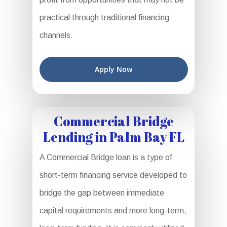
practical through traditional financing
channels.
Apply Now
Commercial Bridge
Lending in Palm Bay FL
A Commercial Bridge loan is a type of
short-term financing service developed to
bridge the gap between immediate
capital requirements and more long-term,