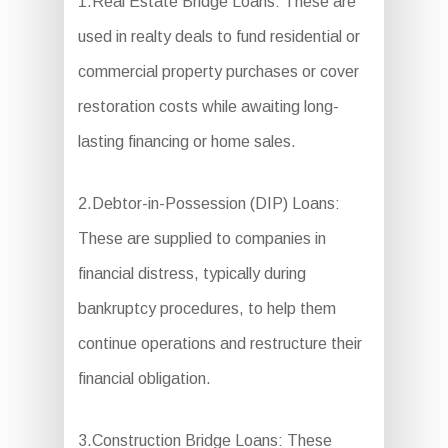
1.Real Estate Bridge Loans: These are
used in realty deals to fund residential or
commercial property purchases or cover
restoration costs while awaiting long-
lasting financing or home sales.
2.Debtor-in-Possession (DIP) Loans:
These are supplied to companies in
financial distress, typically during
bankruptcy procedures, to help them
continue operations and restructure their
financial obligation.
3.Construction Bridge Loans: These