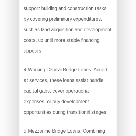
support building and construction tasks
by covering preliminary expenditures,
such as land acquisition and development
costs, up until more stable financing
appears.
4.Working Capital Bridge Loans: Aimed
at services, these loans assist handle
capital gaps, cover operational
expenses, or buy development
opportunities during transitional stages.
5.Mezzanine Bridge Loans: Combining