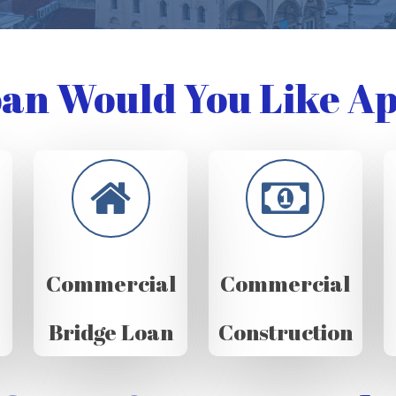
an Would You Like Ap
Commercial
Commercial
Bridge Loan
Construction