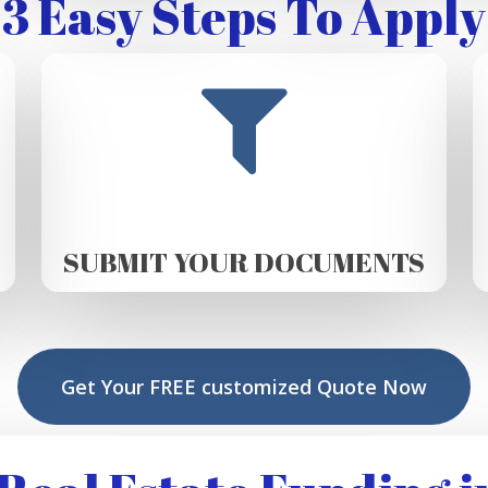
3 Easy Steps To Apply
SUBMIT YOUR DOCUMENTS
Get Your FREE customized Quote Now