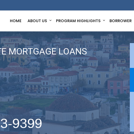
HOME
ABOUT US
PROGRAM HIGHLIGHTS
BORROWER
TE MORTGAGE LOANS
63-9399