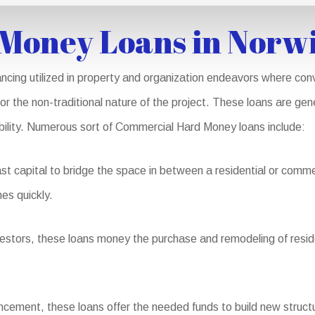
Money Loans in Norw
cing utilized in property and organization endeavors where conv
 or the non-traditional nature of the project. These loans are ge
iability. Numerous sort of Commercial Hard Money loans include:
st capital to bridge the space in between a residential or comme
es quickly.
nvestors, these loans money the purchase and remodeling of resid
ement, these loans offer the needed funds to build new structu