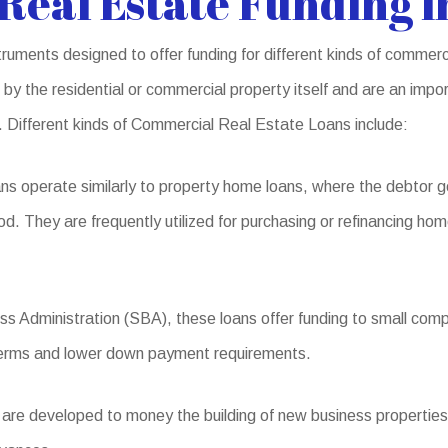
eal Estate Funding 
ruments designed to offer funding for different kinds of commer
by the residential or commercial property itself and are an impor
s. Different kinds of Commercial Real Estate Loans include:
s operate similarly to property home loans, where the debtor g
od. They are frequently utilized for purchasing or refinancing hom
s Administration (SBA), these loans offer funding to small compa
l terms and lower down payment requirements.
re developed to money the building of new business properties o