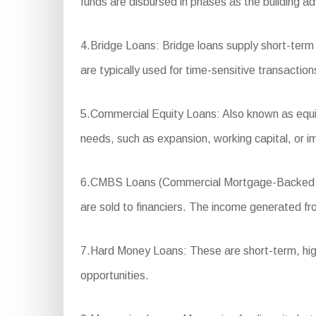
funds are disbursed in phases as the building a
4.Bridge Loans: Bridge loans supply short-term
are typically used for time-sensitive transactio
5.Commercial Equity Loans: Also known as equity
needs, such as expansion, working capital, or 
6.CMBS Loans (Commercial Mortgage-Backed Secu
are sold to financiers. The income generated fro
7.Hard Money Loans: These are short-term, high-in
opportunities.