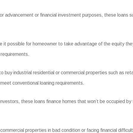
for advancement or financial investment purposes, these loans sup
it possible for homeowner to take advantage of the equity the
t requirements.
uy industrial residential or commercial properties such as reta
meet conventional loaning requirements.
estors, these loans finance homes that won’t be occupied by t
ommercial properties in bad condition or facing financial difficult