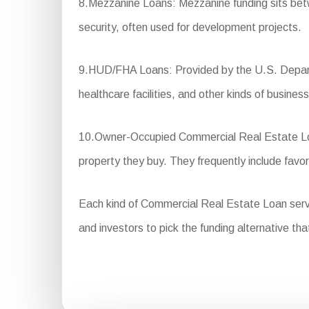
8.Mezzanine Loans: Mezzanine funding sits betwee
security, often used for development projects.
9.HUD/FHA Loans: Provided by the U.S. Departm
healthcare facilities, and other kinds of business
10.Owner-Occupied Commercial Real Estate Loan
property they buy. They frequently include fav
Each kind of Commercial Real Estate Loan serves 
and investors to pick the funding alternative tha