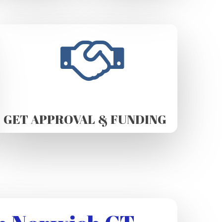
GET APPROVAL & FUNDING