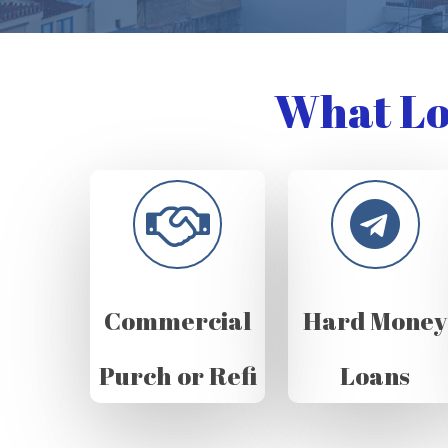
What Lo
Commercial
Hard Money
Purch or Refi
Loans