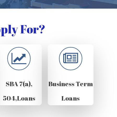
ply For?
SBA 7(a),
Business Term
504,Loans
Loans