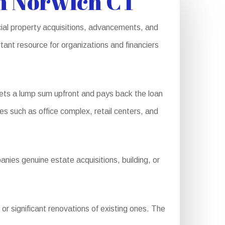
in Norwich CT
cial property acquisitions, advancements, and
tant resource for organizations and financiers
ets a lump sum upfront and pays back the loan
es such as office complex, retail centers, and
nies genuine estate acquisitions, building, or
r significant renovations of existing ones. The