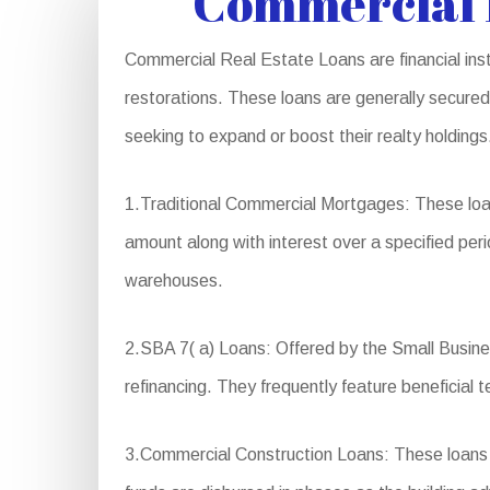
Commercial R
Commercial Real Estate Loans are financial inst
restorations. These loans are generally secured 
seeking to expand or boost their realty holding
1.Traditional Commercial Mortgages: These loan
amount along with interest over a specified peri
warehouses.
2.SBA 7( a) Loans: Offered by the Small Busines
refinancing. They frequently feature beneficia
3.Commercial Construction Loans: These loans a