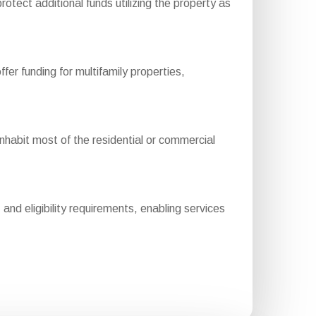
otect additional funds utilizing the property as
 funding for multifamily properties,
abit most of the residential or commercial
nd eligibility requirements, enabling services