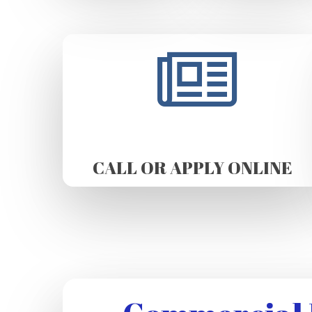
CALL OR APPLY ONLINE