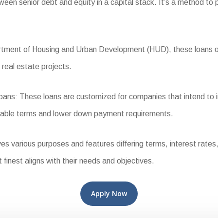
n senior debt and equity in a capital stack. It’s a method to pr
ent of Housing and Urban Development (HUD), these loans offer
 real estate projects.
s: These loans are customized for companies that intend to inh
orable terms and lower down payment requirements.
various purposes and features differing terms, interest rates, a
t finest aligns with their needs and objectives.
Apply Now