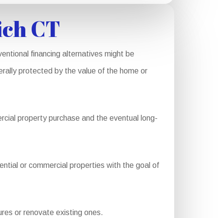
ich CT
entional financing alternatives might be
nerally protected by the value of the home or
rcial property purchase and the eventual long-
ential or commercial properties with the goal of
res or renovate existing ones.