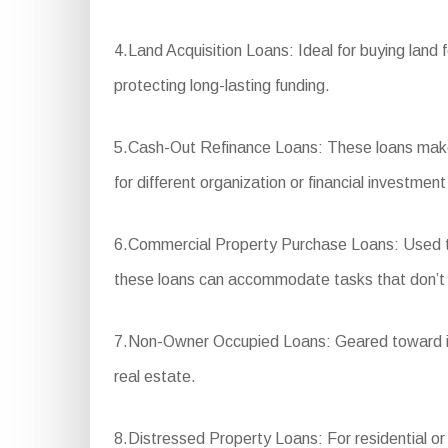
4.Land Acquisition Loans: Ideal for buying land 
protecting long-lasting funding.
5.Cash-Out Refinance Loans: These loans make 
for different organization or financial investmen
6.Commercial Property Purchase Loans: Used to b
these loans can accommodate tasks that don’t 
7.Non-Owner Occupied Loans: Geared toward inv
real estate.
8.Distressed Property Loans: For residential or c