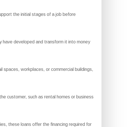
port the initial stages of a job before
y have developed and transform it into money
il spaces, workplaces, or commercial buildings,
he customer, such as rental homes or business
ies, these loans offer the financing required for