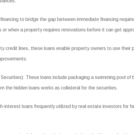
dvances.
 financing to bridge the gap between immediate financing requir
ns or when a property requires renovations before it can get app
 credit lines, these loans enable property owners to use their p
improvements.
rities): These loans include packaging a swimming pool of busi
m the hidden loans works as collateral for the securities.
terest loans frequently utilized by real estate investors for fas