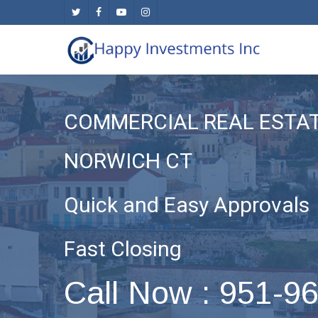
Skip
twitter
facebook
youtube
instagram
to
main
content
COMMERCIAL REAL ESTA
NORWICH CT
Quick and Easy Approvals
Fast Closing
Call Now : 951-9