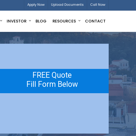
Apply Now
Upload Documents
Call Now
INVESTOR
BLOG
RESOURCES
CONTACT
FREE Quote
Fill Form Below