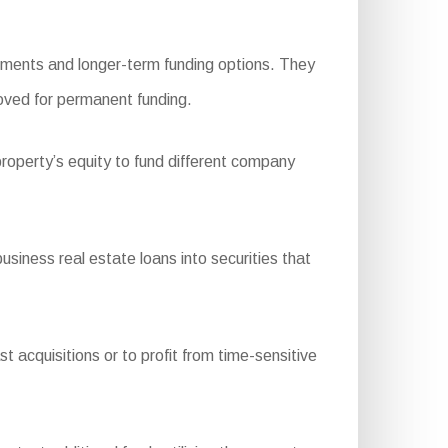
ements and longer-term funding options. They
roved for permanent funding.
roperty’s equity to fund different company
ness real estate loans into securities that
t acquisitions or to profit from time-sensitive