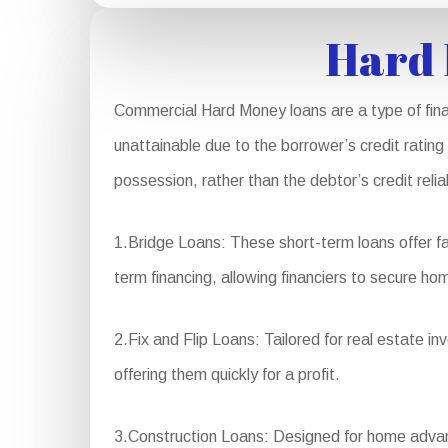
Hard 
Commercial Hard Money loans are a type of finan
unattainable due to the borrower’s credit rating
possession, rather than the debtor’s credit rel
1.Bridge Loans: These short-term loans offer fa
term financing, allowing financiers to secure hom
2.Fix and Flip Loans: Tailored for real estate i
offering them quickly for a profit.
3.Construction Loans: Designed for home advanc