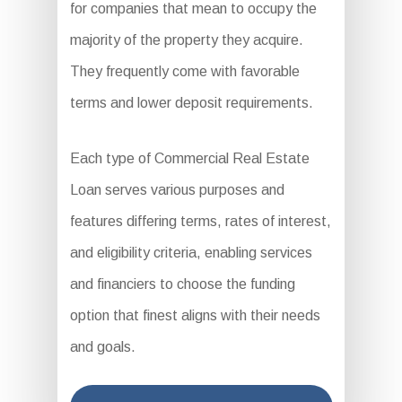
for companies that mean to occupy the
majority of the property they acquire.
They frequently come with favorable
terms and lower deposit requirements.
Each type of Commercial Real Estate
Loan serves various purposes and
features differing terms, rates of interest,
and eligibility criteria, enabling services
and financiers to choose the funding
option that finest aligns with their needs
and goals.