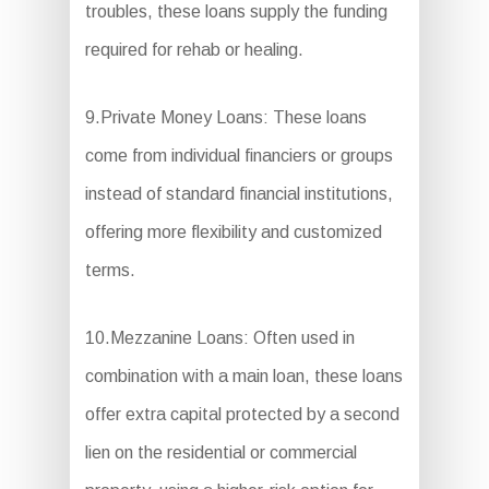
troubles, these loans supply the funding
required for rehab or healing.
9.Private Money Loans: These loans
come from individual financiers or groups
instead of standard financial institutions,
offering more flexibility and customized
terms.
10.Mezzanine Loans: Often used in
combination with a main loan, these loans
offer extra capital protected by a second
lien on the residential or commercial