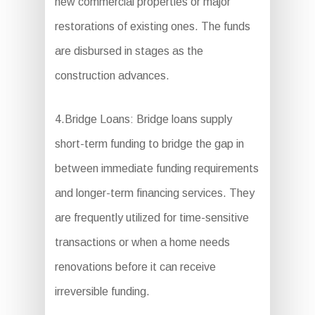
new commercial properties or major
restorations of existing ones. The funds
are disbursed in stages as the
construction advances.
4.Bridge Loans: Bridge loans supply
short-term funding to bridge the gap in
between immediate funding requirements
and longer-term financing services. They
are frequently utilized for time-sensitive
transactions or when a home needs
renovations before it can receive
irreversible funding.