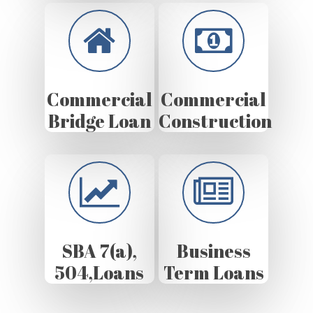
Commercial
Commercial
Bridge Loan
Construction
SBA 7(a),
Business
504,Loans
Term Loans