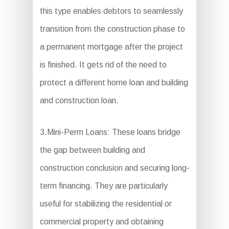
this type enables debtors to seamlessly
transition from the construction phase to
a permanent mortgage after the project
is finished. It gets rid of the need to
protect a different home loan and building
and construction loan.
3.Mini-Perm Loans: These loans bridge
the gap between building and
construction conclusion and securing long-
term financing. They are particularly
useful for stabilizing the residential or
commercial property and obtaining