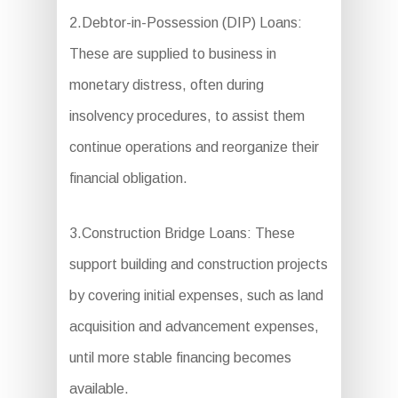
2.Debtor-in-Possession (DIP) Loans:
These are supplied to business in
monetary distress, often during
insolvency procedures, to assist them
continue operations and reorganize their
financial obligation.
3.Construction Bridge Loans: These
support building and construction projects
by covering initial expenses, such as land
acquisition and advancement expenses,
until more stable financing becomes
available.