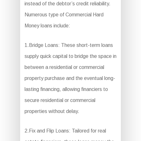
instead of the debtor’s credit reliability.
Numerous type of Commercial Hard
Money loans include:
1.Bridge Loans: These short-term loans
supply quick capital to bridge the space in
between a residential or commercial
property purchase and the eventual long-
lasting financing, allowing financiers to
secure residential or commercial
properties without delay.
2.Fix and Flip Loans: Tailored for real