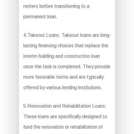
renters before transitioning to a
permanent loan.
4.Takeout Loans: Takeout loans are long-
lasting financing choices that replace the
interim building and construction loan
once the task is completed. They provide
more favorable terms and are typically
offered by various lending institutions.
5.Renovation and Rehabilitation Loans:
These loans are specifically designed to
fund the renovation or rehabilitation of