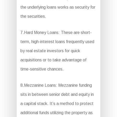
the underlying loans works as security for
the securities.
7.Hard Money Loans: These are short-
term, high-interest loans frequently used
by real estate investors for quick
acquisitions or to take advantage of
time-sensitive chances.
8.Mezzanine Loans: Mezzanine funding
sits in between senior debt and equity in
a capital stack. It’s a method to protect
additional funds utilizing the property as