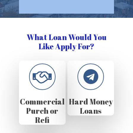
What Loan Would You
Like Apply For?
Commercial
Hard Money
Purch or
Loans
Refi