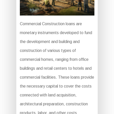
Commercial Construction loans are
monetary instruments developed to fund
the development and building and
construction of various types of
commercial homes, ranging from office
buildings and retail centers to hotels and
commercial facilities. These loans provide
the necessary capital to cover the costs
connected with land acquisition,
architectural preparation, construction
products, labor, and other costs