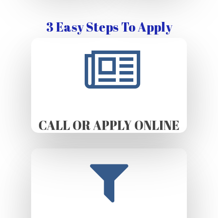
3 Easy Steps To Apply
CALL OR APPLY ONLINE