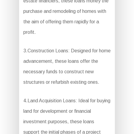
estate financiers, these loans money the
purchase and remodeling of homes with
the aim of offering them rapidly for a
profit.
3.Construction Loans: Designed for home
advancement, these loans offer the
necessary funds to construct new
structures or refurbish existing ones.
4.Land Acquisition Loans: Ideal for buying
land for development or financial
investment purposes, these loans
support the initial phases of a project