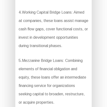
4.Working Capital Bridge Loans: Aimed
at companies, these loans assist manage
cash flow gaps, cover functional costs, or
invest in development opportunities
during transitional phases.
5.Mezzanine Bridge Loans: Combining
elements of financial obligation and
equity, these loans offer an intermediate
financing service for organizations
seeking capital to broaden, restructure,
or acquire properties.