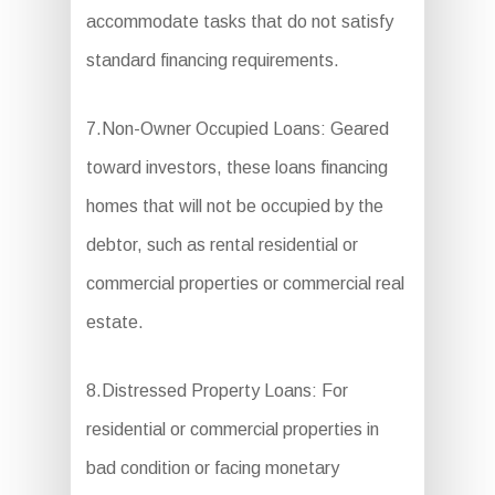
accommodate tasks that do not satisfy
standard financing requirements.
7.Non-Owner Occupied Loans: Geared
toward investors, these loans financing
homes that will not be occupied by the
debtor, such as rental residential or
commercial properties or commercial real
estate.
8.Distressed Property Loans: For
residential or commercial properties in
bad condition or facing monetary