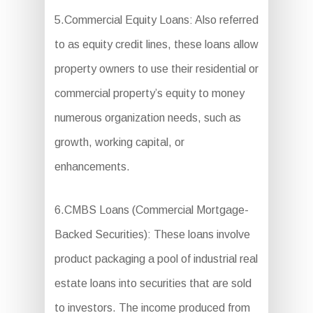
5.Commercial Equity Loans: Also referred
to as equity credit lines, these loans allow
property owners to use their residential or
commercial property’s equity to money
numerous organization needs, such as
growth, working capital, or
enhancements.
6.CMBS Loans (Commercial Mortgage-
Backed Securities): These loans involve
product packaging a pool of industrial real
estate loans into securities that are sold
to investors. The income produced from