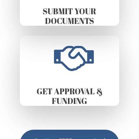
SUBMIT YOUR
DOCUMENTS
GET APPROVAL &
FUNDING