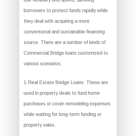
borrowers to protect funds rapidly while
they deal with acquiring a more
conventional and sustainable financing
source. There are a number of kinds of
Commercial Bridge loans customized to
various scenarios:
1.Real Estate Bridge Loans: These are
used in property deals to fund home
purchases or cover remodeling expenses
while waiting for long-term funding or
property sales.