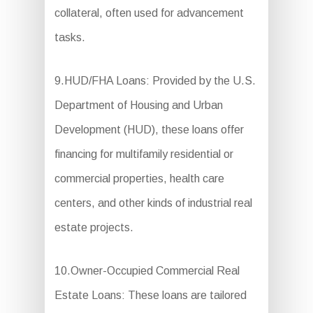
collateral, often used for advancement
tasks.
9.HUD/FHA Loans: Provided by the U.S.
Department of Housing and Urban
Development (HUD), these loans offer
financing for multifamily residential or
commercial properties, health care
centers, and other kinds of industrial real
estate projects.
10.Owner-Occupied Commercial Real
Estate Loans: These loans are tailored