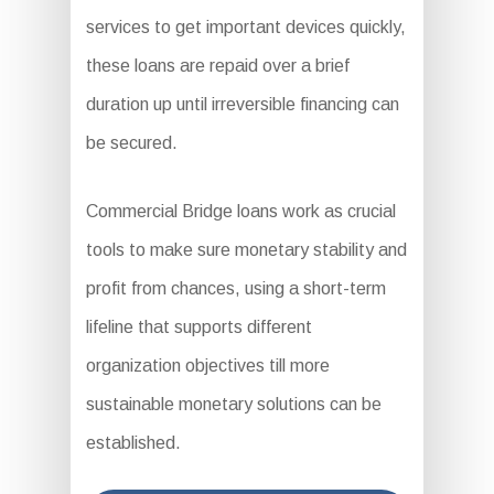
services to get important devices quickly,
these loans are repaid over a brief
duration up until irreversible financing can
be secured.
Commercial Bridge loans work as crucial
tools to make sure monetary stability and
profit from chances, using a short-term
lifeline that supports different
organization objectives till more
sustainable monetary solutions can be
established.