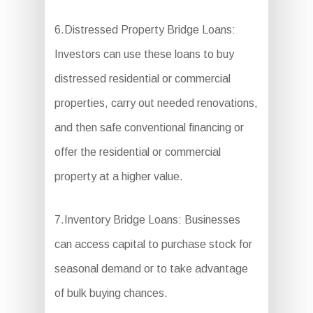
6.Distressed Property Bridge Loans:
Investors can use these loans to buy
distressed residential or commercial
properties, carry out needed renovations,
and then safe conventional financing or
offer the residential or commercial
property at a higher value.
7.Inventory Bridge Loans: Businesses
can access capital to purchase stock for
seasonal demand or to take advantage
of bulk buying chances.