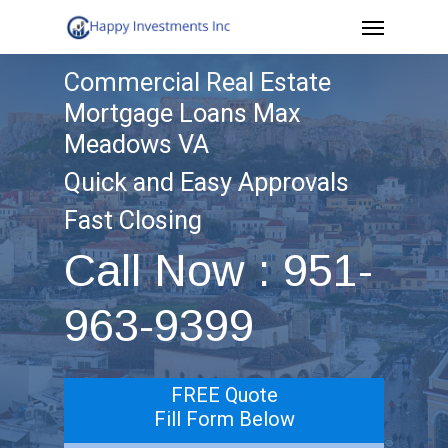
Menu
Skip
to
Commercial Real Estate
main
Mortgage Loans Max
content
Meadows VA
Quick and Easy Approvals
Fast Closing
Call Now : 951-
963-9399
FREE Quote
Fill Form Below