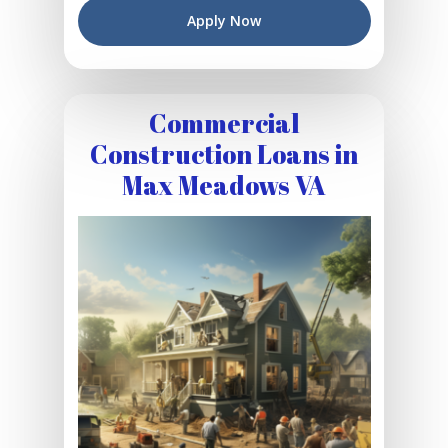
Apply Now
Commercial
Construction Loans in
Max Meadows VA