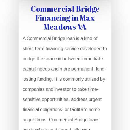
Commercial Bridge
Financing in Max
Meadows VA
A Commercial Bridge loan is a kind of
short-term financing service developed to
bridge the space in between immediate
capital needs and more permanent, long-
lasting funding. It is commonly utilized by
companies and investor to take time-
sensitive opportunities, address urgent
financial obligations, or facilitate home
acquisitions. Commercial Bridge loans
use flexibility and speed, allowing