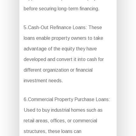
before securing long-term financing.
5.Cash-Out Refinance Loans: These
loans enable property owners to take
advantage of the equity they have
developed and convert it into cash for
different organization or financial
investment needs.
6.Commercial Property Purchase Loans:
Used to buy industrial homes such as
retail areas, offices, or commercial
structures, these loans can