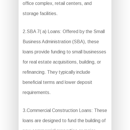
office complex, retail centers, and
storage facilities.
2.SBA 7( a) Loans: Offered by the Small
Business Administration (SBA), these
loans provide funding to small businesses
for real estate acquisitions, building, or
refinancing. They typically include
beneficial terms and lower deposit
requirements.
3.Commercial Construction Loans: These
loans are designed to fund the building of