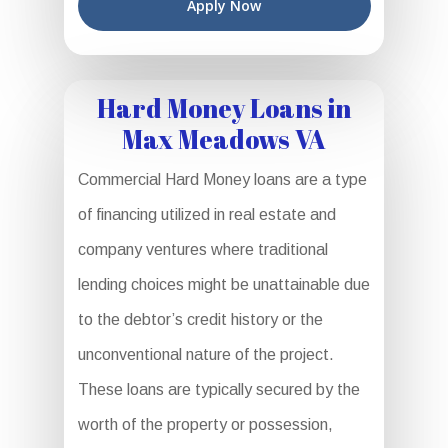
Apply Now
Hard Money Loans in
Max Meadows VA
Commercial Hard Money loans are a type
of financing utilized in real estate and
company ventures where traditional
lending choices might be unattainable due
to the debtor’s credit history or the
unconventional nature of the project.
These loans are typically secured by the
worth of the property or possession,