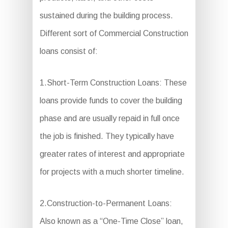
sustained during the building process.
Different sort of Commercial Construction
loans consist of:
1.Short-Term Construction Loans: These
loans provide funds to cover the building
phase and are usually repaid in full once
the job is finished. They typically have
greater rates of interest and appropriate
for projects with a much shorter timeline.
2.Construction-to-Permanent Loans:
Also known as a “One-Time Close” loan,