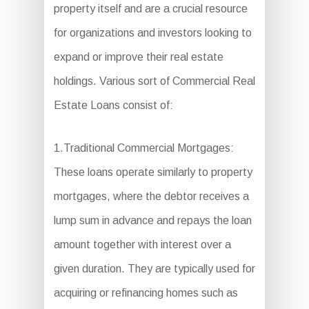
property itself and are a crucial resource
for organizations and investors looking to
expand or improve their real estate
holdings. Various sort of Commercial Real
Estate Loans consist of:
1.Traditional Commercial Mortgages:
These loans operate similarly to property
mortgages, where the debtor receives a
lump sum in advance and repays the loan
amount together with interest over a
given duration. They are typically used for
acquiring or refinancing homes such as