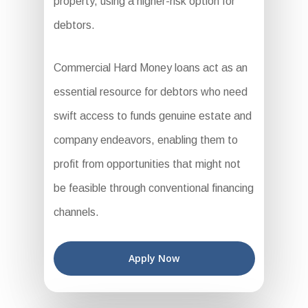
property, using a higher-risk option for
debtors.
Commercial Hard Money loans act as an
essential resource for debtors who need
swift access to funds genuine estate and
company endeavors, enabling them to
profit from opportunities that might not
be feasible through conventional financing
channels.
Apply Now