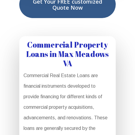
Get Your FREE customized
Quote Now
Commercial Property
Loans in Max Meadows
VA
Commercial Real Estate Loans are
financial instruments developed to
provide financing for different kinds of
commercial property acquisitions,
advancements, and renovations. These
loans are generally secured by the