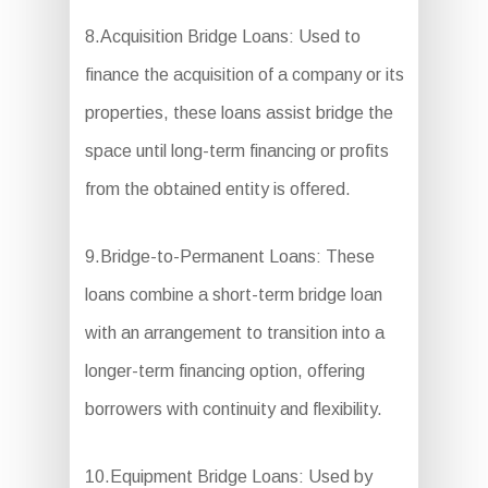
8.Acquisition Bridge Loans: Used to
finance the acquisition of a company or its
properties, these loans assist bridge the
space until long-term financing or profits
from the obtained entity is offered.
9.Bridge-to-Permanent Loans: These
loans combine a short-term bridge loan
with an arrangement to transition into a
longer-term financing option, offering
borrowers with continuity and flexibility.
10.Equipment Bridge Loans: Used by