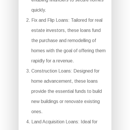
quickly.
Fix and Flip Loans: Tailored for real
estate investors, these loans fund
the purchase and remodelling of
homes with the goal of offering them
rapidly for a revenue.
Construction Loans: Designed for
home advancement, these loans
provide the essential funds to build
new buildings or renovate existing
ones.
Land Acquisition Loans: Ideal for