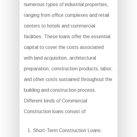
numerous types of industrial properties,
ranging from office complexes and retail
centers to hotels and commercial
facilities. These loans offer the essential
capital to cover the costs associated
with land acquisition, architectural
preparation, construction products, labor,
and other costs sustained throughout the
building and construction process.
Different kinds of Commercial
Construction loans consist of:
Short-Term Construction Loans: