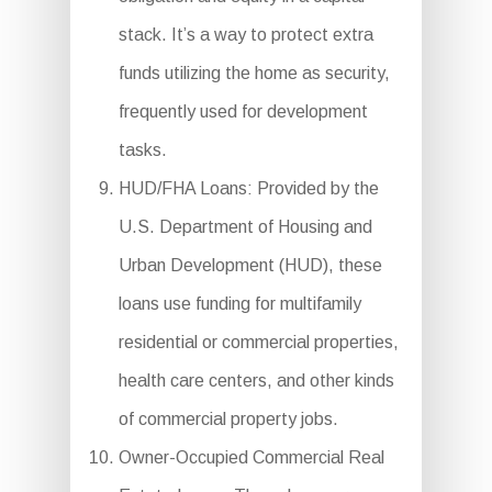
stack. It’s a way to protect extra
funds utilizing the home as security,
frequently used for development
tasks.
HUD/FHA Loans: Provided by the
U.S. Department of Housing and
Urban Development (HUD), these
loans use funding for multifamily
residential or commercial properties,
health care centers, and other kinds
of commercial property jobs.
Owner-Occupied Commercial Real