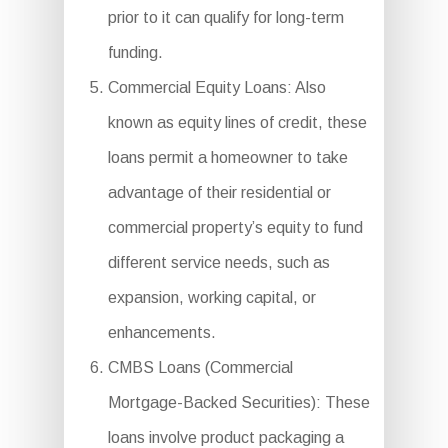
prior to it can qualify for long-term
funding.
Commercial Equity Loans: Also
known as equity lines of credit, these
loans permit a homeowner to take
advantage of their residential or
commercial property’s equity to fund
different service needs, such as
expansion, working capital, or
enhancements.
CMBS Loans (Commercial
Mortgage-Backed Securities): These
loans involve product packaging a