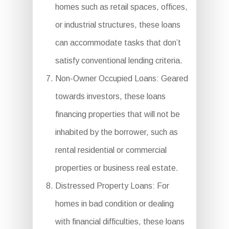
homes such as retail spaces, offices,
or industrial structures, these loans
can accommodate tasks that don’t
satisfy conventional lending criteria.
Non-Owner Occupied Loans: Geared
towards investors, these loans
financing properties that will not be
inhabited by the borrower, such as
rental residential or commercial
properties or business real estate.
Distressed Property Loans: For
homes in bad condition or dealing
with financial difficulties, these loans