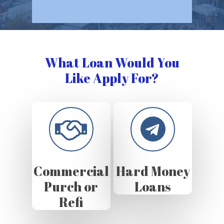
What Loan Would You
Like Apply For?
Commercial
Hard Money
Purch or
Loans
Refi