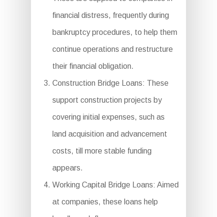
financial distress, frequently during
bankruptcy procedures, to help them
continue operations and restructure
their financial obligation.
Construction Bridge Loans: These
support construction projects by
covering initial expenses, such as
land acquisition and advancement
costs, till more stable funding
appears.
Working Capital Bridge Loans: Aimed
at companies, these loans help