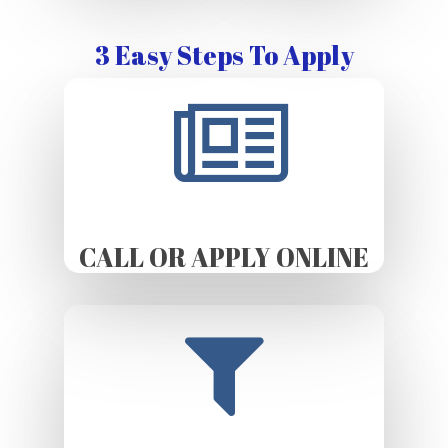
3 Easy Steps To Apply
CALL OR APPLY ONLINE