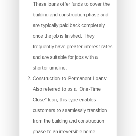
These loans offer funds to cover the
building and construction phase and
are typically paid back completely
once the job is finished. They
frequently have greater interest rates
and are suitable for jobs with a
shorter timeline.
Construction-to-Permanent Loans:
Also referred to as a “One-Time
Close” loan, this type enables
customers to seamlessly transition
from the building and construction
phase to an irreversible home