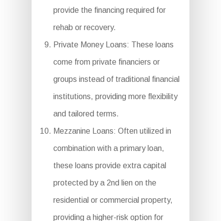
provide the financing required for
rehab or recovery.
Private Money Loans: These loans
come from private financiers or
groups instead of traditional financial
institutions, providing more flexibility
and tailored terms.
Mezzanine Loans: Often utilized in
combination with a primary loan,
these loans provide extra capital
protected by a 2nd lien on the
residential or commercial property,
providing a higher-risk option for