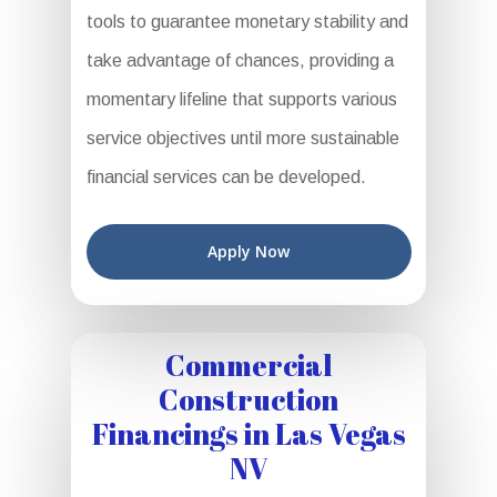
tools to guarantee monetary stability and
take advantage of chances, providing a
momentary lifeline that supports various
service objectives until more sustainable
financial services can be developed.
Apply Now
Commercial
Construction
Financings in Las Vegas
NV