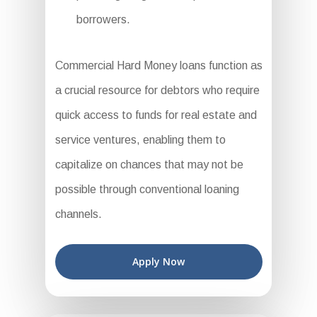
borrowers.
Commercial Hard Money loans function as
a crucial resource for debtors who require
quick access to funds for real estate and
service ventures, enabling them to
capitalize on chances that may not be
possible through conventional loaning
channels.
Apply Now