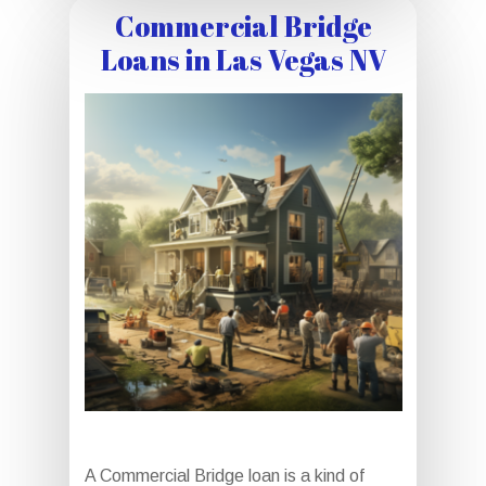
Commercial Bridge
Loans in Las Vegas NV
A Commercial Bridge loan is a kind of