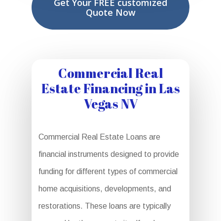
Get Your FREE customized
Quote Now
Commercial Real
Estate Financing in Las
Vegas NV
Commercial Real Estate Loans are
financial instruments designed to provide
funding for different types of commercial
home acquisitions, developments, and
restorations. These loans are typically