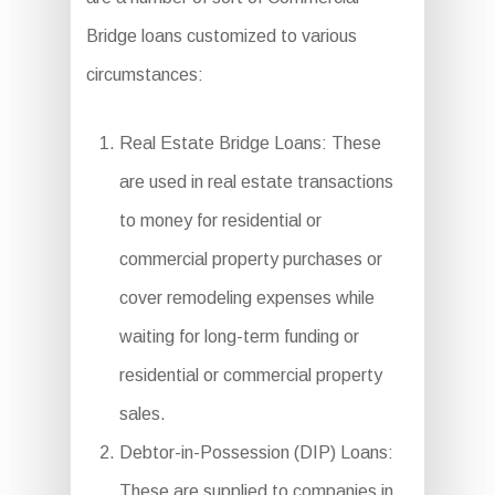
Bridge loans customized to various
circumstances:
Real Estate Bridge Loans: These
are used in real estate transactions
to money for residential or
commercial property purchases or
cover remodeling expenses while
waiting for long-term funding or
residential or commercial property
sales.
Debtor-in-Possession (DIP) Loans:
These are supplied to companies in