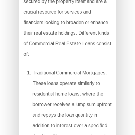
secured by the property itself and are a
crucial resource for services and
financiers looking to broaden or enhance
their real estate holdings. Different kinds
of Commercial Real Estate Loans consist
of:
Traditional Commercial Mortgages:
These loans operate similarly to
residential home loans, where the
borrower receives a lump sum upfront
and repays the loan quantity in
addition to interest over a specified