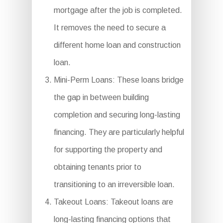
mortgage after the job is completed.
It removes the need to secure a
different home loan and construction
loan.
Mini-Perm Loans: These loans bridge
the gap in between building
completion and securing long-lasting
financing. They are particularly helpful
for supporting the property and
obtaining tenants prior to
transitioning to an irreversible loan.
Takeout Loans: Takeout loans are
long-lasting financing options that