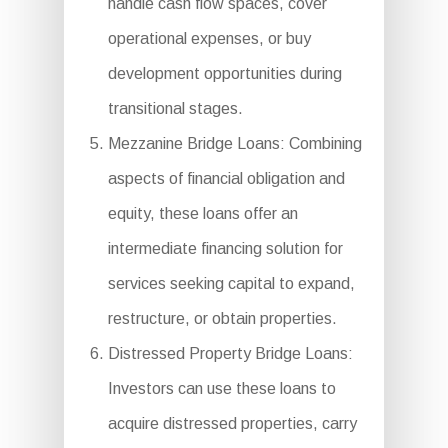
handle cash flow spaces, cover
operational expenses, or buy
development opportunities during
transitional stages.
Mezzanine Bridge Loans: Combining
aspects of financial obligation and
equity, these loans offer an
intermediate financing solution for
services seeking capital to expand,
restructure, or obtain properties.
Distressed Property Bridge Loans:
Investors can use these loans to
acquire distressed properties, carry