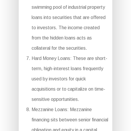
swimming pool of industrial property
loans into securities that are offered
to investors. The income created
from the hidden loans acts as
collateral for the securities.
Hard Money Loans: These are short-
term, high-interest loans frequently
used by investors for quick
acquisitions or to capitalize on time-
sensitive opportunities.
Mezzanine Loans: Mezzanine
financing sits between senior financial
obligation and equity in a capital