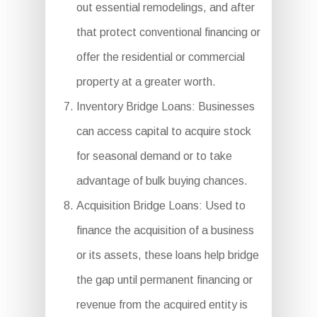
out essential remodelings, and after
that protect conventional financing or
offer the residential or commercial
property at a greater worth.
Inventory Bridge Loans: Businesses
can access capital to acquire stock
for seasonal demand or to take
advantage of bulk buying chances.
Acquisition Bridge Loans: Used to
finance the acquisition of a business
or its assets, these loans help bridge
the gap until permanent financing or
revenue from the acquired entity is