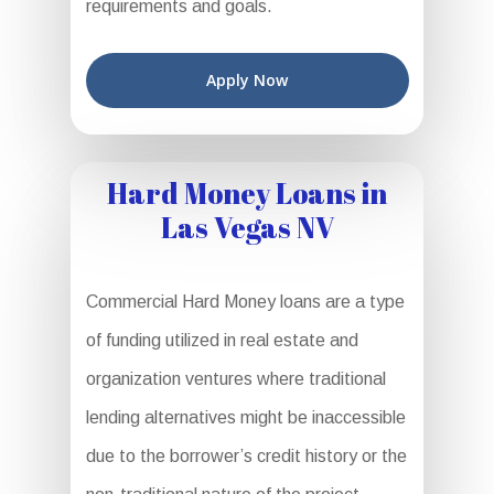
requirements and goals.
Apply Now
Hard Money Loans in
Las Vegas NV
Commercial Hard Money loans are a type
of funding utilized in real estate and
organization ventures where traditional
lending alternatives might be inaccessible
due to the borrower’s credit history or the