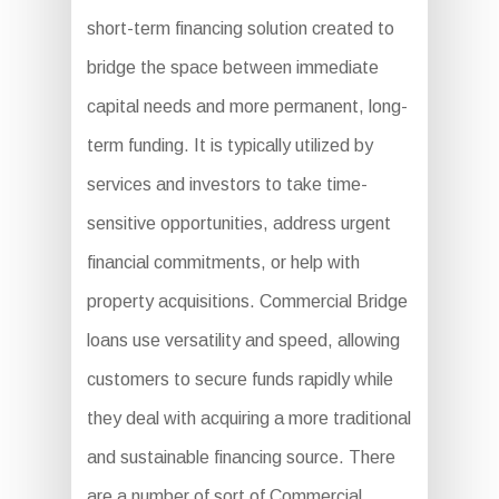
short-term financing solution created to
bridge the space between immediate
capital needs and more permanent, long-
term funding. It is typically utilized by
services and investors to take time-
sensitive opportunities, address urgent
financial commitments, or help with
property acquisitions. Commercial Bridge
loans use versatility and speed, allowing
customers to secure funds rapidly while
they deal with acquiring a more traditional
and sustainable financing source. There
are a number of sort of Commercial