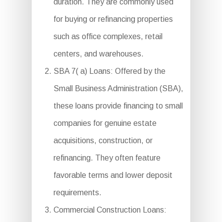
duration. They are commonly used
for buying or refinancing properties
such as office complexes, retail
centers, and warehouses.
SBA 7( a) Loans: Offered by the
Small Business Administration (SBA),
these loans provide financing to small
companies for genuine estate
acquisitions, construction, or
refinancing. They often feature
favorable terms and lower deposit
requirements.
Commercial Construction Loans: