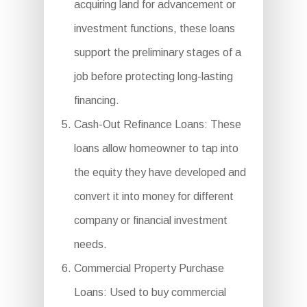
acquiring land for advancement or
investment functions, these loans
support the preliminary stages of a
job before protecting long-lasting
financing.
Cash-Out Refinance Loans: These
loans allow homeowner to tap into
the equity they have developed and
convert it into money for different
company or financial investment
needs.
Commercial Property Purchase
Loans: Used to buy commercial