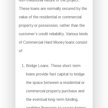
non-traditional nature of the project.
These loans are normally secured by the
value of the residential or commercial
property or possession, rather than the
customer’s credit reliability. Various kinds
of Commercial Hard Money loans consist
of:
Bridge Loans: These short-term
loans provide fast capital to bridge
the space between a residential or
commercial property purchase and
the eventual long-term funding,
enabling financiers to secure homes