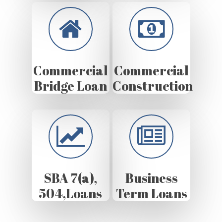
Commercial
Commercial
Bridge Loan
Construction
SBA 7(a),
Business
504,Loans
Term Loans