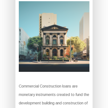
Commercial Construction loans are
monetary instruments created to fund the
development building and construction of