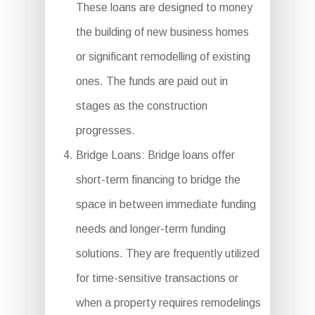
These loans are designed to money
the building of new business homes
or significant remodelling of existing
ones. The funds are paid out in
stages as the construction
progresses.
Bridge Loans: Bridge loans offer
short-term financing to bridge the
space in between immediate funding
needs and longer-term funding
solutions. They are frequently utilized
for time-sensitive transactions or
when a property requires remodelings