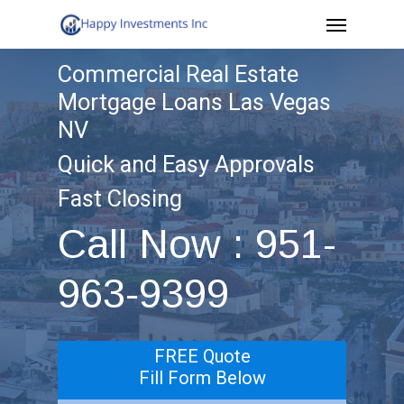
Menu
Skip
to
Commercial Real Estate
main
Mortgage Loans Las Vegas
content
NV
Quick and Easy Approvals
Fast Closing
Call Now : 951-
963-9399
FREE Quote
Fill Form Below