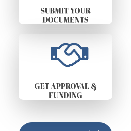
SUBMIT YOUR
DOCUMENTS
GET APPROVAL &
FUNDING