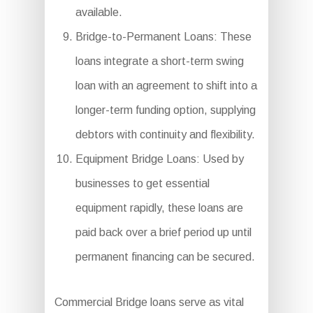
available.
Bridge-to-Permanent Loans: These
loans integrate a short-term swing
loan with an agreement to shift into a
longer-term funding option, supplying
debtors with continuity and flexibility.
Equipment Bridge Loans: Used by
businesses to get essential
equipment rapidly, these loans are
paid back over a brief period up until
permanent financing can be secured.
Commercial Bridge loans serve as vital