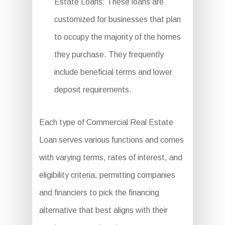
Estate Loans: These loans are
customized for businesses that plan
to occupy the majority of the homes
they purchase. They frequently
include beneficial terms and lower
deposit requirements.
Each type of Commercial Real Estate
Loan serves various functions and comes
with varying terms, rates of interest, and
eligibility criteria, permitting companies
and financiers to pick the financing
alternative that best aligns with their