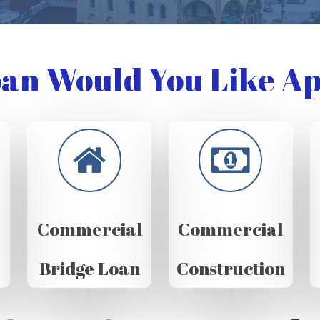
an Would You Like Ap
Commercial
Commercial
Bridge Loan
Construction