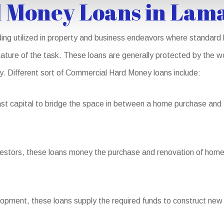
 Money Loans in Lam
ng utilized in property and business endeavors where standard l
nature of the task. These loans are generally protected by the wo
ity. Different sort of Commercial Hard Money loans include:
st capital to bridge the space in between a home purchase and th
nvestors, these loans money the purchase and renovation of homes 
pment, these loans supply the required funds to construct new 