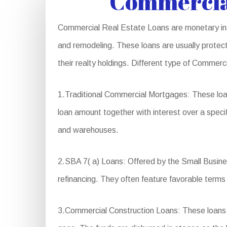
Commercia
Commercial Real Estate Loans are monetary inst
and remodeling. These loans are usually protect
their realty holdings. Different type of Commerc
1.Traditional Commercial Mortgages: These loa
loan amount together with interest over a specif
and warehouses.
2.SBA 7( a) Loans: Offered by the Small Business
refinancing. They often feature favorable terms
3.Commercial Construction Loans: These loans ar