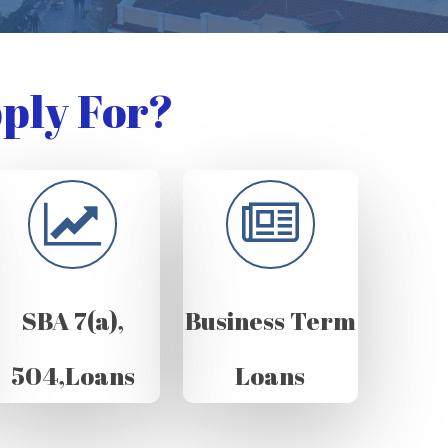
ply For?
SBA 7(a),
Business Term
504,Loans
Loans