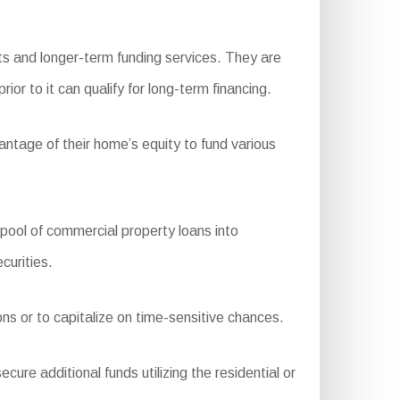
ts and longer-term funding services. They are
or to it can qualify for long-term financing.
ntage of their home’s equity to fund various
ol of commercial property loans into
curities.
ons or to capitalize on time-sensitive chances.
ure additional funds utilizing the residential or