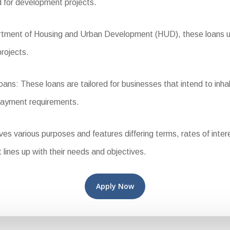
d for development projects.
ent of Housing and Urban Development (HUD), these loans use 
projects.
: These loans are tailored for businesses that intend to inhab
payment requirements.
various purposes and features differing terms, rates of interest,
t lines up with their needs and objectives.
Apply Now