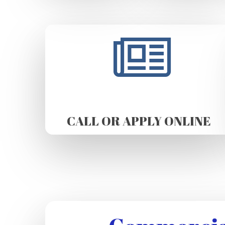
CALL OR APPLY ONLINE