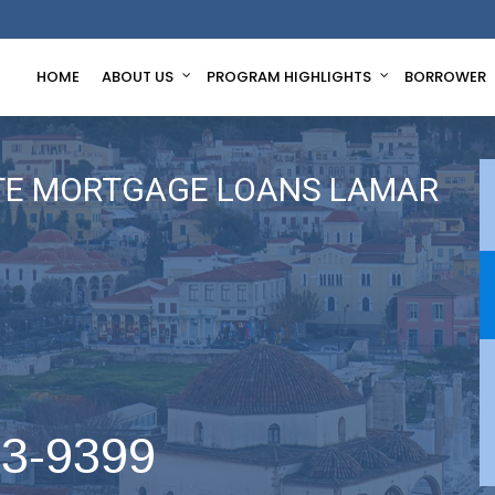
HOME
ABOUT US
PROGRAM HIGHLIGHTS
BORROWER
TE MORTGAGE LOANS LAMAR
63-9399