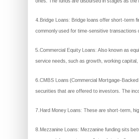
ones. The funds are disbursed in stages as the 
4.Bridge Loans: Bridge loans offer short-term f
commonly used for time-sensitive transactions or
5.Commercial Equity Loans: Also known as equity
service needs, such as growth, working capital
6.CMBS Loans (Commercial Mortgage-Backed Sec
securities that are offered to investors. The in
7.Hard Money Loans: These are short-term, high-i
8.Mezzanine Loans: Mezzanine funding sits betwee