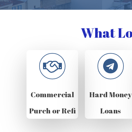
What Lo
Commercial
Hard Money
Purch or Refi
Loans