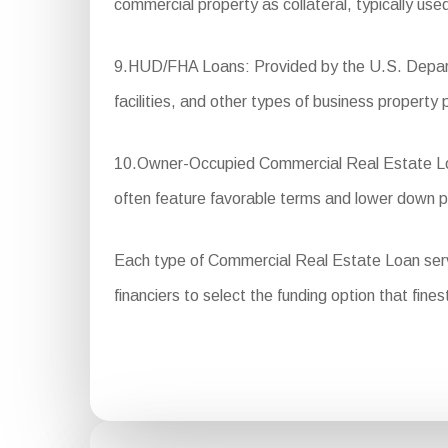
commercial property as collateral, typically use
9.HUD/FHA Loans: Provided by the U.S. Departm
facilities, and other types of business property 
10.Owner-Occupied Commercial Real Estate Loans
often feature favorable terms and lower down 
Each type of Commercial Real Estate Loan serves 
financiers to select the funding option that fines