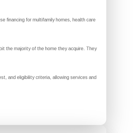
financing for multifamily homes, health care
it the majority of the home they acquire. They
 and eligibility criteria, allowing services and