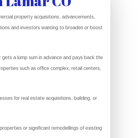
n Lamar CO
ercial property acquisitions, advancements,
ations and investors wanting to broaden or boost
r gets a lump sum in advance and pays back the
operties such as office complex, retail centers,
ses for real estate acquisitions, building, or
perties or significant remodellings of existing