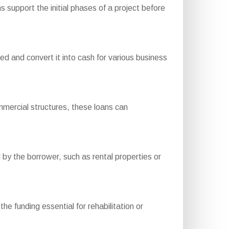
 support the initial phases of a project before
 and convert it into cash for various business
mercial structures, these loans can
by the borrower, such as rental properties or
he funding essential for rehabilitation or