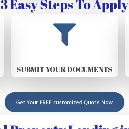
3 Easy Steps To Apply
SUBMIT YOUR DOCUMENTS
Get Your FREE customized Quote Now