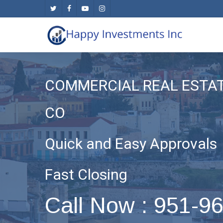
Skip
twitter
facebook
youtube
instagram
to
main
content
COMMERCIAL REAL ESTA
CO
Quick and Easy Approvals
Fast Closing
Call Now : 951-9