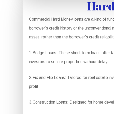
Hard
Commercial Hard Money loans are a kind of fundi
borrower’s credit history or the unconventional 
asset, rather than the borrower’s credit reliabil
1.Bridge Loans: These short-term loans offer fa
investors to secure properties without delay.
2.Fix and Flip Loans: Tailored for real estate i
profit.
3.Construction Loans: Designed for home develo