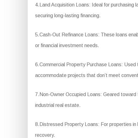
4.Land Acquisition Loans: Ideal for purchasing l
securing long-lasting financing.
5.Cash-Out Refinance Loans: These loans enable
or financial investment needs.
6.Commercial Property Purchase Loans: Used to 
accommodate projects that don’t meet conventio
7.Non-Owner Occupied Loans: Geared toward fina
industrial real estate.
8.Distressed Property Loans: For properties in ba
recovery.