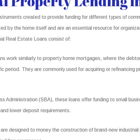
l Property Lending i
ruments created to provide funding for different types of comm
ed by the home itself and are an essential resource for organiz
ial Real Estate Loans consist of:
ns work similarly to property home mortgages, where the debto
ic period. They are commonly used for acquiring or refinancing pr
 Administration (SBA), these loans offer funding to small busines
 and lower deposit requirements.
e designed to money the construction of brand-new industrial pro