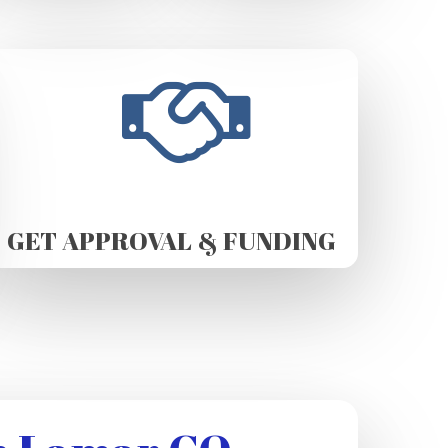
GET APPROVAL & FUNDING