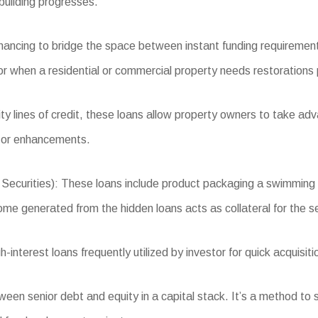
building progresses.
inancing to bridge the space between instant funding requiremen
 when a residential or commercial property needs restorations pri
 lines of credit, these loans allow property owners to take adva
, or enhancements.
urities): These loans include product packaging a swimming po
come generated from the hidden loans acts as collateral for the se
nterest loans frequently utilized by investor for quick acquisiti
n senior debt and equity in a capital stack. It’s a method to sec