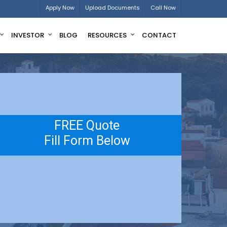
Apply Now
Upload Documents
Call Now
INVESTOR
BLOG
RESOURCES
CONTACT
FREE Quote
Fill Form Below