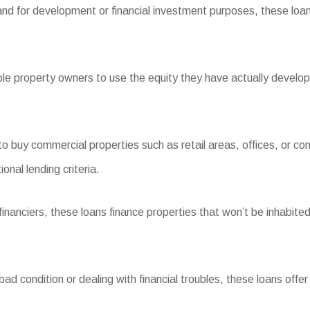
and for development or financial investment purposes, these loans
 property owners to use the equity they have actually developed
buy commercial properties such as retail areas, offices, or com
nal lending criteria.
nciers, these loans finance properties that won’t be inhabited 
d condition or dealing with financial troubles, these loans offer t