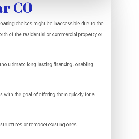
ar CO
oaning choices might be inaccessible due to the
rth of the residential or commercial property or
e ultimate long-lasting financing, enabling
with the goal of offering them quickly for a
structures or remodel existing ones.