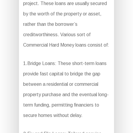
project. These loans are usually secured
by the worth of the property or asset,
rather than the borrower’s
creditworthiness. Various sort of
Commercial Hard Money loans consist of:
1.Bridge Loans: These short-term loans
provide fast capital to bridge the gap
between a residential or commercial
property purchase and the eventual long-
term funding, permitting financiers to
secure homes without delay.