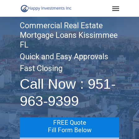
Menu
Skip
to
Commercial Real Estate
main
Mortgage Loans Kissimmee
content
FL
Quick and Easy Approvals
Fast Closing
Call Now : 951-
963-9399
FREE Quote
Fill Form Below