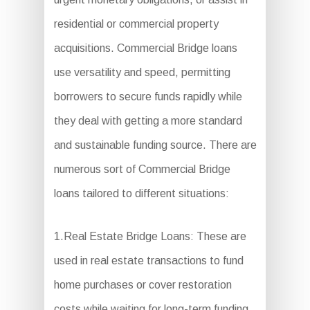
residential or commercial property
acquisitions. Commercial Bridge loans
use versatility and speed, permitting
borrowers to secure funds rapidly while
they deal with getting a more standard
and sustainable funding source. There are
numerous sort of Commercial Bridge
loans tailored to different situations:
1.Real Estate Bridge Loans: These are
used in real estate transactions to fund
home purchases or cover restoration
costs while waiting for long-term funding