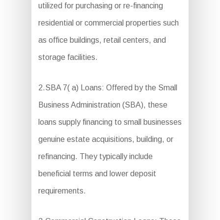
utilized for purchasing or re-financing
residential or commercial properties such
as office buildings, retail centers, and
storage facilities.
2.SBA 7( a) Loans: Offered by the Small
Business Administration (SBA), these
loans supply financing to small businesses
genuine estate acquisitions, building, or
refinancing. They typically include
beneficial terms and lower deposit
requirements.