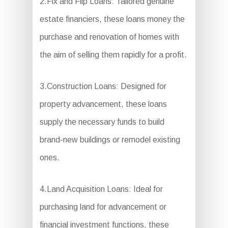
2.Fix and Flip Loans: Tailored genuine
estate financiers, these loans money the
purchase and renovation of homes with
the aim of selling them rapidly for a profit.
3.Construction Loans: Designed for
property advancement, these loans
supply the necessary funds to build
brand-new buildings or remodel existing
ones.
4.Land Acquisition Loans: Ideal for
purchasing land for advancement or
financial investment functions, these