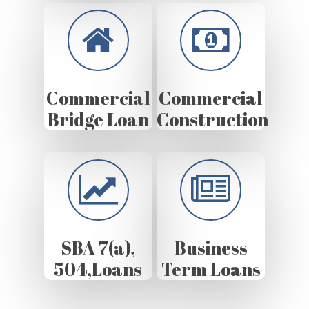
Commercial
Commercial
Bridge Loan
Construction
SBA 7(a),
Business
504,Loans
Term Loans