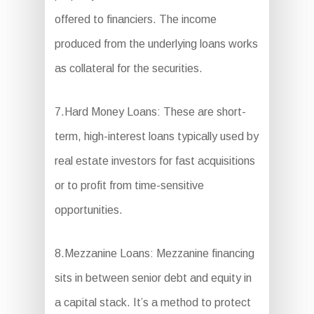
offered to financiers. The income
produced from the underlying loans works
as collateral for the securities.
7.Hard Money Loans: These are short-
term, high-interest loans typically used by
real estate investors for fast acquisitions
or to profit from time-sensitive
opportunities.
8.Mezzanine Loans: Mezzanine financing
sits in between senior debt and equity in
a capital stack. It’s a method to protect