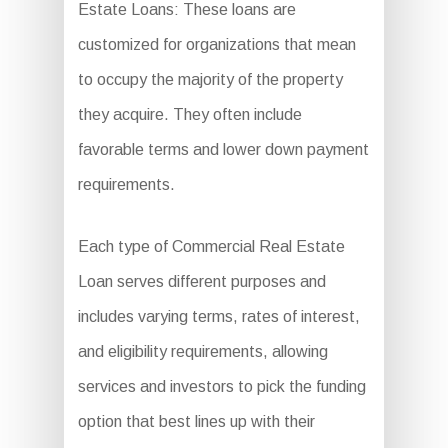
Estate Loans: These loans are
customized for organizations that mean
to occupy the majority of the property
they acquire. They often include
favorable terms and lower down payment
requirements.
Each type of Commercial Real Estate
Loan serves different purposes and
includes varying terms, rates of interest,
and eligibility requirements, allowing
services and investors to pick the funding
option that best lines up with their