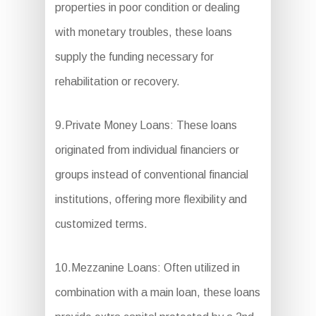
properties in poor condition or dealing
with monetary troubles, these loans
supply the funding necessary for
rehabilitation or recovery.
9.Private Money Loans: These loans
originated from individual financiers or
groups instead of conventional financial
institutions, offering more flexibility and
customized terms.
10.Mezzanine Loans: Often utilized in
combination with a main loan, these loans