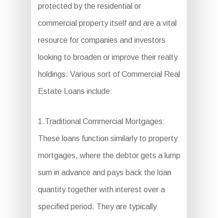
protected by the residential or
commercial property itself and are a vital
resource for companies and investors
looking to broaden or improve their realty
holdings. Various sort of Commercial Real
Estate Loans include:
1.Traditional Commercial Mortgages:
These loans function similarly to property
mortgages, where the debtor gets a lump
sum in advance and pays back the loan
quantity together with interest over a
specified period. They are typically