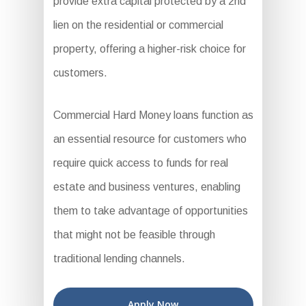
provide extra capital protected by a 2nd
lien on the residential or commercial
property, offering a higher-risk choice for
customers.
Commercial Hard Money loans function as
an essential resource for customers who
require quick access to funds for real
estate and business ventures, enabling
them to take advantage of opportunities
that might not be feasible through
traditional lending channels.
Apply Now