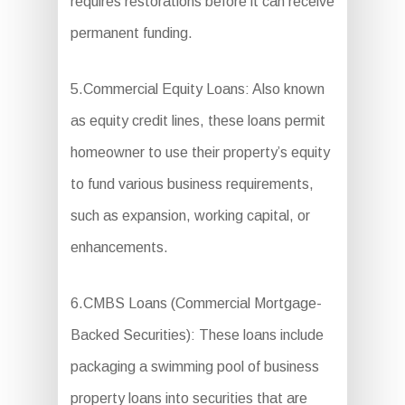
requires restorations before it can receive
permanent funding.
5.Commercial Equity Loans: Also known
as equity credit lines, these loans permit
homeowner to use their property’s equity
to fund various business requirements,
such as expansion, working capital, or
enhancements.
6.CMBS Loans (Commercial Mortgage-
Backed Securities): These loans include
packaging a swimming pool of business
property loans into securities that are