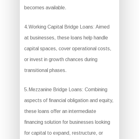
becomes available.
4.Working Capital Bridge Loans: Aimed
at businesses, these loans help handle
capital spaces, cover operational costs,
or invest in growth chances during
transitional phases.
5.Mezzanine Bridge Loans: Combining
aspects of financial obligation and equity,
these loans offer an intermediate
financing solution for businesses looking
for capital to expand, restructure, or