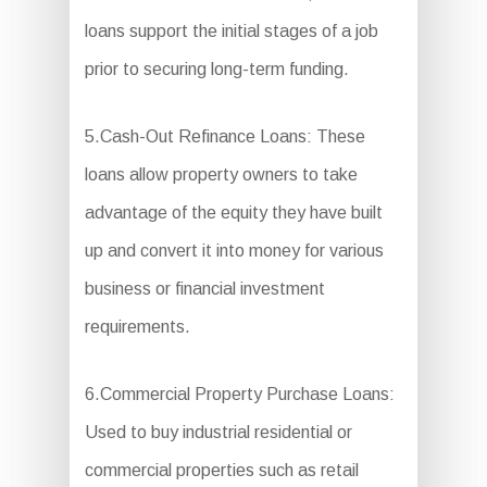
loans support the initial stages of a job
prior to securing long-term funding.
5.Cash-Out Refinance Loans: These
loans allow property owners to take
advantage of the equity they have built
up and convert it into money for various
business or financial investment
requirements.
6.Commercial Property Purchase Loans:
Used to buy industrial residential or
commercial properties such as retail