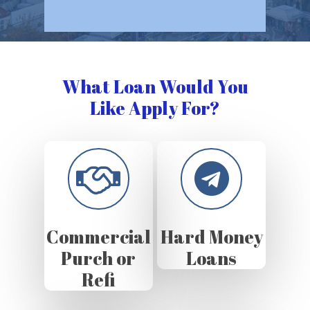
What Loan Would You
Like Apply For?
Commercial
Hard Money
Purch or
Loans
Refi