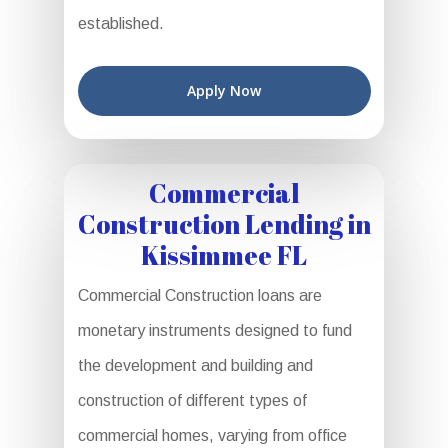
established.
Apply Now
Commercial
Construction Lending in
Kissimmee FL
Commercial Construction loans are
monetary instruments designed to fund
the development and building and
construction of different types of
commercial homes, varying from office