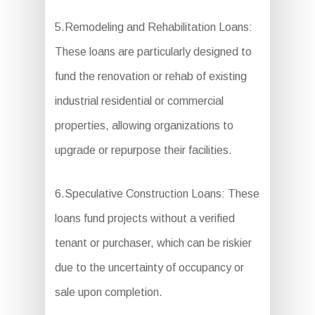
5.Remodeling and Rehabilitation Loans:
These loans are particularly designed to
fund the renovation or rehab of existing
industrial residential or commercial
properties, allowing organizations to
upgrade or repurpose their facilities.
6.Speculative Construction Loans: These
loans fund projects without a verified
tenant or purchaser, which can be riskier
due to the uncertainty of occupancy or
sale upon completion.