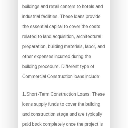
buildings and retail centers to hotels and
industrial facilities. These loans provide
the essential capital to cover the costs
related to land acquisition, architectural
preparation, building materials, labor, and
other expenses incurred during the
building procedure. Different type of
Commercial Construction loans include:
1.Short-Term Construction Loans: These
loans supply funds to cover the building
and construction stage and are typically
paid back completely once the project is