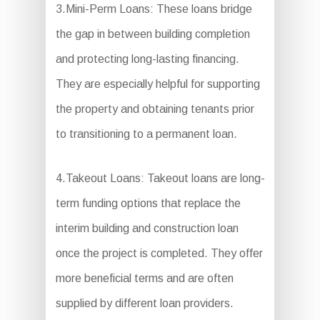
3.Mini-Perm Loans: These loans bridge
the gap in between building completion
and protecting long-lasting financing.
They are especially helpful for supporting
the property and obtaining tenants prior
to transitioning to a permanent loan.
4.Takeout Loans: Takeout loans are long-
term funding options that replace the
interim building and construction loan
once the project is completed. They offer
more beneficial terms and are often
supplied by different loan providers.