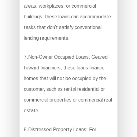
areas, workplaces, or commercial
buildings, these loans can accommodate
tasks that don’t satisfy conventional
lending requirements.
7.Non-Owner Occupied Loans: Geared
toward financiers, these loans finance
homes that will not be occupied by the
customer, such as rental residential or
commercial properties or commercial real
estate.
8.Distressed Property Loans: For