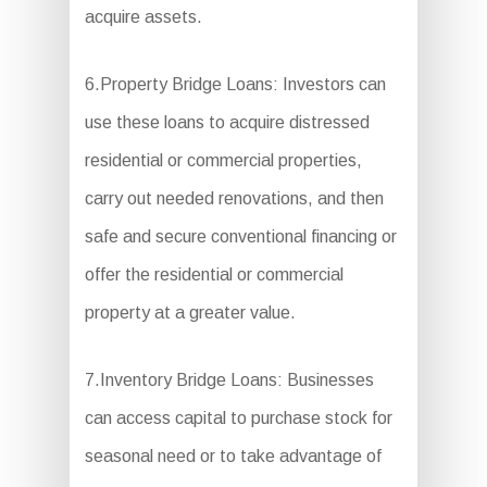
acquire assets.
6.Property Bridge Loans: Investors can
use these loans to acquire distressed
residential or commercial properties,
carry out needed renovations, and then
safe and secure conventional financing or
offer the residential or commercial
property at a greater value.
7.Inventory Bridge Loans: Businesses
can access capital to purchase stock for
seasonal need or to take advantage of