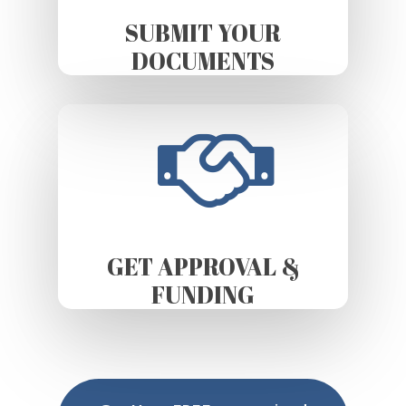
SUBMIT YOUR
DOCUMENTS
GET APPROVAL &
FUNDING