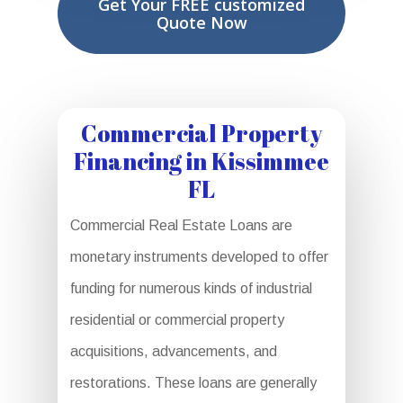
Get Your FREE customized
Quote Now
Commercial Property
Financing in Kissimmee
FL
Commercial Real Estate Loans are
monetary instruments developed to offer
funding for numerous kinds of industrial
residential or commercial property
acquisitions, advancements, and
restorations. These loans are generally