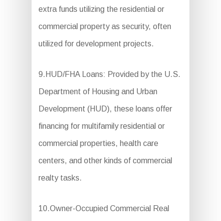
extra funds utilizing the residential or
commercial property as security, often
utilized for development projects.
9.HUD/FHA Loans: Provided by the U.S.
Department of Housing and Urban
Development (HUD), these loans offer
financing for multifamily residential or
commercial properties, health care
centers, and other kinds of commercial
realty tasks.
10.Owner-Occupied Commercial Real