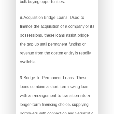
bulk buying opportunities.
8.Acquisition Bridge Loans: Used to
finance the acquisition of a company or its
possessions, these loans assist bridge
the gap up until permanent funding or
revenue from the gotten entity is readily
available.
9.Bridge-to-Permanent Loans: These
loans combine a short-term swing loan
with an arrangement to transition into a
longer-term financing choice, supplying
borrowers with connection and versatility.