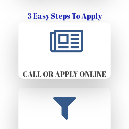
3 Easy Steps To Apply
CALL OR APPLY ONLINE