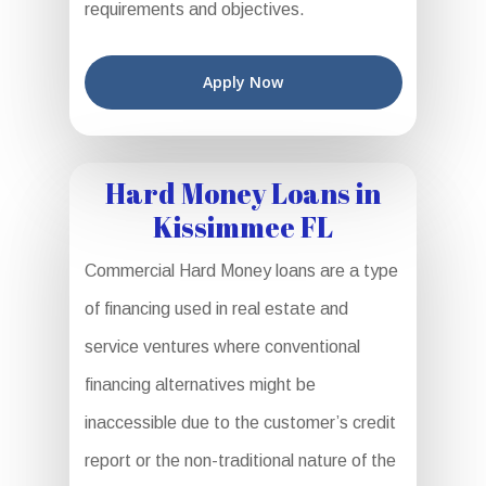
requirements and objectives.
Apply Now
Hard Money Loans in
Kissimmee FL
Commercial Hard Money loans are a type
of financing used in real estate and
service ventures where conventional
financing alternatives might be
inaccessible due to the customer’s credit
report or the non-traditional nature of the