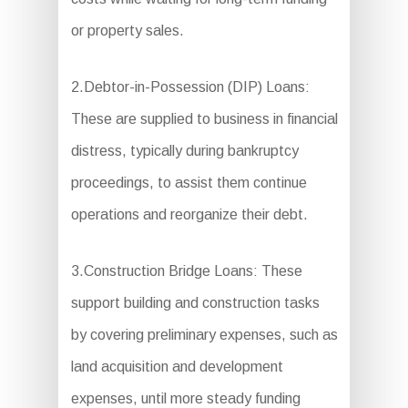
or property sales.
2.Debtor-in-Possession (DIP) Loans:
These are supplied to business in financial
distress, typically during bankruptcy
proceedings, to assist them continue
operations and reorganize their debt.
3.Construction Bridge Loans: These
support building and construction tasks
by covering preliminary expenses, such as
land acquisition and development
expenses, until more steady funding