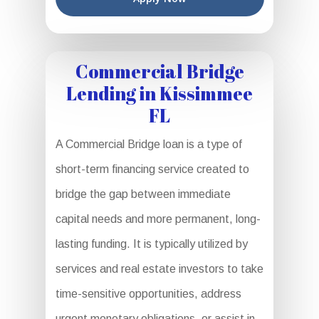
Commercial Bridge
Lending in Kissimmee
FL
A Commercial Bridge loan is a type of
short-term financing service created to
bridge the gap between immediate
capital needs and more permanent, long-
lasting funding. It is typically utilized by
services and real estate investors to take
time-sensitive opportunities, address
urgent monetary obligations, or assist in