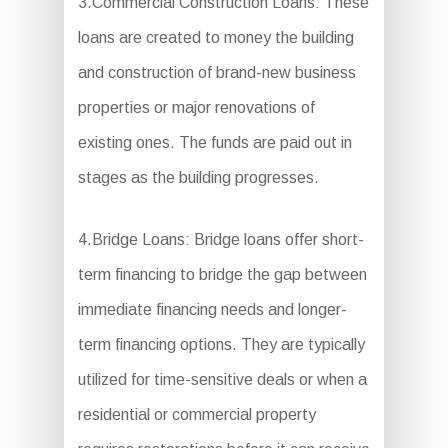
3.Commercial Construction Loans: These
loans are created to money the building
and construction of brand-new business
properties or major renovations of
existing ones. The funds are paid out in
stages as the building progresses.
4.Bridge Loans: Bridge loans offer short-
term financing to bridge the gap between
immediate financing needs and longer-
term financing options. They are typically
utilized for time-sensitive deals or when a
residential or commercial property