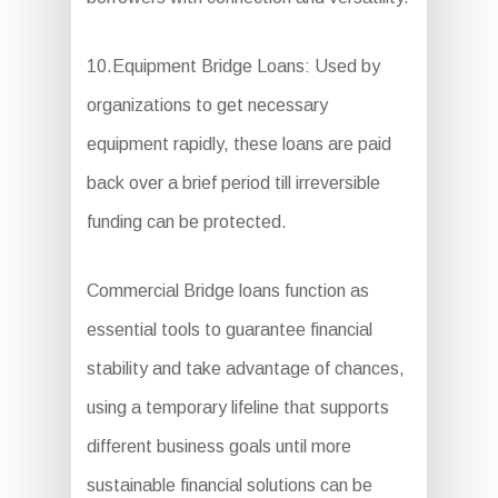
10.Equipment Bridge Loans: Used by
organizations to get necessary
equipment rapidly, these loans are paid
back over a brief period till irreversible
funding can be protected.
Commercial Bridge loans function as
essential tools to guarantee financial
stability and take advantage of chances,
using a temporary lifeline that supports
different business goals until more
sustainable financial solutions can be