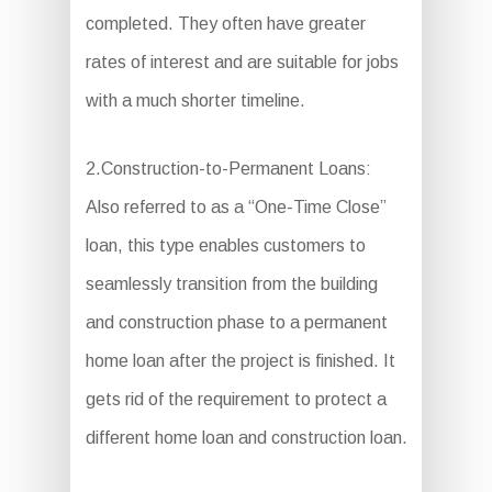
completed. They often have greater
rates of interest and are suitable for jobs
with a much shorter timeline.
2.Construction-to-Permanent Loans:
Also referred to as a “One-Time Close”
loan, this type enables customers to
seamlessly transition from the building
and construction phase to a permanent
home loan after the project is finished. It
gets rid of the requirement to protect a
different home loan and construction loan.