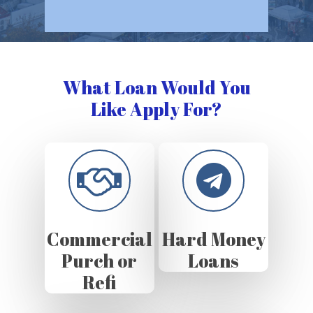
What Loan Would You
Like Apply For?
Commercial
Hard Money
Purch or
Loans
Refi