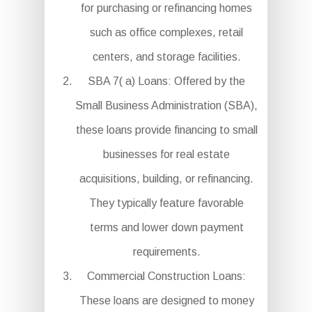
for purchasing or refinancing homes
such as office complexes, retail
centers, and storage facilities.
SBA 7( a) Loans: Offered by the
Small Business Administration (SBA),
these loans provide financing to small
businesses for real estate
acquisitions, building, or refinancing.
They typically feature favorable
terms and lower down payment
requirements.
Commercial Construction Loans:
These loans are designed to money