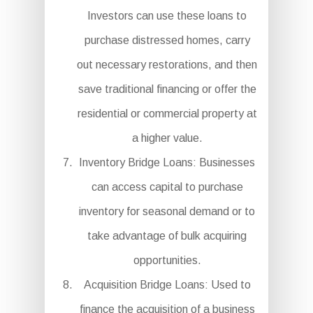
Investors can use these loans to
purchase distressed homes, carry
out necessary restorations, and then
save traditional financing or offer the
residential or commercial property at
a higher value.
Inventory Bridge Loans: Businesses
can access capital to purchase
inventory for seasonal demand or to
take advantage of bulk acquiring
opportunities.
Acquisition Bridge Loans: Used to
finance the acquisition of a business