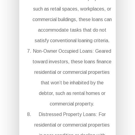
such as retail spaces, workplaces, or
commercial buildings, these loans can
accommodate tasks that do not
satisfy conventional loaning criteria.
Non-Owner Occupied Loans: Geared
toward investors, these loans finance
residential or commercial properties
that won’t be inhabited by the
debtor, such as rental homes or
commercial property.
Distressed Property Loans: For
residential or commercial properties