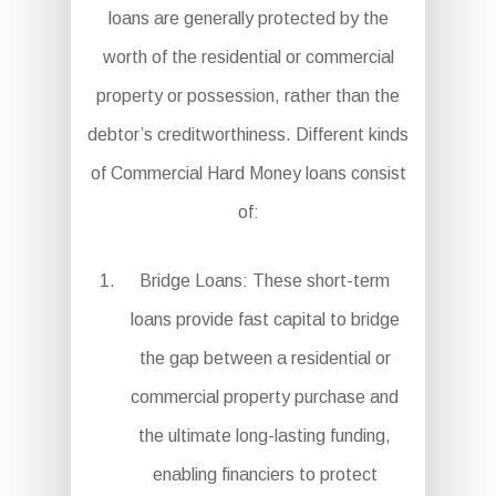
loans are generally protected by the
worth of the residential or commercial
property or possession, rather than the
debtor’s creditworthiness. Different kinds
of Commercial Hard Money loans consist
of:
Bridge Loans: These short-term
loans provide fast capital to bridge
the gap between a residential or
commercial property purchase and
the ultimate long-lasting funding,
enabling financiers to protect