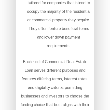
tailored for companies that intend to
occupy the majority of the residential
or commercial property they acquire.
They often feature beneficial terms
and lower down payment
requirements.
Each kind of Commercial Real Estate
Loan serves different purposes and
features differing terms, interest rates,
and eligibility criteria, permitting
businesses and investors to choose the
funding choice that best aligns with their