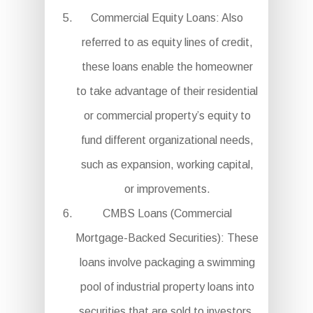
Commercial Equity Loans: Also
referred to as equity lines of credit,
these loans enable the homeowner
to take advantage of their residential
or commercial property’s equity to
fund different organizational needs,
such as expansion, working capital,
or improvements.
CMBS Loans (Commercial
Mortgage-Backed Securities): These
loans involve packaging a swimming
pool of industrial property loans into
securities that are sold to investors.