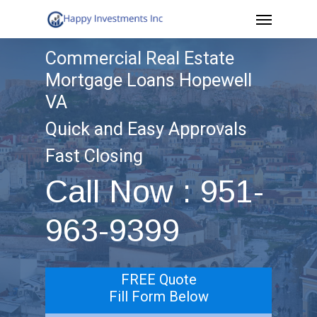
Menu
Skip
to
Commercial Real Estate
main
Mortgage Loans Hopewell
content
VA
Quick and Easy Approvals
Fast Closing
Call Now : 951-
963-9399
FREE Quote
Fill Form Below