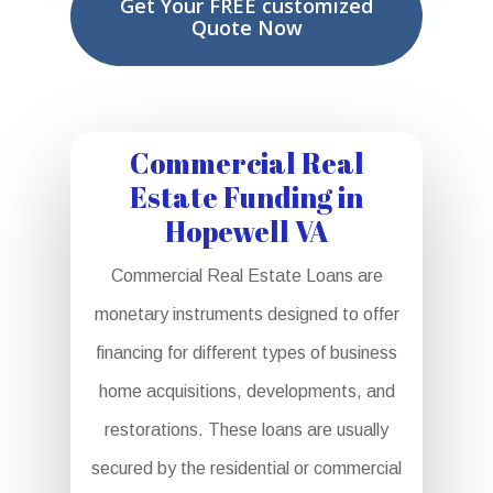
Get Your FREE customized
Quote Now
Commercial Real
Estate Funding in
Hopewell VA
Commercial Real Estate Loans are
monetary instruments designed to offer
financing for different types of business
home acquisitions, developments, and
restorations. These loans are usually
secured by the residential or commercial