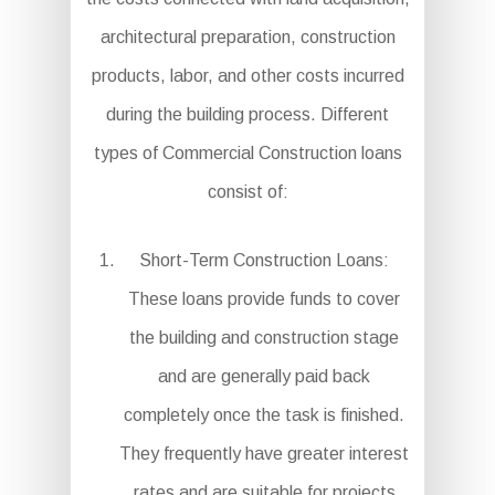
architectural preparation, construction
products, labor, and other costs incurred
during the building process. Different
types of Commercial Construction loans
consist of:
Short-Term Construction Loans:
These loans provide funds to cover
the building and construction stage
and are generally paid back
completely once the task is finished.
They frequently have greater interest
rates and are suitable for projects