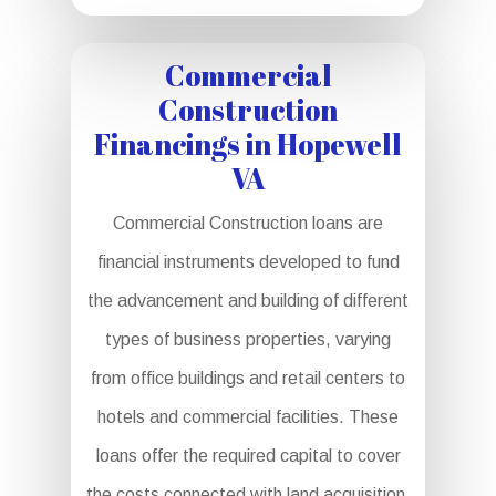
Commercial
Construction
Financings in Hopewell
VA
Commercial Construction loans are
financial instruments developed to fund
the advancement and building of different
types of business properties, varying
from office buildings and retail centers to
hotels and commercial facilities. These
loans offer the required capital to cover
the costs connected with land acquisition,