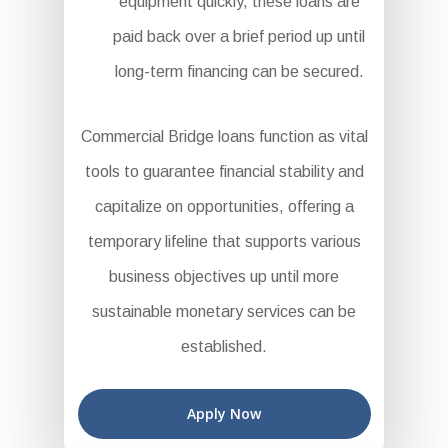
equipment quickly, these loans are
paid back over a brief period up until
long-term financing can be secured.
Commercial Bridge loans function as vital
tools to guarantee financial stability and
capitalize on opportunities, offering a
temporary lifeline that supports various
business objectives up until more
sustainable monetary services can be
established.
Apply Now