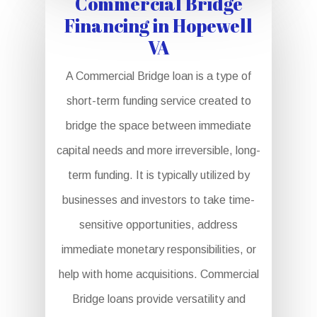
Commercial Bridge
Financing in Hopewell
VA
A Commercial Bridge loan is a type of
short-term funding service created to
bridge the space between immediate
capital needs and more irreversible, long-
term funding. It is typically utilized by
businesses and investors to take time-
sensitive opportunities, address
immediate monetary responsibilities, or
help with home acquisitions. Commercial
Bridge loans provide versatility and