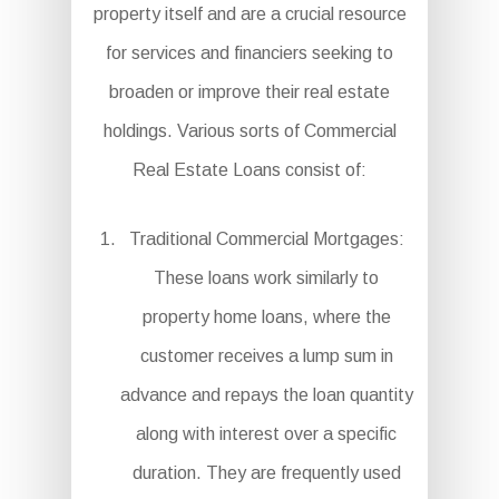
property itself and are a crucial resource
for services and financiers seeking to
broaden or improve their real estate
holdings. Various sorts of Commercial
Real Estate Loans consist of:
Traditional Commercial Mortgages:
These loans work similarly to
property home loans, where the
customer receives a lump sum in
advance and repays the loan quantity
along with interest over a specific
duration. They are frequently used