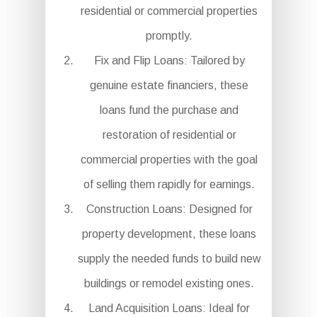
residential or commercial properties
promptly.
Fix and Flip Loans: Tailored by
genuine estate financiers, these
loans fund the purchase and
restoration of residential or
commercial properties with the goal
of selling them rapidly for earnings.
Construction Loans: Designed for
property development, these loans
supply the needed funds to build new
buildings or remodel existing ones.
Land Acquisition Loans: Ideal for