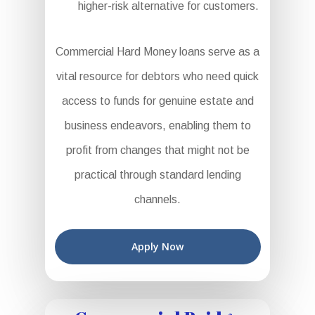
higher-risk alternative for customers.
Commercial Hard Money loans serve as a
vital resource for debtors who need quick
access to funds for genuine estate and
business endeavors, enabling them to
profit from changes that might not be
practical through standard lending
channels.
Apply Now