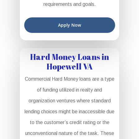
requirements and goals.
Apply Now
Hard Money Loans in
Hopewell VA
Commercial Hard Money loans are a type
of funding utilized in realty and
organization ventures where standard
lending choices might be inaccessible due
to the customer’s credit rating or the
unconventional nature of the task. These