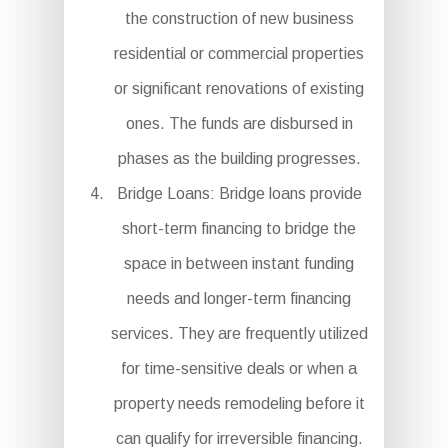
the construction of new business
residential or commercial properties
or significant renovations of existing
ones. The funds are disbursed in
phases as the building progresses.
Bridge Loans: Bridge loans provide
short-term financing to bridge the
space in between instant funding
needs and longer-term financing
services. They are frequently utilized
for time-sensitive deals or when a
property needs remodeling before it
can qualify for irreversible financing.