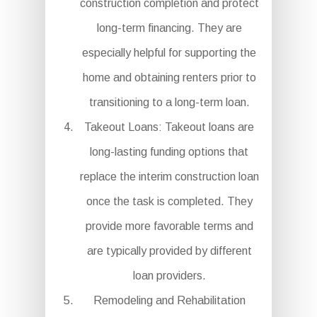
construction completion and protect
long-term financing. They are
especially helpful for supporting the
home and obtaining renters prior to
transitioning to a long-term loan.
Takeout Loans: Takeout loans are
long-lasting funding options that
replace the interim construction loan
once the task is completed. They
provide more favorable terms and
are typically provided by different
loan providers.
Remodeling and Rehabilitation