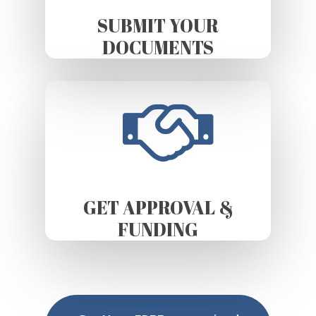
SUBMIT YOUR
DOCUMENTS
GET APPROVAL &
FUNDING