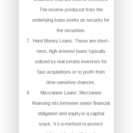
The income produced from the
underlying loans works as security for
the securities.
Hard Money Loans: These are short-
term, high-interest loans typically
utilized by real estate investors for
fast acquisitions or to profit from
time-sensitive chances.
Mezzanine Loans: Mezzanine
financing sits between senior financial
obligation and equity in a capital
stack. It’s a method to protect