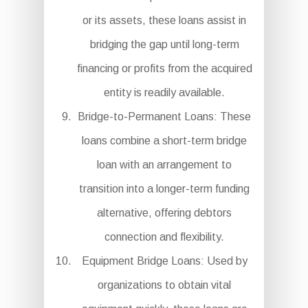
or its assets, these loans assist in
bridging the gap until long-term
financing or profits from the acquired
entity is readily available.
Bridge-to-Permanent Loans: These
loans combine a short-term bridge
loan with an arrangement to
transition into a longer-term funding
alternative, offering debtors
connection and flexibility.
Equipment Bridge Loans: Used by
organizations to obtain vital