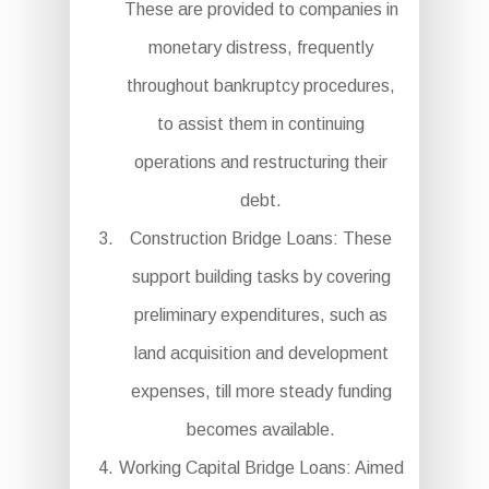
These are provided to companies in
monetary distress, frequently
throughout bankruptcy procedures,
to assist them in continuing
operations and restructuring their
debt.
Construction Bridge Loans: These
support building tasks by covering
preliminary expenditures, such as
land acquisition and development
expenses, till more steady funding
becomes available.
Working Capital Bridge Loans: Aimed