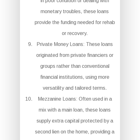
in poor condition or dealing with
monetary troubles, these loans
provide the funding needed for rehab
or recovery.
Private Money Loans: These loans
originated from private financiers or
groups rather than conventional
financial institutions, using more
versatility and tailored terms.
Mezzanine Loans: Often used in a
mix with a main loan, these loans
supply extra capital protected by a
second lien on the home, providing a