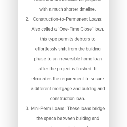
with a much shorter timeline.
Construction-to-Permanent Loans:
Also called a “One-Time Close” loan,
this type permits debtors to
effortlessly shift from the building
phase to an irreversible home loan
after the project is finished. It
eliminates the requirement to secure
a different mortgage and building and
construction loan.
Mini-Perm Loans: These loans bridge
the space between building and