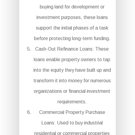
buying land for development or
investment purposes, these loans
support the initial phases of a task
before protecting long-term funding.
Cash-Out Refinance Loans: These
loans enable property owners to tap
into the equity they have built up and
transform it into money for numerous
organizations or financial investment
requirements.
Commercial Property Purchase
Loans: Used to buy industrial
residential or commercial properties