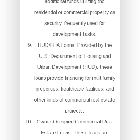
additional funds utilizing the
residential or commercial property as
security, frequently used for
development tasks.
HUD/FHA Loans: Provided by the
U.S. Department of Housing and
Urban Development (HUD), these
loans provide financing for multifamily
properties, healthcare facilities, and
other kinds of commercial real estate
projects.
Owner-Occupied Commercial Real
Estate Loans: These loans are