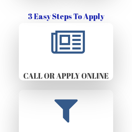
3 Easy Steps To Apply
CALL OR APPLY ONLINE