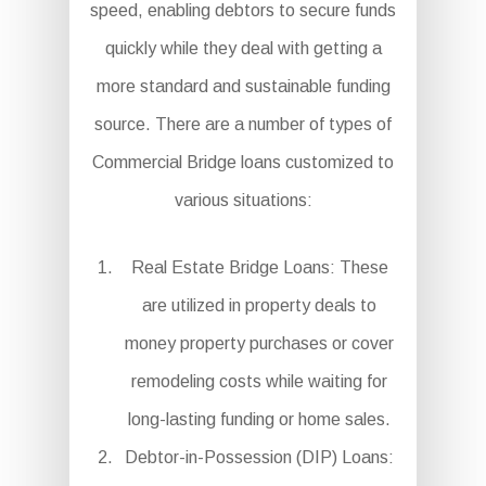
speed, enabling debtors to secure funds
quickly while they deal with getting a
more standard and sustainable funding
source. There are a number of types of
Commercial Bridge loans customized to
various situations:
Real Estate Bridge Loans: These
are utilized in property deals to
money property purchases or cover
remodeling costs while waiting for
long-lasting funding or home sales.
Debtor-in-Possession (DIP) Loans: