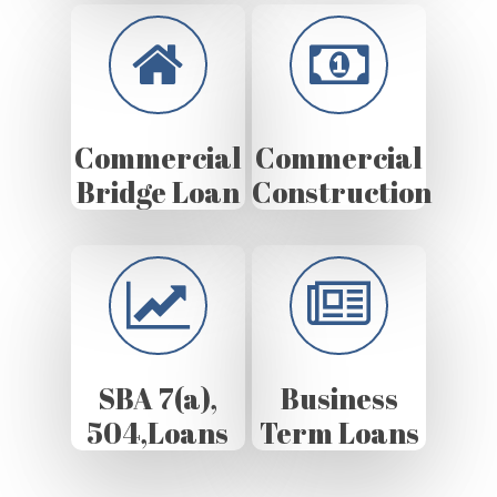
Commercial
Commercial
Bridge Loan
Construction
SBA 7(a),
Business
504,Loans
Term Loans