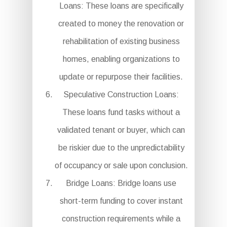
Loans: These loans are specifically
created to money the renovation or
rehabilitation of existing business
homes, enabling organizations to
update or repurpose their facilities.
Speculative Construction Loans:
These loans fund tasks without a
validated tenant or buyer, which can
be riskier due to the unpredictability
of occupancy or sale upon conclusion.
Bridge Loans: Bridge loans use
short-term funding to cover instant
construction requirements while a