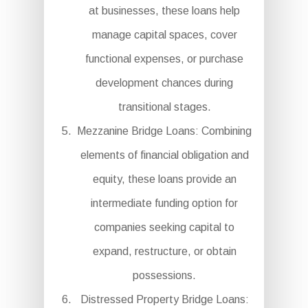
at businesses, these loans help
manage capital spaces, cover
functional expenses, or purchase
development chances during
transitional stages.
Mezzanine Bridge Loans: Combining
elements of financial obligation and
equity, these loans provide an
intermediate funding option for
companies seeking capital to
expand, restructure, or obtain
possessions.
Distressed Property Bridge Loans: